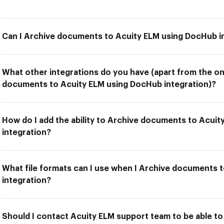
Can I Archive documents to Acuity ELM using DocHub i
What other integrations do you have (apart from the on
documents to Acuity ELM using DocHub integration)?
How do I add the ability to Archive documents to Acui
integration?
What file formats can I use when I Archive documents 
integration?
Should I contact Acuity ELM support team to be able t