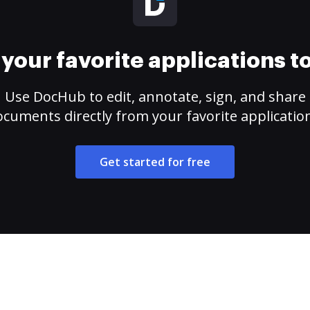
your favorite applications 
Use DocHub to edit, annotate, sign, and share
cuments directly from your favorite applicatio
Get started for free