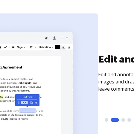
Sign an
Sign a document
need to get it s
time your docum