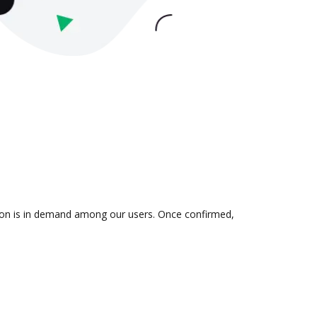
ation is in demand among our users. Once confirmed,