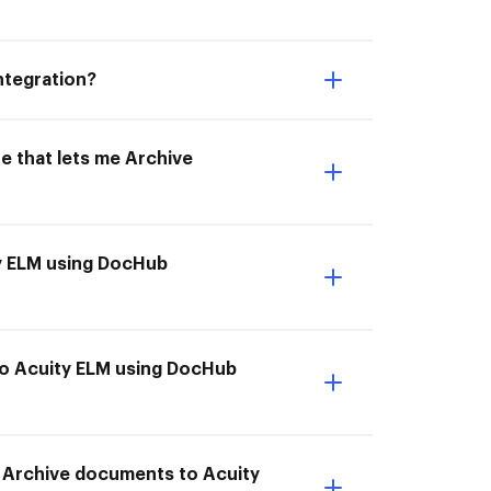
ntegration?
e that lets me Archive
ty ELM using DocHub
to Acuity ELM using DocHub
o Archive documents to Acuity