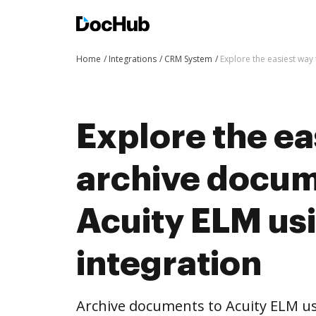
Home
Integrations
CRM System
Explore the easiest way
Explore the ea
archive docum
Acuity ELM us
integration
Archive documents to Acuity ELM us