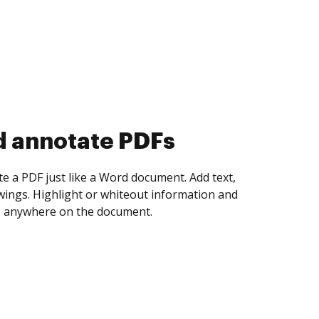
d collect eSignatures
 yourself and invite as many people as you
igned. Set any order and get notified every
ent is completed.