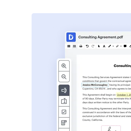
s
ent. Add text,
nformation and