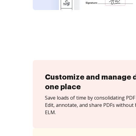
Customize and manage 
one place
Save loads of time by consolidating PDF 
Edit, annotate, and share PDFs without 
ELM.