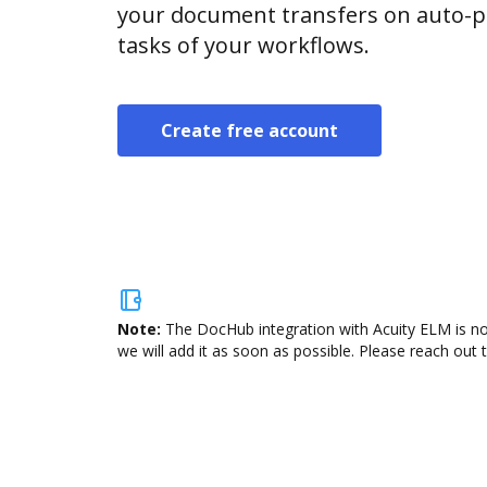
your document transfers on auto-pi
tasks of your workflows.
Create free account
Note:
The DocHub integration with Acuity ELM is no
we will add it as soon as possible. Please reach out 