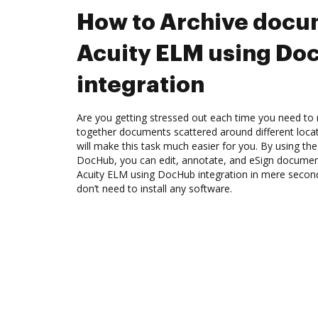
How to Archive docu
Acuity ELM using Do
integration
Are you getting stressed out each time you need to m
together documents scattered around different loc
will make this task much easier for you. By using th
DocHub, you can edit, annotate, and eSign docume
Acuity ELM using DocHub integration in mere seconds
don’t need to install any software.