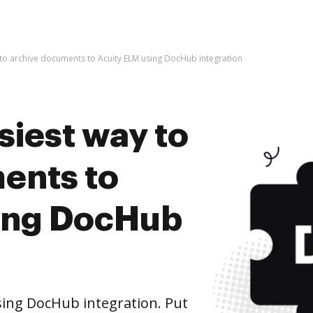
 to archive documents to Acuity ELM using DocHub integration
siest way to
ents to
ing DocHub
ing DocHub integration. Put