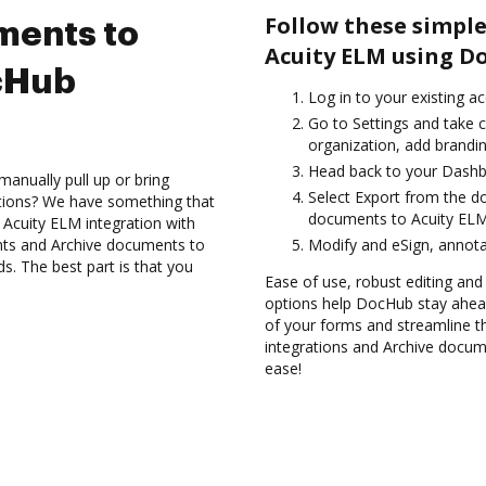
Follow these simple
ments to
Acuity ELM using D
cHub
Log in to your existing a
Go to Settings and take 
organization, add brandin
Head back to your Dashb
anually pull up or bring
Select Export from the d
ations? We have something that
documents to Acuity ELM
e Acuity ELM integration with
nts and Archive documents to
Modify and eSign, annota
. The best part is that you
Ease of use, robust editing and s
options help DocHub stay ahead
of your forms and streamline t
integrations and Archive docum
ease!