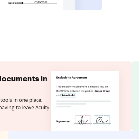
documents in
tools in one place.
having to leave Acuity