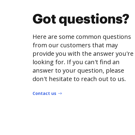
Got questions?
Here are some common questions
from our customers that may
provide you with the answer you're
looking for. If you can't find an
answer to your question, please
don't hesitate to reach out to us.
Contact us