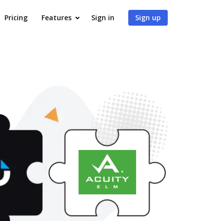
Pricing
Features
Sign in
Sign up