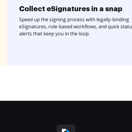
Collect eSignatures in a snap
Speed up the signing process with legally-binding
eSignatures, role-based workflows, and quick statu
alerts that keep you in the loop.