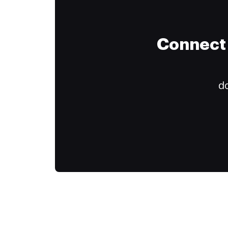
Connect 
do