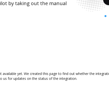
lot by taking out the manual
t available yet. We created this page to find out whether the integr
to us for updates on the status of the integration.