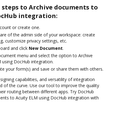
 steps to Archive documents to
ocHub integration:
ccount or create one.
care of the admin side of your workspace: create
g, customize privacy settings, etc.
oard and click
New Document
.
ocument menu and select the option to Archive
 using DocHub integration.
te your form(s) and save or share them with others.
igning capabilities, and versatility of integration
 of the curve. Use our tool to improve the quality
heir routing between different apps. Try DocHub
ents to Acuity ELM using DocHub integration with