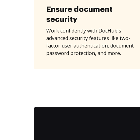
Ensure document
security
Work confidently with DocHub's
advanced security features like two-
factor user authentication, document
password protection, and more.