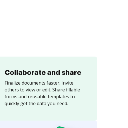
Collaborate and share
Finalize documents faster. Invite
others to view or edit. Share fillable
forms and reusable templates to
quickly get the data you need.