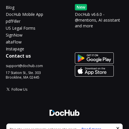
New
Blog
DocHub Mobile App
DocHub v6.6.0 -
@mentions, AI assistant
pdfFiller
and more
US Legal Forms
SignNow
altaFlow
Instapage
Contact us
support@dochub.com
17 Station St., Ste. 303
Brookline, MA 02445
Follow Us
© 2026 DocHub, LLC
Cookie consent notice