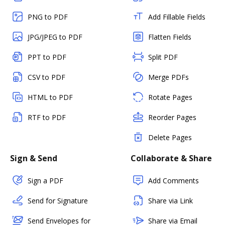
PNG to PDF
Add Fillable Fields
JPG/JPEG to PDF
Flatten Fields
PPT to PDF
Split PDF
CSV to PDF
Merge PDFs
HTML to PDF
Rotate Pages
RTF to PDF
Reorder Pages
Delete Pages
Sign & Send
Collaborate & Share
Sign a PDF
Add Comments
Send for Signature
Share via Link
Send Envelopes for
Share via Email