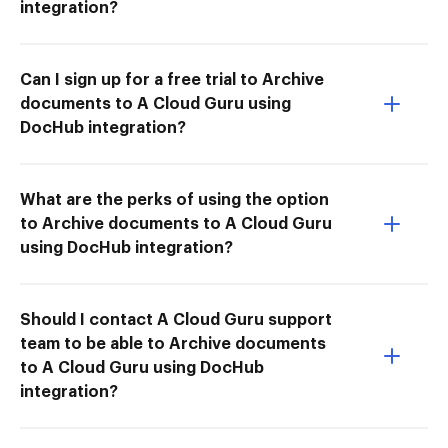
integration?
Can I sign up for a free trial to Archive
documents to A Cloud Guru using
DocHub integration?
What are the perks of using the option
to Archive documents to A Cloud Guru
using DocHub integration?
Should I contact A Cloud Guru support
team to be able to Archive documents
to A Cloud Guru using DocHub
integration?