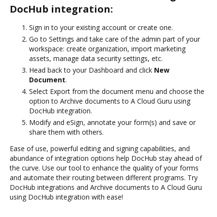
DocHub integration:
Sign in to your existing account or create one.
Go to Settings and take care of the admin part of your
workspace: create organization, import marketing
assets, manage data security settings, etc.
Head back to your Dashboard and click
New
Document
.
Select Export from the document menu and choose the
option to Archive documents to A Cloud Guru using
DocHub integration.
Modify and eSign, annotate your form(s) and save or
share them with others.
Ease of use, powerful editing and signing capabilities, and
abundance of integration options help DocHub stay ahead of
the curve. Use our tool to enhance the quality of your forms
and automate their routing between different programs. Try
DocHub integrations and Archive documents to A Cloud Guru
using DocHub integration with ease!