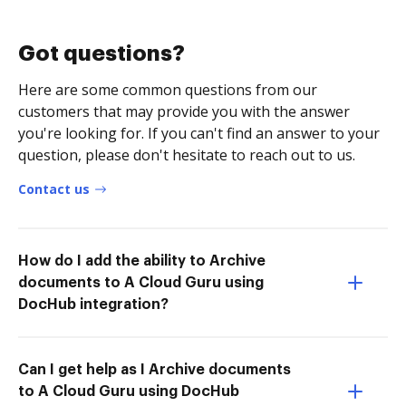
Got questions?
Here are some common questions from our
customers that may provide you with the answer
you're looking for. If you can't find an answer to your
question, please don't hesitate to reach out to us.
Contact us
How do I add the ability to Archive
documents to A Cloud Guru using
DocHub integration?
Can I get help as I Archive documents
to A Cloud Guru using DocHub