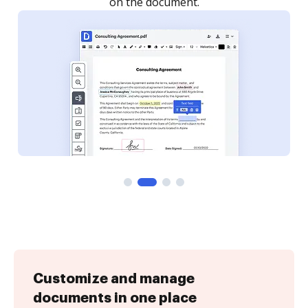
Customize and manage
documents in one place