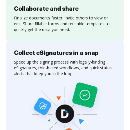
Collaborate and share
Finalize documents faster. Invite others to view or
edit. Share fillable forms and reusable templates to
quickly get the data you need.
Collect eSignatures in a snap
Speed up the signing process with legally-binding
eSignatures, role-based workflows, and quick status
alerts that keep you in the loop.