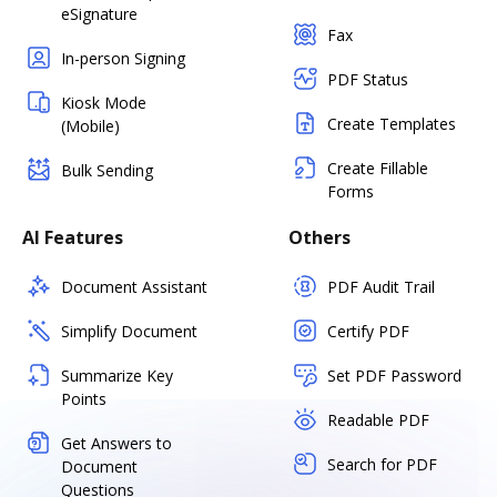
eSignature
Fax
In-person Signing
PDF Status
Kiosk Mode
Create Templates
(Mobile)
Create Fillable
Bulk Sending
Forms
AI Features
Others
Document Assistant
PDF Audit Trail
Simplify Document
Certify PDF
Summarize Key
Set PDF Password
Points
Readable PDF
Get Answers to
Search for PDF
Document
Questions