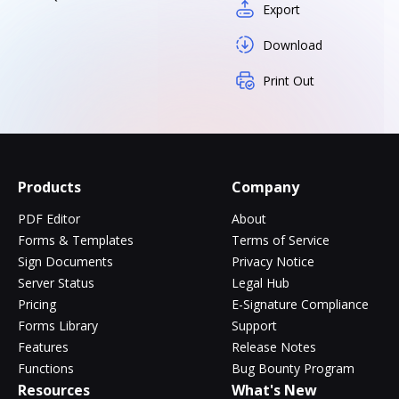
Export
Download
Print Out
Products
Company
PDF Editor
About
Forms & Templates
Terms of Service
Sign Documents
Privacy Notice
Server Status
Legal Hub
Pricing
E-Signature Compliance
Forms Library
Support
Features
Release Notes
Functions
Bug Bounty Program
Resources
What's New