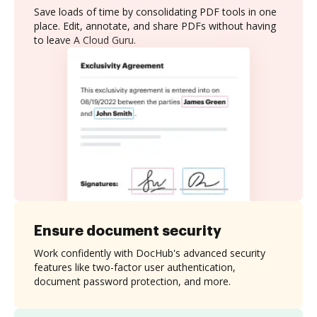
Save loads of time by consolidating PDF tools in one
place. Edit, annotate, and share PDFs without having
to leave A Cloud Guru.
Ensure document security
Work confidently with DocHub's advanced security
features like two-factor user authentication,
document password protection, and more.