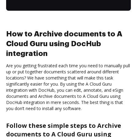
How to Archive documents to A
Cloud Guru using DocHub
integration
Are you getting frustrated each time you need to manually pull
up or put together documents scattered around different
locations? We have something that will make this task
significantly easier for you. By using the A Cloud Guru
integration with DocHub, you can edit, annotate, and eSign
documents and Archive documents to A Cloud Guru using
DocHub integration in mere seconds. The best thing is that
you don’t need to install any software.
Follow these simple steps to Archive
documents to A Cloud Guru using