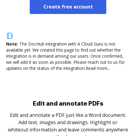
Create free account
Note:
The DocHub integration with A Cloud Guru is not
available yet.
We created this page to find out whether the
integration is in demand among our users. Once confirmed,
we will add it as soon as possible. Please reach out to us for
updates on the status of the integration.
Read more...
Sign and collect eSignatures
.
Sign a document yourself and invite as many people
as you need to get it signed. Set any order and get
re
notified every time your document is completed.