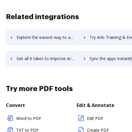
Related integrations
Explore the easiest way to archive documents to Arlo – for training providers using DocHub integration
Try Arlo Training & Event Software's integration with DocHub to sa
Get all it takes to improve Arlo Training & Event Software workflows through DocHub integration
Sync the apps instantly and import documents from Arlo Training & Event Softwa
Try more PDF tools
Convert
Edit & Annotate
Word to PDF
Edit PDF
TXT to PDF
Create PDF