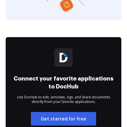
Connect your favorite applications
to DocHub
Use DocHub to edit, annotate, sign, and share documents
directly from your favorite applications.
Get started for free