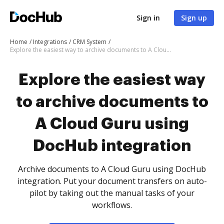
Sign in
Sign up
Home
Integrations
CRM System
Explore the easiest way to archive documents to A Cloud Guru using DocHub integration
Explore the easiest way
to archive documents to
A Cloud Guru using
DocHub integration
Archive documents to A Cloud Guru using DocHub
integration. Put your document transfers on auto-
pilot by taking out the manual tasks of your
workflows.