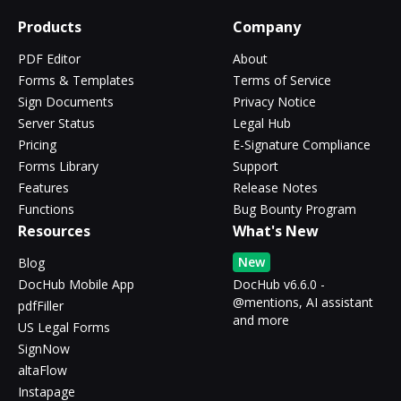
Products
Company
PDF Editor
About
Forms & Templates
Terms of Service
Sign Documents
Privacy Notice
Server Status
Legal Hub
Pricing
E-Signature Compliance
Forms Library
Support
Features
Release Notes
Functions
Bug Bounty Program
Resources
What's New
New
Blog
DocHub Mobile App
DocHub v6.6.0 -
@mentions, AI assistant
pdfFiller
and more
US Legal Forms
SignNow
altaFlow
Instapage