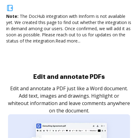
Note:
The DocHub integration with Innform is not available
yet.
We created this page to find out whether the integration is
in demand among our users. Once confirmed, we will add it as
soon as possible. Please reach out to us for updates on the
status of the integration.
Read more...
Edit and annotate PDFs
Edit and annotate a PDF just like a Word document.
Add text, images and drawings. Highlight or
whiteout information and leave comments anywhere
on the document.