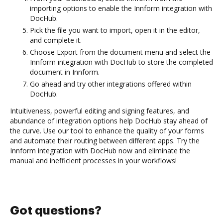
importing options to enable the Innform integration with
DocHub.
Pick the file you want to import, open it in the editor,
and complete it.
Choose Export from the document menu and select the
Innform integration with DocHub to store the completed
document in Innform.
Go ahead and try other integrations offered within
DocHub.
Intuitiveness, powerful editing and signing features, and
abundance of integration options help DocHub stay ahead of
the curve. Use our tool to enhance the quality of your forms
and automate their routing between different apps. Try the
Innform integration with DocHub now and eliminate the
manual and inefficient processes in your workflows!
Got questions?