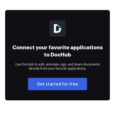
Connect your favorite applications
to DocHub
Use DocHub to edit, annotate, sign, and share documents
directly from your favorite applications.
Get started for free