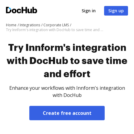
Sign in
Sign up
Home
Integrations
Corporate LMS
Try Innform's integration with DocHub to save time and effort
Try Innform's integration
with DocHub to save time
and effort
Enhance your workflows with Innform's integration
with DocHub
Create free account