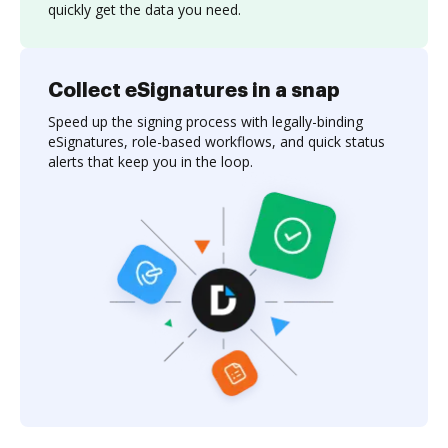
quickly get the data you need.
Collect eSignatures in a snap
Speed up the signing process with legally-binding
eSignatures, role-based workflows, and quick status
alerts that keep you in the loop.