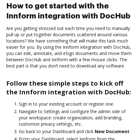
How to get started with the
Innform integration with DocHub
Are you getting stressed out each time you need to manually
pull up or put together documents scattered around various
locations? We have something that will make this task much
easier for you. By using the Innform integration with DocHub,
you can edit, annotate, and eSign documents and move them
between DocHub and Innform with a few mouse clicks. The
best part is that you don’t need to download any software.
Follow these simple steps to kick off
the Innform integration with DocHub:
Sign in to your existing account or register one.
Navigate to Settings and configure the admin side of
your workspace: create organization, add branding,
customize privacy settings, etc.
Go back to your Dashboard and click
New Document
.
From your Dashboard, select Innform from the