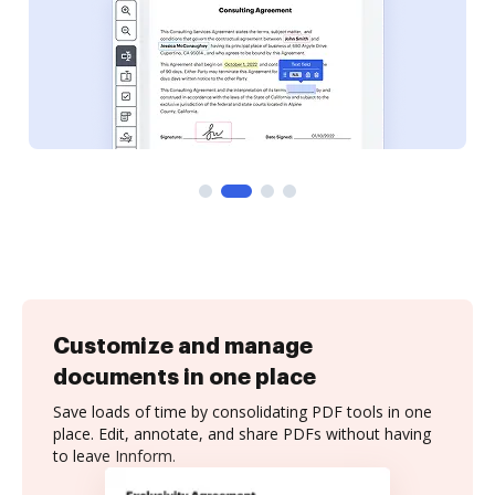
Customize and manage
documents in one place
Save loads of time by consolidating PDF tools in one
place. Edit, annotate, and share PDFs without having
to leave Innform.