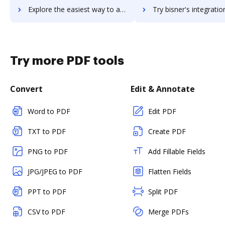
Explore the easiest way to archive documents to Birlasoft using DocHub integration
Try bisner's integration with DocHub to save ti
Try more PDF tools
Convert
Edit & Annotate
Word to PDF
Edit PDF
TXT to PDF
Create PDF
PNG to PDF
Add Fillable Fields
JPG/JPEG to PDF
Flatten Fields
PPT to PDF
Split PDF
CSV to PDF
Merge PDFs