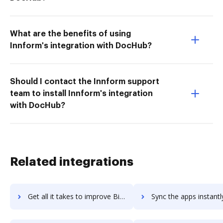
What are the benefits of using
Innform's integration with DocHub?
Should I contact the Innform support
team to install Innform's integration
with DocHub?
Related integrations
Get all it takes to improve Birlasoft workflows through DocHub integration
Sync the apps instantly and import documents from Birlasoft to