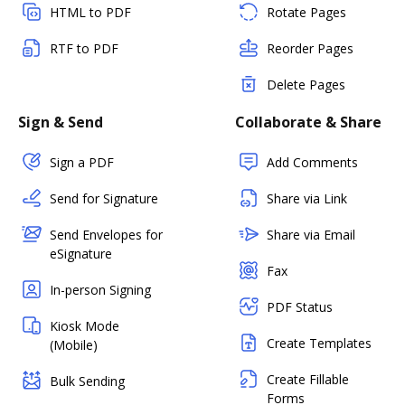
HTML to PDF
Rotate Pages
RTF to PDF
Reorder Pages
Delete Pages
Sign & Send
Collaborate & Share
Sign a PDF
Add Comments
Send for Signature
Share via Link
Send Envelopes for
Share via Email
eSignature
Fax
In-person Signing
PDF Status
Kiosk Mode
Create Templates
(Mobile)
Create Fillable
Bulk Sending
Forms