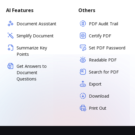
AI Features
Others
Document Assistant
PDF Audit Trail
Simplify Document
Certify PDF
Summarize Key
Set PDF Password
Points
Readable PDF
Get Answers to
Search for PDF
Document
Questions
Export
Download
Print Out