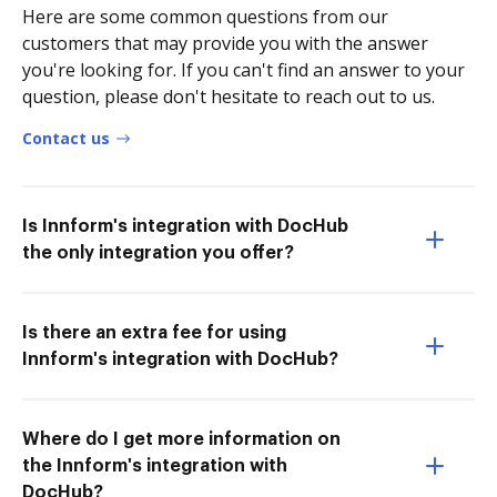
Here are some common questions from our
customers that may provide you with the answer
you're looking for. If you can't find an answer to your
question, please don't hesitate to reach out to us.
Contact us
Is Innform's integration with DocHub
the only integration you offer?
Is there an extra fee for using
Innform's integration with DocHub?
Where do I get more information on
the Innform's integration with
DocHub?