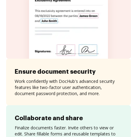
Ensure document security
Work confidently with DocHub's advanced security
features like two-factor user authentication,
document password protection, and more.
Collaborate and share
Finalize documents faster. Invite others to view or
edit. Share fillable forms and reusable templates to