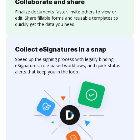
Collaborate and share
Finalize documents faster. Invite others to view or
edit. Share fillable forms and reusable templates to
quickly get the data you need.
Collect eSignatures in a snap
Speed up the signing process with legally-binding
eSignatures, role-based workflows, and quick status
alerts that keep you in the loop.