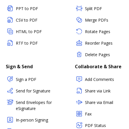
PPT to PDF
Split PDF
CSV to PDF
Merge PDFs
HTML to PDF
Rotate Pages
RTF to PDF
Reorder Pages
Delete Pages
Sign & Send
Collaborate & Share
Sign a PDF
Add Comments
Send for Signature
Share via Link
Send Envelopes for
Share via Email
eSignature
Fax
In-person Signing
PDF Status