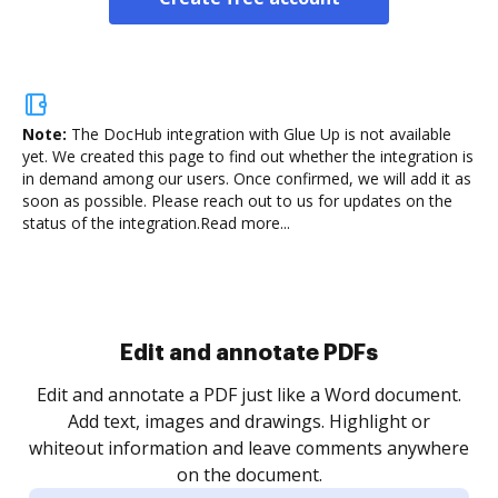
Note:
The DocHub integration with Glue Up is not available
yet.
We created this page to find out whether the integration is
in demand among our users. Once confirmed, we will add it as
soon as possible. Please reach out to us for updates on the
status of the integration.
Read more...
Sign and collect eSignatures
.
Sign a document yourself and invite as many people
as you need to get it signed. Set any order and get
re
notified every time your document is completed.