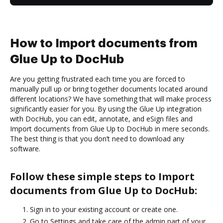
How to Import documents from
Glue Up to DocHub
Are you getting frustrated each time you are forced to
manually pull up or bring together documents located around
different locations? We have something that will make process
significantly easier for you. By using the Glue Up integration
with DocHub, you can edit, annotate, and eSign files and
Import documents from Glue Up to DocHub in mere seconds.
The best thing is that you don’t need to download any
software.
Follow these simple steps to Import
documents from Glue Up to DocHub:
Sign in to your existing account or create one.
Go to Settings and take care of the admin part of your