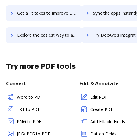
Get all it takes to improve DocAve Platform workflows through DocHub integration
Sync the apps instantly and import documents from DocAve Platform 
Explore the easiest way to archive documents to DocAve Platform using DocHub integration
Try DocAve's integration with DocHub to save ti
Try more PDF tools
Convert
Edit & Annotate
Word to PDF
Edit PDF
TXT to PDF
Create PDF
PNG to PDF
Add Fillable Fields
JPG/JPEG to PDF
Flatten Fields