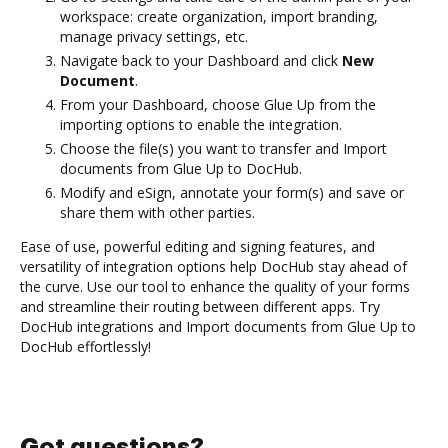
workspace: create organization, import branding,
manage privacy settings, etc.
Navigate back to your Dashboard and click
New
Document
.
From your Dashboard, choose Glue Up from the
importing options to enable the integration.
Choose the file(s) you want to transfer and Import
documents from Glue Up to DocHub.
Modify and eSign, annotate your form(s) and save or
share them with other parties.
Ease of use, powerful editing and signing features, and
versatility of integration options help DocHub stay ahead of
the curve. Use our tool to enhance the quality of your forms
and streamline their routing between different apps. Try
DocHub integrations and Import documents from Glue Up to
DocHub effortlessly!
Got questions?