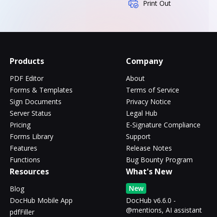
Print Out
Products
Company
PDF Editor
About
Forms & Templates
Terms of Service
Sign Documents
Privacy Notice
Server Status
Legal Hub
Pricing
E-Signature Compliance
Forms Library
Support
Features
Release Notes
Functions
Bug Bounty Program
Resources
What's New
New
Blog
DocHub Mobile App
DocHub v6.6.0 -
@mentions, AI assistant
pdfFiller