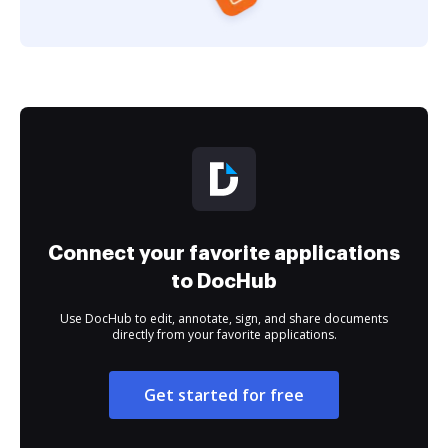
Connect your favorite applications
to DocHub
Use DocHub to edit, annotate, sign, and share documents
directly from your favorite applications.
Get started for free