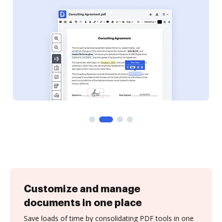
Customize and manage
documents in one place
Save loads of time by consolidating PDF tools in one