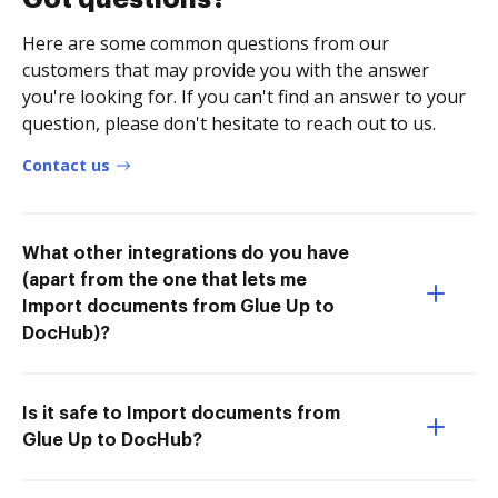
Here are some common questions from our
customers that may provide you with the answer
you're looking for. If you can't find an answer to your
question, please don't hesitate to reach out to us.
Contact us
What other integrations do you have
(apart from the one that lets me
Import documents from Glue Up to
DocHub)?
Is it safe to Import documents from
Glue Up to DocHub?