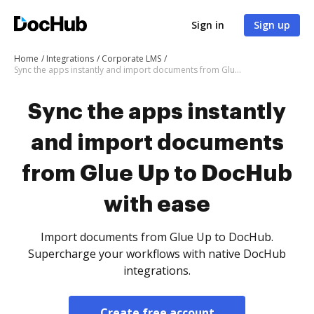
Sign in
Sign up
Home
Integrations
Corporate LMS
Sync the apps instantly and import documents from Glue Up to DocHub with ease
Sync the apps instantly
and import documents
from Glue Up to DocHub
with ease
Import documents from Glue Up to DocHub.
Supercharge your workflows with native DocHub
integrations.
Create free account