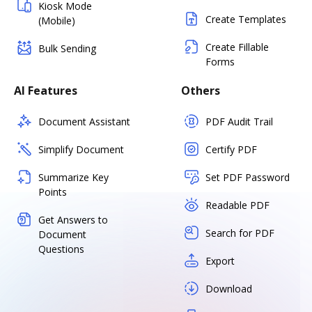
Kiosk Mode
Create Templates
(Mobile)
Create Fillable
Bulk Sending
Forms
AI Features
Others
Document Assistant
PDF Audit Trail
Simplify Document
Certify PDF
Summarize Key
Set PDF Password
Points
Readable PDF
Get Answers to
Search for PDF
Document
Questions
Export
Download