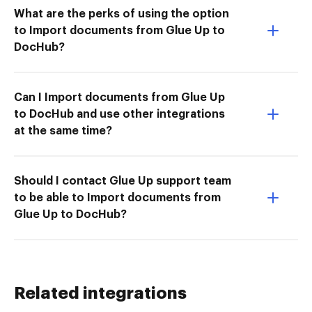
What are the perks of using the option
to Import documents from Glue Up to
DocHub?
Can I Import documents from Glue Up
to DocHub and use other integrations
at the same time?
Should I contact Glue Up support team
to be able to Import documents from
Glue Up to DocHub?
Related integrations