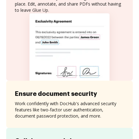
place. Edit, annotate, and share PDFs without having
to leave Glue Up.
Ensure document security
Work confidently with DocHub's advanced security
features like two-factor user authentication,
document password protection, and more.