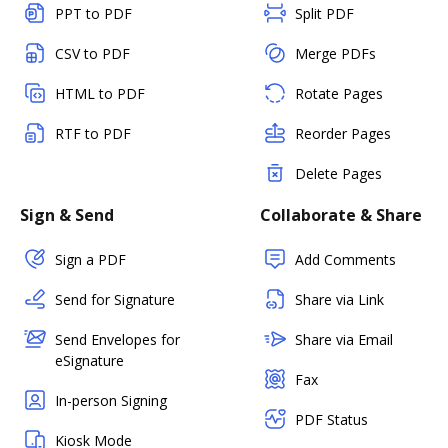
PPT to PDF
Split PDF
CSV to PDF
Merge PDFs
HTML to PDF
Rotate Pages
RTF to PDF
Reorder Pages
Delete Pages
Sign & Send
Collaborate & Share
Sign a PDF
Add Comments
Send for Signature
Share via Link
Send Envelopes for
Share via Email
eSignature
Fax
In-person Signing
PDF Status
Kiosk Mode