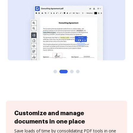
Customize and manage
documents in one place
Save loads of time by consolidating PDF tools in one