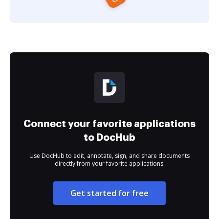
Connect your favorite applications
to DocHub
Use DocHub to edit, annotate, sign, and share documents
directly from your favorite applications.
Get started for free