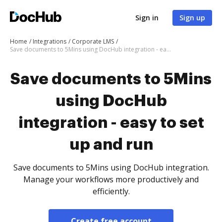
Sign in
Sign up
Home
Integrations
Corporate LMS
Save documents to 5Mins using DocHub integration - easy to set up and run
Save documents to 5Mins
using DocHub
integration - easy to set
up and run
Save documents to 5Mins using DocHub integration.
Manage your workflows more productively and
efficiently.
Create free account