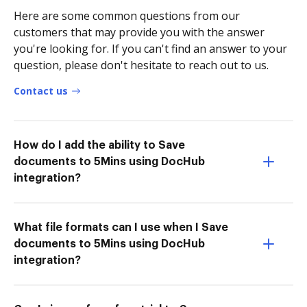
Here are some common questions from our
customers that may provide you with the answer
you're looking for. If you can't find an answer to your
question, please don't hesitate to reach out to us.
Contact us
How do I add the ability to Save
documents to 5Mins using DocHub
integration?
What file formats can I use when I Save
documents to 5Mins using DocHub
integration?