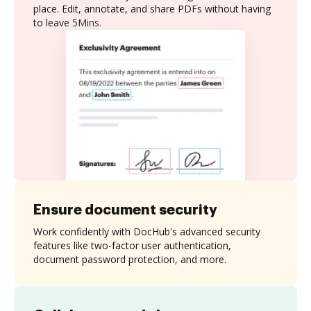
place. Edit, annotate, and share PDFs without having
to leave 5Mins.
Ensure document security
Work confidently with DocHub's advanced security
features like two-factor user authentication,
document password protection, and more.