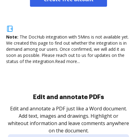
Note:
The DocHub integration with 5Mins is not available yet.
We created this page to find out whether the integration is in
demand among our users. Once confirmed, we will add it as
soon as possible. Please reach out to us for updates on the
status of the integration.
Read more...
Edit and annotate PDFs
Edit and annotate a PDF just like a Word document.
Add text, images and drawings. Highlight or
whiteout information and leave comments anywhere
on the document.