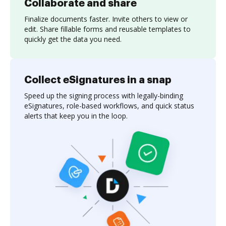
Collaborate and share
Finalize documents faster. Invite others to view or
edit. Share fillable forms and reusable templates to
quickly get the data you need.
Collect eSignatures in a snap
Speed up the signing process with legally-binding
eSignatures, role-based workflows, and quick status
alerts that keep you in the loop.