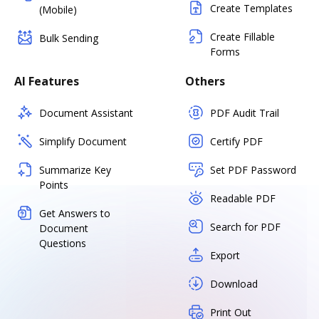
Create Templates
(Mobile)
Create Fillable
Bulk Sending
Forms
AI Features
Others
Document Assistant
PDF Audit Trail
Simplify Document
Certify PDF
Summarize Key
Set PDF Password
Points
Readable PDF
Get Answers to
Search for PDF
Document
Questions
Export
Download
Print Out