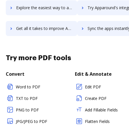
Explore the easiest way to archive documents to Appaloosa.io using DocHub integration
Try Apparound's integration with DocHub to save t
Get all it takes to improve Apparound workflows through DocHub integration
Sync the apps instantly and import documents from Apparound to
Try more PDF tools
Convert
Edit & Annotate
Word to PDF
Edit PDF
TXT to PDF
Create PDF
PNG to PDF
Add Fillable Fields
JPG/JPEG to PDF
Flatten Fields