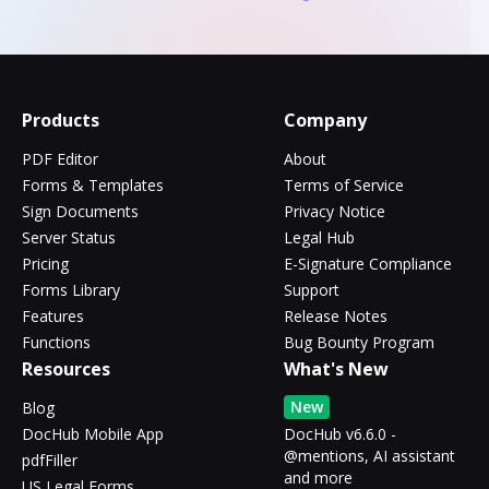
Products
Company
PDF Editor
About
Forms & Templates
Terms of Service
Sign Documents
Privacy Notice
Server Status
Legal Hub
Pricing
E-Signature Compliance
Forms Library
Support
Features
Release Notes
Functions
Bug Bounty Program
Resources
What's New
New
Blog
DocHub Mobile App
DocHub v6.6.0 -
@mentions, AI assistant
pdfFiller
and more
US Legal Forms