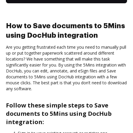
How to Save documents to 5Mins
using DocHub integration
Are you getting frustrated each time you need to manually pull
up or put together paperwork scattered around different
locations? We have something that will make this task
significantly easier for you. By using the 5Mins integration with
DocHub, you can edit, annotate, and eSign files and Save
documents to 5Mins using DocHub integration with a few
mouse clicks. The best part is that you don’t need to download
any software.
Follow these simple steps to Save
documents to 5Mins using DocHub
integration: