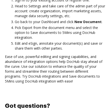
Sign in to your existing account or register one.
Head to Settings and take care of the admin part of your
account: create organization, import marketing assets,
manage data security settings, etc.
Go back to your Dashboard and click
New Document
.
Pick Export from the document menu and select the
option to Save documents to 5Mins using DocHub
integration.
Edit and eSign, annotate your document(s) and save or
share them with other parties.
Ease of use, powerful editing and signing capabilities, and
abundance of integration options help DocHub stay ahead of
the curve. Use our solution to enhance the quality of your
forms and streamline their routing between different
programs. Try DocHub integrations and Save documents to
5Mins using DocHub integration with ease!
Got questions?