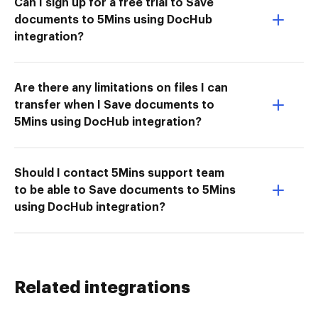
Can I sign up for a free trial to Save
documents to 5Mins using DocHub
integration?
Are there any limitations on files I can
transfer when I Save documents to
5Mins using DocHub integration?
Should I contact 5Mins support team
to be able to Save documents to 5Mins
using DocHub integration?
Related integrations