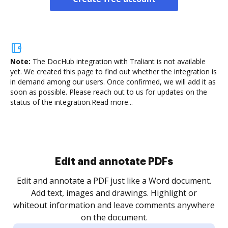
Note:
The DocHub integration with Traliant is not available
yet.
We created this page to find out whether the integration is
in demand among our users. Once confirmed, we will add it as
soon as possible. Please reach out to us for updates on the
status of the integration.
Read more...
Sign and collect eSignatures
.
Sign a document yourself and invite as many people
as you need to get it signed. Set any order and get
re
notified every time your document is completed.