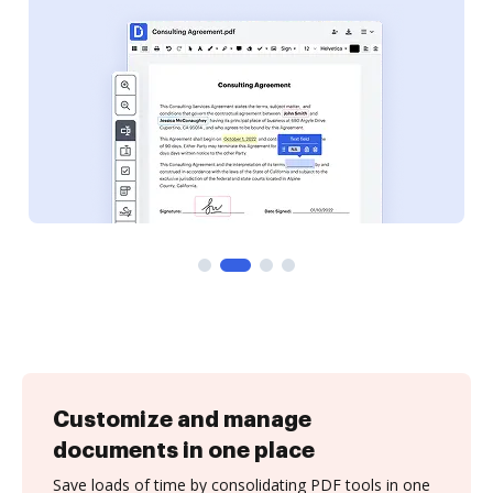
Customize and manage
documents in one place
Save loads of time by consolidating PDF tools in one