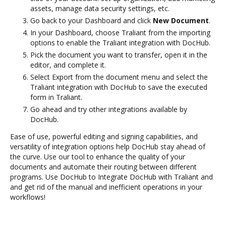
assets, manage data security settings, etc.
Go back to your Dashboard and click
New Document
.
In your Dashboard, choose Traliant from the importing
options to enable the Traliant integration with DocHub.
Pick the document you want to transfer, open it in the
editor, and complete it.
Select Export from the document menu and select the
Traliant integration with DocHub to save the executed
form in Traliant.
Go ahead and try other integrations available by
DocHub.
Ease of use, powerful editing and signing capabilities, and
versatility of integration options help DocHub stay ahead of
the curve. Use our tool to enhance the quality of your
documents and automate their routing between different
programs. Use DocHub to Integrate DocHub with Traliant and
and get rid of the manual and inefficient operations in your
workflows!