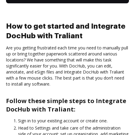
How to get started and Integrate
DocHub with Traliant
Are you getting frustrated each time you need to manually pull
up or bring together paperwork scattered around various
locations? We have something that will make this task
significantly easier for you. With DocHub, you can edit,
annotate, and eSign files and Integrate DocHub with Traliant
with a few mouse clicks. The best part is that you don’t need
to install any software.
Follow these simple steps to Integrate
DocHub with Traliant:
Sign in to your existing account or create one.
Head to Settings and take care of the administration
side of your account: set up organization, add marketing