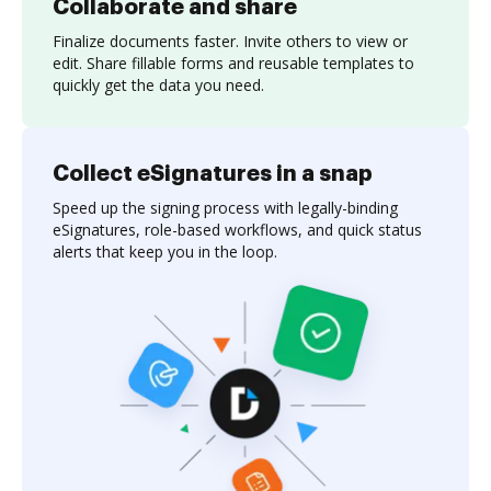
Collaborate and share
Finalize documents faster. Invite others to view or
edit. Share fillable forms and reusable templates to
quickly get the data you need.
Collect eSignatures in a snap
Speed up the signing process with legally-binding
eSignatures, role-based workflows, and quick status
alerts that keep you in the loop.