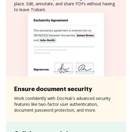
place. Edit, annotate, and share PDFs without having
to leave Traliant.
Ensure document security
Work confidently with DocHub's advanced security
features like two-factor user authentication,
document password protection, and more.