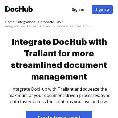
Sign in
Sign up
Home
Integrations
Corporate LMS
Integrate DocHub with Traliant for more streamlined document management
Integrate DocHub with
Traliant for more
streamlined document
management
Integrate DocHub with Traliant and squeeze the
maximum of your document-driven processes. Sync
data faster across the solutions you love and use.
Create free account