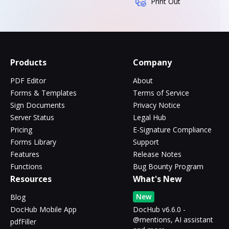
Print Out
Products
Company
PDF Editor
About
Forms & Templates
Terms of Service
Sign Documents
Privacy Notice
Server Status
Legal Hub
Pricing
E-Signature Compliance
Forms Library
Support
Features
Release Notes
Functions
Bug Bounty Program
Resources
What's New
New
Blog
DocHub Mobile App
DocHub v6.6.0 -
@mentions, AI assistant
pdfFiller