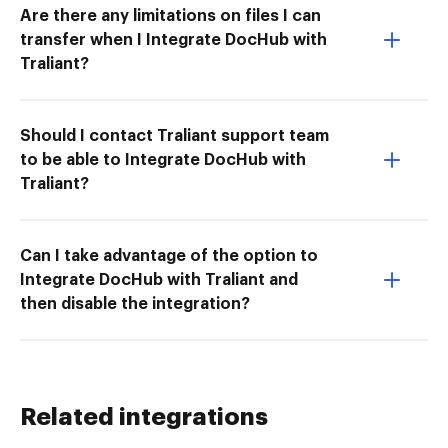
Are there any limitations on files I can
transfer when I Integrate DocHub with
Traliant?
Should I contact Traliant support team
to be able to Integrate DocHub with
Traliant?
Can I take advantage of the option to
Integrate DocHub with Traliant and
then disable the integration?
Related integrations