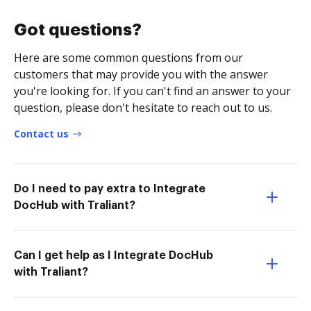
Got questions?
Here are some common questions from our
customers that may provide you with the answer
you're looking for. If you can't find an answer to your
question, please don't hesitate to reach out to us.
Contact us
Do I need to pay extra to Integrate
DocHub with Traliant?
Can I get help as I Integrate DocHub
with Traliant?