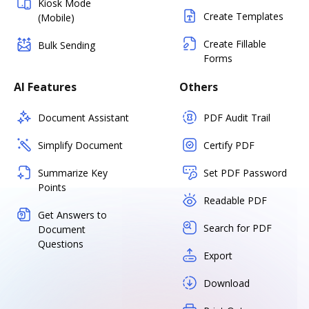
Kiosk Mode
Create Templates
(Mobile)
Create Fillable
Bulk Sending
Forms
AI Features
Others
Document Assistant
PDF Audit Trail
Simplify Document
Certify PDF
Summarize Key
Set PDF Password
Points
Readable PDF
Get Answers to
Search for PDF
Document
Questions
Export
Download