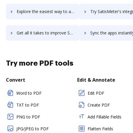
Explore the easiest way to archive documents to SAS MDM using DocHub integration
Try SatisMeter's integration with DocHub to save t
Get all it takes to improve SatisMeter workflows through DocHub integration
Sync the apps instantly and import documents from SatisMeter t
Try more PDF tools
Convert
Edit & Annotate
Word to PDF
Edit PDF
TXT to PDF
Create PDF
PNG to PDF
Add Fillable Fields
JPG/JPEG to PDF
Flatten Fields