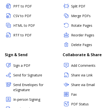
PPT to PDF
Split PDF
CSV to PDF
Merge PDFs
HTML to PDF
Rotate Pages
RTF to PDF
Reorder Pages
Delete Pages
Sign & Send
Collaborate & Share
Sign a PDF
Add Comments
Send for Signature
Share via Link
Send Envelopes for
Share via Email
eSignature
Fax
In-person Signing
PDF Status