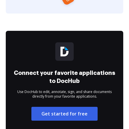
Connect your favorite applications
to DocHub
Use DocHub to edit, annotate, sign, and share documents
directly from your favorite applications.
Get started for free