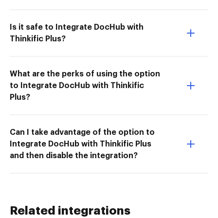
Is it safe to Integrate DocHub with
Thinkific Plus?
What are the perks of using the option
to Integrate DocHub with Thinkific
Plus?
Can I take advantage of the option to
Integrate DocHub with Thinkific Plus
and then disable the integration?
Related integrations