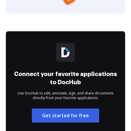
Connect your favorite applications
to DocHub
Use DocHub to edit, annotate, sign, and share documents
directly from your favorite applications.
Get started for free