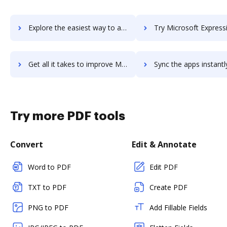
Explore the easiest way to archive documents to Microsoft Exchange using DocHub integration
Try Microsoft Expression Web's integration with DocHub to save
Get all it takes to improve Microsoft Expression Web workflows through DocHub integration
Sync the apps instantly and import documents from Microsoft Expression We
Try more PDF tools
Convert
Edit & Annotate
Word to PDF
Edit PDF
TXT to PDF
Create PDF
PNG to PDF
Add Fillable Fields