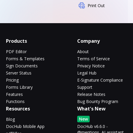
Print Out
Products
Company
PDF Editor
About
Forms & Templates
Terms of Service
Sign Documents
Privacy Notice
Server Status
Legal Hub
Pricing
E-Signature Compliance
Forms Library
Support
Features
Release Notes
Functions
Bug Bounty Program
Resources
What's New
New
Blog
DocHub Mobile App
DocHub v6.6.0 -
@mentions, AI assistant