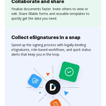
Collaborate and share
Finalize documents faster. Invite others to view or
edit. Share fillable forms and reusable templates to
quickly get the data you need.
Collect eSignatures in a snap
Speed up the signing process with legally-binding
eSignatures, role-based workflows, and quick status
alerts that keep you in the loop.