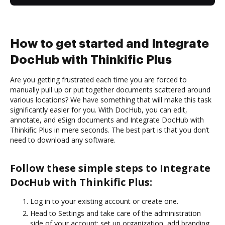
How to get started and Integrate
DocHub with Thinkific Plus
Are you getting frustrated each time you are forced to
manually pull up or put together documents scattered around
various locations? We have something that will make this task
significantly easier for you. With DocHub, you can edit,
annotate, and eSign documents and Integrate DocHub with
Thinkific Plus in mere seconds. The best part is that you don’t
need to download any software.
Follow these simple steps to Integrate
DocHub with Thinkific Plus:
Log in to your existing account or create one.
Head to Settings and take care of the administration
side of your account: set up organization, add branding,