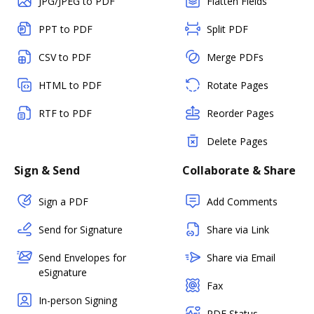
JPG/JPEG to PDF
Flatten Fields
PPT to PDF
Split PDF
CSV to PDF
Merge PDFs
HTML to PDF
Rotate Pages
RTF to PDF
Reorder Pages
Delete Pages
Sign & Send
Collaborate & Share
Sign a PDF
Add Comments
Send for Signature
Share via Link
Send Envelopes for
Share via Email
eSignature
Fax
In-person Signing
PDF Status