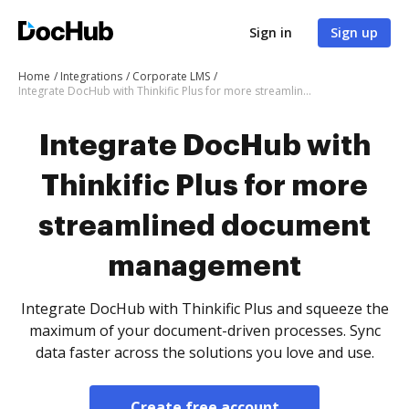
Sign in
Sign up
Home
Integrations
Corporate LMS
Integrate DocHub with Thinkific Plus for more streamlined document management
Integrate DocHub with
Thinkific Plus for more
streamlined document
management
Integrate DocHub with Thinkific Plus and squeeze the
maximum of your document-driven processes. Sync
data faster across the solutions you love and use.
Create free account