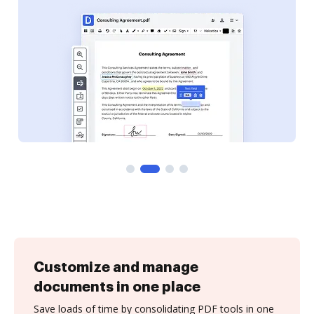
Customize and manage
documents in one place
Save loads of time by consolidating PDF tools in one