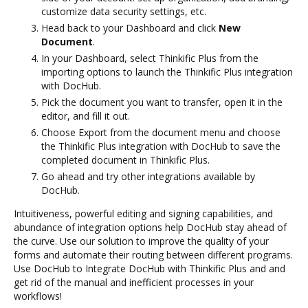
customize data security settings, etc.
Head back to your Dashboard and click
New
Document
.
In your Dashboard, select Thinkific Plus from the
importing options to launch the Thinkific Plus integration
with DocHub.
Pick the document you want to transfer, open it in the
editor, and fill it out.
Choose Export from the document menu and choose
the Thinkific Plus integration with DocHub to save the
completed document in Thinkific Plus.
Go ahead and try other integrations available by
DocHub.
Intuitiveness, powerful editing and signing capabilities, and
abundance of integration options help DocHub stay ahead of
the curve. Use our solution to improve the quality of your
forms and automate their routing between different programs.
Use DocHub to Integrate DocHub with Thinkific Plus and and
get rid of the manual and inefficient processes in your
workflows!