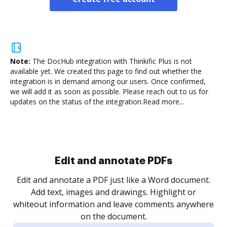
Note:
The DocHub integration with Thinkific Plus is not
available yet.
We created this page to find out whether the
integration is in demand among our users. Once confirmed,
we will add it as soon as possible. Please reach out to us for
updates on the status of the integration.
Read more...
Sign and collect eSignatures
.
Sign a document yourself and invite as many people
as you need to get it signed. Set any order and get
re
notified every time your document is completed.