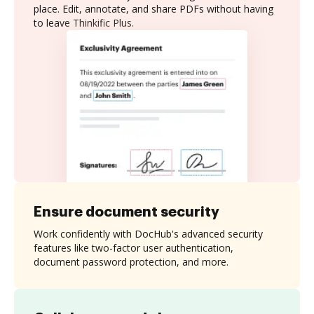
place. Edit, annotate, and share PDFs without having
to leave Thinkific Plus.
Ensure document security
Work confidently with DocHub's advanced security
features like two-factor user authentication,
document password protection, and more.