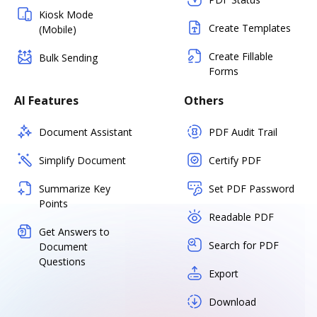
Kiosk Mode
Create Templates
(Mobile)
Create Fillable
Bulk Sending
Forms
AI Features
Others
Document Assistant
PDF Audit Trail
Simplify Document
Certify PDF
Summarize Key
Set PDF Password
Points
Readable PDF
Get Answers to
Search for PDF
Document
Questions
Export
Download