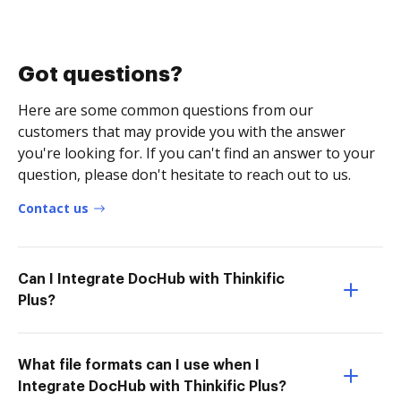
Got questions?
Here are some common questions from our
customers that may provide you with the answer
you're looking for. If you can't find an answer to your
question, please don't hesitate to reach out to us.
Contact us
Can I Integrate DocHub with Thinkific
Plus?
What file formats can I use when I
Integrate DocHub with Thinkific Plus?