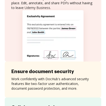
place. Edit, annotate, and share PDFs without having
to leave Udemy Business.
Ensure document security
Work confidently with DocHub's advanced security
features like two-factor user authentication,
document password protection, and more.