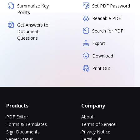
Summarize Key
Set PDF Password
Points
Readable PDF
Get Answers to
Search for PDF
Document
Questions
Export
Download
Print Out
Products
Company
PDF Editor
About
Forms & Templates
Terms of Service
Sign Documents
Privacy Notice
Server Status
Legal Hub