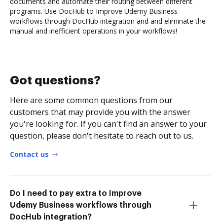
documents and automate their routing between different
programs. Use DocHub to Improve Udemy Business
workflows through DocHub integration and and eliminate the
manual and inefficient operations in your workflows!
Got questions?
Here are some common questions from our
customers that may provide you with the answer
you're looking for. If you can't find an answer to your
question, please don't hesitate to reach out to us.
Contact us
Do I need to pay extra to Improve
Udemy Business workflows through
DocHub integration?