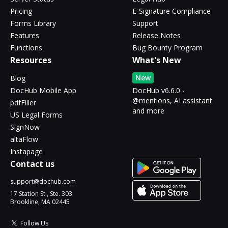
Pricing
E-Signature Compliance
Forms Library
Support
Features
Release Notes
Functions
Bug Bounty Program
Resources
What's New
New
Blog
DocHub Mobile App
DocHub v6.6.0 -
@mentions, AI assistant
pdfFiller
and more
US Legal Forms
SignNow
altaFlow
Instapage
Contact us
support@dochub.com
17 Station St., Ste. 303
Brookline, MA 02445
Follow Us