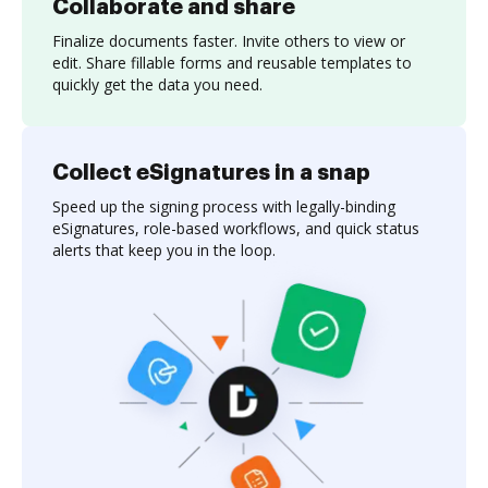
Collaborate and share
Finalize documents faster. Invite others to view or
edit. Share fillable forms and reusable templates to
quickly get the data you need.
Collect eSignatures in a snap
Speed up the signing process with legally-binding
eSignatures, role-based workflows, and quick status
alerts that keep you in the loop.