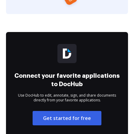
Connect your favorite applications
to DocHub
Use DocHub to edit, annotate, sign, and share documents
directly from your favorite applications.
Get started for free