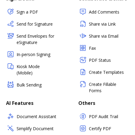
Sign a PDF
Add Comments
Send for Signature
Share via Link
Send Envelopes for
Share via Email
eSignature
Fax
In-person Signing
PDF Status
Kiosk Mode
Create Templates
(Mobile)
Create Fillable
Bulk Sending
Forms
AI Features
Others
Document Assistant
PDF Audit Trail
Simplify Document
Certify PDF