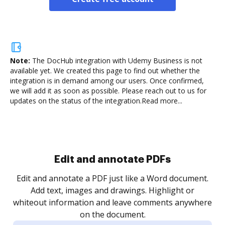
Note:
The DocHub integration with Udemy Business is not
available yet.
We created this page to find out whether the
integration is in demand among our users. Once confirmed,
we will add it as soon as possible. Please reach out to us for
updates on the status of the integration.
Read more...
Sign and collect eSignatures
.
Sign a document yourself and invite as many people
as you need to get it signed. Set any order and get
re
notified every time your document is completed.