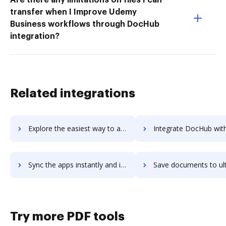
transfer when I Improve Udemy
Business workflows through DocHub
integration?
Related integrations
Explore the easiest way to archive documents to UltraEdit using DocHub integration
Integrate DocHub with ultraftp for more streamlined doc
Sync the apps instantly and import documents from ultraftp to DocHub with ease
Save documents to ultraftp using DocHub integration - easy t
Try more PDF tools