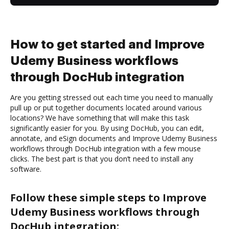
How to get started and Improve
Udemy Business workflows
through DocHub integration
Are you getting stressed out each time you need to manually
pull up or put together documents located around various
locations? We have something that will make this task
significantly easier for you. By using DocHub, you can edit,
annotate, and eSign documents and Improve Udemy Business
workflows through DocHub integration with a few mouse
clicks. The best part is that you don’t need to install any
software.
Follow these simple steps to Improve
Udemy Business workflows through
DocHub integration: