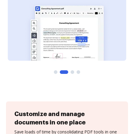
Customize and manage
documents in one place
Save loads of time by consolidating PDF tools in one