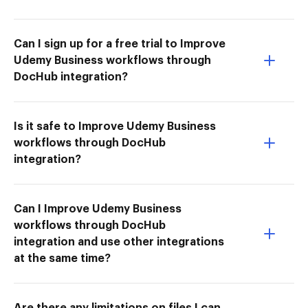
Can I sign up for a free trial to Improve
Udemy Business workflows through
DocHub integration?
Is it safe to Improve Udemy Business
workflows through DocHub
integration?
Can I Improve Udemy Business
workflows through DocHub
integration and use other integrations
at the same time?
Are there any limitations on files I can