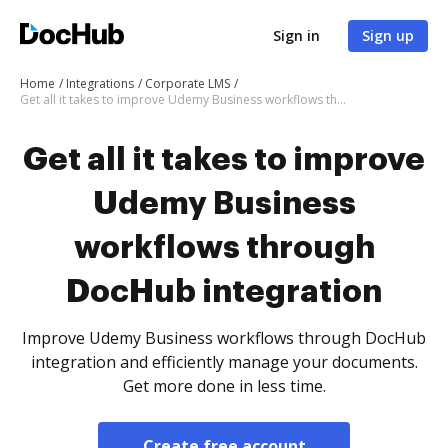
Sign in
Sign up
Home
Integrations
Corporate LMS
Get all it takes to improve Udemy Business workflows through DocHub integration
Get all it takes to improve
Udemy Business
workflows through
DocHub integration
Improve Udemy Business workflows through DocHub
integration and efficiently manage your documents.
Get more done in less time.
Create free account