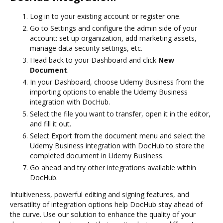
Log in to your existing account or register one.
Go to Settings and configure the admin side of your
account: set up organization, add marketing assets,
manage data security settings, etc.
Head back to your Dashboard and click
New
Document
.
In your Dashboard, choose Udemy Business from the
importing options to enable the Udemy Business
integration with DocHub.
Select the file you want to transfer, open it in the editor,
and fill it out.
Select Export from the document menu and select the
Udemy Business integration with DocHub to store the
completed document in Udemy Business.
Go ahead and try other integrations available within
DocHub.
Intuitiveness, powerful editing and signing features, and
versatility of integration options help DocHub stay ahead of
the curve. Use our solution to enhance the quality of your