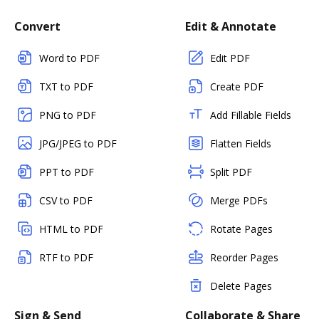
Convert
Edit & Annotate
Word to PDF
Edit PDF
TXT to PDF
Create PDF
PNG to PDF
Add Fillable Fields
JPG/JPEG to PDF
Flatten Fields
PPT to PDF
Split PDF
CSV to PDF
Merge PDFs
HTML to PDF
Rotate Pages
RTF to PDF
Reorder Pages
Delete Pages
Sign & Send
Collaborate & Share