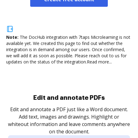
Note:
The DocHub integration with 7taps Microlearning is not
available yet.
We created this page to find out whether the
integration is in demand among our users. Once confirmed,
we will add it as soon as possible. Please reach out to us for
updates on the status of the integration.
Read more...
Sign and collect eSignatures
.
Sign a document yourself and invite as many people
as you need to get it signed. Set any order and get
re
notified every time your document is completed.