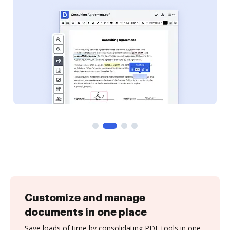
Customize and manage
documents in one place
Save loads of time by consolidating PDF tools in one