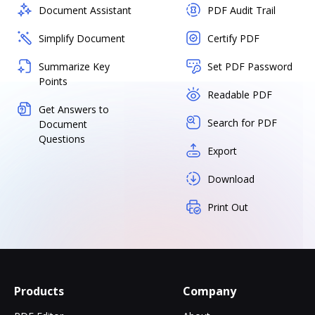
Document Assistant
PDF Audit Trail
Simplify Document
Certify PDF
Summarize Key
Set PDF Password
Points
Readable PDF
Get Answers to
Search for PDF
Document
Questions
Export
Download
Print Out
Products
Company