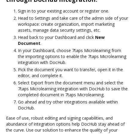
Sign in to your existing account or register one.
Head to Settings and take care of the admin side of your
workspace: create organization, import marketing
assets, manage data security settings, etc.
Head back to your Dashboard and click
New
Document
.
In your Dashboard, choose 7taps Microlearning from
the importing options to enable the 7taps Microlearning
integration with DocHub.
Pick the document you want to transfer, open it in the
editor, and complete it.
Select Export from the document menu and select the
7taps Microlearning integration with DocHub to save the
completed document in 7taps Microlearning.
Go ahead and try other integrations available within
DocHub.
Ease of use, robust editing and signing capabilities, and
abundance of integration options help DocHub stay ahead of
the curve. Use our solution to enhance the quality of your