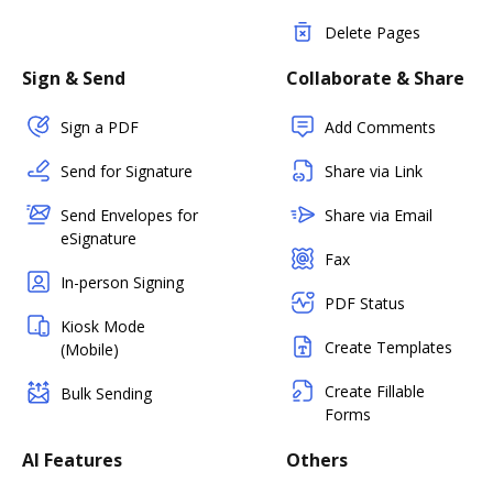
Delete Pages
Sign & Send
Collaborate & Share
Sign a PDF
Add Comments
Send for Signature
Share via Link
Send Envelopes for
Share via Email
eSignature
Fax
In-person Signing
PDF Status
Kiosk Mode
Create Templates
(Mobile)
Create Fillable
Bulk Sending
Forms
AI Features
Others