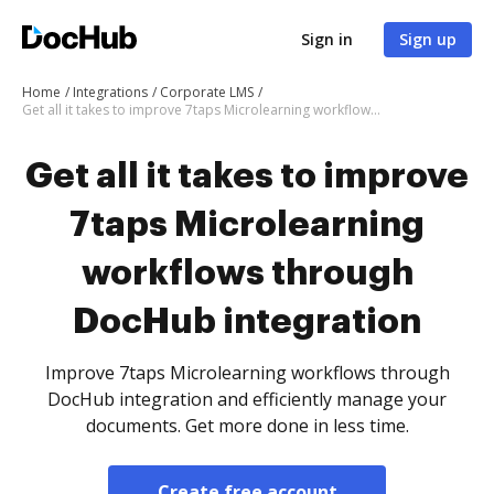
Sign in
Sign up
Home
Integrations
Corporate LMS
Get all it takes to improve 7taps Microlearning workflows through DocHub integration
Get all it takes to improve
7taps Microlearning
workflows through
DocHub integration
Improve 7taps Microlearning workflows through
DocHub integration and efficiently manage your
documents. Get more done in less time.
Create free account