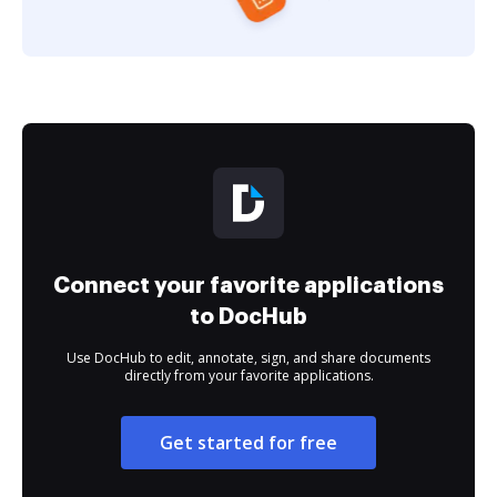
Connect your favorite applications
to DocHub
Use DocHub to edit, annotate, sign, and share documents
directly from your favorite applications.
Get started for free