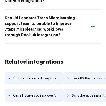
DocHub integration?
Should I contact 7taps Microlearning
support team to be able to Improve
7taps Microlearning workflows
through DocHub integration?
Related integrations
Explore the easiest way to archive documents to APS Core HR Solution using DocHub integration
Try APS Payments's integration with DocHub to save 
Get all it takes to improve APS Payments workflows through DocHub integration
Sync the apps instantly and import documents from APS Payments t