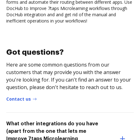
forms and automate their routing between different apps. Use
DocHub to Improve 7taps Microlearning workflows through
DocHub integration and and get rid of the manual and
inefficient operations in your workflows!
Got questions?
Here are some common questions from our
customers that may provide you with the answer
you're looking for. If you can't find an answer to your
question, please don't hesitate to reach out to us.
Contact us
What other integrations do you have
(apart from the one that lets me
Improve 7taps Microlearning