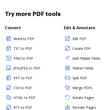
Try more PDF tools
Convert
Edit & Annotate
Word to PDF
Edit PDF
TXT to PDF
Create PDF
PNG to PDF
Add Fillable Fields
JPG/JPEG to PDF
Flatten Fields
PPT to PDF
Split PDF
CSV to PDF
Merge PDFs
HTML to PDF
Rotate Pages
RTF to PDF
Reorder Pages