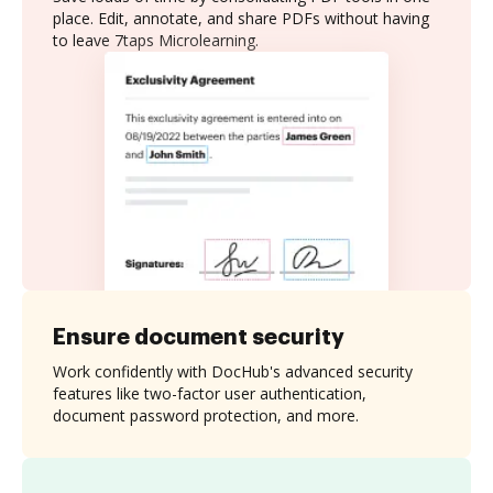
place. Edit, annotate, and share PDFs without having
to leave 7taps Microlearning.
Ensure document security
Work confidently with DocHub's advanced security
features like two-factor user authentication,
document password protection, and more.