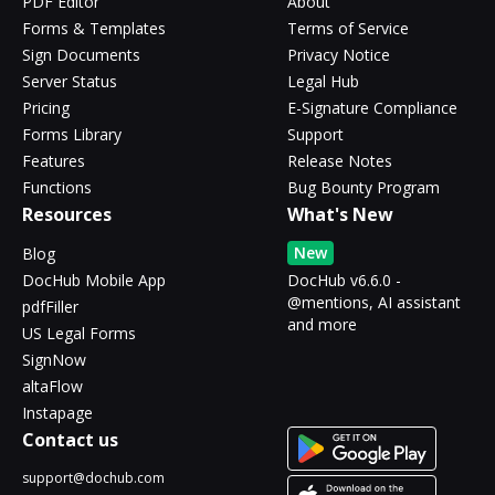
PDF Editor
About
Forms & Templates
Terms of Service
Sign Documents
Privacy Notice
Server Status
Legal Hub
Pricing
E-Signature Compliance
Forms Library
Support
Features
Release Notes
Functions
Bug Bounty Program
Resources
What's New
New
Blog
DocHub Mobile App
DocHub v6.6.0 -
@mentions, AI assistant
pdfFiller
and more
US Legal Forms
SignNow
altaFlow
Instapage
Contact us
support@dochub.com