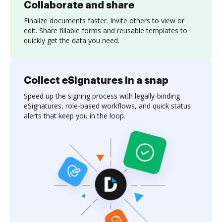
Collaborate and share
Finalize documents faster. Invite others to view or
edit. Share fillable forms and reusable templates to
quickly get the data you need.
Collect eSignatures in a snap
Speed up the signing process with legally-binding
eSignatures, role-based workflows, and quick status
alerts that keep you in the loop.