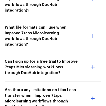
workflows through DocHub
integration)?
What file formats can I use when I
Improve 7taps Microlearning
workflows through DocHub
integration?
Can I sign up for a free trial to Improve
7taps Microlearning workflows
through DocHub integration?
Are there any limitations on files I can
transfer when I Improve 7taps
Microlearning workflows through