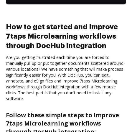
How to get started and Improve
7taps Microlearning workflows
through DocHub integration
Are you getting frustrated each time you are forced to
manually pull up or put together documents scattered around
various locations? We have something that will make process
significantly easier for you. With DocHub, you can edit,
annotate, and eSign files and Improve 7taps Microlearning
workflows through DocHub integration with a few mouse
clicks. The best part is that you don’t need to install any
software.
Follow these simple steps to Improve
7taps Microlearning workflows
through DocHub integration: