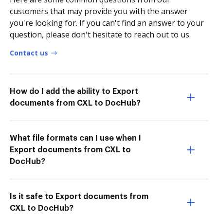
customers that may provide you with the answer
you're looking for. If you can't find an answer to your
question, please don't hesitate to reach out to us.
Contact us
How do I add the ability to Export
documents from CXL to DocHub?
What file formats can I use when I
Export documents from CXL to
DocHub?
Is it safe to Export documents from
CXL to DocHub?