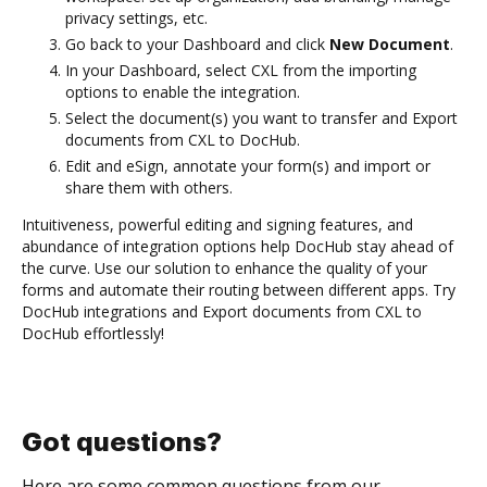
privacy settings, etc.
Go back to your Dashboard and click
New Document
.
In your Dashboard, select CXL from the importing
options to enable the integration.
Select the document(s) you want to transfer and Export
documents from CXL to DocHub.
Edit and eSign, annotate your form(s) and import or
share them with others.
Intuitiveness, powerful editing and signing features, and
abundance of integration options help DocHub stay ahead of
the curve. Use our solution to enhance the quality of your
forms and automate their routing between different apps. Try
DocHub integrations and Export documents from CXL to
DocHub effortlessly!
Got questions?
Here are some common questions from our