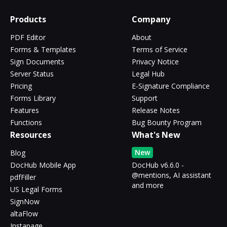
Products
Company
PDF Editor
About
Forms & Templates
Terms of Service
Sign Documents
Privacy Notice
Server Status
Legal Hub
Pricing
E-Signature Compliance
Forms Library
Support
Features
Release Notes
Functions
Bug Bounty Program
Resources
What's New
New
Blog
DocHub Mobile App
DocHub v6.6.0 -
@mentions, AI assistant
pdfFiller
and more
US Legal Forms
SignNow
altaFlow
Instapage