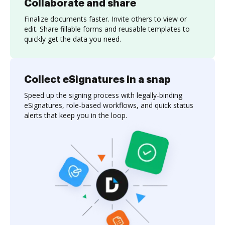
Collaborate and share
Finalize documents faster. Invite others to view or
edit. Share fillable forms and reusable templates to
quickly get the data you need.
Collect eSignatures in a snap
Speed up the signing process with legally-binding
eSignatures, role-based workflows, and quick status
alerts that keep you in the loop.