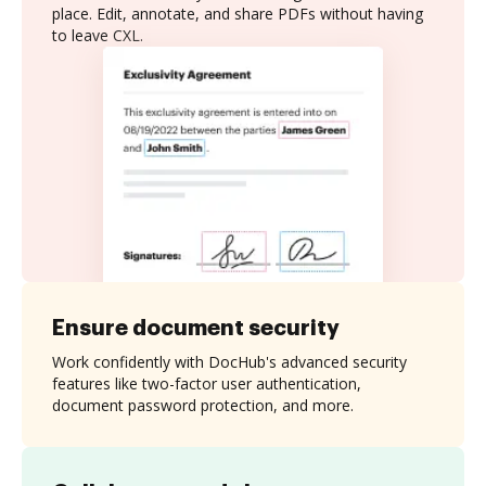
place. Edit, annotate, and share PDFs without having
to leave CXL.
Ensure document security
Work confidently with DocHub's advanced security
features like two-factor user authentication,
document password protection, and more.