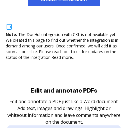
Note:
The DocHub integration with CXL is not available yet.
We created this page to find out whether the integration is in
demand among our users. Once confirmed, we will add it as
soon as possible. Please reach out to us for updates on the
status of the integration.
Read more...
.
re