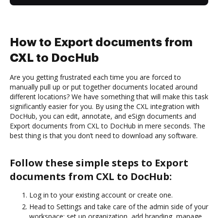
How to Export documents from
CXL to DocHub
Are you getting frustrated each time you are forced to
manually pull up or put together documents located around
different locations? We have something that will make this task
significantly easier for you. By using the CXL integration with
DocHub, you can edit, annotate, and eSign documents and
Export documents from CXL to DocHub in mere seconds. The
best thing is that you don’t need to download any software.
Follow these simple steps to Export
documents from CXL to DocHub:
Log in to your existing account or create one.
Head to Settings and take care of the admin side of your
workspace: set up organization, add branding, manage