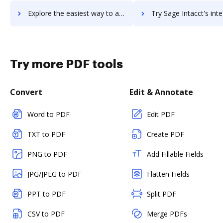
Explore the easiest way to archive documents to Sage HRMS using DocHub integration
Try Sage Intacct's integration with DocHub to save t
Try more PDF tools
Convert
Edit & Annotate
Word to PDF
Edit PDF
TXT to PDF
Create PDF
PNG to PDF
Add Fillable Fields
JPG/JPEG to PDF
Flatten Fields
PPT to PDF
Split PDF
CSV to PDF
Merge PDFs