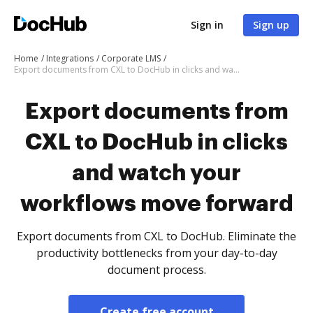
Sign in
Sign up
Home
Integrations
Corporate LMS
Export documents from CXL to DocHub in clicks and watch your workflows move forward
Export documents from
CXL to DocHub in clicks
and watch your
workflows move forward
Export documents from CXL to DocHub. Eliminate the
productivity bottlenecks from your day-to-day
document process.
Create free account