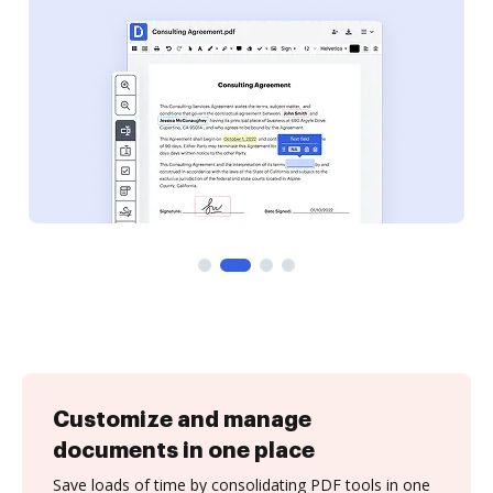
Customize and manage
documents in one place
Save loads of time by consolidating PDF tools in one