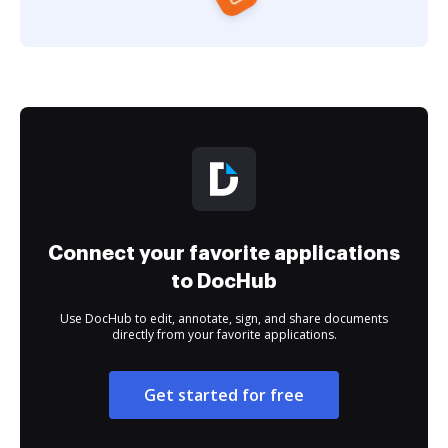
Connect your favorite applications
to DocHub
Use DocHub to edit, annotate, sign, and share documents
directly from your favorite applications.
Get started for free