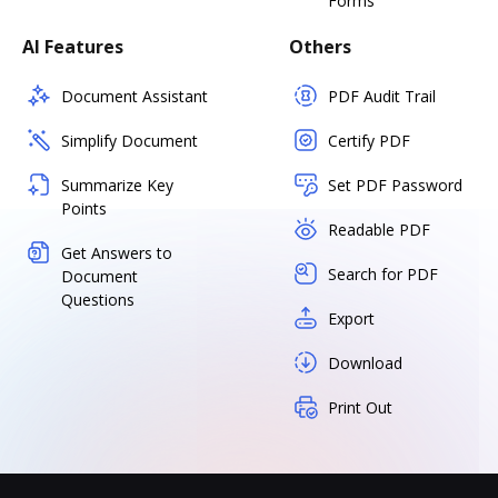
Forms
AI Features
Others
Document Assistant
PDF Audit Trail
Simplify Document
Certify PDF
Summarize Key
Set PDF Password
Points
Readable PDF
Get Answers to
Search for PDF
Document
Questions
Export
Download
Print Out