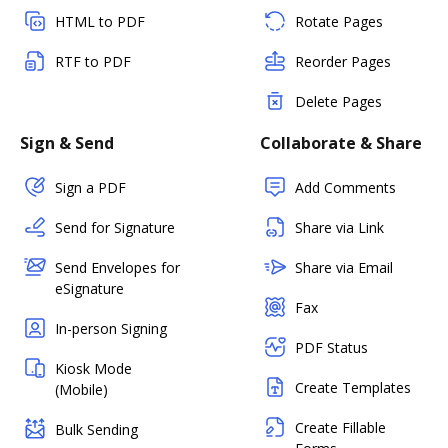
HTML to PDF
Rotate Pages
RTF to PDF
Reorder Pages
Delete Pages
Sign & Send
Collaborate & Share
Sign a PDF
Add Comments
Send for Signature
Share via Link
Send Envelopes for
Share via Email
eSignature
Fax
In-person Signing
PDF Status
Kiosk Mode
Create Templates
(Mobile)
Create Fillable
Bulk Sending