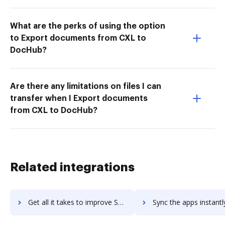
What are the perks of using the option
to Export documents from CXL to
DocHub?
Are there any limitations on files I can
transfer when I Export documents
from CXL to DocHub?
Related integrations
Get all it takes to improve Sage HRMS workflows through DocHub integration
Sync the apps instantly and import documents from Sage HRMS to