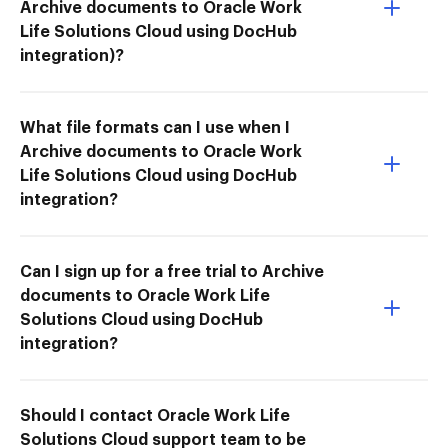
Archive documents to Oracle Work
Life Solutions Cloud using DocHub
integration)?
What file formats can I use when I
Archive documents to Oracle Work
Life Solutions Cloud using DocHub
integration?
Can I sign up for a free trial to Archive
documents to Oracle Work Life
Solutions Cloud using DocHub
integration?
Should I contact Oracle Work Life
Solutions Cloud support team to be