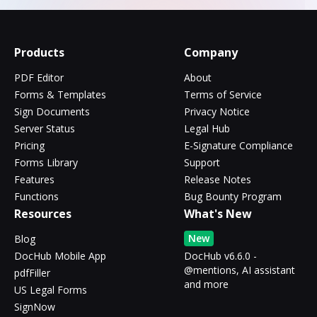
Products
Company
PDF Editor
About
Forms & Templates
Terms of Service
Sign Documents
Privacy Notice
Server Status
Legal Hub
Pricing
E-Signature Compliance
Forms Library
Support
Features
Release Notes
Functions
Bug Bounty Program
Resources
What's New
New
Blog
DocHub Mobile App
DocHub v6.6.0 -
@mentions, AI assistant
pdfFiller
and more
US Legal Forms
SignNow