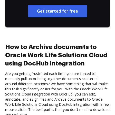
Get started for free
How to Archive documents to
Oracle Work Life Solutions Cloud
using DocHub integration
Are you getting frustrated each time you are forced to
manually pull up or bring together documents scattered
around different locations? We have something that will make
this task significantly easier for you. With the Oracle Work Life
Solutions Cloud integration with DocHub, you can edit,
annotate, and eSign files and Archive documents to Oracle
Work Life Solutions Cloud using DocHub integration with a few
mouse clicks. The best part is that you don’t need to download
any software.