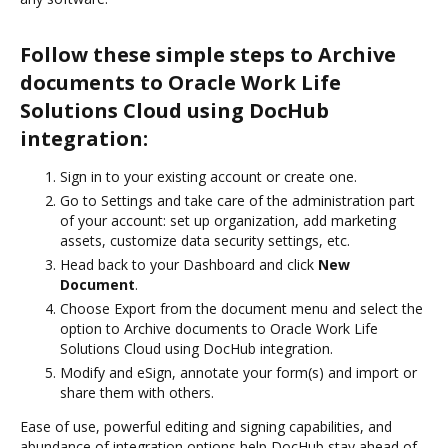
Follow these simple steps to Archive
documents to Oracle Work Life
Solutions Cloud using DocHub
integration:
Sign in to your existing account or create one.
Go to Settings and take care of the administration part
of your account: set up organization, add marketing
assets, customize data security settings, etc.
Head back to your Dashboard and click
New
Document
.
Choose Export from the document menu and select the
option to Archive documents to Oracle Work Life
Solutions Cloud using DocHub integration.
Modify and eSign, annotate your form(s) and import or
share them with others.
Ease of use, powerful editing and signing capabilities, and
abundance of integration options help DocHub stay ahead of