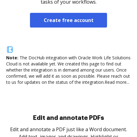
tasks of your workflows.
Create free account
Note:
The DocHub integration with Oracle Work Life Solutions
Cloud is not available yet.
We created this page to find out
whether the integration is in demand among our users. Once
confirmed, we will add it as soon as possible. Please reach out
to us for updates on the status of the integration.
Read more...
Sign and collect eSignatures
.
Sign a document yourself and invite as many people
as you need to get it signed. Set any order and get