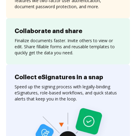
features like two-factor user authentication,
document password protection, and more.
Collaborate and share
Finalize documents faster. Invite others to view or
edit. Share fillable forms and reusable templates to
quickly get the data you need.
Collect eSignatures in a snap
Speed up the signing process with legally-binding
eSignatures, role-based workflows, and quick status
alerts that keep you in the loop.