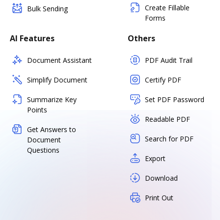
Create Fillable
Bulk Sending
Forms
AI Features
Others
Document Assistant
PDF Audit Trail
Simplify Document
Certify PDF
Summarize Key
Set PDF Password
Points
Readable PDF
Get Answers to
Search for PDF
Document
Questions
Export
Download
Print Out