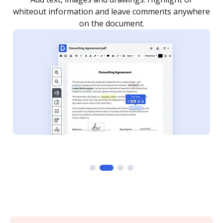
re
notified every time your document is completed.