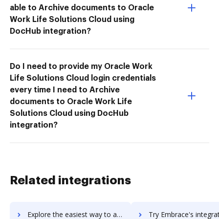
able to Archive documents to Oracle
Work Life Solutions Cloud using
DocHub integration?
Do I need to provide my Oracle Work
Life Solutions Cloud login credentials
every time I need to Archive
documents to Oracle Work Life
Solutions Cloud using DocHub
integration?
Related integrations
Explore the easiest way to archive documents to Embold using DocHub integration
Try Embrace's integration with DocHub to save t