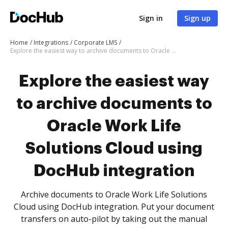
Sign in
Sign up
Home
Integrations
Corporate LMS
Explore the easiest way to archive documents to Oracle Work Life Solutions Cloud using DocHub integration
Explore the easiest way
to archive documents to
Oracle Work Life
Solutions Cloud using
DocHub integration
Archive documents to Oracle Work Life Solutions
Cloud using DocHub integration. Put your document
transfers on auto-pilot by taking out the manual