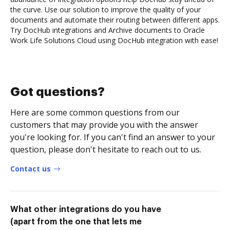
the curve. Use our solution to improve the quality of your
documents and automate their routing between different apps.
Try DocHub integrations and Archive documents to Oracle
Work Life Solutions Cloud using DocHub integration with ease!
Got questions?
Here are some common questions from our
customers that may provide you with the answer
you're looking for. If you can't find an answer to your
question, please don't hesitate to reach out to us.
Contact us
What other integrations do you have
(apart from the one that lets me