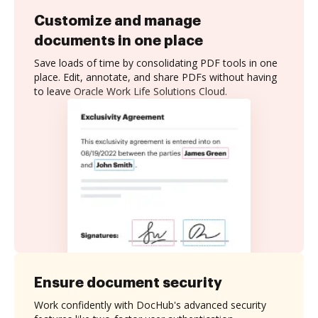
Customize and manage
documents in one place
Save loads of time by consolidating PDF tools in one
place. Edit, annotate, and share PDFs without having
to leave Oracle Work Life Solutions Cloud.
Ensure document security
Work confidently with DocHub's advanced security