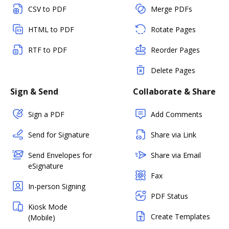
CSV to PDF
Merge PDFs
HTML to PDF
Rotate Pages
RTF to PDF
Reorder Pages
Delete Pages
Sign & Send
Collaborate & Share
Sign a PDF
Add Comments
Send for Signature
Share via Link
Send Envelopes for
Share via Email
eSignature
Fax
In-person Signing
PDF Status
Kiosk Mode
Create Templates
(Mobile)