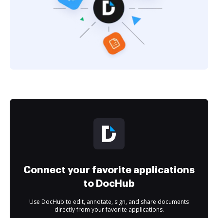
Connect your favorite applications
to DocHub
Use DocHub to edit, annotate, sign, and share documents
directly from your favorite applications.