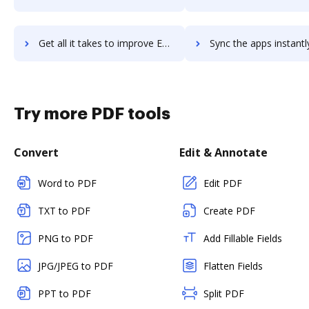
Get all it takes to improve Embrace workflows through DocHub integration
Sync the apps instantly and import documents from Embrace to
Try more PDF tools
Convert
Edit & Annotate
Word to PDF
Edit PDF
TXT to PDF
Create PDF
PNG to PDF
Add Fillable Fields
JPG/JPEG to PDF
Flatten Fields
PPT to PDF
Split PDF