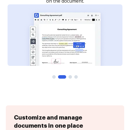
Customize and manage
documents in one place