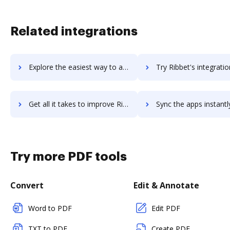
Related integrations
Explore the easiest way to archive documents to rianu using DocHub integration
Try Ribbet's integration with DocHub to save t
Get all it takes to improve Ribbet workflows through DocHub integration
Sync the apps instantly and import documents from Ribbet to
Try more PDF tools
Convert
Edit & Annotate
Word to PDF
Edit PDF
TXT to PDF
Create PDF