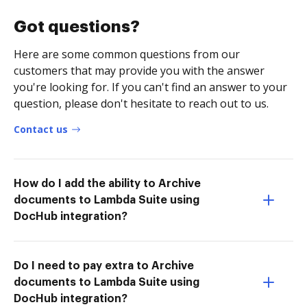
Got questions?
Here are some common questions from our
customers that may provide you with the answer
you're looking for. If you can't find an answer to your
question, please don't hesitate to reach out to us.
Contact us
How do I add the ability to Archive
documents to Lambda Suite using
DocHub integration?
Do I need to pay extra to Archive
documents to Lambda Suite using
DocHub integration?