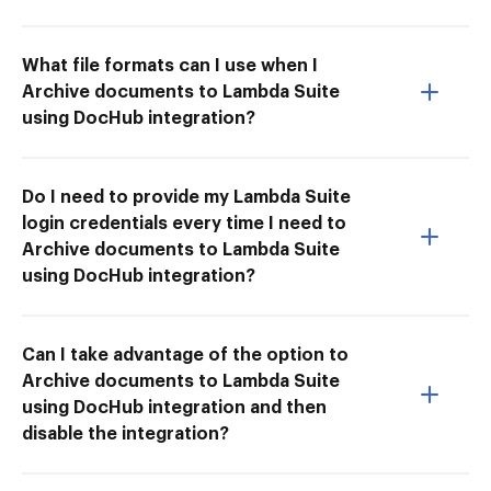
What file formats can I use when I
Archive documents to Lambda Suite
using DocHub integration?
Do I need to provide my Lambda Suite
login credentials every time I need to
Archive documents to Lambda Suite
using DocHub integration?
Can I take advantage of the option to
Archive documents to Lambda Suite
using DocHub integration and then
disable the integration?