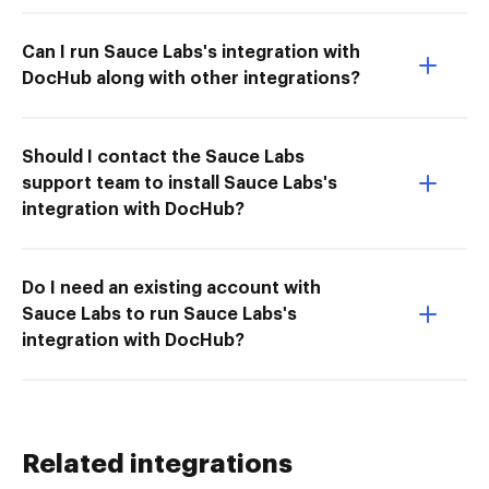
Can I run Sauce Labs's integration with
DocHub along with other integrations?
Should I contact the Sauce Labs
support team to install Sauce Labs's
integration with DocHub?
Do I need an existing account with
Sauce Labs to run Sauce Labs's
integration with DocHub?
Related integrations