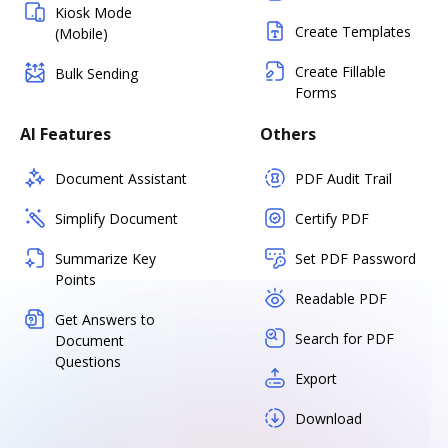
Kiosk Mode
Create Templates
(Mobile)
Create Fillable
Bulk Sending
Forms
AI Features
Others
Document Assistant
PDF Audit Trail
Simplify Document
Certify PDF
Summarize Key
Set PDF Password
Points
Readable PDF
Get Answers to
Search for PDF
Document
Questions
Export
Download