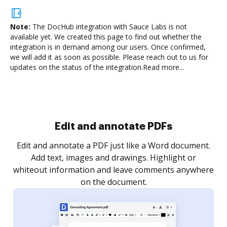
Note:
The DocHub integration with Sauce Labs is not
available yet.
We created this page to find out whether the
integration is in demand among our users. Once confirmed,
we will add it as soon as possible. Please reach out to us for
updates on the status of the integration.
Read more...
Edit and annotate PDFs
Edit and annotate a PDF just like a Word document.
Add text, images and drawings. Highlight or
whiteout information and leave comments anywhere
on the document.