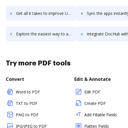
Get all it takes to improve Udemy for Business Content Collection workflows through DocHub integration
Sync the apps instantly and import documents from Udemy for Business Content Collect
Explore the easiest way to archive documents to Udemy for Business Content Collection using DocHub integration
Integrate DocHub with Udemy for Business for more streamlined doc
Try more PDF tools
Convert
Edit & Annotate
Word to PDF
Edit PDF
TXT to PDF
Create PDF
PNG to PDF
Add Fillable Fields
JPG/JPEG to PDF
Flatten Fields