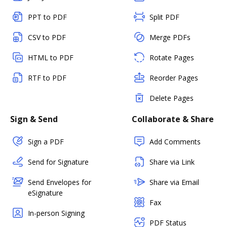
PPT to PDF
Split PDF
CSV to PDF
Merge PDFs
HTML to PDF
Rotate Pages
RTF to PDF
Reorder Pages
Delete Pages
Sign & Send
Collaborate & Share
Sign a PDF
Add Comments
Send for Signature
Share via Link
Send Envelopes for
Share via Email
eSignature
Fax
In-person Signing
PDF Status