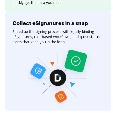
quickly get the data you need.
Collect eSignatures in a snap
Speed up the signing process with legally-binding
eSignatures, role-based workflows, and quick status
alerts that keep you in the loop.