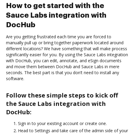
How to get started with the
Sauce Labs integration with
DocHub
Are you getting frustrated each time you are forced to
manually pull up or bring together paperwork located around
different locations? We have something that will make process
significantly easier for you. By using the Sauce Labs integration
with DocHub, you can edit, annotate, and eSign documents
and move them between DocHub and Sauce Labs in mere
seconds. The best part is that you don’t need to install any
software.
Follow these simple steps to kick off
the Sauce Labs integration with
DocHub:
Sign in to your existing account or create one.
Head to Settings and take care of the admin side of your