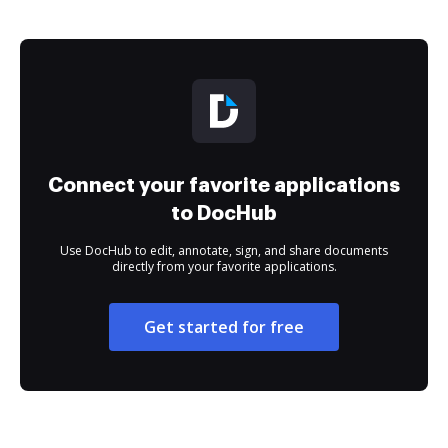
Connect your favorite applications
to DocHub
Use DocHub to edit, annotate, sign, and share documents
directly from your favorite applications.
Get started for free