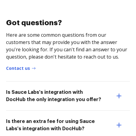
Got questions?
Here are some common questions from our
customers that may provide you with the answer
you're looking for. If you can't find an answer to your
question, please don't hesitate to reach out to us.
Contact us
Is Sauce Labs's integration with
DocHub the only integration you offer?
Is there an extra fee for using Sauce
Labs's integration with DocHub?