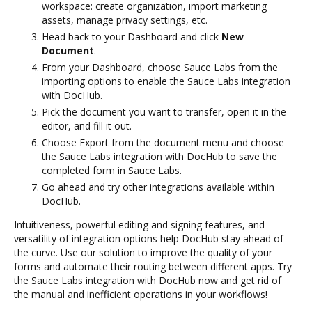
workspace: create organization, import marketing
assets, manage privacy settings, etc.
Head back to your Dashboard and click
New
Document
.
From your Dashboard, choose Sauce Labs from the
importing options to enable the Sauce Labs integration
with DocHub.
Pick the document you want to transfer, open it in the
editor, and fill it out.
Choose Export from the document menu and choose
the Sauce Labs integration with DocHub to save the
completed form in Sauce Labs.
Go ahead and try other integrations available within
DocHub.
Intuitiveness, powerful editing and signing features, and
versatility of integration options help DocHub stay ahead of
the curve. Use our solution to improve the quality of your
forms and automate their routing between different apps. Try
the Sauce Labs integration with DocHub now and get rid of
the manual and inefficient operations in your workflows!