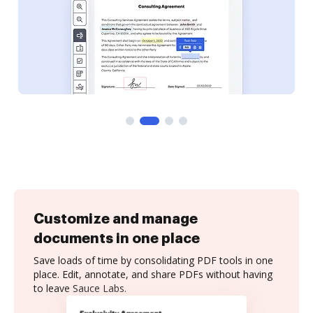
Customize and manage
documents in one place
Save loads of time by consolidating PDF tools in one
place. Edit, annotate, and share PDFs without having
to leave Sauce Labs.