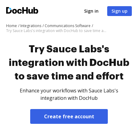
Sign in
Sign up
Home
Integrations
Communications Software
Try Sauce Labs's integration with DocHub to save time and effort
Try Sauce Labs's
integration with DocHub
to save time and effort
Enhance your workflows with Sauce Labs's
integration with DocHub
Create free account