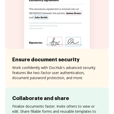
Ensure document security
Work confidently with DocHub's advanced security
features like two-factor user authentication,
document password protection, and more.
Collaborate and share
Finalize documents faster. Invite others to view or
edit. Share fillable forms and reusable templates to