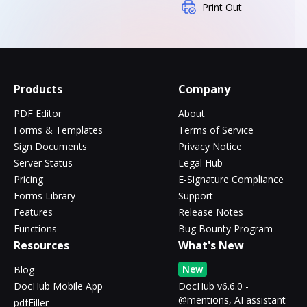
Print Out
Products
Company
PDF Editor
About
Forms & Templates
Terms of Service
Sign Documents
Privacy Notice
Server Status
Legal Hub
Pricing
E-Signature Compliance
Forms Library
Support
Features
Release Notes
Functions
Bug Bounty Program
Resources
What's New
New
Blog
DocHub Mobile App
DocHub v6.6.0 -
@mentions, AI assistant
pdfFiller