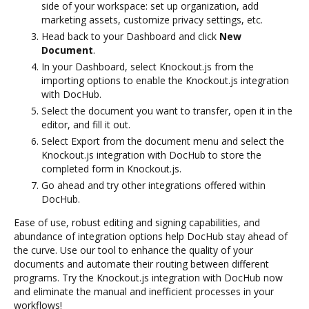
side of your workspace: set up organization, add
marketing assets, customize privacy settings, etc.
Head back to your Dashboard and click
New
Document
.
In your Dashboard, select Knockout.js from the
importing options to enable the Knockout.js integration
with DocHub.
Select the document you want to transfer, open it in the
editor, and fill it out.
Select Export from the document menu and select the
Knockout.js integration with DocHub to store the
completed form in Knockout.js.
Go ahead and try other integrations offered within
DocHub.
Ease of use, robust editing and signing capabilities, and
abundance of integration options help DocHub stay ahead of
the curve. Use our tool to enhance the quality of your
documents and automate their routing between different
programs. Try the Knockout.js integration with DocHub now
and eliminate the manual and inefficient processes in your
workflows!