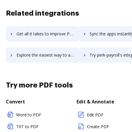
Related integrations
Get all it takes to improve Periscope workflows through DocHub integration
Sync the apps instantly and import documents from Periscope to
Explore the easiest way to archive documents to Periscope using DocHub integration
Try perk-payroll's integration with DocHub to save 
Try more PDF tools
Convert
Edit & Annotate
Word to PDF
Edit PDF
TXT to PDF
Create PDF