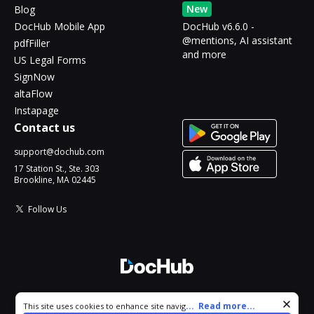
New
Blog
DocHub Mobile App
DocHub v6.6.0 -
@mentions, AI assistant
pdfFiller
and more
US Legal Forms
SignNow
altaFlow
Instapage
Contact us
support@dochub.com
17 Station St., Ste. 303
Brookline, MA 02445
Follow Us
© 2026 DocHub, LLC
Cookie consent notice
...
Read more...
This site uses cookies to enhance site navigation and personalize
All Rights Reserved.