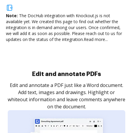
Note:
The DocHub integration with Knockout.js is not
available yet.
We created this page to find out whether the
integration is in demand among our users. Once confirmed,
we will add it as soon as possible. Please reach out to us for
updates on the status of the integration.
Read more...
Sign and collect eSignatures
.
Sign a document yourself and invite as many people
as you need to get it signed. Set any order and get
re
notified every time your document is completed.