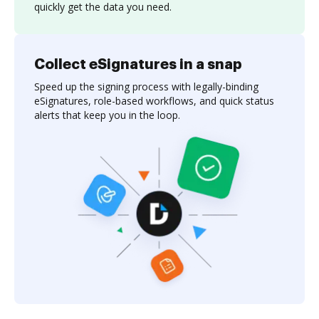
quickly get the data you need.
Collect eSignatures in a snap
Speed up the signing process with legally-binding
eSignatures, role-based workflows, and quick status
alerts that keep you in the loop.