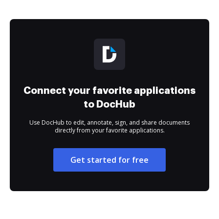
Connect your favorite applications
to DocHub
Use DocHub to edit, annotate, sign, and share documents
directly from your favorite applications.
Get started for free