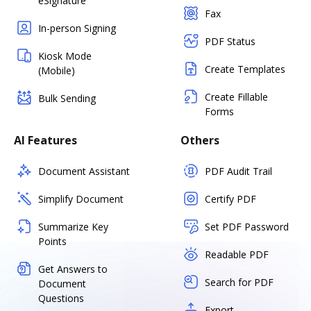
eSignature
Fax
In-person Signing
PDF Status
Kiosk Mode
Create Templates
(Mobile)
Create Fillable
Bulk Sending
Forms
AI Features
Others
Document Assistant
PDF Audit Trail
Simplify Document
Certify PDF
Summarize Key
Set PDF Password
Points
Readable PDF
Get Answers to
Search for PDF
Document
Questions
Export