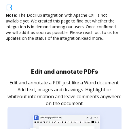
Note:
The DocHub integration with Apache CXF is not
available yet.
We created this page to find out whether the
integration is in demand among our users. Once confirmed,
we will add it as soon as possible. Please reach out to us for
updates on the status of the integration.
Read more...
Sign and collect eSignatures
.
Sign a document yourself and invite as many people
as you need to get it signed. Set any order and get
re
notified every time your document is completed.