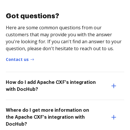
Got questions?
Here are some common questions from our
customers that may provide you with the answer
you're looking for. If you can't find an answer to your
question, please don't hesitate to reach out to us.
Contact us
How do I add Apache CXF's integration
with DocHub?
Where do I get more information on
the Apache CXF's integration with
DocHub?