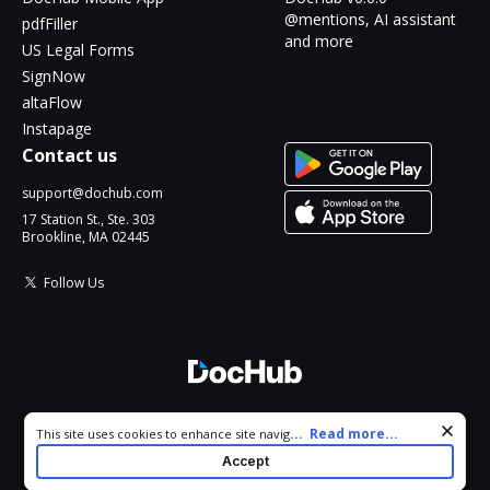
@mentions, AI assistant
pdfFiller
and more
US Legal Forms
SignNow
altaFlow
Instapage
Contact us
support@dochub.com
17 Station St., Ste. 303
Brookline, MA 02445
Follow Us
© 2026 DocHub, LLC
Cookie consent notice
...
Read more...
This site uses cookies to enhance site navigation and personalize
All Rights Reserved.
your experience. By using this site you agree to our use of cookies
Accept
as described in our
Privacy Notice
. You can modify your selections