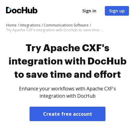
Sign in
Sign up
Home
Integrations
Communications Software
Try Apache CXF's integration with DocHub to save time and effort
Try Apache CXF's
integration with DocHub
to save time and effort
Enhance your workflows with Apache CXF's
integration with DocHub
Create free account