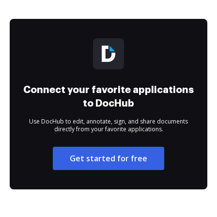
Connect your favorite applications
to DocHub
Use DocHub to edit, annotate, sign, and share documents
directly from your favorite applications.
Get started for free