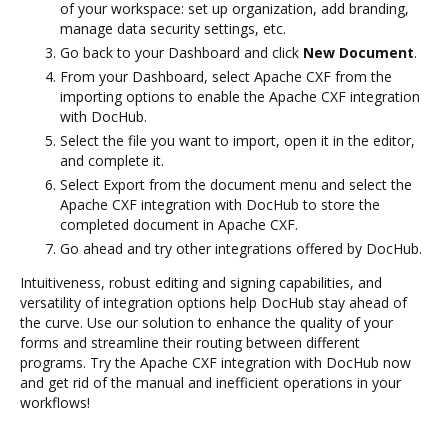
of your workspace: set up organization, add branding,
manage data security settings, etc.
Go back to your Dashboard and click
New Document
.
From your Dashboard, select Apache CXF from the
importing options to enable the Apache CXF integration
with DocHub.
Select the file you want to import, open it in the editor,
and complete it.
Select Export from the document menu and select the
Apache CXF integration with DocHub to store the
completed document in Apache CXF.
Go ahead and try other integrations offered by DocHub.
Intuitiveness, robust editing and signing capabilities, and
versatility of integration options help DocHub stay ahead of
the curve. Use our solution to enhance the quality of your
forms and streamline their routing between different
programs. Try the Apache CXF integration with DocHub now
and get rid of the manual and inefficient operations in your
workflows!