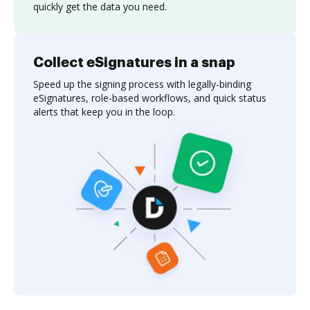
quickly get the data you need.
Collect eSignatures in a snap
Speed up the signing process with legally-binding
eSignatures, role-based workflows, and quick status
alerts that keep you in the loop.