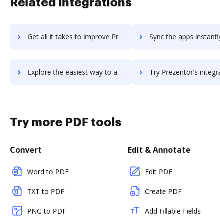
Related integrations
Get all it takes to improve Prey workflows through DocHub integration
Sync the apps instantly and import documents from Prey to 
Explore the easiest way to archive documents to Prey using DocHub integration
Try Prezentor's integration with DocHub to save tim
Try more PDF tools
Convert
Edit & Annotate
Word to PDF
Edit PDF
TXT to PDF
Create PDF
PNG to PDF
Add Fillable Fields