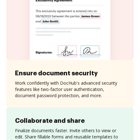
Ensure document security
Work confidently with DocHub's advanced security
features like two-factor user authentication,
document password protection, and more.
Collaborate and share
Finalize documents faster. Invite others to view or
edit. Share fillable forms and reusable templates to