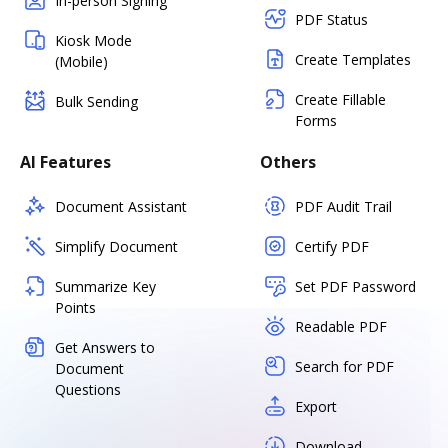
In-person Signing
PDF Status
Kiosk Mode
Create Templates
(Mobile)
Create Fillable
Bulk Sending
Forms
AI Features
Others
Document Assistant
PDF Audit Trail
Simplify Document
Certify PDF
Summarize Key
Set PDF Password
Points
Readable PDF
Get Answers to
Search for PDF
Document
Questions
Export
Download