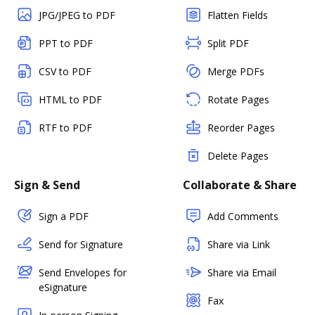
JPG/JPEG to PDF
Flatten Fields
PPT to PDF
Split PDF
CSV to PDF
Merge PDFs
HTML to PDF
Rotate Pages
RTF to PDF
Reorder Pages
Delete Pages
Sign & Send
Collaborate & Share
Sign a PDF
Add Comments
Send for Signature
Share via Link
Send Envelopes for
Share via Email
eSignature
Fax