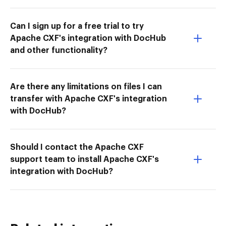
Can I sign up for a free trial to try
Apache CXF's integration with DocHub
and other functionality?
Are there any limitations on files I can
transfer with Apache CXF's integration
with DocHub?
Should I contact the Apache CXF
support team to install Apache CXF's
integration with DocHub?