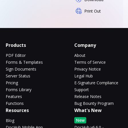
Print Out
Products
Company
PDF Editor
About
Forms & Templates
Terms of Service
Sign Documents
Privacy Notice
Server Status
Legal Hub
Pricing
E-Signature Compliance
Forms Library
Support
Features
Release Notes
Functions
Bug Bounty Program
Resources
What's New
New
Blog
DocHub Mobile App
DocHub v6.6.0 -