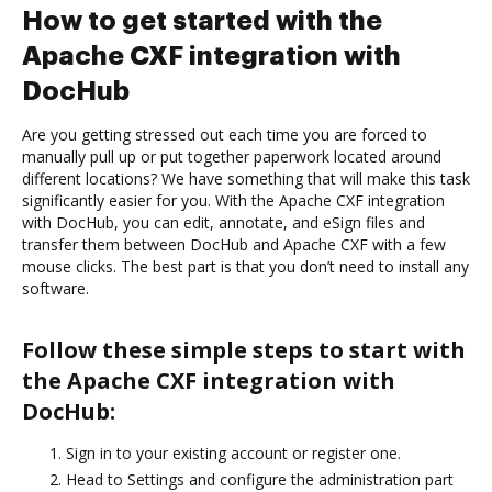
How to get started with the
Apache CXF integration with
DocHub
Are you getting stressed out each time you are forced to
manually pull up or put together paperwork located around
different locations? We have something that will make this task
significantly easier for you. With the Apache CXF integration
with DocHub, you can edit, annotate, and eSign files and
transfer them between DocHub and Apache CXF with a few
mouse clicks. The best part is that you don’t need to install any
software.
Follow these simple steps to start with
the Apache CXF integration with
DocHub:
Sign in to your existing account or register one.
Head to Settings and configure the administration part