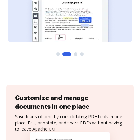
Customize and manage
documents in one place
Save loads of time by consolidating PDF tools in one
place. Edit, annotate, and share PDFs without having
to leave Apache CXF.