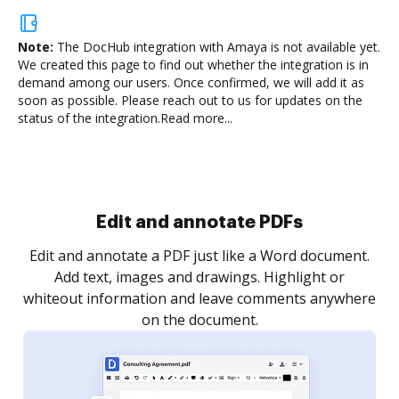
Note:
The DocHub integration with Amaya is not available yet.
We created this page to find out whether the integration is in
demand among our users. Once confirmed, we will add it as
soon as possible. Please reach out to us for updates on the
status of the integration.
Read more...
Sign and collect eSignatures
.
Sign a document yourself and invite as many people
as you need to get it signed. Set any order and get
re
notified every time your document is completed.