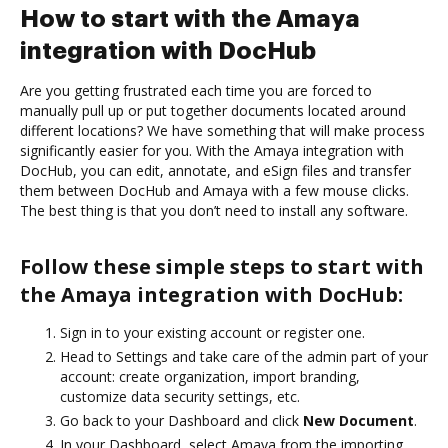
How to start with the Amaya
integration with DocHub
Are you getting frustrated each time you are forced to
manually pull up or put together documents located around
different locations? We have something that will make process
significantly easier for you. With the Amaya integration with
DocHub, you can edit, annotate, and eSign files and transfer
them between DocHub and Amaya with a few mouse clicks.
The best thing is that you don’t need to install any software.
Follow these simple steps to start with
the Amaya integration with DocHub:
Sign in to your existing account or register one.
Head to Settings and take care of the admin part of your
account: create organization, import branding,
customize data security settings, etc.
Go back to your Dashboard and click
New Document
.
In your Dashboard, select Amaya from the importing