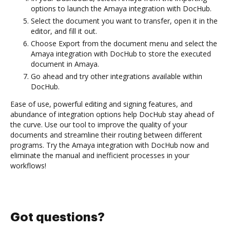
options to launch the Amaya integration with DocHub.
Select the document you want to transfer, open it in the
editor, and fill it out.
Choose Export from the document menu and select the
Amaya integration with DocHub to store the executed
document in Amaya.
Go ahead and try other integrations available within
DocHub.
Ease of use, powerful editing and signing features, and
abundance of integration options help DocHub stay ahead of
the curve. Use our tool to improve the quality of your
documents and streamline their routing between different
programs. Try the Amaya integration with DocHub now and
eliminate the manual and inefficient processes in your
workflows!
Got questions?