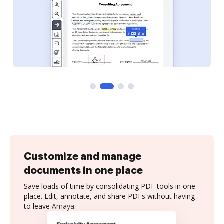
Customize and manage
documents in one place
Save loads of time by consolidating PDF tools in one
place. Edit, annotate, and share PDFs without having
to leave Amaya.