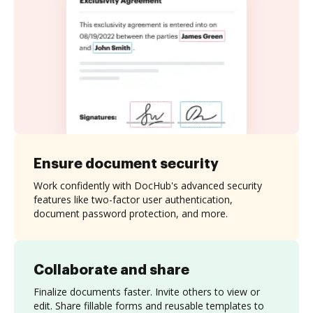
Ensure document security
Work confidently with DocHub's advanced security
features like two-factor user authentication,
document password protection, and more.
Collaborate and share
Finalize documents faster. Invite others to view or
edit. Share fillable forms and reusable templates to