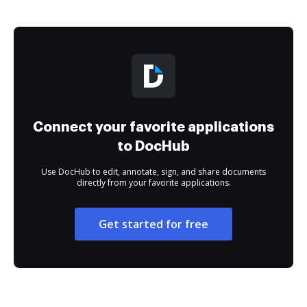
Connect your favorite applications
to DocHub
Use DocHub to edit, annotate, sign, and share documents
directly from your favorite applications.
Get started for free