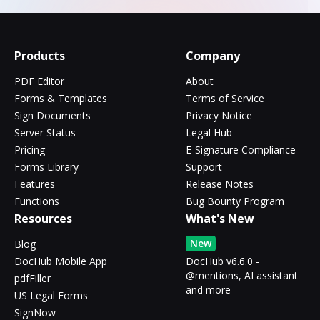
Products
Company
PDF Editor
About
Forms & Templates
Terms of Service
Sign Documents
Privacy Notice
Server Status
Legal Hub
Pricing
E-Signature Compliance
Forms Library
Support
Features
Release Notes
Functions
Bug Bounty Program
Resources
What's New
New
Blog
DocHub Mobile App
DocHub v6.6.0 -
@mentions, AI assistant
pdfFiller
and more
US Legal Forms
SignNow