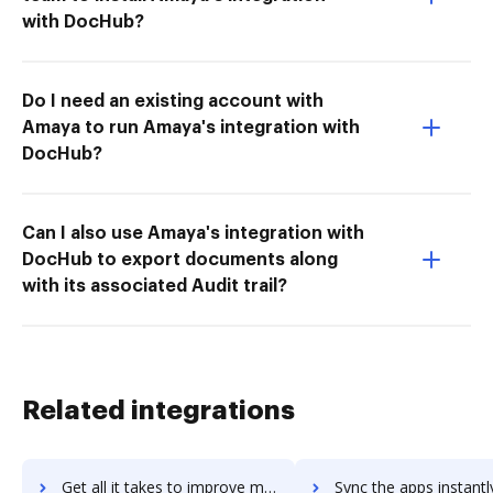
with DocHub?
Do I need an existing account with
Amaya to run Amaya's integration with
DocHub?
Can I also use Amaya's integration with
DocHub to export documents along
with its associated Audit trail?
Related integrations
Get all it takes to improve mesh-intranet workflows through DocHub integration
Sync the apps instantly and import documents from mesh-intranet t