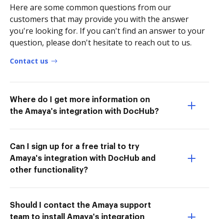
Here are some common questions from our
customers that may provide you with the answer
you're looking for. If you can't find an answer to your
question, please don't hesitate to reach out to us.
Contact us
Where do I get more information on
the Amaya's integration with DocHub?
Can I sign up for a free trial to try
Amaya's integration with DocHub and
other functionality?
Should I contact the Amaya support
team to install Amaya's integration