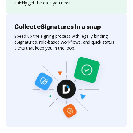
quickly get the data you need.
Collect eSignatures in a snap
Speed up the signing process with legally-binding
eSignatures, role-based workflows, and quick status
alerts that keep you in the loop.