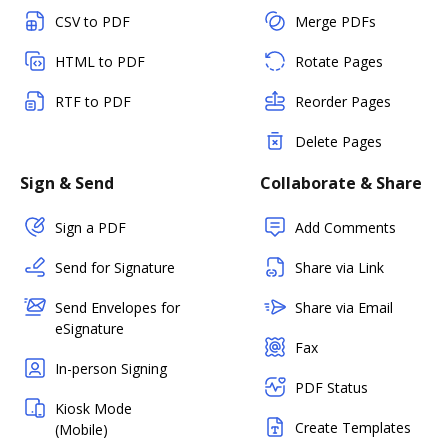
CSV to PDF
Merge PDFs
HTML to PDF
Rotate Pages
RTF to PDF
Reorder Pages
Delete Pages
Sign & Send
Collaborate & Share
Sign a PDF
Add Comments
Send for Signature
Share via Link
Send Envelopes for
Share via Email
eSignature
Fax
In-person Signing
PDF Status
Kiosk Mode
Create Templates
(Mobile)