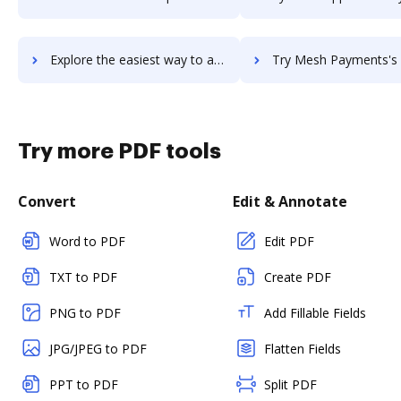
Explore the easiest way to archive documents to mesh-intranet using DocHub integration
Try Mesh Payments's integration with DocHub to save t
Try more PDF tools
Convert
Edit & Annotate
Word to PDF
Edit PDF
TXT to PDF
Create PDF
PNG to PDF
Add Fillable Fields
JPG/JPEG to PDF
Flatten Fields
PPT to PDF
Split PDF