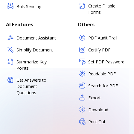
Create Fillable
Bulk Sending
Forms
AI Features
Others
Document Assistant
PDF Audit Trail
Simplify Document
Certify PDF
Summarize Key
Set PDF Password
Points
Readable PDF
Get Answers to
Search for PDF
Document
Questions
Export
Download
Print Out