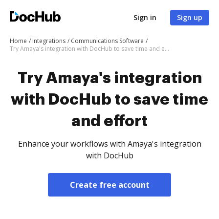
Sign in
Sign up
Home
Integrations
Communications Software
Try Amaya's integration with DocHub to save time and effort
Try Amaya's integration
with DocHub to save time
and effort
Enhance your workflows with Amaya's integration
with DocHub
Create free account