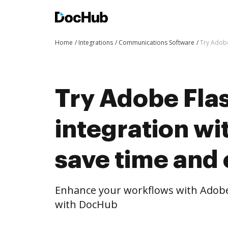
Home
Integrations
Communications Software
Try Adobe
Try Adobe Flas
integration w
save time and 
Enhance your workflows with Adobe 
with DocHub