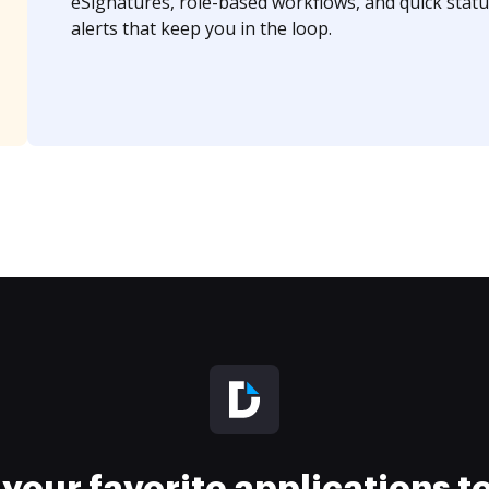
eSignatures, role-based workflows, and quick statu
alerts that keep you in the loop.