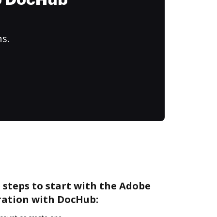
to DocHub
ns.
 steps to start with the Adobe
ration with DocHub: