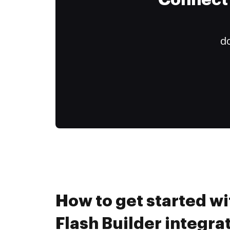
Connect 
do
How to get started w
Flash Builder integra