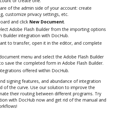
ccount or create one.
are of the admin side of your account: create
g, customize privacy settings, etc.
oard and click
New Document
.
ect Adobe Flash Builder from the importing options
h Builder integration with DocHub.
t to transfer, open it in the editor, and complete
document menu and select the Adobe Flash Builder
to save the completed form in Adobe Flash Builder.
ntegrations offered within DocHub.
 and signing features, and abundance of integration
 of the curve. Use our solution to improve the
mate their routing between different programs. Try
ation with DocHub now and get rid of the manual and
orkflows!