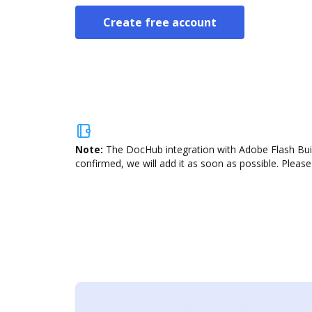
Create free account
Note:
The DocHub integration with Adobe Flash Build
confirmed, we will add it as soon as possible. Please