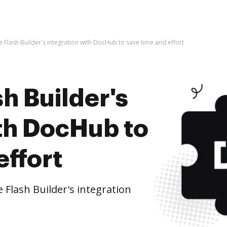
 Flash Builder's integration with DocHub to save time and effort
h Builder's
ith DocHub to
effort
Flash Builder's integration