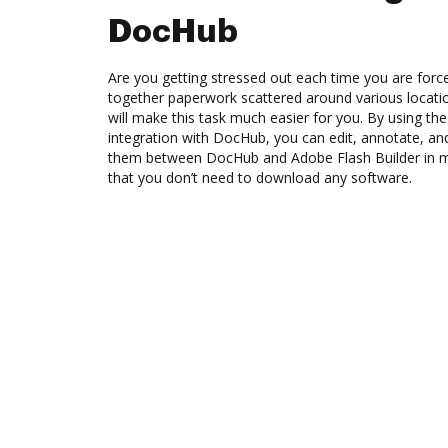
DocHub
Are you getting stressed out each time you are force
together paperwork scattered around various locat
will make this task much easier for you. By using th
integration with DocHub, you can edit, annotate, a
them between DocHub and Adobe Flash Builder in me
that you don’t need to download any software.