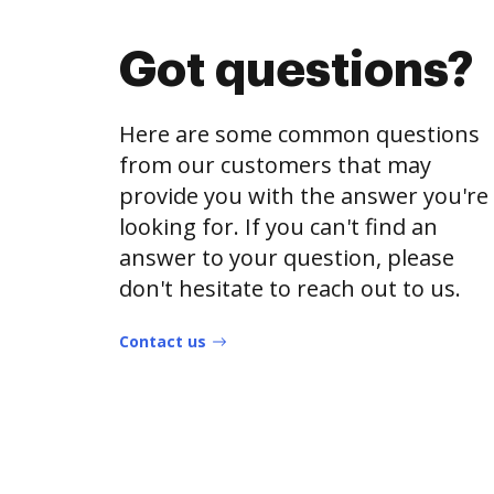
Got questions?
Here are some common questions
from our customers that may
provide you with the answer you're
looking for. If you can't find an
answer to your question, please
don't hesitate to reach out to us.
Contact us