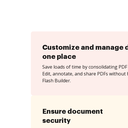
Customize and manage 
one place
Save loads of time by consolidating PDF 
Edit, annotate, and share PDFs without
Flash Builder.
Ensure document
security