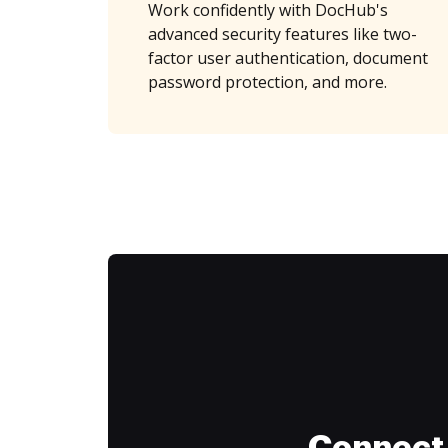
Work confidently with DocHub's
advanced security features like two-
factor user authentication, document
password protection, and more.