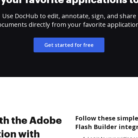
your favorite applications 
Use DocHub to edit, annotate, sign, and share
cuments directly from your favorite applicatio
Get started for free
Follow these simple
ith the Adobe
Flash Builder integ
tion with