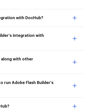
ntegration with DocHub?
lder's integration with
 along with other
to run Adobe Flash Builder's
cHub?