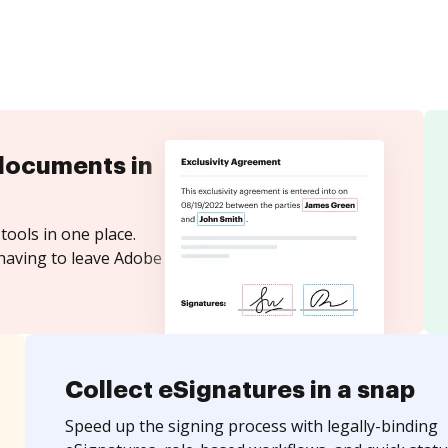
documents in
tools in one place.
 having to leave Adobe
Collect eSignatures in a snap
Speed up the signing process with legally-binding