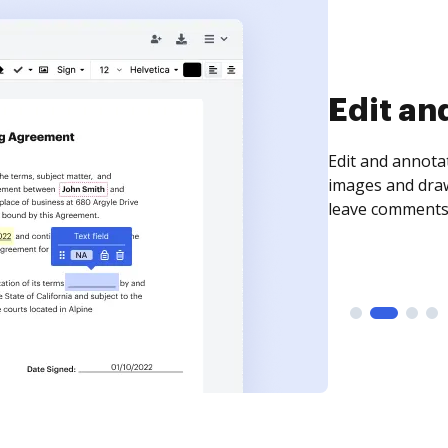
Sign an
Sign a document
need to get it s
time your docum