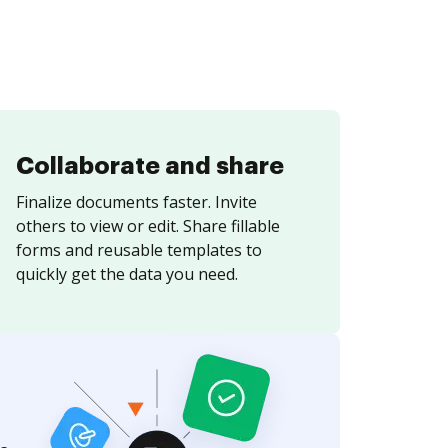
Collaborate and share
Finalize documents faster. Invite
others to view or edit. Share fillable
forms and reusable templates to
quickly get the data you need.