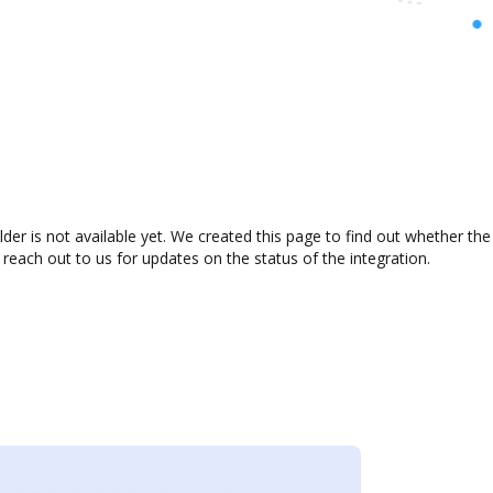
er is not available yet. We created this page to find out whether th
 reach out to us for updates on the status of the integration.