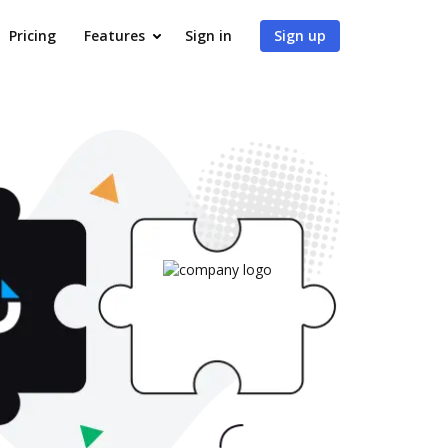
Pricing
Features
Sign in
Sign up