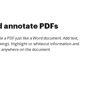
d collect eSignatures
 yourself and invite as many people as you
igned. Set any order and get notified every
ent is completed.