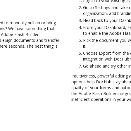
Log in to your existing a
Go to Settings and take c
organization, add brandin
Head back to your Dashb
d to manually pull up or bring
From your Dashboard, sel
ions? We have something that
to enable the Adobe Flas
e Adobe Flash Builder
nd eSign documents and transfer
Pick the document you wan
re seconds. The best thing is
it.
Choose Export from the 
integration with DocHub 
Go ahead and try other i
Intuitiveness, powerful editing
options help DocHub stay ahead
quality of your forms and auto
the Adobe Flash Builder integr
inefficient operations in your w