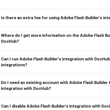
Is there an extra fee for using Adobe Flash Builder's i
Where do I get more information on the Adobe Flash Bui
DocHub?
Can I run Adobe Flash Builder's integration with DocHub
integrations?
Do I need an existing account with Adobe Flash Builder 
integration with DocHub?
Can I disable Adobe Flash Builder's integration with Do