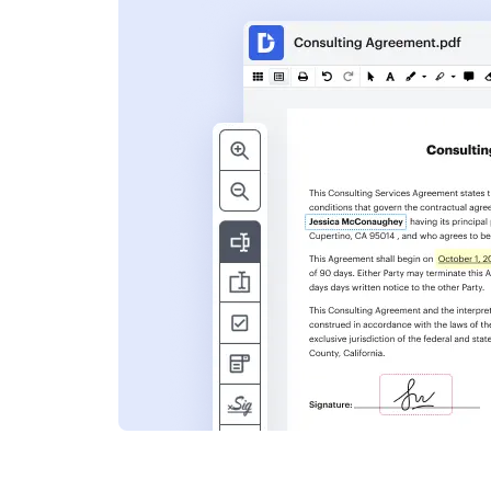
s
ent. Add text,
nformation and