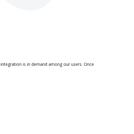
e integration is in demand among our users. Once