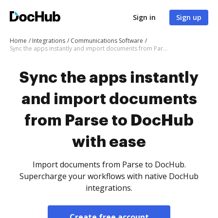
Sign in
Sign up
Home
Integrations
Communications Software
Sync the apps instantly and import documents from Parse to DocHub with ease
Sync the apps instantly
and import documents
from Parse to DocHub
with ease
Import documents from Parse to DocHub.
Supercharge your workflows with native DocHub
integrations.
Create free account