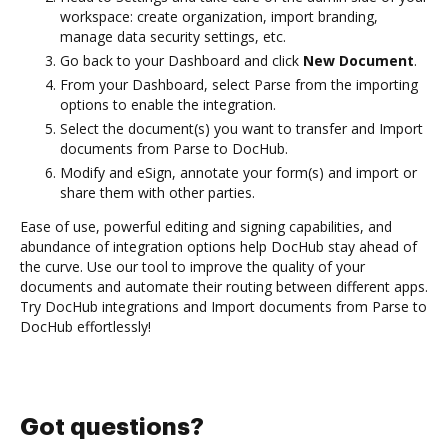
workspace: create organization, import branding,
manage data security settings, etc.
Go back to your Dashboard and click
New Document
.
From your Dashboard, select Parse from the importing
options to enable the integration.
Select the document(s) you want to transfer and Import
documents from Parse to DocHub.
Modify and eSign, annotate your form(s) and import or
share them with other parties.
Ease of use, powerful editing and signing capabilities, and
abundance of integration options help DocHub stay ahead of
the curve. Use our tool to improve the quality of your
documents and automate their routing between different apps.
Try DocHub integrations and Import documents from Parse to
DocHub effortlessly!
Got questions?