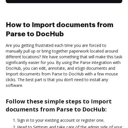
How to Import documents from
Parse to DocHub
Are you getting frustrated each time you are forced to
manually pull up or bring together paperwork located around
different locations? We have something that will make this task
significantly easier for you. By using the Parse integration with
DocHub, you can edit, annotate, and eSign documents and
Import documents from Parse to DocHub with a few mouse
clicks. The best part is that you don’t need to install any
software.
Follow these simple steps to Import
documents from Parse to DocHub:
Sign in to your existing account or register one.
Head to Settings and take care of the admin side of your