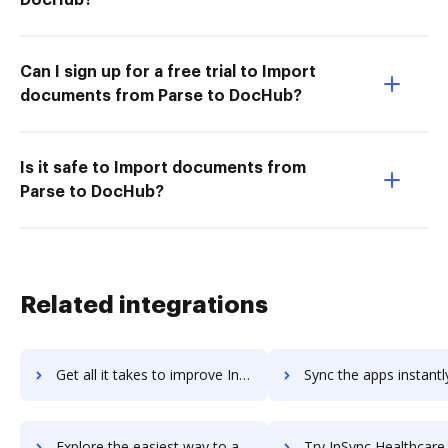
Can I sign up for a free trial to Import
documents from Parse to DocHub?
Is it safe to Import documents from
Parse to DocHub?
Related integrations
Get all it takes to improve Insycle workflows through DocHub integration
Sync the apps instantly and import documents from Insycle to
Explore the easiest way to archive documents to Insycle using DocHub integration
Try InSync Healthcare Solutions's integration with DocHub to sav