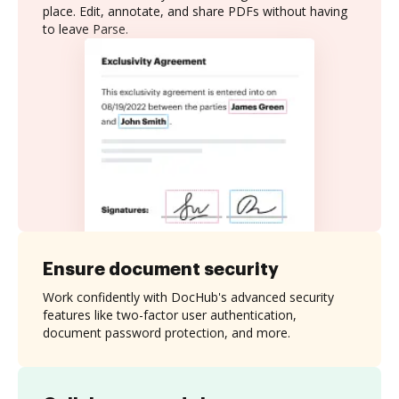
place. Edit, annotate, and share PDFs without having
to leave Parse.
Ensure document security
Work confidently with DocHub's advanced security
features like two-factor user authentication,
document password protection, and more.