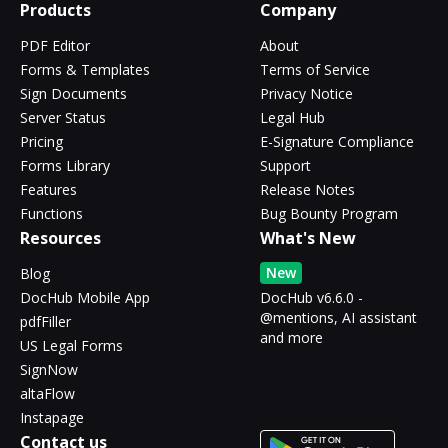
Products
Company
PDF Editor
About
Forms & Templates
Terms of Service
Sign Documents
Privacy Notice
Server Status
Legal Hub
Pricing
E-Signature Compliance
Forms Library
Support
Features
Release Notes
Functions
Bug Bounty Program
Resources
What's New
New
Blog
DocHub Mobile App
DocHub v6.6.0 -
@mentions, AI assistant
pdfFiller
and more
US Legal Forms
SignNow
altaFlow
Instapage
Contact us