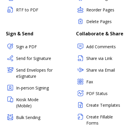
RTF to PDF
Reorder Pages
Delete Pages
Sign & Send
Collaborate & Share
Sign a PDF
Add Comments
Send for Signature
Share via Link
Send Envelopes for
Share via Email
eSignature
Fax
In-person Signing
PDF Status
Kiosk Mode
Create Templates
(Mobile)
Create Fillable
Bulk Sending
Forms