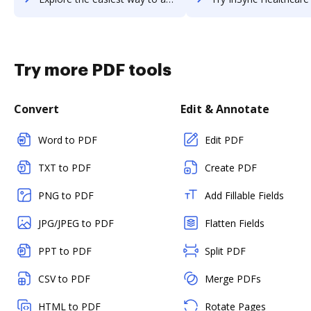
Try more PDF tools
Convert
Edit & Annotate
Word to PDF
Edit PDF
TXT to PDF
Create PDF
PNG to PDF
Add Fillable Fields
JPG/JPEG to PDF
Flatten Fields
PPT to PDF
Split PDF
CSV to PDF
Merge PDFs
HTML to PDF
Rotate Pages