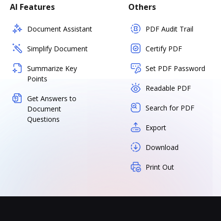
AI Features
Others
Document Assistant
PDF Audit Trail
Simplify Document
Certify PDF
Summarize Key
Set PDF Password
Points
Readable PDF
Get Answers to
Search for PDF
Document
Questions
Export
Download
Print Out