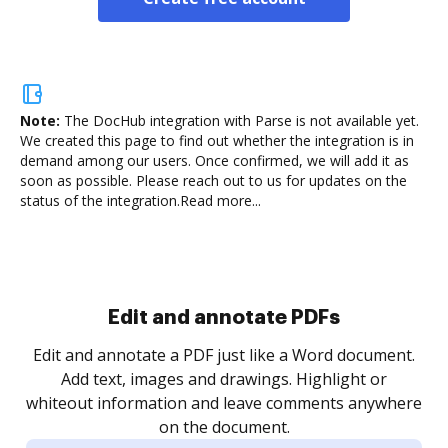
Note:
The DocHub integration with Parse is not available yet.
We created this page to find out whether the integration is in
demand among our users. Once confirmed, we will add it as
soon as possible. Please reach out to us for updates on the
status of the integration.
Read more...
Sign and collect eSignatures
.
Sign a document yourself and invite as many people
as you need to get it signed. Set any order and get
re
notified every time your document is completed.