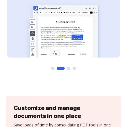
Customize and manage
documents in one place
Save loads of time by consolidating PDF tools in one