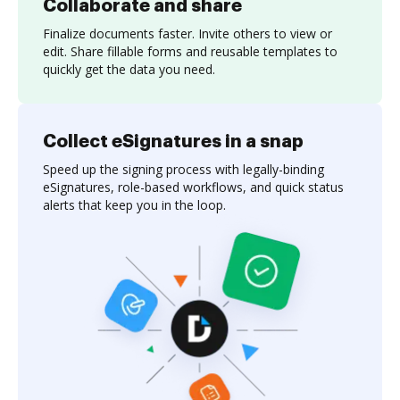
Collaborate and share
Finalize documents faster. Invite others to view or
edit. Share fillable forms and reusable templates to
quickly get the data you need.
Collect eSignatures in a snap
Speed up the signing process with legally-binding
eSignatures, role-based workflows, and quick status
alerts that keep you in the loop.