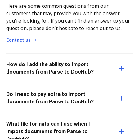
Here are some common questions from our
customers that may provide you with the answer
you're looking for. If you can't find an answer to your
question, please don't hesitate to reach out to us.
Contact us
How do I add the ability to Import
documents from Parse to DocHub?
Do I need to pay extra to Import
documents from Parse to DocHub?
What file formats can I use when I
Import documents from Parse to
DocHub?