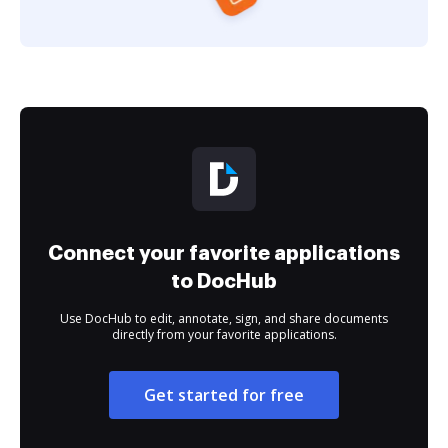
Connect your favorite applications
to DocHub
Use DocHub to edit, annotate, sign, and share documents
directly from your favorite applications.
Get started for free