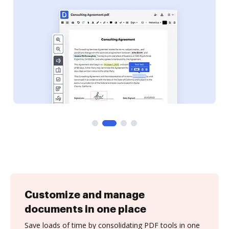
Customize and manage
documents in one place
Save loads of time by consolidating PDF tools in one