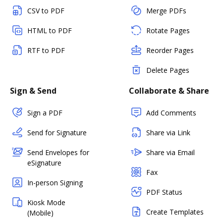
CSV to PDF
Merge PDFs
HTML to PDF
Rotate Pages
RTF to PDF
Reorder Pages
Delete Pages
Sign & Send
Collaborate & Share
Sign a PDF
Add Comments
Send for Signature
Share via Link
Send Envelopes for
Share via Email
eSignature
Fax
In-person Signing
PDF Status
Kiosk Mode
Create Templates
(Mobile)