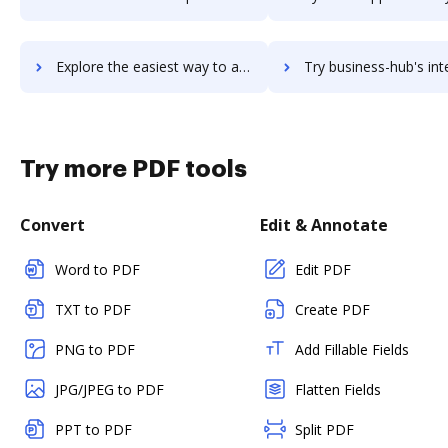
Explore the easiest way to archive documents to Business Hound using DocHub integration
Try business-hub's integration with DocHub to save ti
Try more PDF tools
Convert
Edit & Annotate
Word to PDF
Edit PDF
TXT to PDF
Create PDF
PNG to PDF
Add Fillable Fields
JPG/JPEG to PDF
Flatten Fields
PPT to PDF
Split PDF