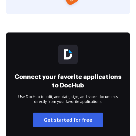
Connect your favorite applications
to DocHub
Use DocHub to edit, annotate, sign, and share documents
directly from your favorite applications.
Get started for free