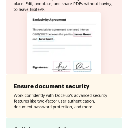
place. Edit, annotate, and share PDFs without having
to leave InsiteVR.
Ensure document security
Work confidently with DocHub's advanced security
features like two-factor user authentication,
document password protection, and more.