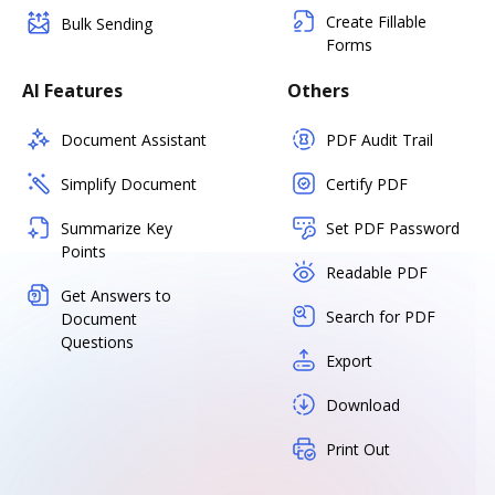
Create Fillable
Bulk Sending
Forms
AI Features
Others
Document Assistant
PDF Audit Trail
Simplify Document
Certify PDF
Summarize Key
Set PDF Password
Points
Readable PDF
Get Answers to
Search for PDF
Document
Questions
Export
Download
Print Out