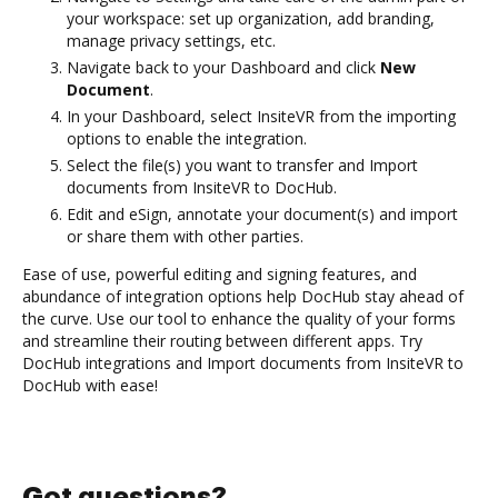
your workspace: set up organization, add branding,
manage privacy settings, etc.
Navigate back to your Dashboard and click
New
Document
.
In your Dashboard, select InsiteVR from the importing
options to enable the integration.
Select the file(s) you want to transfer and Import
documents from InsiteVR to DocHub.
Edit and eSign, annotate your document(s) and import
or share them with other parties.
Ease of use, powerful editing and signing features, and
abundance of integration options help DocHub stay ahead of
the curve. Use our tool to enhance the quality of your forms
and streamline their routing between different apps. Try
DocHub integrations and Import documents from InsiteVR to
DocHub with ease!
Got questions?