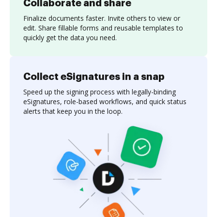
Collaborate and share
Finalize documents faster. Invite others to view or
edit. Share fillable forms and reusable templates to
quickly get the data you need.
Collect eSignatures in a snap
Speed up the signing process with legally-binding
eSignatures, role-based workflows, and quick status
alerts that keep you in the loop.