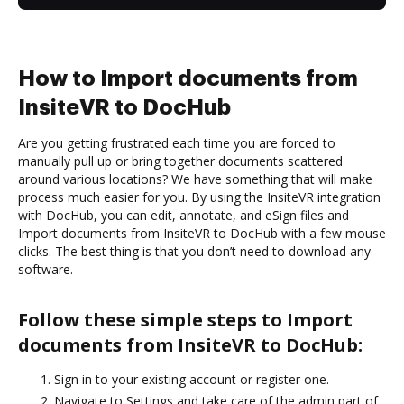
How to Import documents from
InsiteVR to DocHub
Are you getting frustrated each time you are forced to
manually pull up or bring together documents scattered
around various locations? We have something that will make
process much easier for you. By using the InsiteVR integration
with DocHub, you can edit, annotate, and eSign files and
Import documents from InsiteVR to DocHub with a few mouse
clicks. The best thing is that you don’t need to download any
software.
Follow these simple steps to Import
documents from InsiteVR to DocHub:
Sign in to your existing account or register one.
Navigate to Settings and take care of the admin part of