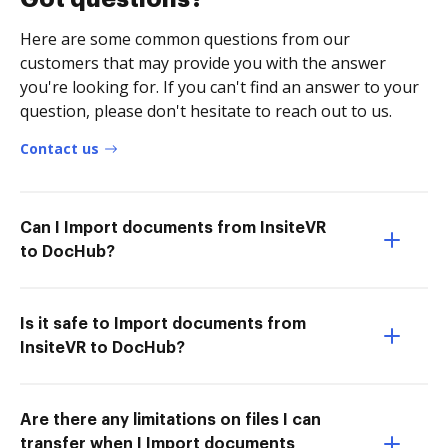
Here are some common questions from our
customers that may provide you with the answer
you're looking for. If you can't find an answer to your
question, please don't hesitate to reach out to us.
Contact us
Can I Import documents from InsiteVR
to DocHub?
Is it safe to Import documents from
InsiteVR to DocHub?
Are there any limitations on files I can
transfer when I Import documents