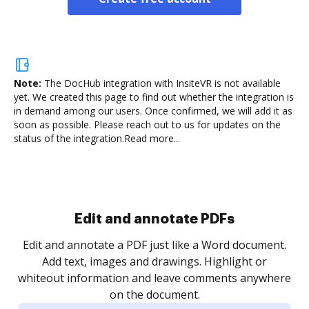
Note:
The DocHub integration with InsiteVR is not available
yet.
We created this page to find out whether the integration is
in demand among our users. Once confirmed, we will add it as
soon as possible. Please reach out to us for updates on the
status of the integration.
Read more...
Sign and collect eSignatures
.
Sign a document yourself and invite as many people
as you need to get it signed. Set any order and get
re
notified every time your document is completed.