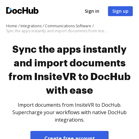
Sign in
Sign up
Home
Integrations
Communications Software
Sync the apps instantly and import documents from InsiteVR to DocHub with ease
Sync the apps instantly
and import documents
from InsiteVR to DocHub
with ease
Import documents from InsiteVR to DocHub.
Supercharge your workflows with native DocHub
integrations.
Create free account