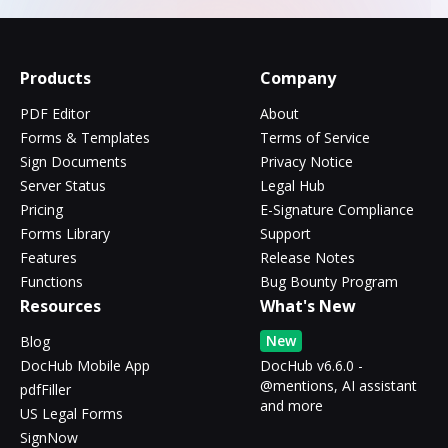
Products
Company
PDF Editor
About
Forms & Templates
Terms of Service
Sign Documents
Privacy Notice
Server Status
Legal Hub
Pricing
E-Signature Compliance
Forms Library
Support
Features
Release Notes
Functions
Bug Bounty Program
Resources
What's New
New
Blog
DocHub Mobile App
DocHub v6.6.0 -
@mentions, AI assistant
pdfFiller
and more
US Legal Forms
SignNow