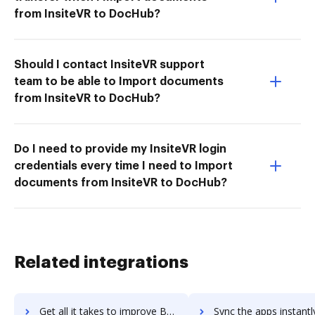
from InsiteVR to DocHub?
Should I contact InsiteVR support
team to be able to Import documents
from InsiteVR to DocHub?
Do I need to provide my InsiteVR login
credentials every time I need to Import
documents from InsiteVR to DocHub?
Related integrations
Get all it takes to improve Business Hound workflows through DocHub integration
Sync the apps instantly and import documents from Business Hound t