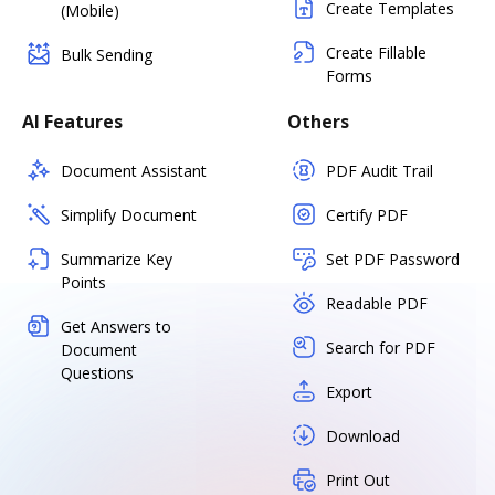
Create Templates
(Mobile)
Create Fillable
Bulk Sending
Forms
AI Features
Others
Document Assistant
PDF Audit Trail
Simplify Document
Certify PDF
Summarize Key
Set PDF Password
Points
Readable PDF
Get Answers to
Search for PDF
Document
Questions
Export
Download
Print Out