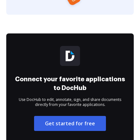
Connect your favorite applications
to DocHub
Use DocHub to edit, annotate, sign, and share documents
directly from your favorite applications.
Get started for free