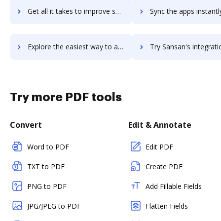
Get all it takes to improve sanityos workflows through DocHub integration
Sync the apps instantly and import documents from sanityos to
Explore the easiest way to archive documents to sanityos using DocHub integration
Try Sansan's integration with DocHub to save tim
Try more PDF tools
Convert
Edit & Annotate
Word to PDF
Edit PDF
TXT to PDF
Create PDF
PNG to PDF
Add Fillable Fields
JPG/JPEG to PDF
Flatten Fields