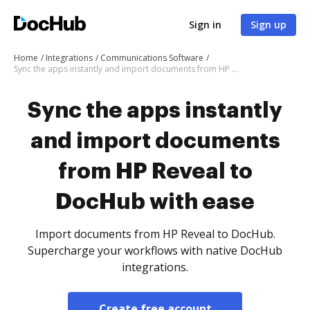
Sign in
Sign up
Home
Integrations
Communications Software
Sync the apps instantly and import documents from HP Reveal to DocHub with ease
Sync the apps instantly
and import documents
from HP Reveal to
DocHub with ease
Import documents from HP Reveal to DocHub.
Supercharge your workflows with native DocHub
integrations.
Create free account