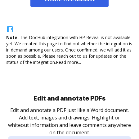
Note:
The DocHub integration with HP Reveal is not available
yet.
We created this page to find out whether the integration is
in demand among our users. Once confirmed, we will add it as
soon as possible. Please reach out to us for updates on the
status of the integration.
Read more...
Sign and collect eSignatures
.
Sign a document yourself and invite as many people
as you need to get it signed. Set any order and get
re
notified every time your document is completed.