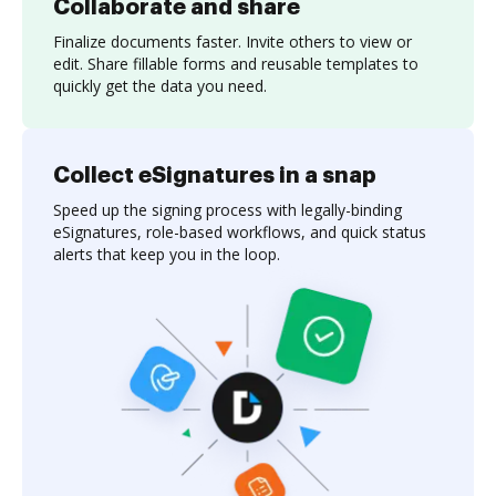
Collaborate and share
Finalize documents faster. Invite others to view or
edit. Share fillable forms and reusable templates to
quickly get the data you need.
Collect eSignatures in a snap
Speed up the signing process with legally-binding
eSignatures, role-based workflows, and quick status
alerts that keep you in the loop.