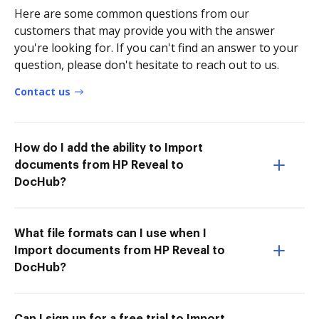
Here are some common questions from our
customers that may provide you with the answer
you're looking for. If you can't find an answer to your
question, please don't hesitate to reach out to us.
Contact us
How do I add the ability to Import
documents from HP Reveal to
DocHub?
What file formats can I use when I
Import documents from HP Reveal to
DocHub?
Can I sign up for a free trial to Import