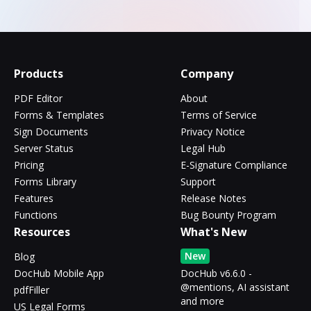
Products
Company
PDF Editor
About
Forms & Templates
Terms of Service
Sign Documents
Privacy Notice
Server Status
Legal Hub
Pricing
E-Signature Compliance
Forms Library
Support
Features
Release Notes
Functions
Bug Bounty Program
Resources
What's New
New
Blog
DocHub Mobile App
DocHub v6.6.0 -
@mentions, AI assistant
pdfFiller
and more
US Legal Forms