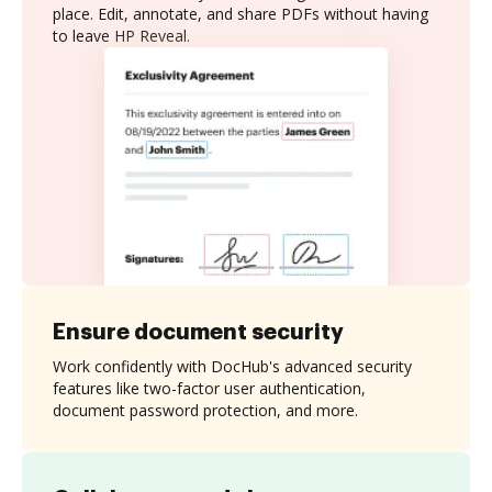
place. Edit, annotate, and share PDFs without having
to leave HP Reveal.
Ensure document security
Work confidently with DocHub's advanced security
features like two-factor user authentication,
document password protection, and more.