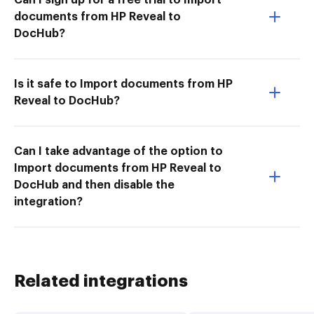
documents from HP Reveal to
DocHub?
Is it safe to Import documents from HP
Reveal to DocHub?
Can I take advantage of the option to
Import documents from HP Reveal to
DocHub and then disable the
integration?
Related integrations