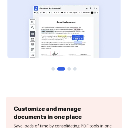
Customize and manage
documents in one place
Save loads of time by consolidating PDF tools in one