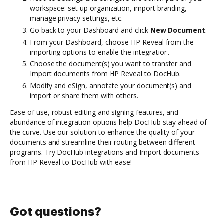
workspace: set up organization, import branding,
manage privacy settings, etc.
Go back to your Dashboard and click
New Document
.
From your Dashboard, choose HP Reveal from the
importing options to enable the integration.
Choose the document(s) you want to transfer and
Import documents from HP Reveal to DocHub.
Modify and eSign, annotate your document(s) and
import or share them with others.
Ease of use, robust editing and signing features, and
abundance of integration options help DocHub stay ahead of
the curve. Use our solution to enhance the quality of your
documents and streamline their routing between different
programs. Try DocHub integrations and Import documents
from HP Reveal to DocHub with ease!
Got questions?