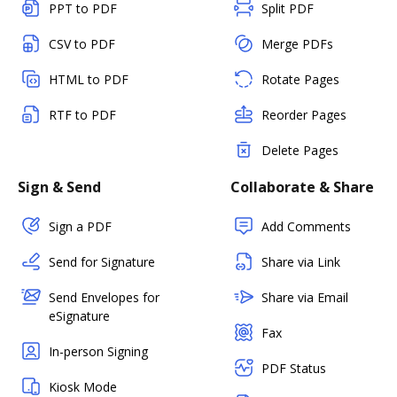
PPT to PDF
Split PDF
CSV to PDF
Merge PDFs
HTML to PDF
Rotate Pages
RTF to PDF
Reorder Pages
Delete Pages
Sign & Send
Collaborate & Share
Sign a PDF
Add Comments
Send for Signature
Share via Link
Send Envelopes for
Share via Email
eSignature
Fax
In-person Signing
PDF Status
Kiosk Mode