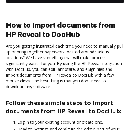
How to Import documents from
HP Reveal to DocHub
Are you getting frustrated each time you need to manually pull
up or bring together paperwork located around various
locations? We have something that will make process
significantly easier for you. By using the HP Reveal integration
with DocHub, you can edit, annotate, and eSign files and
Import documents from HP Reveal to DocHub with a few
mouse clicks. The best thing is that you don’t need to
download any software.
Follow these simple steps to Import
documents from HP Reveal to DocHub:
Log in to your existing account or create one.
Head to Settings and configure the admin part of your