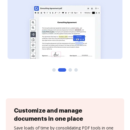
Customize and manage
documents in one place
Save loads of time by consolidating PDF tools in one