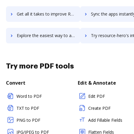
Get all it takes to improve Resource Guru workflows through DocHub integration
Sync the apps instantly and import documents from Resource Guru t
Explore the easiest way to archive documents to Resource Guru using DocHub integration
Try resource-hero's integration with DocHub to save 
Try more PDF tools
Convert
Edit & Annotate
Word to PDF
Edit PDF
TXT to PDF
Create PDF
PNG to PDF
Add Fillable Fields
JPG/JPEG to PDF
Flatten Fields