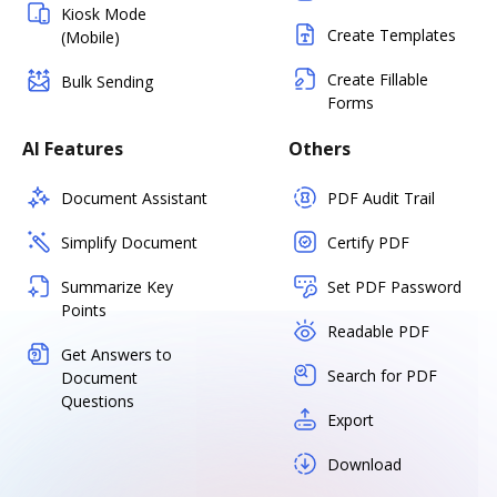
Kiosk Mode
Create Templates
(Mobile)
Create Fillable
Bulk Sending
Forms
AI Features
Others
Document Assistant
PDF Audit Trail
Simplify Document
Certify PDF
Summarize Key
Set PDF Password
Points
Readable PDF
Get Answers to
Search for PDF
Document
Questions
Export
Download