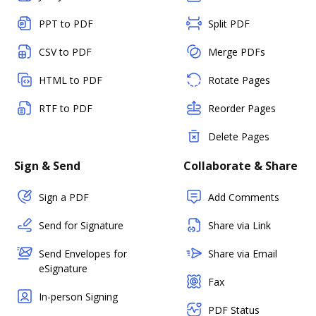
PPT to PDF
Split PDF
CSV to PDF
Merge PDFs
HTML to PDF
Rotate Pages
RTF to PDF
Reorder Pages
Delete Pages
Sign & Send
Collaborate & Share
Sign a PDF
Add Comments
Send for Signature
Share via Link
Send Envelopes for
Share via Email
eSignature
Fax
In-person Signing
PDF Status