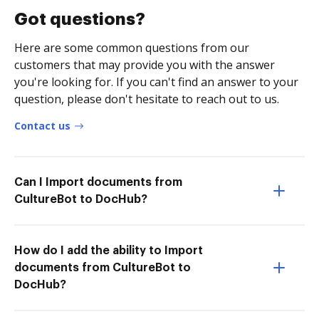
Got questions?
Here are some common questions from our
customers that may provide you with the answer
you're looking for. If you can't find an answer to your
question, please don't hesitate to reach out to us.
Contact us
Can I Import documents from
CultureBot to DocHub?
How do I add the ability to Import
documents from CultureBot to
DocHub?