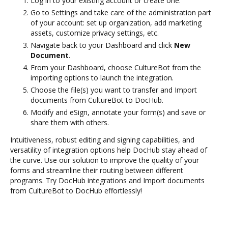
Log in to your existing account or create one.
Go to Settings and take care of the administration part
of your account: set up organization, add marketing
assets, customize privacy settings, etc.
Navigate back to your Dashboard and click
New
Document
.
From your Dashboard, choose CultureBot from the
importing options to launch the integration.
Choose the file(s) you want to transfer and Import
documents from CultureBot to DocHub.
Modify and eSign, annotate your form(s) and save or
share them with others.
Intuitiveness, robust editing and signing capabilities, and
versatility of integration options help DocHub stay ahead of
the curve. Use our solution to improve the quality of your
forms and streamline their routing between different
programs. Try DocHub integrations and Import documents
from CultureBot to DocHub effortlessly!