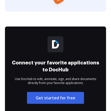
Connect your favorite applications
to DocHub
Use DocHub to edit, annotate, sign, and share documents
directly from your favorite applications.
Get started for free