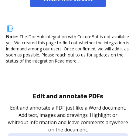
Note:
The DocHub integration with CultureBot is not available
yet.
We created this page to find out whether the integration is
in demand among our users. Once confirmed, we will add it as
soon as possible. Please reach out to us for updates on the
status of the integration.
Read more...
Sign and collect eSignatures
.
Sign a document yourself and invite as many people
as you need to get it signed. Set any order and get
re
notified every time your document is completed.