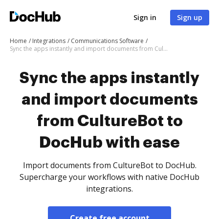
Sign in
Sign up
Home
Integrations
Communications Software
Sync the apps instantly and import documents from CultureBot to DocHub with ease
Sync the apps instantly
and import documents
from CultureBot to
DocHub with ease
Import documents from CultureBot to DocHub.
Supercharge your workflows with native DocHub
integrations.
Create free account