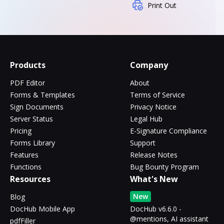
Print Out
Products
Company
PDF Editor
About
Forms & Templates
Terms of Service
Sign Documents
Privacy Notice
Server Status
Legal Hub
Pricing
E-Signature Compliance
Forms Library
Support
Features
Release Notes
Functions
Bug Bounty Program
Resources
What's New
New
Blog
DocHub Mobile App
DocHub v6.6.0 -
@mentions, AI assistant
pdfFiller