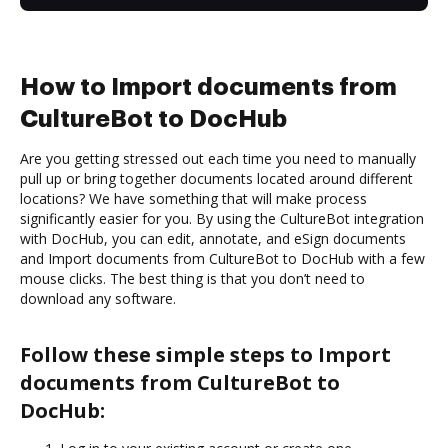
How to Import documents from
CultureBot to DocHub
Are you getting stressed out each time you need to manually
pull up or bring together documents located around different
locations? We have something that will make process
significantly easier for you. By using the CultureBot integration
with DocHub, you can edit, annotate, and eSign documents
and Import documents from CultureBot to DocHub with a few
mouse clicks. The best thing is that you don’t need to
download any software.
Follow these simple steps to Import
documents from CultureBot to
DocHub: