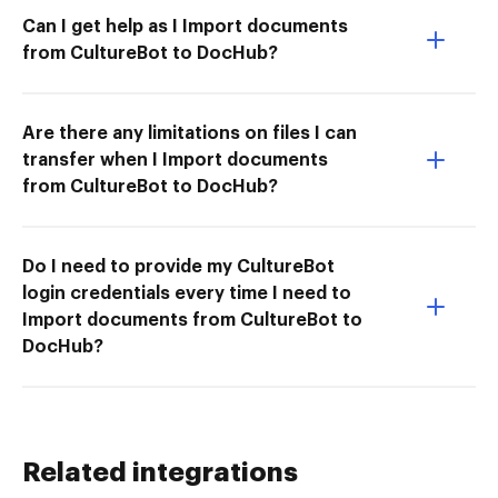
Can I get help as I Import documents
from CultureBot to DocHub?
Are there any limitations on files I can
transfer when I Import documents
from CultureBot to DocHub?
Do I need to provide my CultureBot
login credentials every time I need to
Import documents from CultureBot to
DocHub?
Related integrations