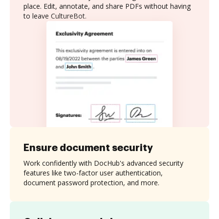
place. Edit, annotate, and share PDFs without having
to leave CultureBot.
Ensure document security
Work confidently with DocHub's advanced security
features like two-factor user authentication,
document password protection, and more.