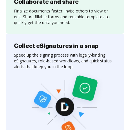
Collaborate and share
Finalize documents faster. Invite others to view or
edit. Share fillable forms and reusable templates to
quickly get the data you need.
Collect eSignatures in a snap
Speed up the signing process with legally-binding
eSignatures, role-based workflows, and quick status
alerts that keep you in the loop.