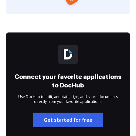
Connect your favorite applications
to DocHub
Use DocHub to edit, annotate, sign, and share documents
directly from your favorite applications.
Get started for free