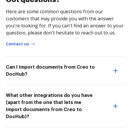
Here are some common questions from our
customers that may provide you with the answer
you're looking for. If you can't find an answer to your
question, please don't hesitate to reach out to us.
Contact us
Can I Import documents from Creo to
DocHub?
What other integrations do you have
(apart from the one that lets me
Import documents from Creo to
DocHub)?