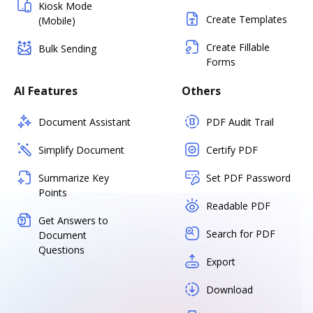
Kiosk Mode
Create Templates
(Mobile)
Create Fillable
Bulk Sending
Forms
AI Features
Others
Document Assistant
PDF Audit Trail
Simplify Document
Certify PDF
Summarize Key
Set PDF Password
Points
Readable PDF
Get Answers to
Search for PDF
Document
Questions
Export
Download