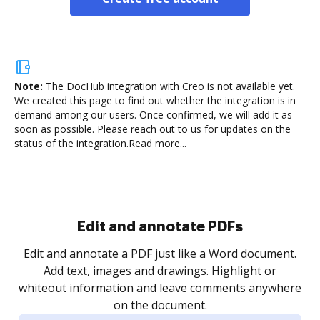
Note:
The DocHub integration with Creo is not available yet.
We created this page to find out whether the integration is in
demand among our users. Once confirmed, we will add it as
soon as possible. Please reach out to us for updates on the
status of the integration.
Read more...
Sign and collect eSignatures
.
Sign a document yourself and invite as many people
as you need to get it signed. Set any order and get
re
notified every time your document is completed.