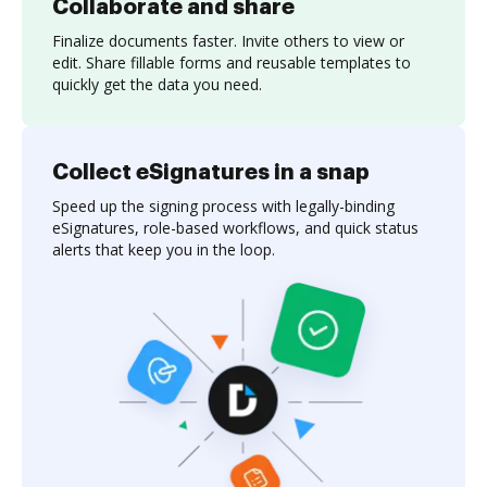
Collaborate and share
Finalize documents faster. Invite others to view or
edit. Share fillable forms and reusable templates to
quickly get the data you need.
Collect eSignatures in a snap
Speed up the signing process with legally-binding
eSignatures, role-based workflows, and quick status
alerts that keep you in the loop.