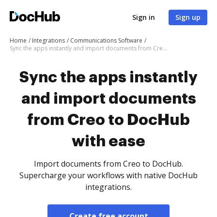
Sign in
Sign up
Home
Integrations
Communications Software
Sync the apps instantly and import documents from Creo to DocHub with ease
Sync the apps instantly
and import documents
from Creo to DocHub
with ease
Import documents from Creo to DocHub.
Supercharge your workflows with native DocHub
integrations.
Create free account