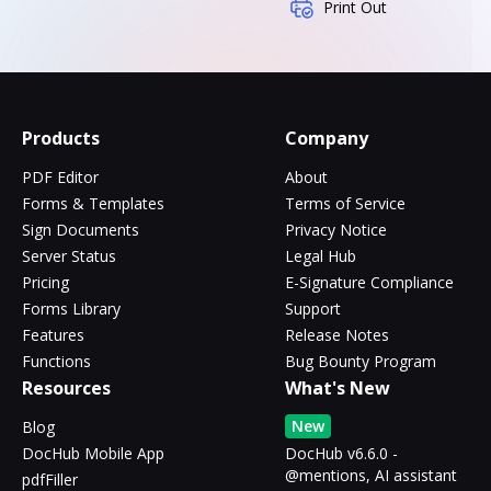
Print Out
Products
Company
PDF Editor
About
Forms & Templates
Terms of Service
Sign Documents
Privacy Notice
Server Status
Legal Hub
Pricing
E-Signature Compliance
Forms Library
Support
Features
Release Notes
Functions
Bug Bounty Program
Resources
What's New
New
Blog
DocHub Mobile App
DocHub v6.6.0 -
@mentions, AI assistant
pdfFiller