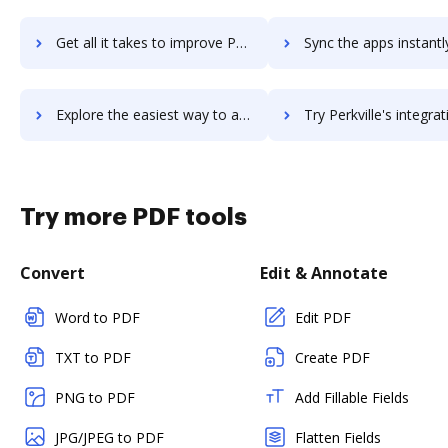
Get all it takes to improve Perkuto workflows through DocHub integration
Sync the apps instantly and import documents from Perkuto to
Explore the easiest way to archive documents to Perkuto using DocHub integration
Try Perkville's integration with DocHub to save t
Try more PDF tools
Convert
Edit & Annotate
Word to PDF
Edit PDF
TXT to PDF
Create PDF
PNG to PDF
Add Fillable Fields
JPG/JPEG to PDF
Flatten Fields