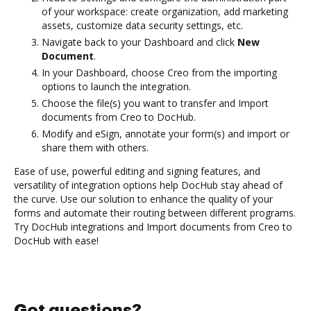
of your workspace: create organization, add marketing
assets, customize data security settings, etc.
Navigate back to your Dashboard and click
New
Document
.
In your Dashboard, choose Creo from the importing
options to launch the integration.
Choose the file(s) you want to transfer and Import
documents from Creo to DocHub.
Modify and eSign, annotate your form(s) and import or
share them with others.
Ease of use, powerful editing and signing features, and
versatility of integration options help DocHub stay ahead of
the curve. Use our solution to enhance the quality of your
forms and automate their routing between different programs.
Try DocHub integrations and Import documents from Creo to
DocHub with ease!
Got questions?