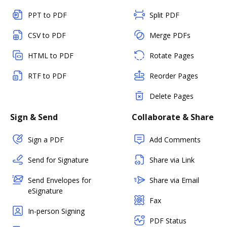
PPT to PDF
Split PDF
CSV to PDF
Merge PDFs
HTML to PDF
Rotate Pages
RTF to PDF
Reorder Pages
Delete Pages
Sign & Send
Collaborate & Share
Sign a PDF
Add Comments
Send for Signature
Share via Link
Send Envelopes for
Share via Email
eSignature
Fax
In-person Signing
PDF Status