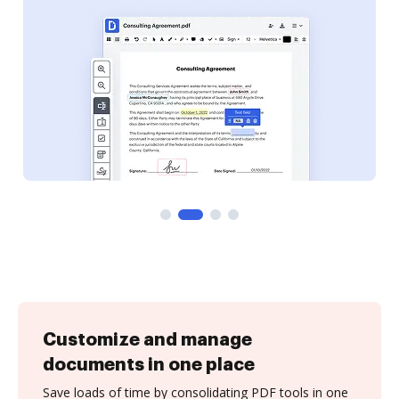
Customize and manage
documents in one place
Save loads of time by consolidating PDF tools in one