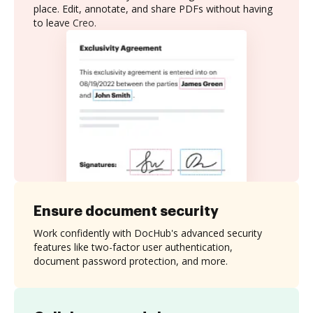
place. Edit, annotate, and share PDFs without having
to leave Creo.
Ensure document security
Work confidently with DocHub's advanced security
features like two-factor user authentication,
document password protection, and more.