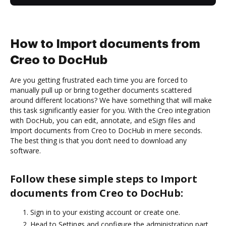
How to Import documents from
Creo to DocHub
Are you getting frustrated each time you are forced to
manually pull up or bring together documents scattered
around different locations? We have something that will make
this task significantly easier for you. With the Creo integration
with DocHub, you can edit, annotate, and eSign files and
Import documents from Creo to DocHub in mere seconds.
The best thing is that you don’t need to download any
software.
Follow these simple steps to Import
documents from Creo to DocHub:
Sign in to your existing account or create one.
Head to Settings and configure the administration part