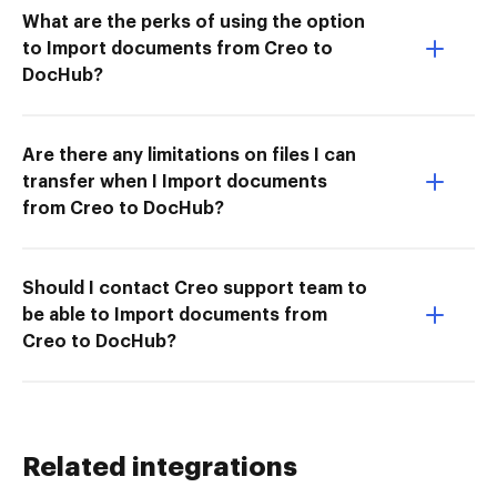
What are the perks of using the option
to Import documents from Creo to
DocHub?
Are there any limitations on files I can
transfer when I Import documents
from Creo to DocHub?
Should I contact Creo support team to
be able to Import documents from
Creo to DocHub?
Related integrations