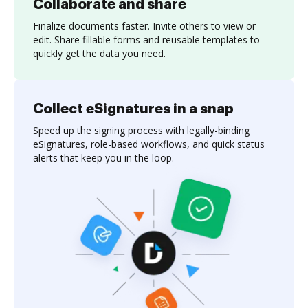
Collaborate and share
Finalize documents faster. Invite others to view or
edit. Share fillable forms and reusable templates to
quickly get the data you need.
Collect eSignatures in a snap
Speed up the signing process with legally-binding
eSignatures, role-based workflows, and quick status
alerts that keep you in the loop.