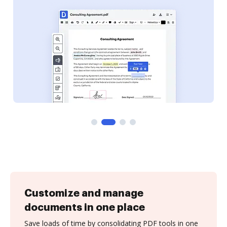
Customize and manage
documents in one place
Save loads of time by consolidating PDF tools in one