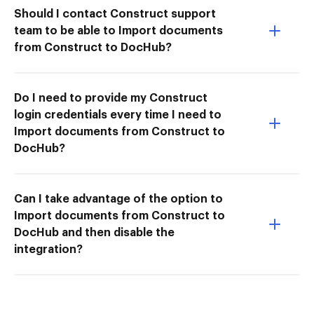
Should I contact Construct support
team to be able to Import documents
from Construct to DocHub?
Do I need to provide my Construct
login credentials every time I need to
Import documents from Construct to
DocHub?
Can I take advantage of the option to
Import documents from Construct to
DocHub and then disable the
integration?