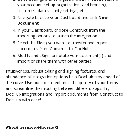
your account: set up organization, add branding,
customize data security settings, etc.
Navigate back to your Dashboard and click
New
Document
.
In your Dashboard, choose Construct from the
importing options to launch the integration.
Select the file(s) you want to transfer and Import
documents from Construct to DocHub.
Modify and eSign, annotate your document(s) and
import or share them with other parties.
Intuitiveness, robust editing and signing features, and
abundance of integration options help DocHub stay ahead of
the curve. Use our tool to enhance the quality of your forms
and streamline their routing between different apps. Try
DocHub integrations and Import documents from Construct to
DocHub with ease!
Got questions?