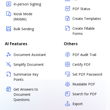
In-person Signing
PDF Status
Kiosk Mode
Create Templates
(Mobile)
Create Fillable
Bulk Sending
Forms
AI Features
Others
Document Assistant
PDF Audit Trail
Simplify Document
Certify PDF
Summarize Key
Set PDF Password
Points
Readable PDF
Get Answers to
Search for PDF
Document
Questions
Export