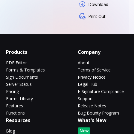
Download
Print Out
Products
Company
PDF Editor
About
Forms & Templates
Terms of Service
Sign Documents
Privacy Notice
Server Status
Legal Hub
Pricing
E-Signature Compliance
Forms Library
Support
Features
Release Notes
Functions
Bug Bounty Program
Resources
What's New
New
Blog