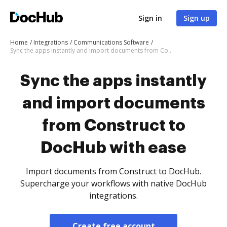
Sign in
Sign up
Home
Integrations
Communications Software
Sync the apps instantly and import documents from Construct to DocHub with ease
Sync the apps instantly
and import documents
from Construct to
DocHub with ease
Import documents from Construct to DocHub.
Supercharge your workflows with native DocHub
integrations.
Create free account