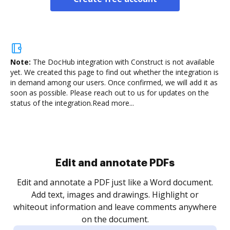
Note:
The DocHub integration with Construct is not available
yet.
We created this page to find out whether the integration is
in demand among our users. Once confirmed, we will add it as
soon as possible. Please reach out to us for updates on the
status of the integration.
Read more...
Sign and collect eSignatures
.
Sign a document yourself and invite as many people
as you need to get it signed. Set any order and get
re
notified every time your document is completed.