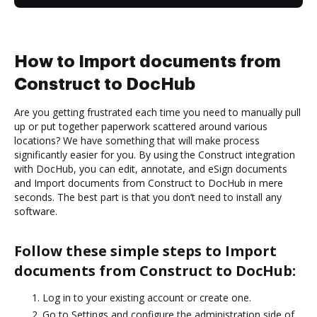
How to Import documents from
Construct to DocHub
Are you getting frustrated each time you need to manually pull
up or put together paperwork scattered around various
locations? We have something that will make process
significantly easier for you. By using the Construct integration
with DocHub, you can edit, annotate, and eSign documents
and Import documents from Construct to DocHub in mere
seconds. The best part is that you don’t need to install any
software.
Follow these simple steps to Import
documents from Construct to DocHub:
Log in to your existing account or create one.
Go to Settings and configure the administration side of