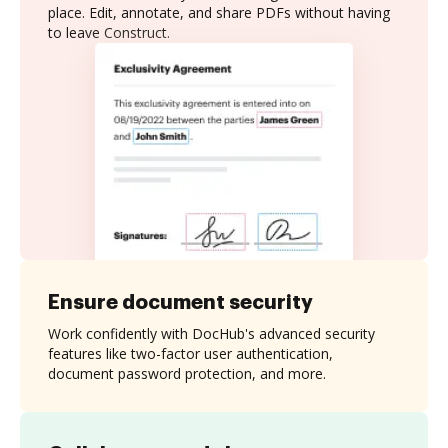
place. Edit, annotate, and share PDFs without having
to leave Construct.
Ensure document security
Work confidently with DocHub's advanced security
features like two-factor user authentication,
document password protection, and more.