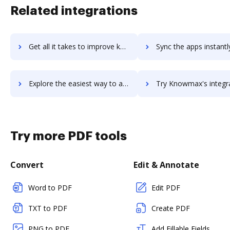
Related integrations
Get all it takes to improve knowledgestream workflows through DocHub integration
Sync the apps instantly and import documents from knowledgestream 
Explore the easiest way to archive documents to knowledgestream using DocHub integration
Try Knowmax's integration with DocHub to save tim
Try more PDF tools
Convert
Edit & Annotate
Word to PDF
Edit PDF
TXT to PDF
Create PDF
PNG to PDF
Add Fillable Fields