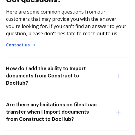
Here are some common questions from our
customers that may provide you with the answer
you're looking for. If you can't find an answer to your
question, please don't hesitate to reach out to us.
Contact us
How do I add the ability to Import
documents from Construct to
DocHub?
Are there any limitations on files I can
transfer when I Import documents
from Construct to DocHub?