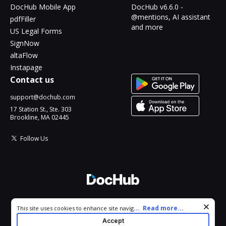
DocHub Mobile App
DocHub v6.6.0 -
@mentions, AI assistant
pdfFiller
and more
US Legal Forms
SignNow
altaFlow
Instapage
Contact us
support@dochub.com
17 Station St., Ste. 303
Brookline, MA 02445
Follow Us
© 2026 DocHub, LLC
Cookie consent notice
...
Read more...
This site uses cookies to enhance site navigation and personalize
All Rights Reserved.
your experience. By using this site you agree to our use of cookies
Accept