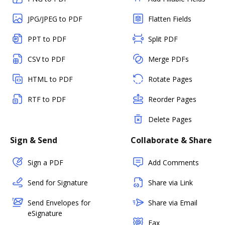
JPG/JPEG to PDF
Flatten Fields
PPT to PDF
Split PDF
CSV to PDF
Merge PDFs
HTML to PDF
Rotate Pages
RTF to PDF
Reorder Pages
Delete Pages
Sign & Send
Collaborate & Share
Sign a PDF
Add Comments
Send for Signature
Share via Link
Send Envelopes for
Share via Email
eSignature
Fax