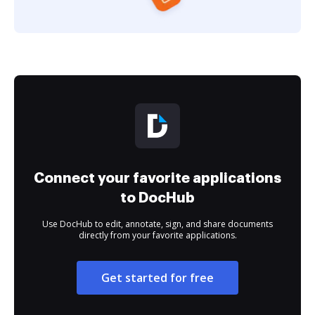
Connect your favorite applications
to DocHub
Use DocHub to edit, annotate, sign, and share documents
directly from your favorite applications.
Get started for free