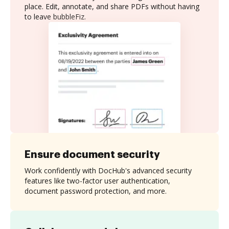
place. Edit, annotate, and share PDFs without having
to leave bubbleFiz.
Ensure document security
Work confidently with DocHub's advanced security
features like two-factor user authentication,
document password protection, and more.