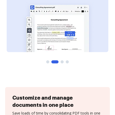
Customize and manage
documents in one place
Save loads of time by consolidating PDF tools in one