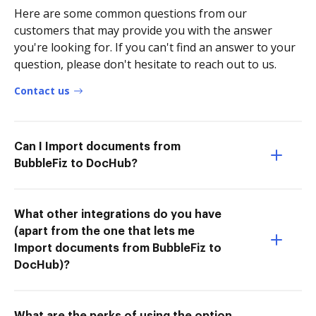
Here are some common questions from our
customers that may provide you with the answer
you're looking for. If you can't find an answer to your
question, please don't hesitate to reach out to us.
Contact us
Can I Import documents from
BubbleFiz to DocHub?
What other integrations do you have
(apart from the one that lets me
Import documents from BubbleFiz to
DocHub)?
What are the perks of using the option