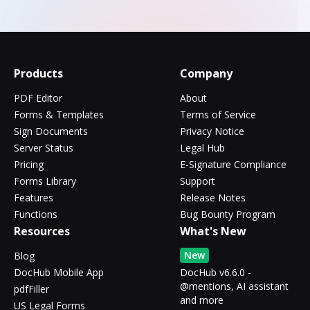
Products
Company
PDF Editor
About
Forms & Templates
Terms of Service
Sign Documents
Privacy Notice
Server Status
Legal Hub
Pricing
E-Signature Compliance
Forms Library
Support
Features
Release Notes
Functions
Bug Bounty Program
Resources
What's New
New
Blog
DocHub Mobile App
DocHub v6.6.0 -
@mentions, AI assistant
pdfFiller
and more
US Legal Forms