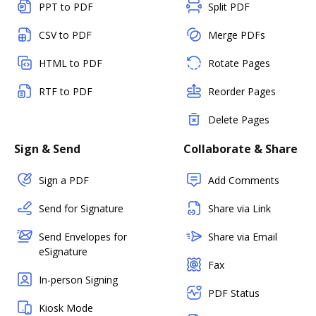
PPT to PDF
Split PDF
CSV to PDF
Merge PDFs
HTML to PDF
Rotate Pages
RTF to PDF
Reorder Pages
Delete Pages
Sign & Send
Collaborate & Share
Sign a PDF
Add Comments
Send for Signature
Share via Link
Send Envelopes for
Share via Email
eSignature
Fax
In-person Signing
PDF Status
Kiosk Mode