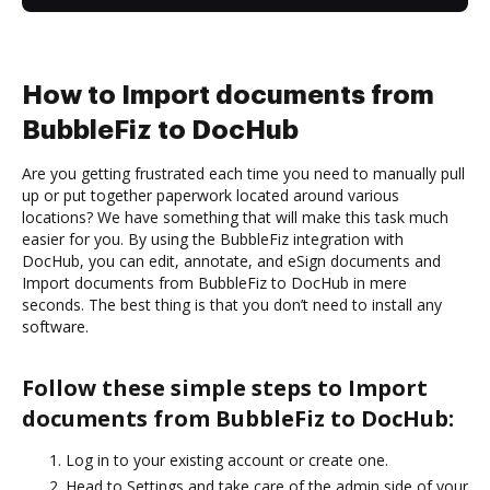
How to Import documents from
BubbleFiz to DocHub
Are you getting frustrated each time you need to manually pull
up or put together paperwork located around various
locations? We have something that will make this task much
easier for you. By using the BubbleFiz integration with
DocHub, you can edit, annotate, and eSign documents and
Import documents from BubbleFiz to DocHub in mere
seconds. The best thing is that you don’t need to install any
software.
Follow these simple steps to Import
documents from BubbleFiz to DocHub:
Log in to your existing account or create one.
Head to Settings and take care of the admin side of your