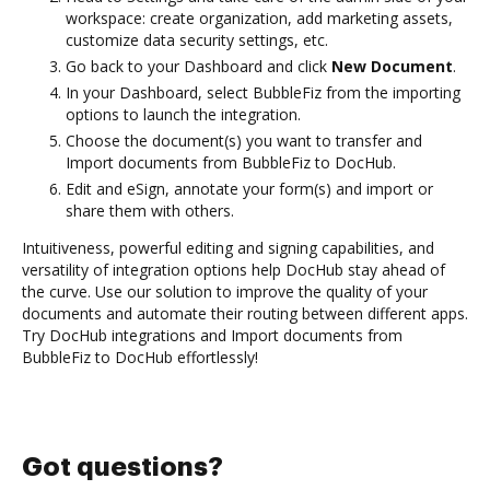
workspace: create organization, add marketing assets,
customize data security settings, etc.
Go back to your Dashboard and click
New Document
.
In your Dashboard, select BubbleFiz from the importing
options to launch the integration.
Choose the document(s) you want to transfer and
Import documents from BubbleFiz to DocHub.
Edit and eSign, annotate your form(s) and import or
share them with others.
Intuitiveness, powerful editing and signing capabilities, and
versatility of integration options help DocHub stay ahead of
the curve. Use our solution to improve the quality of your
documents and automate their routing between different apps.
Try DocHub integrations and Import documents from
BubbleFiz to DocHub effortlessly!
Got questions?