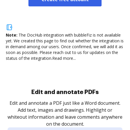
Note:
The DocHub integration with bubbleFiz is not available
yet.
We created this page to find out whether the integration is
in demand among our users. Once confirmed, we will add it as
soon as possible. Please reach out to us for updates on the
status of the integration.
Read more...
Sign and collect eSignatures
.
Sign a document yourself and invite as many people
as you need to get it signed. Set any order and get
re
notified every time your document is completed.