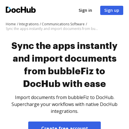
Sign in
Sign up
Home
Integrations
Communications Software
Sync the apps instantly and import documents from bubbleFiz to DocHub with ease
Sync the apps instantly
and import documents
from bubbleFiz to
DocHub with ease
Import documents from bubbleFiz to DocHub.
Supercharge your workflows with native DocHub
integrations.
Create free account