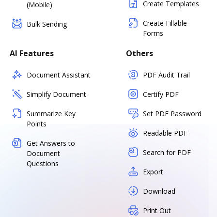
Create Templates
(Mobile)
Create Fillable
Bulk Sending
Forms
AI Features
Others
Document Assistant
PDF Audit Trail
Simplify Document
Certify PDF
Summarize Key
Set PDF Password
Points
Readable PDF
Get Answers to
Search for PDF
Document
Questions
Export
Download
Print Out