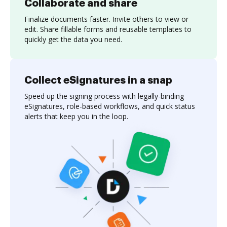
Collaborate and share
Finalize documents faster. Invite others to view or
edit. Share fillable forms and reusable templates to
quickly get the data you need.
Collect eSignatures in a snap
Speed up the signing process with legally-binding
eSignatures, role-based workflows, and quick status
alerts that keep you in the loop.