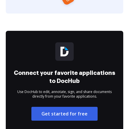
Connect your favorite applications
to DocHub
Use DocHub to edit, annotate, sign, and share documents
directly from your favorite applications.
Get started for free