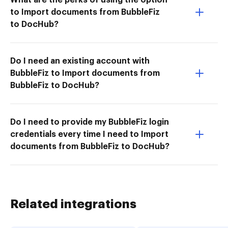
to Import documents from BubbleFiz
to DocHub?
Do I need an existing account with
BubbleFiz to Import documents from
BubbleFiz to DocHub?
Do I need to provide my BubbleFiz login
credentials every time I need to Import
documents from BubbleFiz to DocHub?
Related integrations