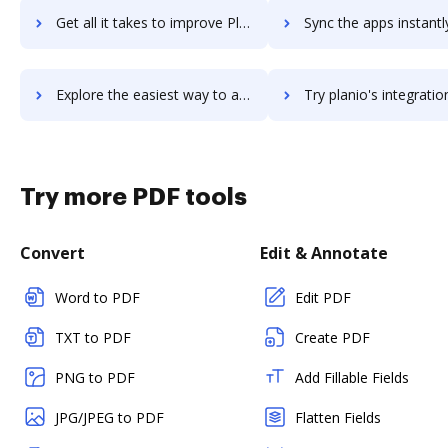
Get all it takes to improve Planhat workflows through DocHub integration
Sync the apps instantly and import documents from Planhat to
Explore the easiest way to archive documents to Planhat using DocHub integration
Try planio's integration with DocHub to save ti
Try more PDF tools
Convert
Edit & Annotate
Word to PDF
Edit PDF
TXT to PDF
Create PDF
PNG to PDF
Add Fillable Fields
JPG/JPEG to PDF
Flatten Fields