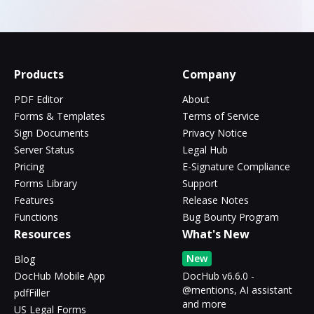
Products
Company
PDF Editor
About
Forms & Templates
Terms of Service
Sign Documents
Privacy Notice
Server Status
Legal Hub
Pricing
E-Signature Compliance
Forms Library
Support
Features
Release Notes
Functions
Bug Bounty Program
Resources
What's New
New
Blog
DocHub Mobile App
DocHub v6.6.0 -
@mentions, AI assistant
pdfFiller
and more
US Legal Forms