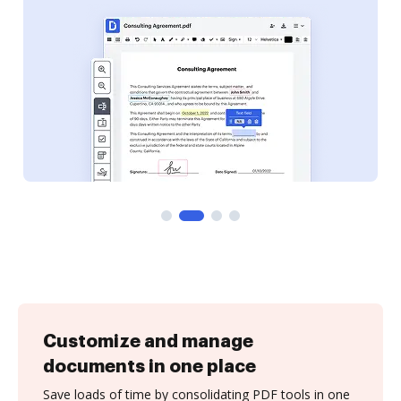
Customize and manage
documents in one place
Save loads of time by consolidating PDF tools in one