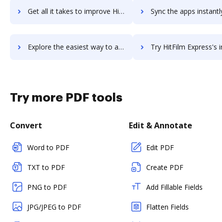
Get all it takes to improve HitBTC workflows through DocHub integration
Sync the apps instantly and import documents from HitBTC to
Explore the easiest way to archive documents to HitBTC using DocHub integration
Try HitFilm Express's integration with DocHub to save 
Try more PDF tools
Convert
Edit & Annotate
Word to PDF
Edit PDF
TXT to PDF
Create PDF
PNG to PDF
Add Fillable Fields
JPG/JPEG to PDF
Flatten Fields