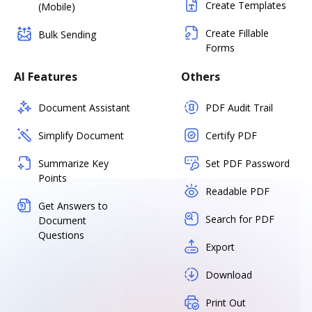
Create Templates
(Mobile)
Create Fillable
Bulk Sending
Forms
AI Features
Others
Document Assistant
PDF Audit Trail
Simplify Document
Certify PDF
Summarize Key
Set PDF Password
Points
Readable PDF
Get Answers to
Search for PDF
Document
Questions
Export
Download
Print Out