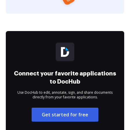
Connect your favorite applications
to DocHub
Use DocHub to edit, annotate, sign, and share documents
directly from your favorite applications.
Get started for free