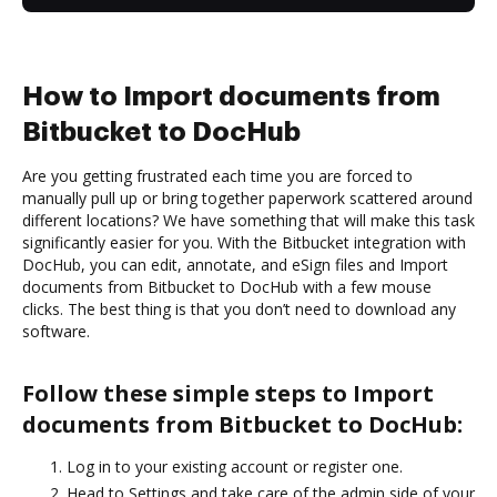
How to Import documents from
Bitbucket to DocHub
Are you getting frustrated each time you are forced to
manually pull up or bring together paperwork scattered around
different locations? We have something that will make this task
significantly easier for you. With the Bitbucket integration with
DocHub, you can edit, annotate, and eSign files and Import
documents from Bitbucket to DocHub with a few mouse
clicks. The best thing is that you don’t need to download any
software.
Follow these simple steps to Import
documents from Bitbucket to DocHub:
Log in to your existing account or register one.
Head to Settings and take care of the admin side of your