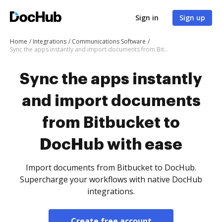
Sign in
Sign up
Home
Integrations
Communications Software
Sync the apps instantly and import documents from Bitbucket to DocHub with ease
Sync the apps instantly
and import documents
from Bitbucket to
DocHub with ease
Import documents from Bitbucket to DocHub.
Supercharge your workflows with native DocHub
integrations.
Create free account