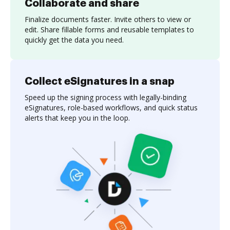
Collaborate and share
Finalize documents faster. Invite others to view or
edit. Share fillable forms and reusable templates to
quickly get the data you need.
Collect eSignatures in a snap
Speed up the signing process with legally-binding
eSignatures, role-based workflows, and quick status
alerts that keep you in the loop.