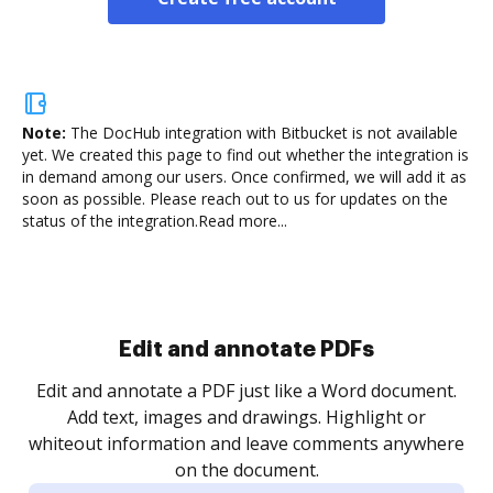
Note:
The DocHub integration with Bitbucket is not available
yet.
We created this page to find out whether the integration is
in demand among our users. Once confirmed, we will add it as
soon as possible. Please reach out to us for updates on the
status of the integration.
Read more...
Sign and collect eSignatures
.
Sign a document yourself and invite as many people
as you need to get it signed. Set any order and get
re
notified every time your document is completed.