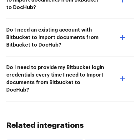
to DocHub?
Do I need an existing account with
Bitbucket to Import documents from
Bitbucket to DocHub?
Do I need to provide my Bitbucket login
credentials every time I need to Import
documents from Bitbucket to
DocHub?
Related integrations