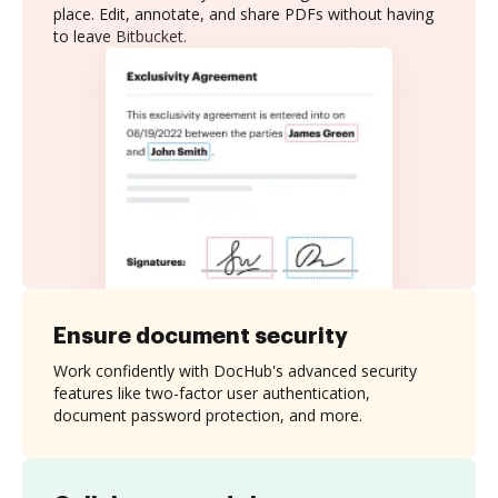
place. Edit, annotate, and share PDFs without having
to leave Bitbucket.
Ensure document security
Work confidently with DocHub's advanced security
features like two-factor user authentication,
document password protection, and more.