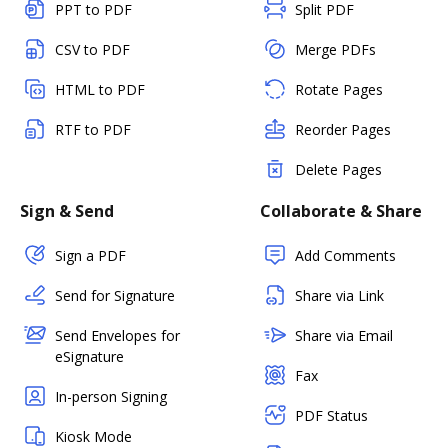
PPT to PDF
Split PDF
CSV to PDF
Merge PDFs
HTML to PDF
Rotate Pages
RTF to PDF
Reorder Pages
Delete Pages
Sign & Send
Collaborate & Share
Sign a PDF
Add Comments
Send for Signature
Share via Link
Send Envelopes for
Share via Email
eSignature
Fax
In-person Signing
PDF Status
Kiosk Mode