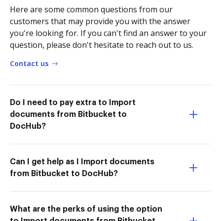
Here are some common questions from our
customers that may provide you with the answer
you're looking for. If you can't find an answer to your
question, please don't hesitate to reach out to us.
Contact us
Do I need to pay extra to Import
documents from Bitbucket to
DocHub?
Can I get help as I Import documents
from Bitbucket to DocHub?
What are the perks of using the option
to Import documents from Bitbucket