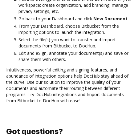
workspace: create organization, add branding, manage
privacy settings, etc.
Go back to your Dashboard and click
New Document
.
From your Dashboard, choose Bitbucket from the
importing options to launch the integration.
Select the file(s) you want to transfer and Import
documents from Bitbucket to DocHub.
Edit and eSign, annotate your document(s) and save or
share them with others.
Intuitiveness, powerful editing and signing features, and
abundance of integration options help DocHub stay ahead of
the curve. Use our solution to improve the quality of your
documents and automate their routing between different
programs. Try DocHub integrations and Import documents
from Bitbucket to DocHub with ease!
Got questions?