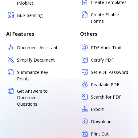
Create Templates
(Mobile)
Create Fillable
Bulk Sending
Forms
AI Features
Others
Document Assistant
PDF Audit Trail
Simplify Document
Certify PDF
Summarize Key
Set PDF Password
Points
Readable PDF
Get Answers to
Search for PDF
Document
Questions
Export
Download
Print Out