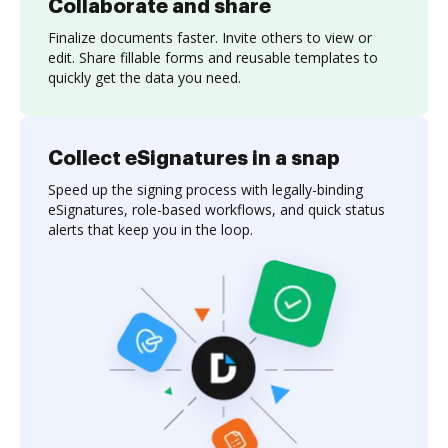
Collaborate and share
Finalize documents faster. Invite others to view or
edit. Share fillable forms and reusable templates to
quickly get the data you need.
Collect eSignatures in a snap
Speed up the signing process with legally-binding
eSignatures, role-based workflows, and quick status
alerts that keep you in the loop.