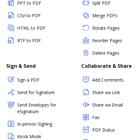
PPT to PDF
Split PDF
CSV to PDF
Merge PDFs
HTML to PDF
Rotate Pages
RTF to PDF
Reorder Pages
Delete Pages
Sign & Send
Collaborate & Share
Sign a PDF
Add Comments
Send for Signature
Share via Link
Send Envelopes for
Share via Email
eSignature
Fax
In-person Signing
PDF Status
Kiosk Mode