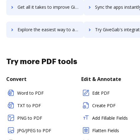
Get all it takes to improve Giveffect workflows through DocHub integration
Sync the apps instantly and import documents from Giveffect to
Explore the easiest way to archive documents to Giveffect using DocHub integration
Try GiveGab's integration with DocHub to save ti
Try more PDF tools
Convert
Edit & Annotate
Word to PDF
Edit PDF
TXT to PDF
Create PDF
PNG to PDF
Add Fillable Fields
JPG/JPEG to PDF
Flatten Fields