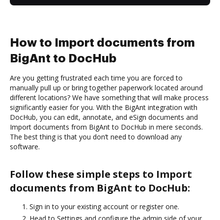
How to Import documents from
BigAnt to DocHub
Are you getting frustrated each time you are forced to
manually pull up or bring together paperwork located around
different locations? We have something that will make process
significantly easier for you. With the BigAnt integration with
DocHub, you can edit, annotate, and eSign documents and
Import documents from BigAnt to DocHub in mere seconds.
The best thing is that you don’t need to download any
software.
Follow these simple steps to Import
documents from BigAnt to DocHub:
Sign in to your existing account or register one.
Head to Settings and configure the admin side of your