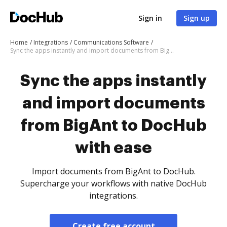
Sign in
Sign up
Home
Integrations
Communications Software
Sync the apps instantly and import documents from BigAnt to DocHub with ease
Sync the apps instantly
and import documents
from BigAnt to DocHub
with ease
Import documents from BigAnt to DocHub.
Supercharge your workflows with native DocHub
integrations.
Create free account