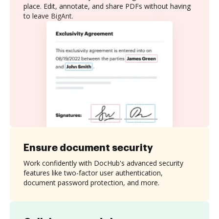
place. Edit, annotate, and share PDFs without having
to leave BigAnt.
Ensure document security
Work confidently with DocHub's advanced security
features like two-factor user authentication,
document password protection, and more.