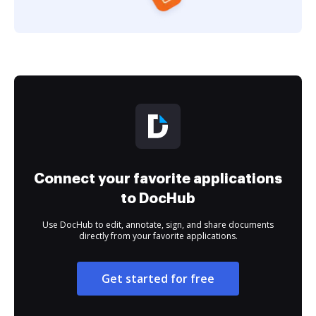
Connect your favorite applications
to DocHub
Use DocHub to edit, annotate, sign, and share documents
directly from your favorite applications.
Get started for free