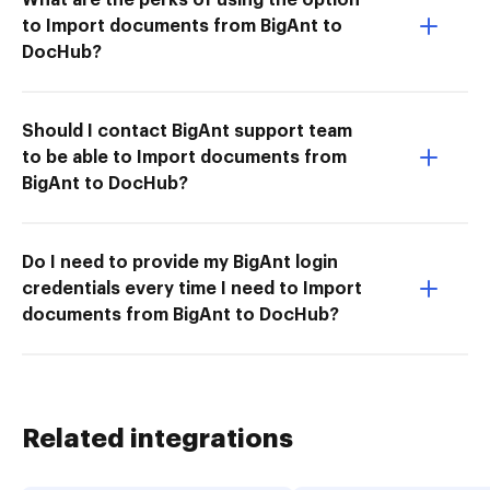
to Import documents from BigAnt to
DocHub?
Should I contact BigAnt support team
to be able to Import documents from
BigAnt to DocHub?
Do I need to provide my BigAnt login
credentials every time I need to Import
documents from BigAnt to DocHub?
Related integrations