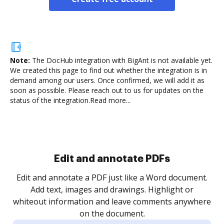
Note:
The DocHub integration with BigAnt is not available yet.
We created this page to find out whether the integration is in
demand among our users. Once confirmed, we will add it as
soon as possible. Please reach out to us for updates on the
status of the integration.
Read more...
.
re