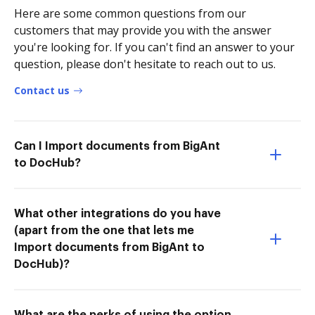
Here are some common questions from our
customers that may provide you with the answer
you're looking for. If you can't find an answer to your
question, please don't hesitate to reach out to us.
Contact us
Can I Import documents from BigAnt
to DocHub?
What other integrations do you have
(apart from the one that lets me
Import documents from BigAnt to
DocHub)?
What are the perks of using the option