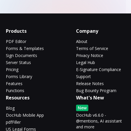
Products
Company
PDF Editor
About
Forms & Templates
Terms of Service
Sign Documents
Privacy Notice
Server Status
Legal Hub
Pricing
E-Signature Compliance
Forms Library
Support
Features
Release Notes
Functions
Bug Bounty Program
Resources
What's New
New
Blog
DocHub Mobile App
DocHub v6.6.0 -
@mentions, AI assistant
pdfFiller
and more
US Legal Forms