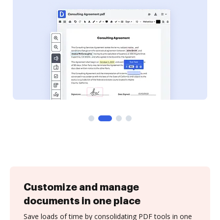
Customize and manage
documents in one place
Save loads of time by consolidating PDF tools in one