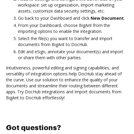
workspace: set up organization, import marketing
assets, customize data security settings, etc.
Go back to your Dashboard and click
New Document
.
From your Dashboard, choose BigAnt from the
importing options to enable the integration.
Select the file(s) you want to transfer and Import
documents from BigAnt to DocHub.
Edit and eSign, annotate your document(s) and import
or share them with other parties.
Intuitiveness, powerful editing and signing capabilities, and
versatility of integration options help DocHub stay ahead of
the curve. Use our solution to enhance the quality of your
documents and streamline their routing between different
apps. Try DocHub integrations and Import documents from
BigAnt to DocHub effortlessly!
Got questions?