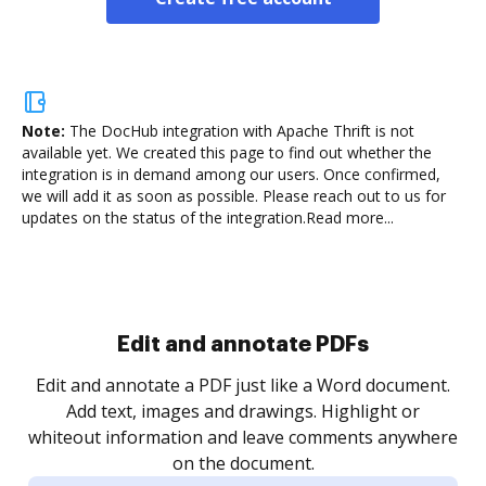
Note:
The DocHub integration with Apache Thrift is not
available yet.
We created this page to find out whether the
integration is in demand among our users. Once confirmed,
we will add it as soon as possible. Please reach out to us for
updates on the status of the integration.
Read more...
Sign and collect eSignatures
.
Sign a document yourself and invite as many people
as you need to get it signed. Set any order and get
re
notified every time your document is completed.