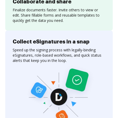
Collaborate and share
Finalize documents faster. Invite others to view or
edit. Share fillable forms and reusable templates to
quickly get the data you need.
Collect eSignatures in a snap
Speed up the signing process with legally-binding
eSignatures, role-based workflows, and quick status
alerts that keep you in the loop.