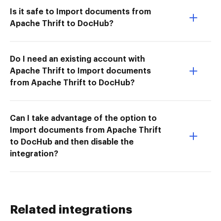
Is it safe to Import documents from
Apache Thrift to DocHub?
Do I need an existing account with
Apache Thrift to Import documents
from Apache Thrift to DocHub?
Can I take advantage of the option to
Import documents from Apache Thrift
to DocHub and then disable the
integration?
Related integrations