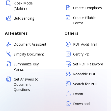
Kiosk Mode
Create Templates
(Mobile)
Create Fillable
Bulk Sending
Forms
AI Features
Others
Document Assistant
PDF Audit Trail
Simplify Document
Certify PDF
Summarize Key
Set PDF Password
Points
Readable PDF
Get Answers to
Search for PDF
Document
Questions
Export
Download