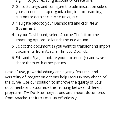
Sign in to your existing account or create one.
Go to Settings and configure the administration side of
your account: set up organization, import branding,
customize data security settings, etc.
Navigate back to your Dashboard and click
New
Document
.
In your Dashboard, select Apache Thrift from the
importing options to launch the integration.
Select the document(s) you want to transfer and Import
documents from Apache Thrift to DocHub.
Edit and eSign, annotate your document(s) and save or
share them with other parties.
Ease of use, powerful editing and signing features, and
versatility of integration options help DocHub stay ahead of
the curve. Use our solution to improve the quality of your
documents and automate their routing between different
programs. Try DocHub integrations and Import documents
from Apache Thrift to DocHub effortlessly!