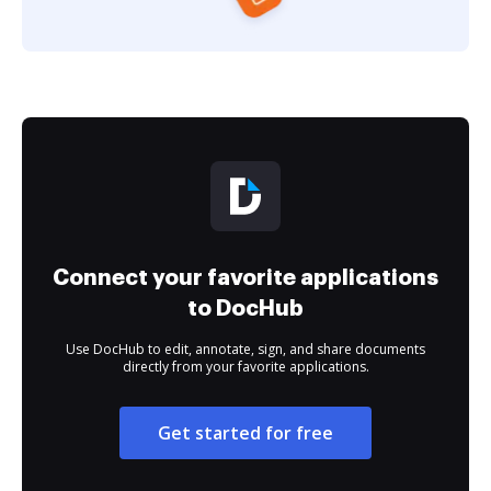
Connect your favorite applications
to DocHub
Use DocHub to edit, annotate, sign, and share documents
directly from your favorite applications.
Get started for free