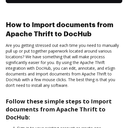
How to Import documents from
Apache Thrift to DocHub
Are you getting stressed out each time you need to manually
pull up or put together paperwork located around various
locations? We have something that will make process
significantly easier for you. By using the Apache Thrift
integration with DocHub, you can edit, annotate, and eSign
documents and Import documents from Apache Thrift to
DocHub with a few mouse clicks. The best thing is that you
don’t need to install any software.
Follow these simple steps to Import
documents from Apache Thrift to
DocHub: