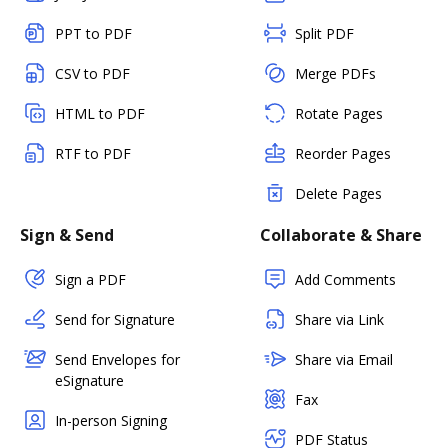
PPT to PDF
Split PDF
CSV to PDF
Merge PDFs
HTML to PDF
Rotate Pages
RTF to PDF
Reorder Pages
Delete Pages
Sign & Send
Collaborate & Share
Sign a PDF
Add Comments
Send for Signature
Share via Link
Send Envelopes for
Share via Email
eSignature
Fax
In-person Signing
PDF Status