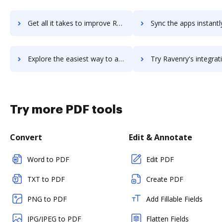
Get all it takes to improve RavenDB workflows through DocHub integration
Sync the apps instantly and import documents from RavenDB to
Explore the easiest way to archive documents to RavenDB using DocHub integration
Try Ravenry's integration with DocHub to save t
Try more PDF tools
Convert
Edit & Annotate
Word to PDF
Edit PDF
TXT to PDF
Create PDF
PNG to PDF
Add Fillable Fields
JPG/JPEG to PDF
Flatten Fields