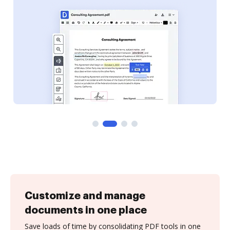
Customize and manage
documents in one place
Save loads of time by consolidating PDF tools in one