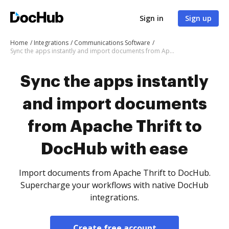
Sign in
Sign up
Home
Integrations
Communications Software
Sync the apps instantly and import documents from Apache Thrift to DocHub with ease
Sync the apps instantly
and import documents
from Apache Thrift to
DocHub with ease
Import documents from Apache Thrift to DocHub.
Supercharge your workflows with native DocHub
integrations.
Create free account