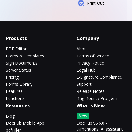
Print Out
Products
Company
PDF Editor
About
Forms & Templates
Terms of Service
Sign Documents
Privacy Notice
Server Status
Legal Hub
Pricing
E-Signature Compliance
Forms Library
Support
Features
Release Notes
Functions
Bug Bounty Program
Resources
What's New
New
Blog
DocHub Mobile App
DocHub v6.6.0 -
@mentions, AI assistant
pdfFiller