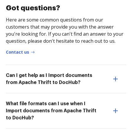
Got questions?
Here are some common questions from our
customers that may provide you with the answer
you're looking for. If you can't find an answer to your
question, please don't hesitate to reach out to us.
Contact us
Can I get help as I Import documents
from Apache Thrift to DocHub?
What file formats can I use when I
Import documents from Apache Thrift
to DocHub?