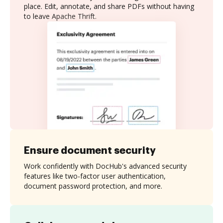
place. Edit, annotate, and share PDFs without having
to leave Apache Thrift.
Ensure document security
Work confidently with DocHub's advanced security
features like two-factor user authentication,
document password protection, and more.