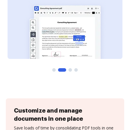
Customize and manage
documents in one place
Save loads of time by consolidating PDF tools in one