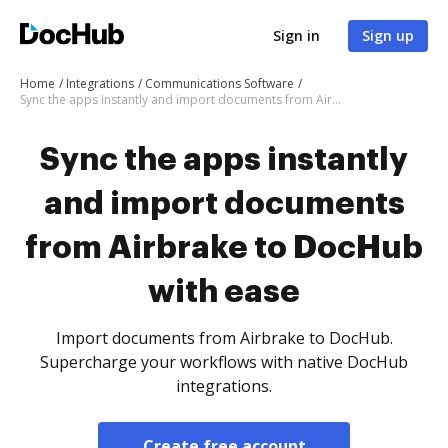
Sign in
Sign up
Home
Integrations
Communications Software
Sync the apps instantly and import documents from Airbrake to DocHub with ease
Sync the apps instantly
and import documents
from Airbrake to DocHub
with ease
Import documents from Airbrake to DocHub.
Supercharge your workflows with native DocHub
integrations.
Create free account