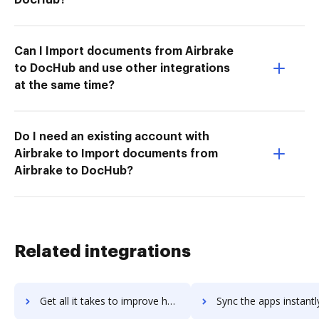
Can I Import documents from Airbrake
to DocHub and use other integrations
at the same time?
Do I need an existing account with
Airbrake to Import documents from
Airbrake to DocHub?
Related integrations
Get all it takes to improve hyperoffice-atlas workflows through DocHub integration
Sync the apps instantly and import documents from hyperoffice-atlas 