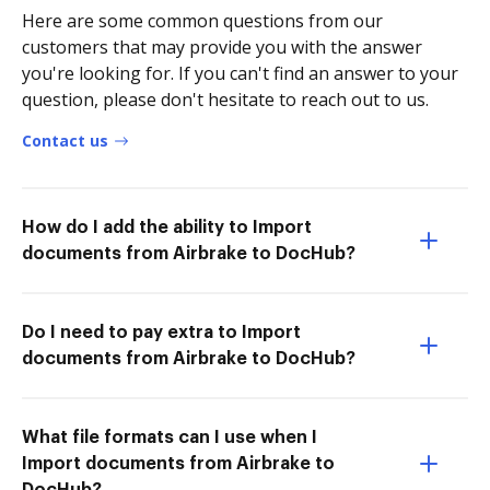
Here are some common questions from our
customers that may provide you with the answer
you're looking for. If you can't find an answer to your
question, please don't hesitate to reach out to us.
Contact us
How do I add the ability to Import
documents from Airbrake to DocHub?
Do I need to pay extra to Import
documents from Airbrake to DocHub?
What file formats can I use when I
Import documents from Airbrake to
DocHub?