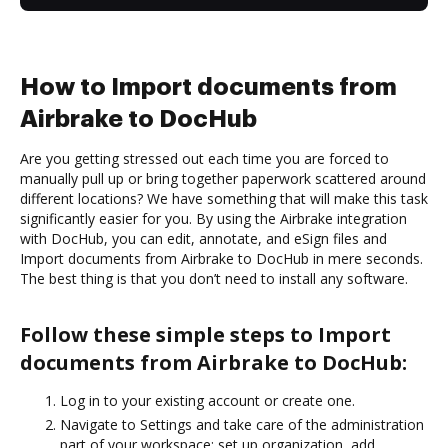
How to Import documents from
Airbrake to DocHub
Are you getting stressed out each time you are forced to
manually pull up or bring together paperwork scattered around
different locations? We have something that will make this task
significantly easier for you. By using the Airbrake integration
with DocHub, you can edit, annotate, and eSign files and
Import documents from Airbrake to DocHub in mere seconds.
The best thing is that you don’t need to install any software.
Follow these simple steps to Import
documents from Airbrake to DocHub:
Log in to your existing account or create one.
Navigate to Settings and take care of the administration
part of your workspace: set up organization, add