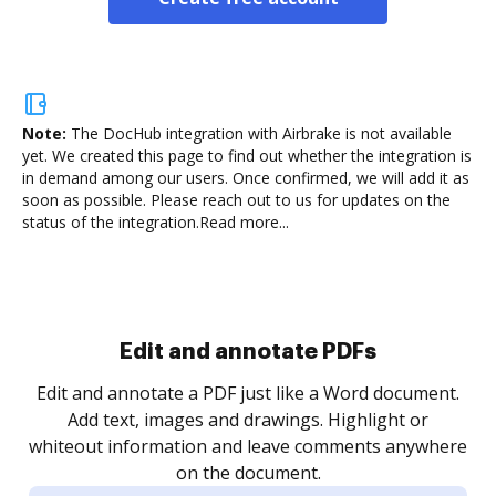
Note:
The DocHub integration with Airbrake is not available
yet.
We created this page to find out whether the integration is
in demand among our users. Once confirmed, we will add it as
soon as possible. Please reach out to us for updates on the
status of the integration.
Read more...
Edit and annotate PDFs
Edit and annotate a PDF just like a Word document.
Add text, images and drawings. Highlight or
whiteout information and leave comments anywhere
on the document.