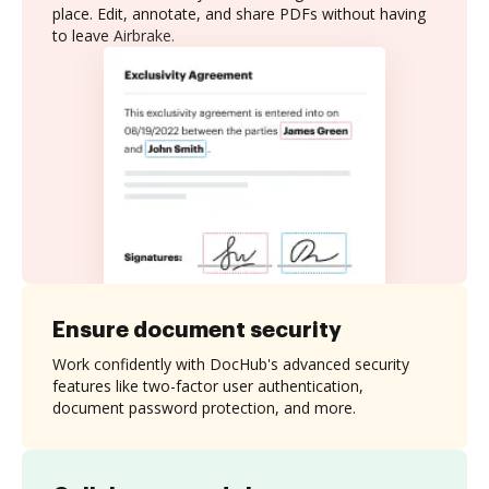
place. Edit, annotate, and share PDFs without having
to leave Airbrake.
Ensure document security
Work confidently with DocHub's advanced security
features like two-factor user authentication,
document password protection, and more.