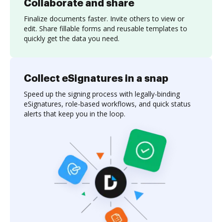
Collaborate and share
Finalize documents faster. Invite others to view or
edit. Share fillable forms and reusable templates to
quickly get the data you need.
Collect eSignatures in a snap
Speed up the signing process with legally-binding
eSignatures, role-based workflows, and quick status
alerts that keep you in the loop.