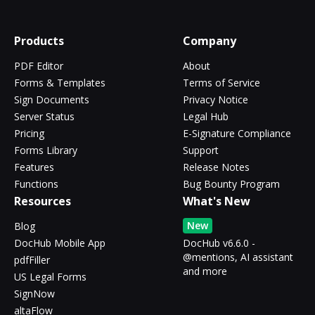
Products
Company
PDF Editor
About
Forms & Templates
Terms of Service
Sign Documents
Privacy Notice
Server Status
Legal Hub
Pricing
E-Signature Compliance
Forms Library
Support
Features
Release Notes
Functions
Bug Bounty Program
Resources
What's New
New
Blog
DocHub Mobile App
DocHub v6.6.0 -
@mentions, AI assistant
pdfFiller
and more
US Legal Forms
SignNow
altaFlow