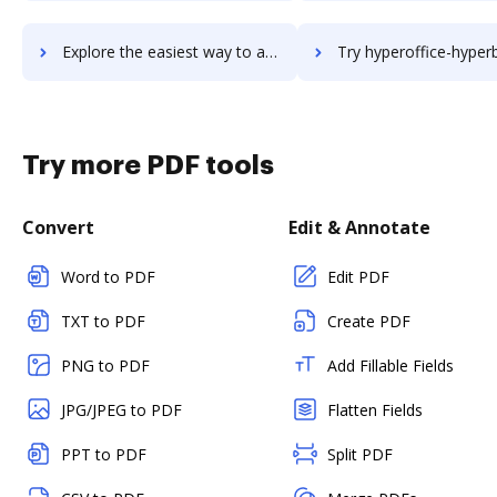
Explore the easiest way to archive documents to hyperoffice-atlas using DocHub integration
Try hyperoffice-hyperbase's integration with DocHub to sav
Try more PDF tools
Convert
Edit & Annotate
Word to PDF
Edit PDF
TXT to PDF
Create PDF
PNG to PDF
Add Fillable Fields
JPG/JPEG to PDF
Flatten Fields
PPT to PDF
Split PDF