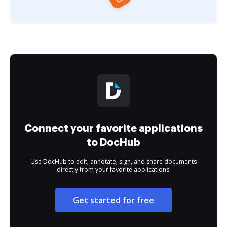
Connect your favorite applications
to DocHub
Use DocHub to edit, annotate, sign, and share documents
directly from your favorite applications.
Get started for free