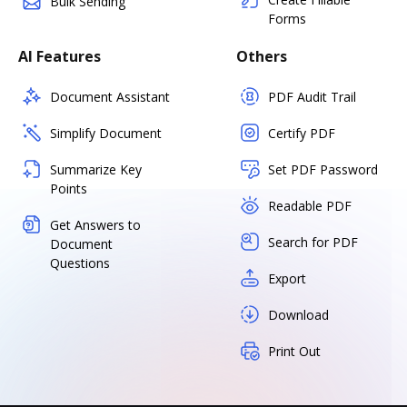
Bulk Sending
Forms
AI Features
Others
Document Assistant
PDF Audit Trail
Simplify Document
Certify PDF
Summarize Key
Set PDF Password
Points
Readable PDF
Get Answers to
Search for PDF
Document
Questions
Export
Download
Print Out