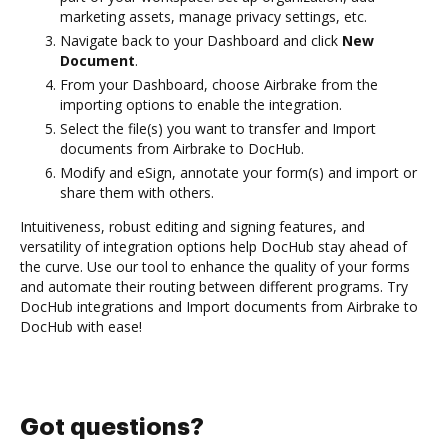
marketing assets, manage privacy settings, etc.
Navigate back to your Dashboard and click
New
Document
.
From your Dashboard, choose Airbrake from the
importing options to enable the integration.
Select the file(s) you want to transfer and Import
documents from Airbrake to DocHub.
Modify and eSign, annotate your form(s) and import or
share them with others.
Intuitiveness, robust editing and signing features, and
versatility of integration options help DocHub stay ahead of
the curve. Use our tool to enhance the quality of your forms
and automate their routing between different programs. Try
DocHub integrations and Import documents from Airbrake to
DocHub with ease!
Got questions?