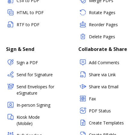
CSV to PDF
Merge PDFs
HTML to PDF
Rotate Pages
RTF to PDF
Reorder Pages
Delete Pages
Sign & Send
Collaborate & Share
Sign a PDF
Add Comments
Send for Signature
Share via Link
Send Envelopes for
Share via Email
eSignature
Fax
In-person Signing
PDF Status
Kiosk Mode
Create Templates
(Mobile)
Create Fillable