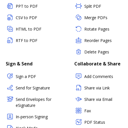
PPT to PDF
Split PDF
CSV to PDF
Merge PDFs
HTML to PDF
Rotate Pages
RTF to PDF
Reorder Pages
Delete Pages
Sign & Send
Collaborate & Share
Sign a PDF
Add Comments
Send for Signature
Share via Link
Send Envelopes for
Share via Email
eSignature
Fax
In-person Signing
PDF Status