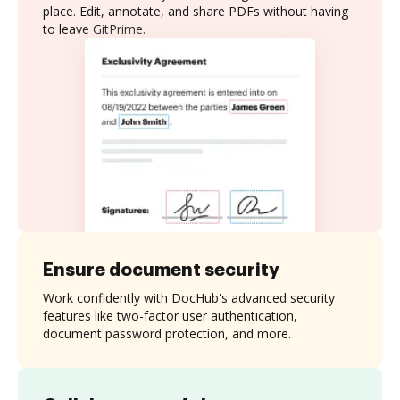
place. Edit, annotate, and share PDFs without having
to leave GitPrime.
Ensure document security
Work confidently with DocHub's advanced security
features like two-factor user authentication,
document password protection, and more.