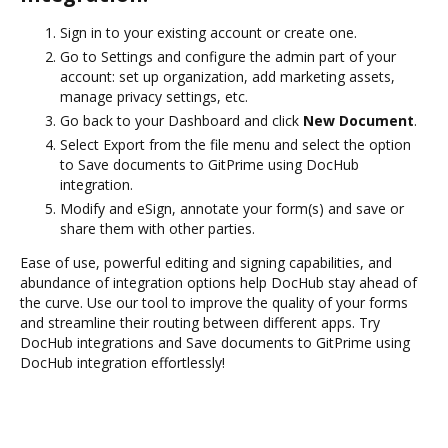
Sign in to your existing account or create one.
Go to Settings and configure the admin part of your
account: set up organization, add marketing assets,
manage privacy settings, etc.
Go back to your Dashboard and click
New Document
.
Select Export from the file menu and select the option
to Save documents to GitPrime using DocHub
integration.
Modify and eSign, annotate your form(s) and save or
share them with other parties.
Ease of use, powerful editing and signing capabilities, and
abundance of integration options help DocHub stay ahead of
the curve. Use our tool to improve the quality of your forms
and streamline their routing between different apps. Try
DocHub integrations and Save documents to GitPrime using
DocHub integration effortlessly!