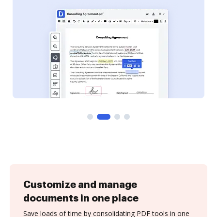
Customize and manage
documents in one place
Save loads of time by consolidating PDF tools in one