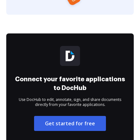
Connect your favorite applications
to DocHub
Use DocHub to edit, annotate, sign, and share documents
directly from your favorite applications.
Get started for free