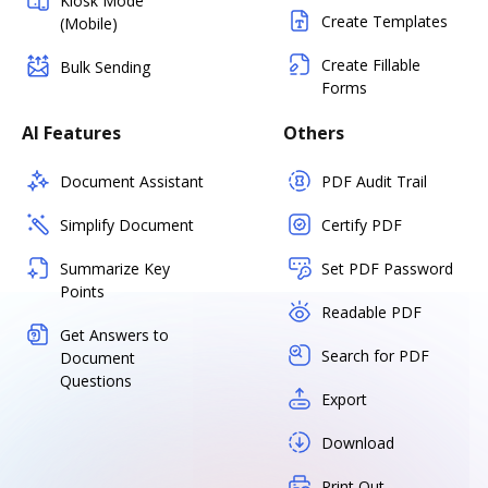
Kiosk Mode
Create Templates
(Mobile)
Create Fillable
Bulk Sending
Forms
AI Features
Others
Document Assistant
PDF Audit Trail
Simplify Document
Certify PDF
Summarize Key
Set PDF Password
Points
Readable PDF
Get Answers to
Search for PDF
Document
Questions
Export
Download
Print Out