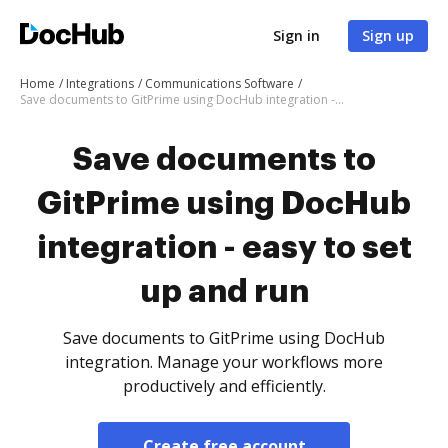
Sign in
Sign up
Home
Integrations
Communications Software
Save documents to GitPrime using DocHub integration - easy to set up and run
Save documents to
GitPrime using DocHub
integration - easy to set
up and run
Save documents to GitPrime using DocHub
integration. Manage your workflows more
productively and efficiently.
Create free account