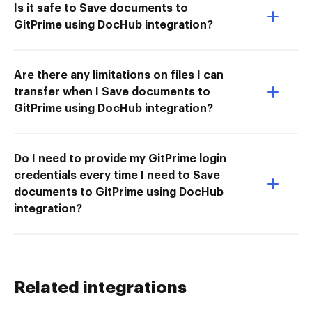
Is it safe to Save documents to
GitPrime using DocHub integration?
Are there any limitations on files I can
transfer when I Save documents to
GitPrime using DocHub integration?
Do I need to provide my GitPrime login
credentials every time I need to Save
documents to GitPrime using DocHub
integration?
Related integrations