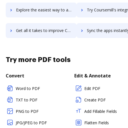
Explore the easiest way to archive documents to Course Hero using DocHub integration
Try Coursemill's integration with DocHub to save t
Get all it takes to improve Coursemill workflows through DocHub integration
Sync the apps instantly and import documents from Coursemill t
Try more PDF tools
Convert
Edit & Annotate
Word to PDF
Edit PDF
TXT to PDF
Create PDF
PNG to PDF
Add Fillable Fields
JPG/JPEG to PDF
Flatten Fields