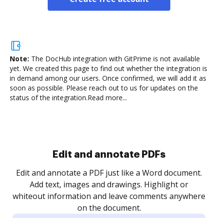
Note:
The DocHub integration with GitPrime is not available
yet.
We created this page to find out whether the integration is
in demand among our users. Once confirmed, we will add it as
soon as possible. Please reach out to us for updates on the
status of the integration.
Read more...
Sign and collect eSignatures
.
Sign a document yourself and invite as many people
as you need to get it signed. Set any order and get
re
notified every time your document is completed.