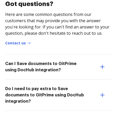
Got questions?
Here are some common questions from our
customers that may provide you with the answer
you're looking for. If you can't find an answer to your
question, please don't hesitate to reach out to us.
Contact us
Can I Save documents to GitPrime
using DocHub integration?
Do I need to pay extra to Save
documents to GitPrime using DocHub
integration?