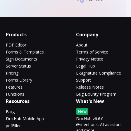
Products
Company
PDF Editor
About
Forms & Templates
Terms of Service
Sign Documents
Privacy Notice
Server Status
Legal Hub
Pricing
E-Signature Compliance
Forms Library
Support
Features
Release Notes
Functions
Bug Bounty Program
Resources
What's New
New
Blog
DocHub Mobile App
DocHub v6.6.0 -
@mentions, AI assistant
pdfFiller
and more