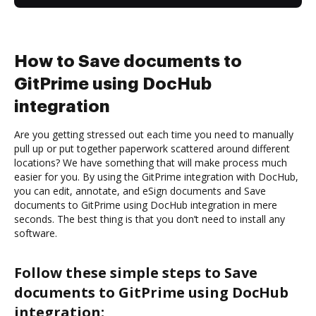
How to Save documents to
GitPrime using DocHub
integration
Are you getting stressed out each time you need to manually
pull up or put together paperwork scattered around different
locations? We have something that will make process much
easier for you. By using the GitPrime integration with DocHub,
you can edit, annotate, and eSign documents and Save
documents to GitPrime using DocHub integration in mere
seconds. The best thing is that you don’t need to install any
software.
Follow these simple steps to Save
documents to GitPrime using DocHub
integration: