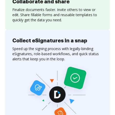
Collaborate and share
Finalize documents faster. Invite others to view or
edit. Share fillable forms and reusable templates to
quickly get the data you need.
Collect eSignatures in a snap
Speed up the signing process with legally-binding
eSignatures, role-based workflows, and quick status
alerts that keep you in the loop.