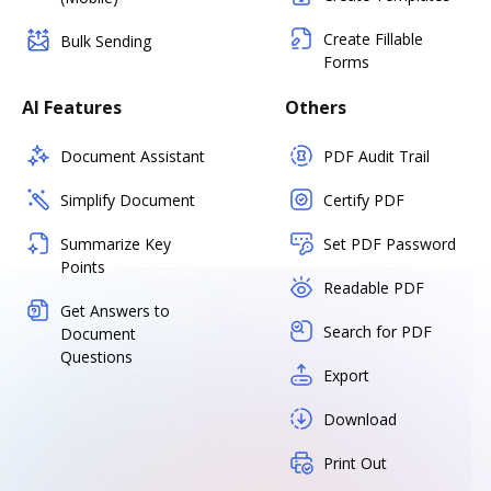
Create Fillable
Bulk Sending
Forms
AI Features
Others
Document Assistant
PDF Audit Trail
Simplify Document
Certify PDF
Summarize Key
Set PDF Password
Points
Readable PDF
Get Answers to
Search for PDF
Document
Questions
Export
Download
Print Out