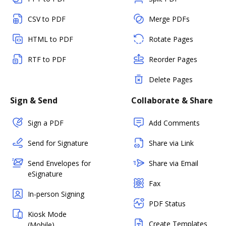
CSV to PDF
Merge PDFs
HTML to PDF
Rotate Pages
RTF to PDF
Reorder Pages
Delete Pages
Sign & Send
Collaborate & Share
Sign a PDF
Add Comments
Send for Signature
Share via Link
Send Envelopes for
Share via Email
eSignature
Fax
In-person Signing
PDF Status
Kiosk Mode
Create Templates
(Mobile)