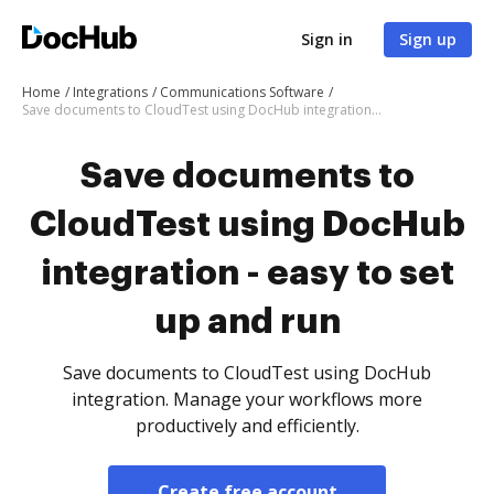
Sign in
Sign up
Home
Integrations
Communications Software
Save documents to CloudTest using DocHub integration - easy to set up and run
Save documents to
CloudTest using DocHub
integration - easy to set
up and run
Save documents to CloudTest using DocHub
integration. Manage your workflows more
productively and efficiently.
Create free account