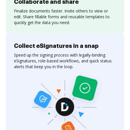
Collaborate and share
Finalize documents faster. Invite others to view or
edit. Share fillable forms and reusable templates to
quickly get the data you need.
Collect eSignatures in a snap
Speed up the signing process with legally-binding
eSignatures, role-based workflows, and quick status
alerts that keep you in the loop.