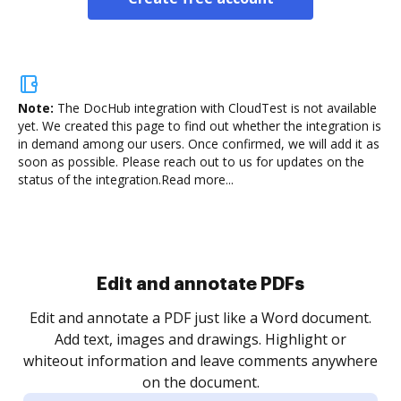
Note:
The DocHub integration with CloudTest is not available
yet.
We created this page to find out whether the integration is
in demand among our users. Once confirmed, we will add it as
soon as possible. Please reach out to us for updates on the
status of the integration.
Read more...
Sign and collect eSignatures
.
Sign a document yourself and invite as many people
as you need to get it signed. Set any order and get
re
notified every time your document is completed.