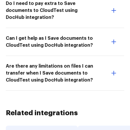
Do I need to pay extra to Save
documents to CloudTest using
DocHub integration?
Can I get help as I Save documents to
CloudTest using DocHub integration?
Are there any limitations on files I can
transfer when I Save documents to
CloudTest using DocHub integration?
Related integrations