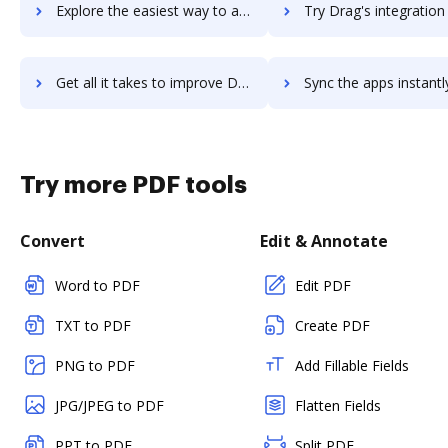
Explore the easiest way to archive documents to DraftSight using DocHub integration
Try Drag's integration with DocHub to save time
Get all it takes to improve Drag workflows through DocHub integration
Sync the apps instantly and import documents from Drag to 
Try more PDF tools
Convert
Edit & Annotate
Word to PDF
Edit PDF
TXT to PDF
Create PDF
PNG to PDF
Add Fillable Fields
JPG/JPEG to PDF
Flatten Fields
PPT to PDF
Split PDF