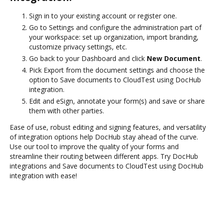
Sign in to your existing account or register one.
Go to Settings and configure the administration part of
your workspace: set up organization, import branding,
customize privacy settings, etc.
Go back to your Dashboard and click
New Document
.
Pick Export from the document settings and choose the
option to Save documents to CloudTest using DocHub
integration.
Edit and eSign, annotate your form(s) and save or share
them with other parties.
Ease of use, robust editing and signing features, and versatility
of integration options help DocHub stay ahead of the curve.
Use our tool to improve the quality of your forms and
streamline their routing between different apps. Try DocHub
integrations and Save documents to CloudTest using DocHub
integration with ease!