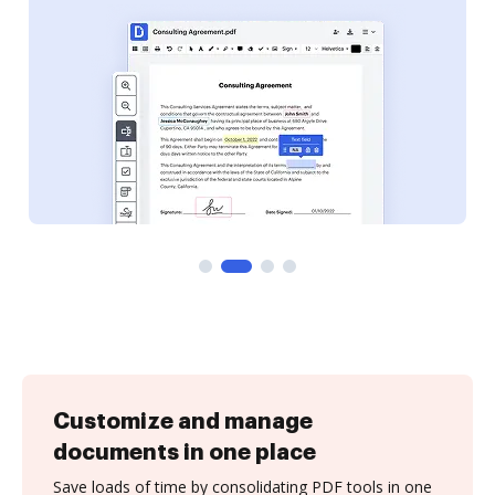
Customize and manage
documents in one place
Save loads of time by consolidating PDF tools in one