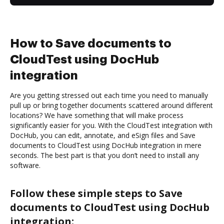
How to Save documents to
CloudTest using DocHub
integration
Are you getting stressed out each time you need to manually
pull up or bring together documents scattered around different
locations? We have something that will make process
significantly easier for you. With the CloudTest integration with
DocHub, you can edit, annotate, and eSign files and Save
documents to CloudTest using DocHub integration in mere
seconds. The best part is that you don’t need to install any
software.
Follow these simple steps to Save
documents to CloudTest using DocHub
integration: