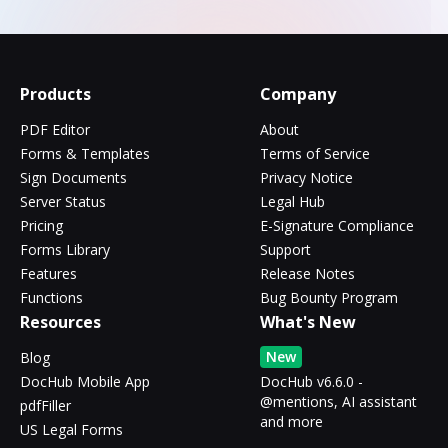
Products
Company
PDF Editor
About
Forms & Templates
Terms of Service
Sign Documents
Privacy Notice
Server Status
Legal Hub
Pricing
E-Signature Compliance
Forms Library
Support
Features
Release Notes
Functions
Bug Bounty Program
Resources
What's New
New
Blog
DocHub Mobile App
DocHub v6.6.0 -
@mentions, AI assistant
pdfFiller
and more
US Legal Forms