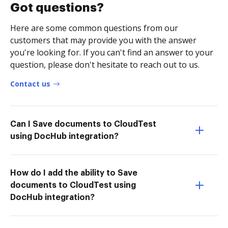
Got questions?
Here are some common questions from our
customers that may provide you with the answer
you're looking for. If you can't find an answer to your
question, please don't hesitate to reach out to us.
Contact us
Can I Save documents to CloudTest
using DocHub integration?
How do I add the ability to Save
documents to CloudTest using
DocHub integration?