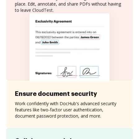
place. Edit, annotate, and share PDFs without having
to leave CloudTest.
Ensure document security
Work confidently with DocHub's advanced security
features like two-factor user authentication,
document password protection, and more.