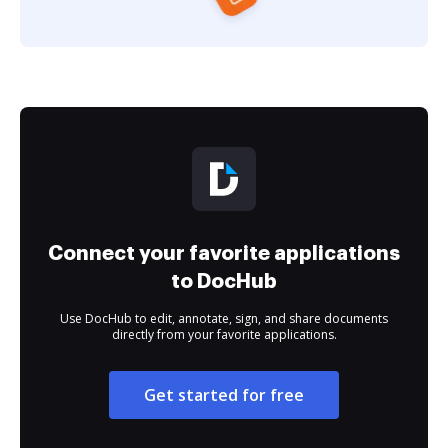
Connect your favorite applications
to DocHub
Use DocHub to edit, annotate, sign, and share documents
directly from your favorite applications.
Get started for free