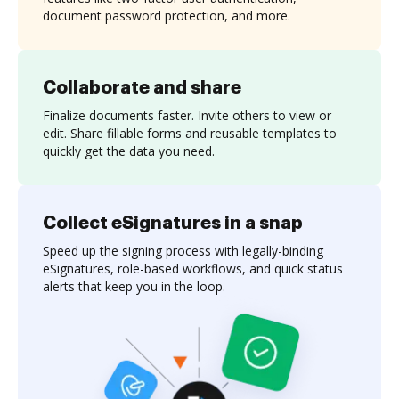
document password protection, and more.
Collaborate and share
Finalize documents faster. Invite others to view or
edit. Share fillable forms and reusable templates to
quickly get the data you need.
Collect eSignatures in a snap
Speed up the signing process with legally-binding
eSignatures, role-based workflows, and quick status
alerts that keep you in the loop.