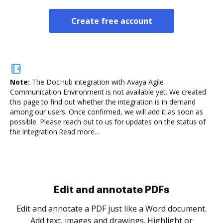
Create free account
Note:
The DocHub integration with Avaya Agile
Communication Environment is not available yet.
We created
this page to find out whether the integration is in demand
among our users. Once confirmed, we will add it as soon as
possible. Please reach out to us for updates on the status of
the integration.
Read more...
Sign and collect eSignatures
.
Sign a document yourself and invite as many people
as you need to get it signed. Set any order and get