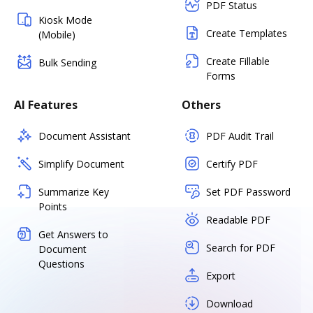
PDF Status
Kiosk Mode
Create Templates
(Mobile)
Create Fillable
Bulk Sending
Forms
AI Features
Others
Document Assistant
PDF Audit Trail
Simplify Document
Certify PDF
Summarize Key
Set PDF Password
Points
Readable PDF
Get Answers to
Search for PDF
Document
Questions
Export
Download