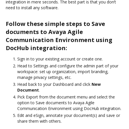
integration in mere seconds. The best part is that you don’t
need to install any software.
Follow these simple steps to Save
documents to Avaya Agile
Communication Environment using
DocHub integration:
Sign in to your existing account or create one.
Head to Settings and configure the admin part of your
workspace: set up organization, import branding,
manage privacy settings, etc.
Head back to your Dashboard and click
New
Document
.
Pick Export from the document menu and select the
option to Save documents to Avaya Agile
Communication Environment using DocHub integration.
Edit and eSign, annotate your document(s) and save or
share them with others.