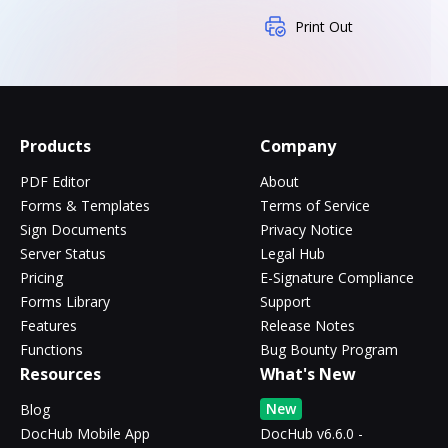
Print Out
Products
Company
PDF Editor
About
Forms & Templates
Terms of Service
Sign Documents
Privacy Notice
Server Status
Legal Hub
Pricing
E-Signature Compliance
Forms Library
Support
Features
Release Notes
Functions
Bug Bounty Program
Resources
What's New
New
Blog
DocHub Mobile App
DocHub v6.6.0 -