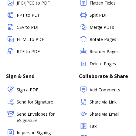
JPG/JPEG to PDF
Flatten Fields
PPT to PDF
Split PDF
CSV to PDF
Merge PDFs
HTML to PDF
Rotate Pages
RTF to PDF
Reorder Pages
Delete Pages
Sign & Send
Collaborate & Share
Sign a PDF
Add Comments
Send for Signature
Share via Link
Send Envelopes for
Share via Email
eSignature
Fax
In-person Signing