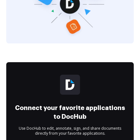
Connect your favorite applications
to DocHub
Use DocHub to edit, annotate, sign, and share documents
directly from your favorite applications.