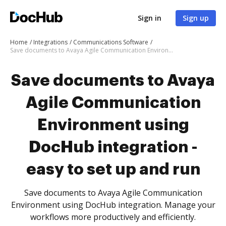
Sign in
Sign up
Home
Integrations
Communications Software
Save documents to Avaya Agile Communication Environment using DocHub integration - easy to set up and run
Save documents to Avaya
Agile Communication
Environment using
DocHub integration -
easy to set up and run
Save documents to Avaya Agile Communication
Environment using DocHub integration. Manage your
workflows more productively and efficiently.