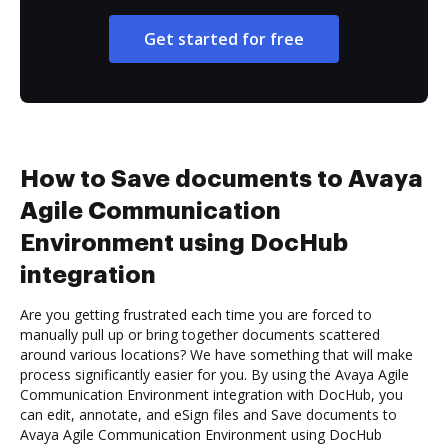
Get started for free
How to Save documents to Avaya
Agile Communication
Environment using DocHub
integration
Are you getting frustrated each time you are forced to
manually pull up or bring together documents scattered
around various locations? We have something that will make
process significantly easier for you. By using the Avaya Agile
Communication Environment integration with DocHub, you
can edit, annotate, and eSign files and Save documents to
Avaya Agile Communication Environment using DocHub