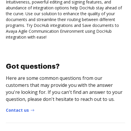
Intuitiveness, powerful editing and signing features, and
abundance of integration options help DocHub stay ahead of
the curve. Use our solution to enhance the quality of your
documents and streamline their routing between different
programs. Try DocHub integrations and Save documents to
Avaya Agile Communication Environment using DocHub
integration with ease!
Got questions?
Here are some common questions from our
customers that may provide you with the answer
you're looking for. If you can't find an answer to your
question, please don't hesitate to reach out to us.
Contact us