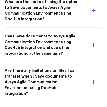
What are the perks of using the option
to Save documents to Avaya Agile
Communication Environment using
DocHub integration?
Can I Save documents to Avaya Agile
Communication Environment using
DocHub integration and use other
integrations at the same time?
Are there any limitations on files I can
transfer when I Save documents to
Avaya Agile Communication
Environment using DocHub
integration?