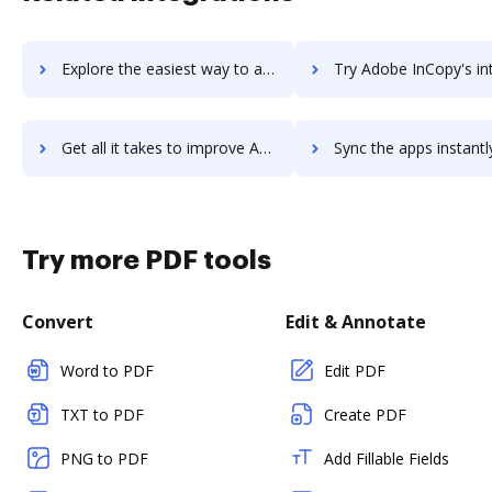
Explore the easiest way to archive documents to Adobe Illustrator using DocHub integration
Try Adobe InCopy's integration with DocHub to save 
Get all it takes to improve Adobe InCopy workflows through DocHub integration
Sync the apps instantly and import documents from Adobe InCopy t
Try more PDF tools
Convert
Edit & Annotate
Word to PDF
Edit PDF
TXT to PDF
Create PDF
PNG to PDF
Add Fillable Fields