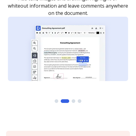
re
notified every time your document is completed.