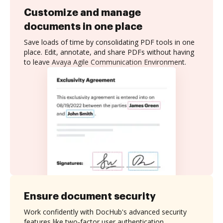
Customize and manage
documents in one place
Save loads of time by consolidating PDF tools in one
place. Edit, annotate, and share PDFs without having
to leave Avaya Agile Communication Environment.
Ensure document security
Work confidently with DocHub's advanced security
features like two-factor user authentication,