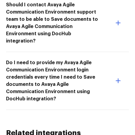
Should I contact Avaya Agile
Communication Environment support
team to be able to Save documents to
Avaya Agile Communication
Environment using DocHub
integration?
Do I need to provide my Avaya Agile
Communication Environment login
credentials every time I need to Save
documents to Avaya Agile
Communication Environment using
DocHub integration?
Related integrations