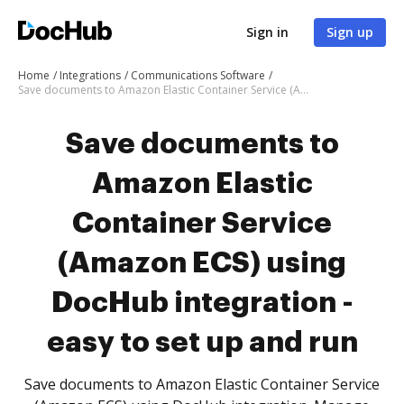
Sign in
Sign up
Home
Integrations
Communications Software
Save documents to Amazon Elastic Container Service (Amazon ECS) using DocHub integration - easy to set up and run
Save documents to
Amazon Elastic
Container Service
(Amazon ECS) using
DocHub integration -
easy to set up and run
Save documents to Amazon Elastic Container Service