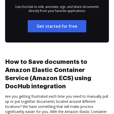
Use DocHub to edit, annotate, sign, and share documents
directly from your favorite applications.
Get started for free
How to Save documents to
Amazon Elastic Container
Service (Amazon ECS) using
DocHub integration
Are you getting frustrated each time you need to manually pull
up or put together documents located around different
locations? We have something that will make process
significantly easier for you. With the Amazon Elastic Container