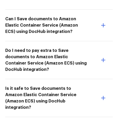
Can I Save documents to Amazon
Elastic Container Service (Amazon
ECS) using DocHub integration?
Do I need to pay extra to Save
documents to Amazon Elastic
Container Service (Amazon ECS) using
DocHub integration?
Is it safe to Save documents to
Amazon Elastic Container Service
(Amazon ECS) using DocHub
integration?