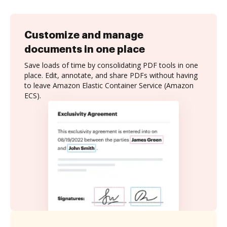
Customize and manage
documents in one place
Save loads of time by consolidating PDF tools in one
place. Edit, annotate, and share PDFs without having
to leave Amazon Elastic Container Service (Amazon
ECS).