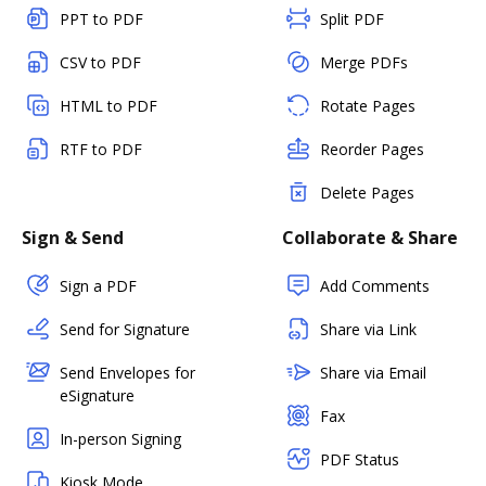
PPT to PDF
Split PDF
CSV to PDF
Merge PDFs
HTML to PDF
Rotate Pages
RTF to PDF
Reorder Pages
Delete Pages
Sign & Send
Collaborate & Share
Sign a PDF
Add Comments
Send for Signature
Share via Link
Send Envelopes for
Share via Email
eSignature
Fax
In-person Signing
PDF Status
Kiosk Mode