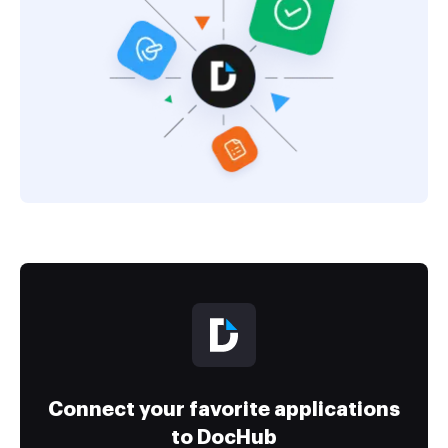
Connect your favorite applications
to DocHub