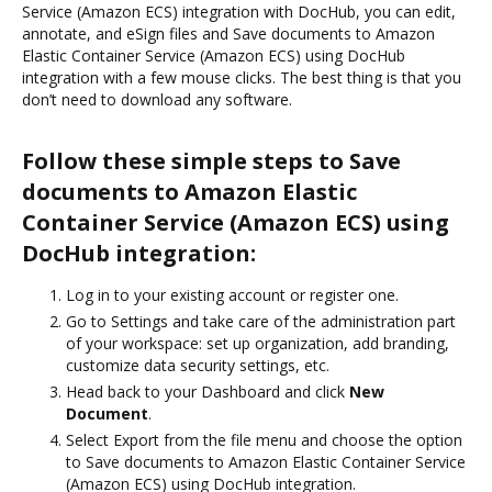
Service (Amazon ECS) integration with DocHub, you can edit,
annotate, and eSign files and Save documents to Amazon
Elastic Container Service (Amazon ECS) using DocHub
integration with a few mouse clicks. The best thing is that you
don’t need to download any software.
Follow these simple steps to Save
documents to Amazon Elastic
Container Service (Amazon ECS) using
DocHub integration:
Log in to your existing account or register one.
Go to Settings and take care of the administration part
of your workspace: set up organization, add branding,
customize data security settings, etc.
Head back to your Dashboard and click
New
Document
.
Select Export from the file menu and choose the option
to Save documents to Amazon Elastic Container Service
(Amazon ECS) using DocHub integration.