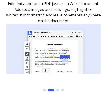
.
Sign a document yourself and invite as many people
as you need to get it signed. Set any order and get
re
notified every time your document is completed.