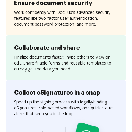
Ensure document security
Work confidently with DocHub's advanced security
features like two-factor user authentication,
document password protection, and more.
Collaborate and share
Finalize documents faster. Invite others to view or
edit. Share fillable forms and reusable templates to
quickly get the data you need.
Collect eSignatures in a snap
Speed up the signing process with legally-binding
eSignatures, role-based workflows, and quick status
alerts that keep you in the loop.