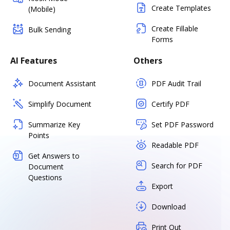
Create Templates
(Mobile)
Create Fillable
Bulk Sending
Forms
AI Features
Others
Document Assistant
PDF Audit Trail
Simplify Document
Certify PDF
Summarize Key
Set PDF Password
Points
Readable PDF
Get Answers to
Search for PDF
Document
Questions
Export
Download
Print Out