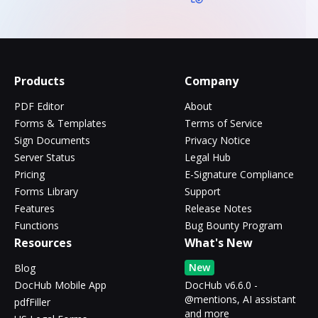
Products
Company
PDF Editor
About
Forms & Templates
Terms of Service
Sign Documents
Privacy Notice
Server Status
Legal Hub
Pricing
E-Signature Compliance
Forms Library
Support
Features
Release Notes
Functions
Bug Bounty Program
Resources
What's New
New
Blog
DocHub Mobile App
DocHub v6.6.0 -
@mentions, AI assistant
pdfFiller
and more