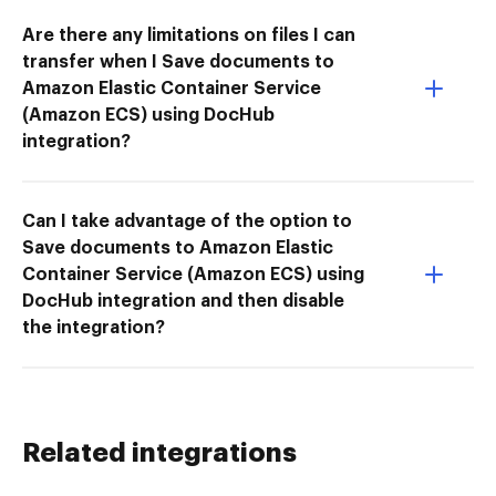
Are there any limitations on files I can
transfer when I Save documents to
Amazon Elastic Container Service
(Amazon ECS) using DocHub
integration?
Can I take advantage of the option to
Save documents to Amazon Elastic
Container Service (Amazon ECS) using
DocHub integration and then disable
the integration?
Related integrations