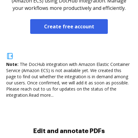
(Amazon ECS) using DocHub integration. Manage
your workflows more productively and efficiently.
Create free account
Note:
The DocHub integration with Amazon Elastic Container
Service (Amazon ECS) is not available yet.
We created this
page to find out whether the integration is in demand among
our users. Once confirmed, we will add it as soon as possible.
Please reach out to us for updates on the status of the
integration.
Read more...
Sign and collect eSignatures