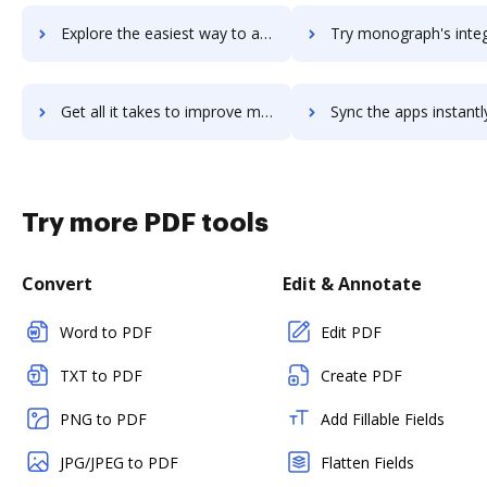
Explore the easiest way to archive documents to Monodevelop using DocHub integration
Try monograph's integration with DocHub to save t
Get all it takes to improve monograph workflows through DocHub integration
Sync the apps instantly and import documents from monograph to
Try more PDF tools
Convert
Edit & Annotate
Word to PDF
Edit PDF
TXT to PDF
Create PDF
PNG to PDF
Add Fillable Fields
JPG/JPEG to PDF
Flatten Fields