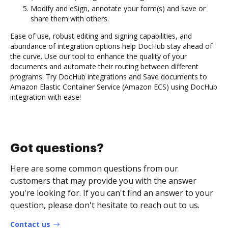
Modify and eSign, annotate your form(s) and save or
share them with others.
Ease of use, robust editing and signing capabilities, and
abundance of integration options help DocHub stay ahead of
the curve. Use our tool to enhance the quality of your
documents and automate their routing between different
programs. Try DocHub integrations and Save documents to
Amazon Elastic Container Service (Amazon ECS) using DocHub
integration with ease!
Got questions?
Here are some common questions from our
customers that may provide you with the answer
you're looking for. If you can't find an answer to your
question, please don't hesitate to reach out to us.
Contact us