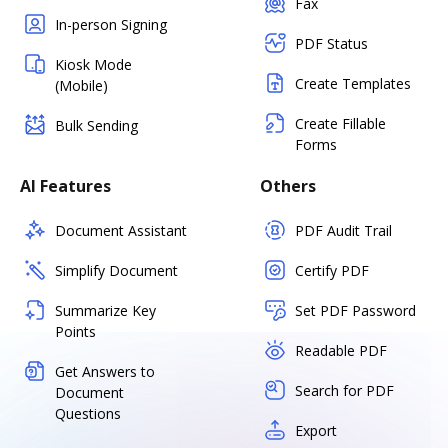
Fax
In-person Signing
PDF Status
Kiosk Mode
Create Templates
(Mobile)
Create Fillable
Bulk Sending
Forms
AI Features
Others
Document Assistant
PDF Audit Trail
Simplify Document
Certify PDF
Summarize Key
Set PDF Password
Points
Readable PDF
Get Answers to
Search for PDF
Document
Questions
Export