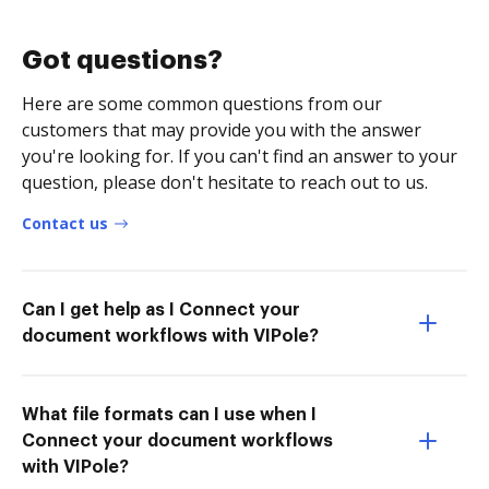
Got questions?
Here are some common questions from our
customers that may provide you with the answer
you're looking for. If you can't find an answer to your
question, please don't hesitate to reach out to us.
Contact us
Can I get help as I Connect your
document workflows with VIPole?
What file formats can I use when I
Connect your document workflows
with VIPole?