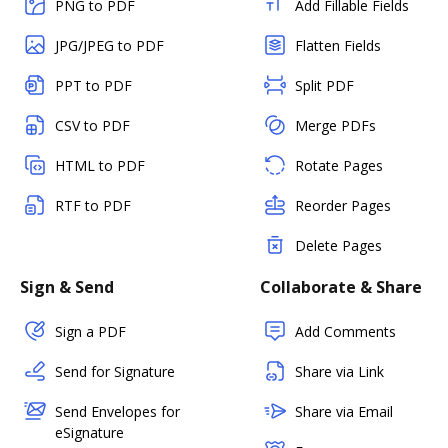
PNG to PDF
Add Fillable Fields
JPG/JPEG to PDF
Flatten Fields
PPT to PDF
Split PDF
CSV to PDF
Merge PDFs
HTML to PDF
Rotate Pages
RTF to PDF
Reorder Pages
Delete Pages
Sign & Send
Collaborate & Share
Sign a PDF
Add Comments
Send for Signature
Share via Link
Send Envelopes for
Share via Email
eSignature