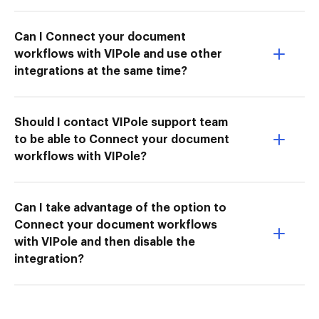
Can I Connect your document
workflows with VIPole and use other
integrations at the same time?
Should I contact VIPole support team
to be able to Connect your document
workflows with VIPole?
Can I take advantage of the option to
Connect your document workflows
with VIPole and then disable the
integration?