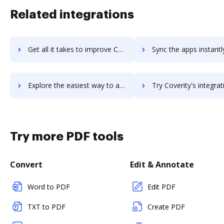
Related integrations
Get all it takes to improve Coveralls workflows through DocHub integration
Sync the apps instantly and import documents from Coveralls to
Explore the easiest way to archive documents to Coveralls using DocHub integration
Try Coverity's integration with DocHub to save t
Try more PDF tools
Convert
Edit & Annotate
Word to PDF
Edit PDF
TXT to PDF
Create PDF