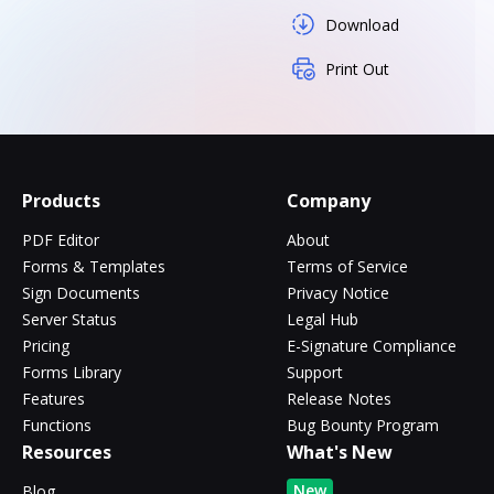
Download
Print Out
Products
Company
PDF Editor
About
Forms & Templates
Terms of Service
Sign Documents
Privacy Notice
Server Status
Legal Hub
Pricing
E-Signature Compliance
Forms Library
Support
Features
Release Notes
Functions
Bug Bounty Program
Resources
What's New
New
Blog