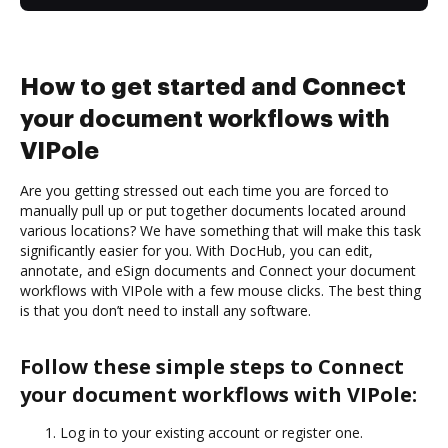
How to get started and Connect
your document workflows with
VIPole
Are you getting stressed out each time you are forced to
manually pull up or put together documents located around
various locations? We have something that will make this task
significantly easier for you. With DocHub, you can edit,
annotate, and eSign documents and Connect your document
workflows with VIPole with a few mouse clicks. The best thing
is that you don’t need to install any software.
Follow these simple steps to Connect
your document workflows with VIPole:
Log in to your existing account or register one.