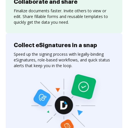
Collaborate and share
Finalize documents faster. Invite others to view or
edit. Share fillable forms and reusable templates to
quickly get the data you need.
Collect eSignatures in a snap
Speed up the signing process with legally-binding
eSignatures, role-based workflows, and quick status
alerts that keep you in the loop.