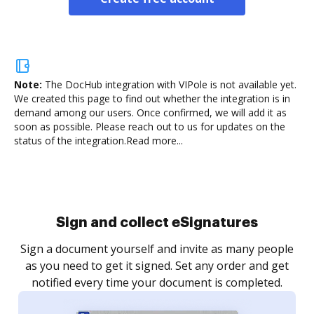
Note:
The DocHub integration with VIPole is not available yet.
We created this page to find out whether the integration is in
demand among our users. Once confirmed, we will add it as
soon as possible. Please reach out to us for updates on the
status of the integration.
Read more...
Sign and collect eSignatures
Sign a document yourself and invite as many people
as you need to get it signed. Set any order and get
notified every time your document is completed.