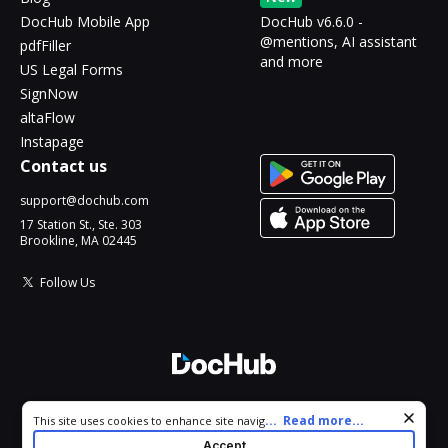
DocHub Mobile App
DocHub v6.6.0 -
@mentions, AI assistant
pdfFiller
and more
US Legal Forms
SignNow
altaFlow
Instapage
Contact us
support@dochub.com
17 Station St., Ste. 303
Brookline, MA 02445
Follow Us
© 2026 DocHub, LLC
Cookie consent notice
...
Read more...
This site uses cookies to enhance site navigation and personalize
All Rights Reserved.
your experience. By using this site you agree to our use of cookies
Accept