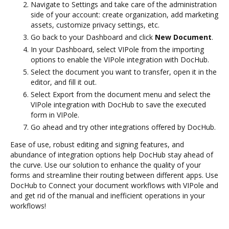
Navigate to Settings and take care of the administration
side of your account: create organization, add marketing
assets, customize privacy settings, etc.
Go back to your Dashboard and click
New Document
.
In your Dashboard, select VIPole from the importing
options to enable the VIPole integration with DocHub.
Select the document you want to transfer, open it in the
editor, and fill it out.
Select Export from the document menu and select the
VIPole integration with DocHub to save the executed
form in VIPole.
Go ahead and try other integrations offered by DocHub.
Ease of use, robust editing and signing features, and
abundance of integration options help DocHub stay ahead of
the curve. Use our solution to enhance the quality of your
forms and streamline their routing between different apps. Use
DocHub to Connect your document workflows with VIPole and
and get rid of the manual and inefficient operations in your
workflows!