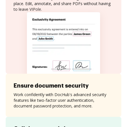
place. Edit, annotate, and share PDFs without having
to leave VIPole.
Ensure document security
Work confidently with DocHub's advanced security
features like two-factor user authentication,
document password protection, and more.