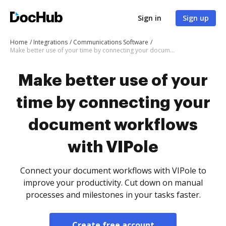
Sign in
Sign up
Home
Integrations
Communications Software
Make better use of your time by connecting your document workflows with VIPole
Make better use of your
time by connecting your
document workflows
with VIPole
Connect your document workflows with VIPole to
improve your productivity. Cut down on manual
processes and milestones in your tasks faster.
Create free account