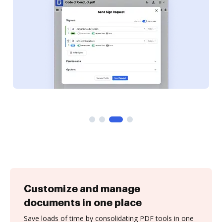
Customize and manage
documents in one place
Save loads of time by consolidating PDF tools in one