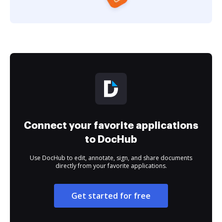
Connect your favorite applications
to DocHub
Use DocHub to edit, annotate, sign, and share documents
directly from your favorite applications.
Get started for free