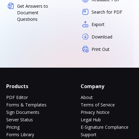
Get Answers to
Search for PDF
Document
Questions
Export
Download
Print Out
Products
Company
PDF Editor
About
Forms & Templates
Terms of Service
Sign Documents
Privacy Notice
Server Status
Legal Hub
Pricing
E-Signature Compliance
Forms Library
Support