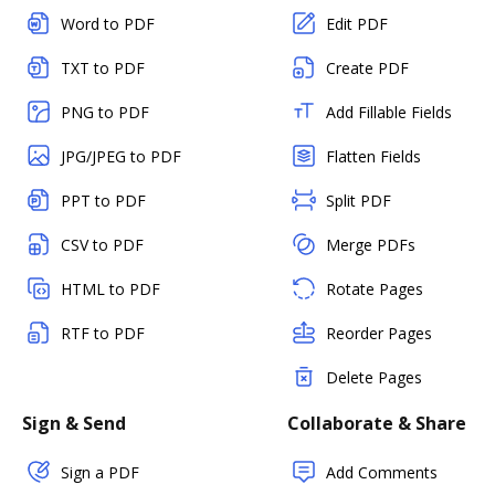
Word to PDF
Edit PDF
TXT to PDF
Create PDF
PNG to PDF
Add Fillable Fields
JPG/JPEG to PDF
Flatten Fields
PPT to PDF
Split PDF
CSV to PDF
Merge PDFs
HTML to PDF
Rotate Pages
RTF to PDF
Reorder Pages
Delete Pages
Sign & Send
Collaborate & Share
Sign a PDF
Add Comments