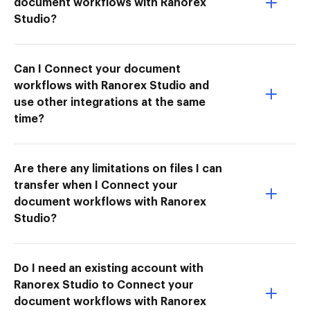
document workflows with Ranorex
Studio?
Can I Connect your document
workflows with Ranorex Studio and
use other integrations at the same
time?
Are there any limitations on files I can
transfer when I Connect your
document workflows with Ranorex
Studio?
Do I need an existing account with
Ranorex Studio to Connect your
document workflows with Ranorex