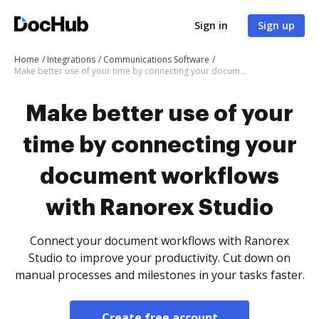
Sign in
Sign up
Home
Integrations
Communications Software
Make better use of your time by connecting your document workflows with Ranorex Studio
Make better use of your
time by connecting your
document workflows
with Ranorex Studio
Connect your document workflows with Ranorex
Studio to improve your productivity. Cut down on
manual processes and milestones in your tasks faster.
Create free account