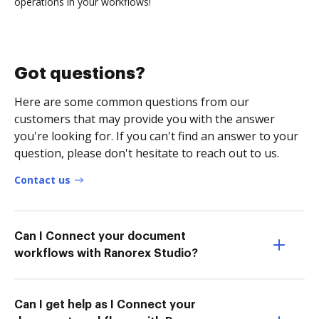
operations in your workflows!
Got questions?
Here are some common questions from our
customers that may provide you with the answer
you're looking for. If you can't find an answer to your
question, please don't hesitate to reach out to us.
Contact us
Can I Connect your document
workflows with Ranorex Studio?
Can I get help as I Connect your