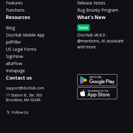
Features
Release Notes
Functions
Bug Bounty Program
Resources
What's New
New
Blog
DocHub Mobile App
DocHub v6.6.0 -
@mentions, AI assistant
pdfFiller
and more
US Legal Forms
SignNow
altaFlow
Instapage
Contact us
support@dochub.com
17 Station St., Ste. 303
Brookline, MA 02445
Follow Us