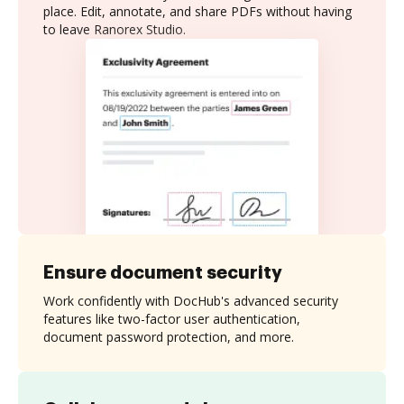
place. Edit, annotate, and share PDFs without having
to leave Ranorex Studio.
Ensure document security
Work confidently with DocHub's advanced security
features like two-factor user authentication,
document password protection, and more.