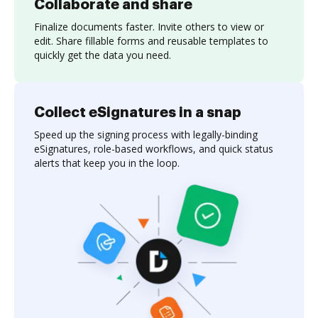
Collaborate and share
Finalize documents faster. Invite others to view or
edit. Share fillable forms and reusable templates to
quickly get the data you need.
Collect eSignatures in a snap
Speed up the signing process with legally-binding
eSignatures, role-based workflows, and quick status
alerts that keep you in the loop.