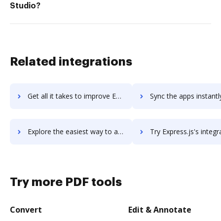
Studio?
Related integrations
Get all it takes to improve ExpressionEngine workflows through DocHub integration
Sync the apps instantly and import documents from ExpressionEngine 
Explore the easiest way to archive documents to ExpressionEngine using DocHub integration
Try Express.js's integration with DocHub to save tim
Try more PDF tools
Convert
Edit & Annotate