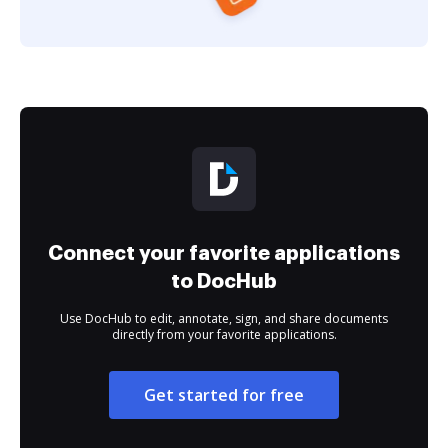
Connect your favorite applications
to DocHub
Use DocHub to edit, annotate, sign, and share documents
directly from your favorite applications.
Get started for free