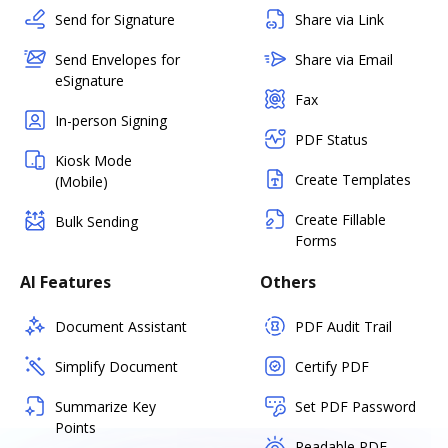
Send for Signature
Share via Link
Send Envelopes for
Share via Email
eSignature
Fax
In-person Signing
PDF Status
Kiosk Mode
Create Templates
(Mobile)
Create Fillable
Bulk Sending
Forms
AI Features
Others
Document Assistant
PDF Audit Trail
Simplify Document
Certify PDF
Summarize Key
Set PDF Password
Points
Readable PDF