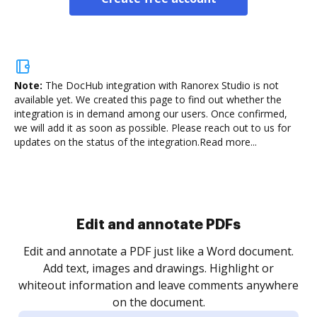
Note:
The DocHub integration with Ranorex Studio is not
available yet.
We created this page to find out whether the
integration is in demand among our users. Once confirmed,
we will add it as soon as possible. Please reach out to us for
updates on the status of the integration.
Read more...
Sign and collect eSignatures
.
Sign a document yourself and invite as many people
as you need to get it signed. Set any order and get
re
notified every time your document is completed.