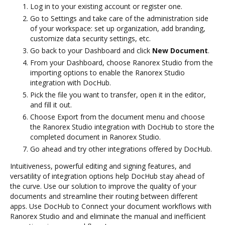
Log in to your existing account or register one.
Go to Settings and take care of the administration side
of your workspace: set up organization, add branding,
customize data security settings, etc.
Go back to your Dashboard and click
New Document
.
From your Dashboard, choose Ranorex Studio from the
importing options to enable the Ranorex Studio
integration with DocHub.
Pick the file you want to transfer, open it in the editor,
and fill it out.
Choose Export from the document menu and choose
the Ranorex Studio integration with DocHub to store the
completed document in Ranorex Studio.
Go ahead and try other integrations offered by DocHub.
Intuitiveness, powerful editing and signing features, and
versatility of integration options help DocHub stay ahead of
the curve. Use our solution to improve the quality of your
documents and streamline their routing between different
apps. Use DocHub to Connect your document workflows with
Ranorex Studio and and eliminate the manual and inefficient