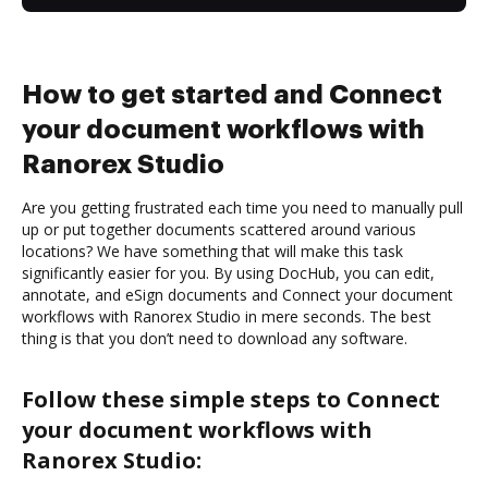
How to get started and Connect
your document workflows with
Ranorex Studio
Are you getting frustrated each time you need to manually pull
up or put together documents scattered around various
locations? We have something that will make this task
significantly easier for you. By using DocHub, you can edit,
annotate, and eSign documents and Connect your document
workflows with Ranorex Studio in mere seconds. The best
thing is that you don’t need to download any software.
Follow these simple steps to Connect
your document workflows with
Ranorex Studio: