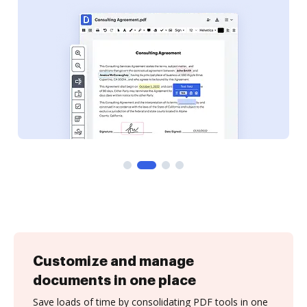
Customize and manage
documents in one place
Save loads of time by consolidating PDF tools in one