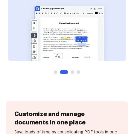
Customize and manage
documents in one place
Save loads of time by consolidating PDF tools in one