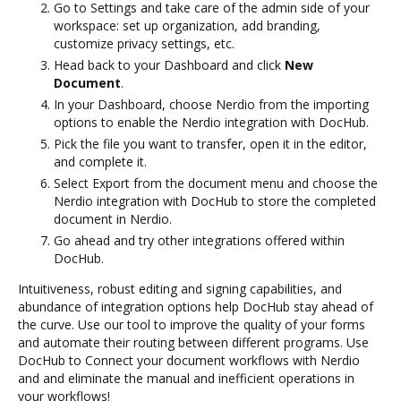
Go to Settings and take care of the admin side of your
workspace: set up organization, add branding,
customize privacy settings, etc.
Head back to your Dashboard and click
New
Document
.
In your Dashboard, choose Nerdio from the importing
options to enable the Nerdio integration with DocHub.
Pick the file you want to transfer, open it in the editor,
and complete it.
Select Export from the document menu and choose the
Nerdio integration with DocHub to store the completed
document in Nerdio.
Go ahead and try other integrations offered within
DocHub.
Intuitiveness, robust editing and signing capabilities, and
abundance of integration options help DocHub stay ahead of
the curve. Use our tool to improve the quality of your forms
and automate their routing between different programs. Use
DocHub to Connect your document workflows with Nerdio
and and eliminate the manual and inefficient operations in
your workflows!