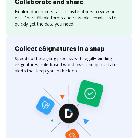
Collaborate and share
Finalize documents faster. Invite others to view or
edit. Share fillable forms and reusable templates to
quickly get the data you need.
Collect eSignatures in a snap
Speed up the signing process with legally-binding
eSignatures, role-based workflows, and quick status
alerts that keep you in the loop.