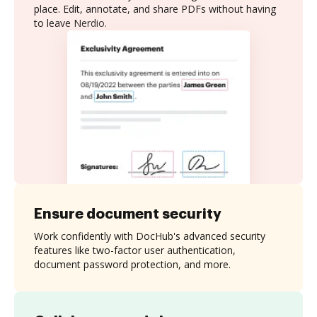
place. Edit, annotate, and share PDFs without having
to leave Nerdio.
Ensure document security
Work confidently with DocHub's advanced security
features like two-factor user authentication,
document password protection, and more.