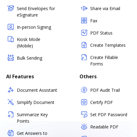
Send Envelopes for
Share via Email
eSignature
Fax
In-person Signing
PDF Status
Kiosk Mode
Create Templates
(Mobile)
Create Fillable
Bulk Sending
Forms
AI Features
Others
Document Assistant
PDF Audit Trail
Simplify Document
Certify PDF
Summarize Key
Set PDF Password
Points
Readable PDF
Get Answers to