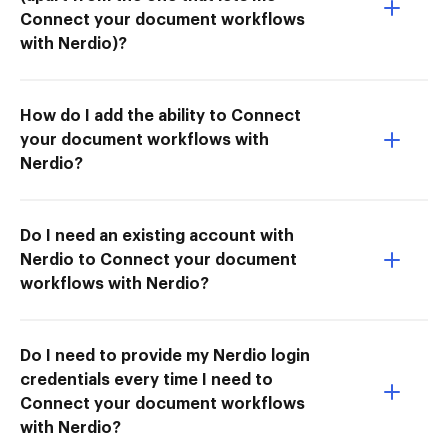
Connect your document workflows
with Nerdio)?
How do I add the ability to Connect
your document workflows with
Nerdio?
Do I need an existing account with
Nerdio to Connect your document
workflows with Nerdio?
Do I need to provide my Nerdio login
credentials every time I need to
Connect your document workflows
with Nerdio?