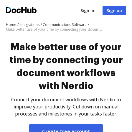
Sign in
Sign up
Home
Integrations
Communications Software
Make better use of your time by connecting your document workflows with Nerdio
Make better use of your
time by connecting your
document workflows
with Nerdio
Connect your document workflows with Nerdio to
improve your productivity. Cut down on manual
processes and milestones in your tasks faster.
Create free account