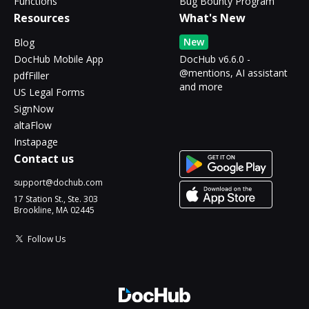
Functions
Bug Bounty Program
Resources
What's New
New
Blog
DocHub Mobile App
DocHub v6.6.0 -
@mentions, AI assistant
pdfFiller
and more
US Legal Forms
SignNow
altaFlow
Instapage
Contact us
support@dochub.com
17 Station St., Ste. 303
Brookline, MA 02445
Follow Us