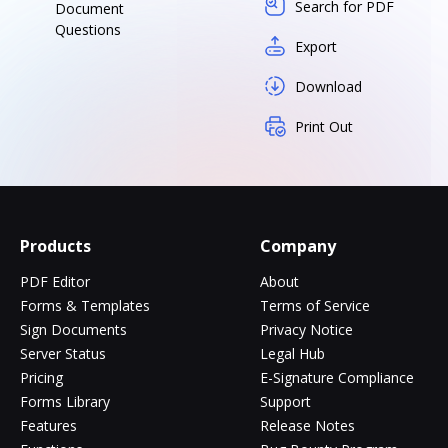
Search for PDF
Document
Questions
Export
Download
Print Out
Products
Company
PDF Editor
About
Forms & Templates
Terms of Service
Sign Documents
Privacy Notice
Server Status
Legal Hub
Pricing
E-Signature Compliance
Forms Library
Support
Features
Release Notes