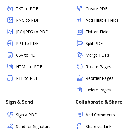
TXT to PDF
Create PDF
PNG to PDF
Add Fillable Fields
JPG/JPEG to PDF
Flatten Fields
PPT to PDF
Split PDF
CSV to PDF
Merge PDFs
HTML to PDF
Rotate Pages
RTF to PDF
Reorder Pages
Delete Pages
Sign & Send
Collaborate & Share
Sign a PDF
Add Comments
Send for Signature
Share via Link