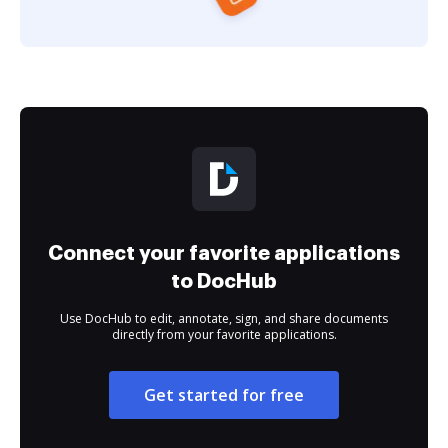
Connect your favorite applications
to DocHub
Use DocHub to edit, annotate, sign, and share documents
directly from your favorite applications.
Get started for free