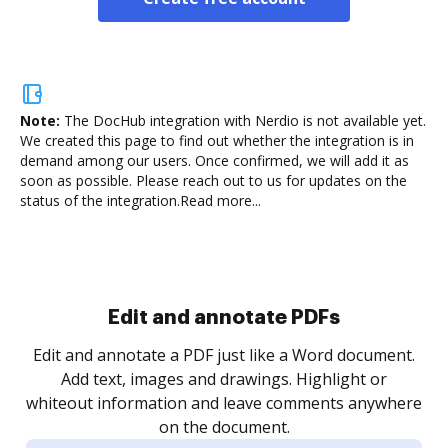
Note:
The DocHub integration with Nerdio is not available yet.
We created this page to find out whether the integration is in
demand among our users. Once confirmed, we will add it as
soon as possible. Please reach out to us for updates on the
status of the integration.
Read more...
Sign and collect eSignatures
.
Sign a document yourself and invite as many people
as you need to get it signed. Set any order and get
re
notified every time your document is completed.