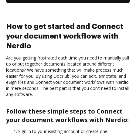
How to get started and Connect
your document workflows with
Nerdio
Are you getting frustrated each time you need to manually pull
up or put together documents located around different
locations? We have something that will make process much
easier for you. By using DocHub, you can edit, annotate, and
eSign files and Connect your document workflows with Nerdio
in mere seconds. The best part is that you don’t need to install
any software.
Follow these simple steps to Connect
your document workflows with Nerdio:
Sign in to your existing account or create one.