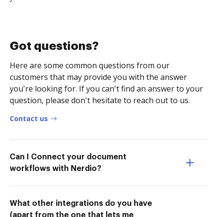
Got questions?
Here are some common questions from our
customers that may provide you with the answer
you're looking for. If you can't find an answer to your
question, please don't hesitate to reach out to us.
Contact us
Can I Connect your document
workflows with Nerdio?
What other integrations do you have
(apart from the one that lets me