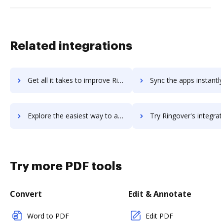
Related integrations
Get all it takes to improve Ringostat workflows through DocHub integration
Sync the apps instantly and import documents from Ringostat to
Explore the easiest way to archive documents to Ringostat using DocHub integration
Try Ringover's integration with DocHub to save t
Try more PDF tools
Convert
Edit & Annotate
Word to PDF
Edit PDF