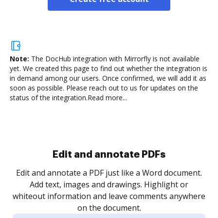
Note:
The DocHub integration with Mirrorfly is not available
yet.
We created this page to find out whether the integration is
in demand among our users. Once confirmed, we will add it as
soon as possible. Please reach out to us for updates on the
status of the integration.
Read more...
Sign and collect eSignatures
.
Sign a document yourself and invite as many people
as you need to get it signed. Set any order and get
re
notified every time your document is completed.