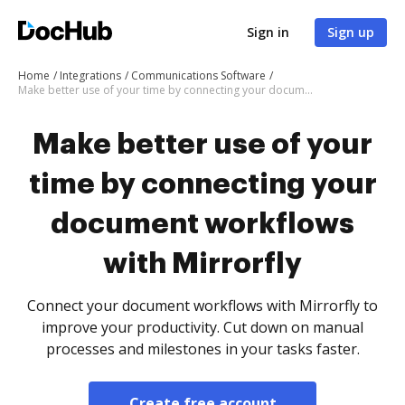
Sign in
Sign up
Home
Integrations
Communications Software
Make better use of your time by connecting your document workflows with Mirrorfly
Make better use of your
time by connecting your
document workflows
with Mirrorfly
Connect your document workflows with Mirrorfly to
improve your productivity. Cut down on manual
processes and milestones in your tasks faster.
Create free account