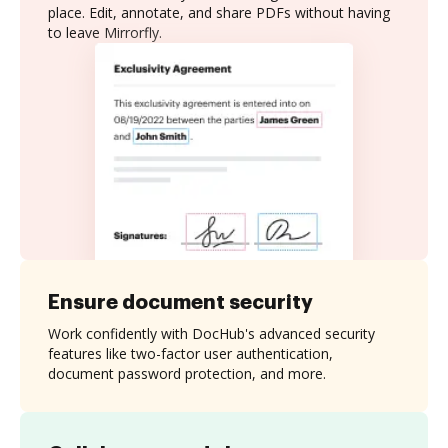
place. Edit, annotate, and share PDFs without having
to leave Mirrorfly.
Ensure document security
Work confidently with DocHub's advanced security
features like two-factor user authentication,
document password protection, and more.