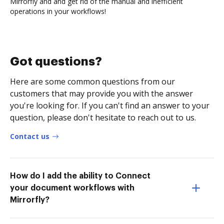
Mirrorfly and and get rid of the manual and inefficient
operations in your workflows!
Got questions?
Here are some common questions from our
customers that may provide you with the answer
you're looking for. If you can't find an answer to your
question, please don't hesitate to reach out to us.
Contact us
How do I add the ability to Connect
your document workflows with
Mirrorfly?