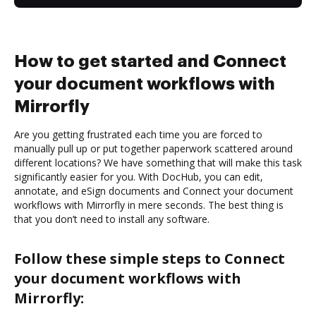
How to get started and Connect
your document workflows with
Mirrorfly
Are you getting frustrated each time you are forced to
manually pull up or put together paperwork scattered around
different locations? We have something that will make this task
significantly easier for you. With DocHub, you can edit,
annotate, and eSign documents and Connect your document
workflows with Mirrorfly in mere seconds. The best thing is
that you don’t need to install any software.
Follow these simple steps to Connect
your document workflows with
Mirrorfly: