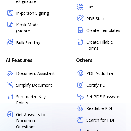
eSignature
Fax
In-person Signing
PDF Status
Kiosk Mode
Create Templates
(Mobile)
Create Fillable
Bulk Sending
Forms
AI Features
Others
Document Assistant
PDF Audit Trail
Simplify Document
Certify PDF
Summarize Key
Set PDF Password
Points
Readable PDF
Get Answers to
Search for PDF
Document
Questions