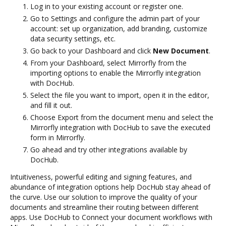
Log in to your existing account or register one.
Go to Settings and configure the admin part of your
account: set up organization, add branding, customize
data security settings, etc.
Go back to your Dashboard and click
New Document
.
From your Dashboard, select Mirrorfly from the
importing options to enable the Mirrorfly integration
with DocHub.
Select the file you want to import, open it in the editor,
and fill it out.
Choose Export from the document menu and select the
Mirrorfly integration with DocHub to save the executed
form in Mirrorfly.
Go ahead and try other integrations available by
DocHub.
Intuitiveness, powerful editing and signing features, and
abundance of integration options help DocHub stay ahead of
the curve. Use our solution to improve the quality of your
documents and streamline their routing between different
apps. Use DocHub to Connect your document workflows with