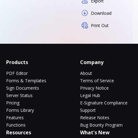
Export
Download
Print Out
Products
Company
PDF Editor
About
Forms & Templates
Terms of Service
Sign Documents
Privacy Notice
Server Status
Legal Hub
Pricing
E-Signature Compliance
Forms Library
Support
Features
Release Notes
Functions
Bug Bounty Program
Resources
What's New