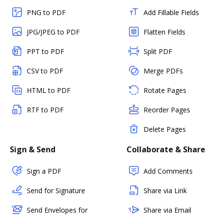
PNG to PDF
Add Fillable Fields
JPG/JPEG to PDF
Flatten Fields
PPT to PDF
Split PDF
CSV to PDF
Merge PDFs
HTML to PDF
Rotate Pages
RTF to PDF
Reorder Pages
Delete Pages
Sign & Send
Collaborate & Share
Sign a PDF
Add Comments
Send for Signature
Share via Link
Send Envelopes for
Share via Email