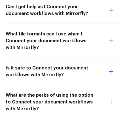
Can I get help as I Connect your
document workflows with Mirrorfly?
What file formats can I use when I
Connect your document workflows
with Mirrorfly?
Is it safe to Connect your document
workflows with Mirrorfly?
What are the perks of using the option
to Connect your document workflows
with Mirrorfly?