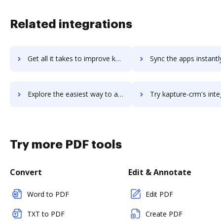
Related integrations
Get all it takes to improve kaptiche workflows through DocHub integration
Sync the apps instantly and import documents from kaptiche to
Explore the easiest way to archive documents to kaptiche using DocHub integration
Try kapture-crm's integration with DocHub to save ti
Try more PDF tools
Convert
Edit & Annotate
Word to PDF
Edit PDF
TXT to PDF
Create PDF