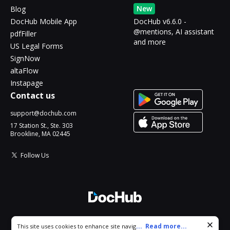
New
Blog
DocHub Mobile App
DocHub v6.6.0 -
@mentions, AI assistant
pdfFiller
and more
US Legal Forms
SignNow
altaFlow
Instapage
Contact us
support@dochub.com
17 Station St., Ste. 303
Brookline, MA 02445
Follow Us
© 2026 DocHub, LLC
Cookie consent notice
...
Read more...
This site uses cookies to enhance site navigation and personalize