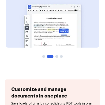
Customize and manage
documents in one place
Save loads of time by consolidating PDF tools in one