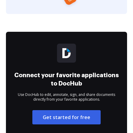
Connect your favorite applications
to DocHub
Use DocHub to edit, annotate, sign, and share documents
directly from your favorite applications.
Get started for free