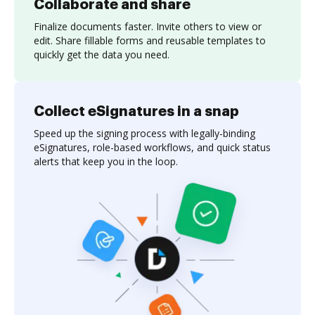
Collaborate and share
Finalize documents faster. Invite others to view or
edit. Share fillable forms and reusable templates to
quickly get the data you need.
Collect eSignatures in a snap
Speed up the signing process with legally-binding
eSignatures, role-based workflows, and quick status
alerts that keep you in the loop.