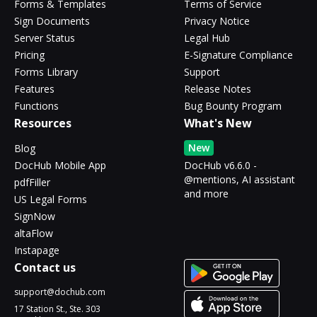
Forms & Templates
Terms of Service
Sign Documents
Privacy Notice
Server Status
Legal Hub
Pricing
E-Signature Compliance
Forms Library
Support
Features
Release Notes
Functions
Bug Bounty Program
Resources
What's New
New
Blog
DocHub Mobile App
DocHub v6.6.0 -
@mentions, AI assistant
pdfFiller
and more
US Legal Forms
SignNow
altaFlow
Instapage
Contact us
support@dochub.com
17 Station St., Ste. 303