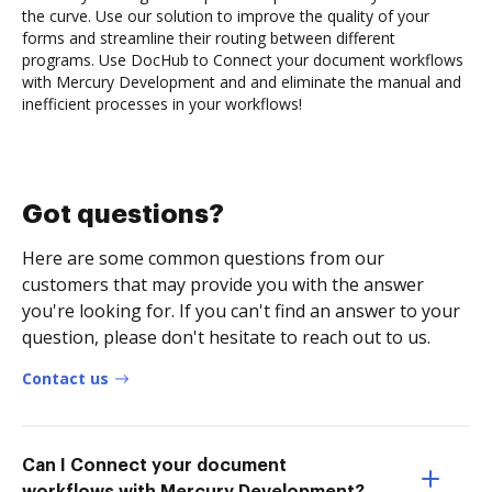
the curve. Use our solution to improve the quality of your
forms and streamline their routing between different
programs. Use DocHub to Connect your document workflows
with Mercury Development and and eliminate the manual and
inefficient processes in your workflows!
Got questions?
Here are some common questions from our
customers that may provide you with the answer
you're looking for. If you can't find an answer to your
question, please don't hesitate to reach out to us.
Contact us
Can I Connect your document
workflows with Mercury Development?