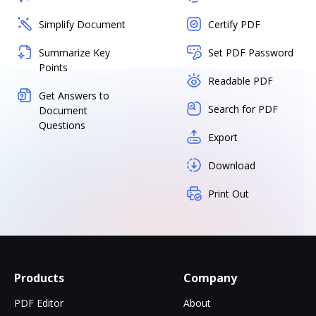
Simplify Document
Certify PDF
Summarize Key
Set PDF Password
Points
Readable PDF
Get Answers to
Search for PDF
Document
Questions
Export
Download
Print Out
Products
Company
PDF Editor
About