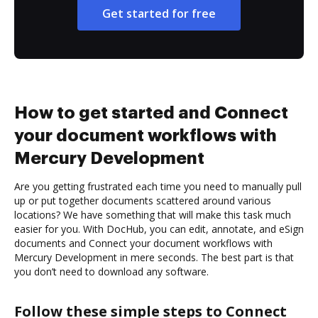
Get started for free
How to get started and Connect
your document workflows with
Mercury Development
Are you getting frustrated each time you need to manually pull
up or put together documents scattered around various
locations? We have something that will make this task much
easier for you. With DocHub, you can edit, annotate, and eSign
documents and Connect your document workflows with
Mercury Development in mere seconds. The best part is that
you don’t need to download any software.
Follow these simple steps to Connect