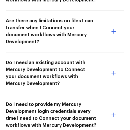
Are there any limitations on files I can
transfer when I Connect your
document workflows with Mercury
Development?
Do I need an existing account with
Mercury Development to Connect
your document workflows with
Mercury Development?
Do I need to provide my Mercury
Development login credentials every
time I need to Connect your document
workflows with Mercury Development?