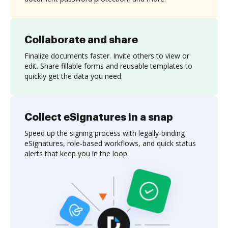
Collaborate and share
Finalize documents faster. Invite others to view or
edit. Share fillable forms and reusable templates to
quickly get the data you need.
Collect eSignatures in a snap
Speed up the signing process with legally-binding
eSignatures, role-based workflows, and quick status
alerts that keep you in the loop.