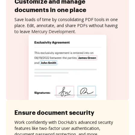
Customize and manage
documents in one place
Save loads of time by consolidating PDF tools in one
place. Edit, annotate, and share PDFs without having
to leave Mercury Development.
Ensure document security
Work confidently with DocHub's advanced security
features like two-factor user authentication,
document password protection, and more.