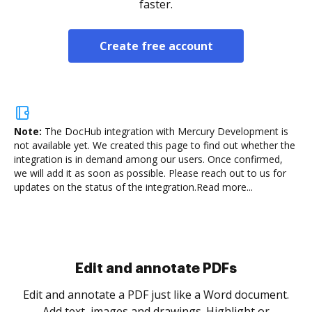
faster.
Create free account
Note:
The DocHub integration with Mercury Development is
not available yet.
We created this page to find out whether the
integration is in demand among our users. Once confirmed,
we will add it as soon as possible. Please reach out to us for
updates on the status of the integration.
Read more...
Sign and collect eSignatures
.
Sign a document yourself and invite as many people
as you need to get it signed. Set any order and get