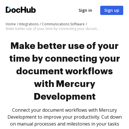
Sign in
Sign up
Home
Integrations
Communications Software
Make better use of your time by connecting your document workflows with Mercury Development
Make better use of your
time by connecting your
document workflows
with Mercury
Development
Connect your document workflows with Mercury
Development to improve your productivity. Cut down
on manual processes and milestones in your tasks