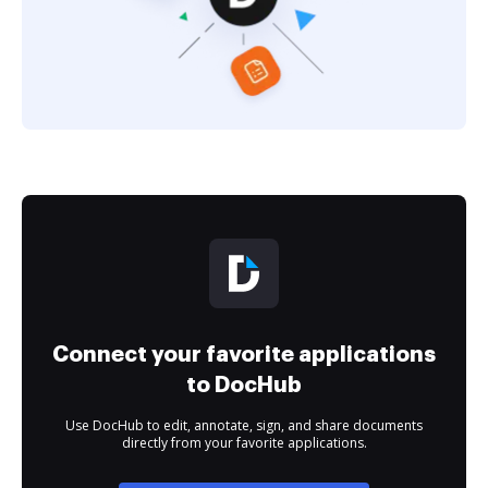
Connect your favorite applications
to DocHub
Use DocHub to edit, annotate, sign, and share documents
directly from your favorite applications.