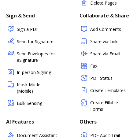
Delete Pages
Sign & Send
Collaborate & Share
Sign a PDF
Add Comments
Send for Signature
Share via Link
Send Envelopes for
Share via Email
eSignature
Fax
In-person Signing
PDF Status
Kiosk Mode
Create Templates
(Mobile)
Create Fillable
Bulk Sending
Forms
AI Features
Others
Document Assistant
PDF Audit Trail