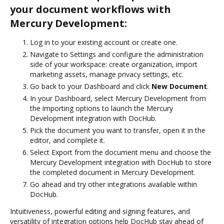
your document workflows with
Mercury Development:
Log in to your existing account or create one.
Navigate to Settings and configure the administration
side of your workspace: create organization, import
marketing assets, manage privacy settings, etc.
Go back to your Dashboard and click
New Document
.
In your Dashboard, select Mercury Development from
the importing options to launch the Mercury
Development integration with DocHub.
Pick the document you want to transfer, open it in the
editor, and complete it.
Select Export from the document menu and choose the
Mercury Development integration with DocHub to store
the completed document in Mercury Development.
Go ahead and try other integrations available within
DocHub.
Intuitiveness, powerful editing and signing features, and
versatility of integration options help DocHub stay ahead of