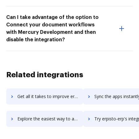
Can I take advantage of the option to
Connect your document workflows
with Mercury Development and then
disable the integration?
Related integrations
Get all it takes to improve erpbynet workflows through DocHub integration
Sync the apps instantly and import documents from erpbynet to
Explore the easiest way to archive documents to erpbynet using DocHub integration
Try erpisto-erp's integration with DocHub to save 