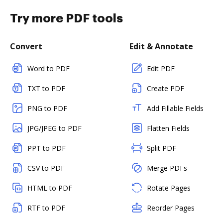
Try more PDF tools
Convert
Edit & Annotate
Word to PDF
Edit PDF
TXT to PDF
Create PDF
PNG to PDF
Add Fillable Fields
JPG/JPEG to PDF
Flatten Fields
PPT to PDF
Split PDF
CSV to PDF
Merge PDFs
HTML to PDF
Rotate Pages
RTF to PDF
Reorder Pages