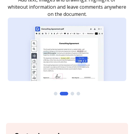
re
notified every time your document is completed.