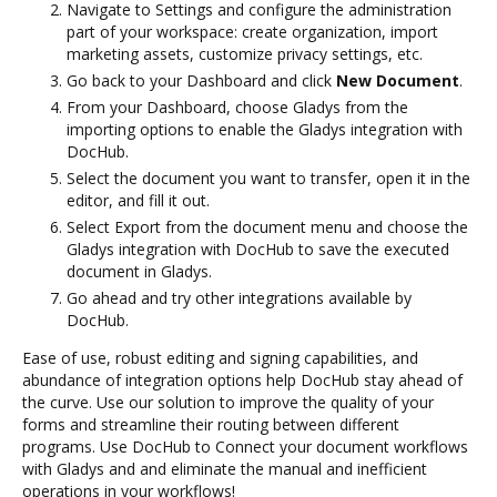
Navigate to Settings and configure the administration
part of your workspace: create organization, import
marketing assets, customize privacy settings, etc.
Go back to your Dashboard and click
New Document
.
From your Dashboard, choose Gladys from the
importing options to enable the Gladys integration with
DocHub.
Select the document you want to transfer, open it in the
editor, and fill it out.
Select Export from the document menu and choose the
Gladys integration with DocHub to save the executed
document in Gladys.
Go ahead and try other integrations available by
DocHub.
Ease of use, robust editing and signing capabilities, and
abundance of integration options help DocHub stay ahead of
the curve. Use our solution to improve the quality of your
forms and streamline their routing between different
programs. Use DocHub to Connect your document workflows
with Gladys and and eliminate the manual and inefficient
operations in your workflows!