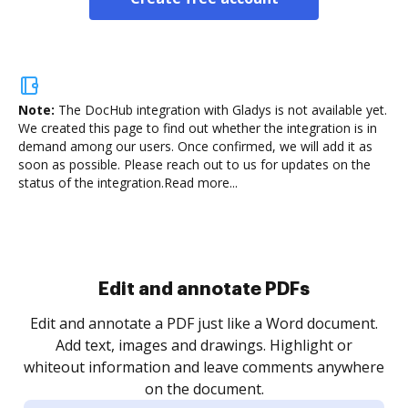
Note:
The DocHub integration with Gladys is not available yet.
We created this page to find out whether the integration is in
demand among our users. Once confirmed, we will add it as
soon as possible. Please reach out to us for updates on the
status of the integration.
Read more...
Sign and collect eSignatures
.
Sign a document yourself and invite as many people
as you need to get it signed. Set any order and get
re
notified every time your document is completed.