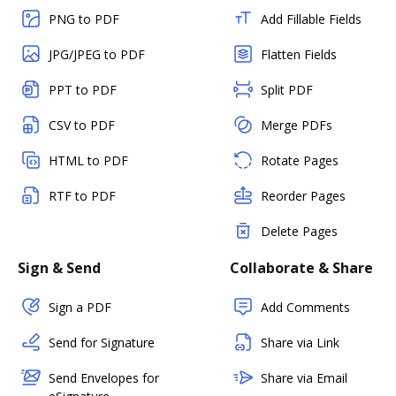
PNG to PDF
Add Fillable Fields
JPG/JPEG to PDF
Flatten Fields
PPT to PDF
Split PDF
CSV to PDF
Merge PDFs
HTML to PDF
Rotate Pages
RTF to PDF
Reorder Pages
Delete Pages
Sign & Send
Collaborate & Share
Sign a PDF
Add Comments
Send for Signature
Share via Link
Send Envelopes for
Share via Email