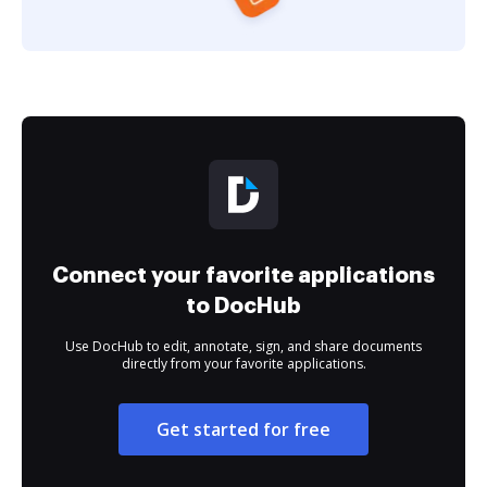
Connect your favorite applications
to DocHub
Use DocHub to edit, annotate, sign, and share documents
directly from your favorite applications.
Get started for free