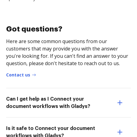
Got questions?
Here are some common questions from our
customers that may provide you with the answer
you're looking for. If you can't find an answer to your
question, please don't hesitate to reach out to us.
Contact us
Can I get help as I Connect your
document workflows with Gladys?
Is it safe to Connect your document
workflows with Gladys?