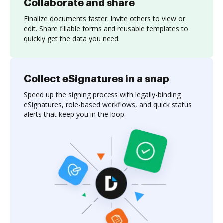
Collaborate and share
Finalize documents faster. Invite others to view or
edit. Share fillable forms and reusable templates to
quickly get the data you need.
Collect eSignatures in a snap
Speed up the signing process with legally-binding
eSignatures, role-based workflows, and quick status
alerts that keep you in the loop.