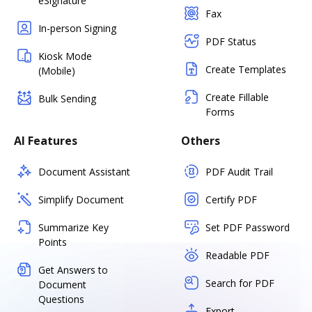
eSignature
Fax
In-person Signing
PDF Status
Kiosk Mode
Create Templates
(Mobile)
Create Fillable
Bulk Sending
Forms
AI Features
Others
Document Assistant
PDF Audit Trail
Simplify Document
Certify PDF
Summarize Key
Set PDF Password
Points
Readable PDF
Get Answers to
Search for PDF
Document
Questions
Export