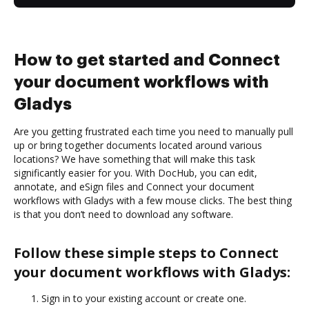
How to get started and Connect
your document workflows with
Gladys
Are you getting frustrated each time you need to manually pull
up or bring together documents located around various
locations? We have something that will make this task
significantly easier for you. With DocHub, you can edit,
annotate, and eSign files and Connect your document
workflows with Gladys with a few mouse clicks. The best thing
is that you don’t need to download any software.
Follow these simple steps to Connect
your document workflows with Gladys:
Sign in to your existing account or create one.