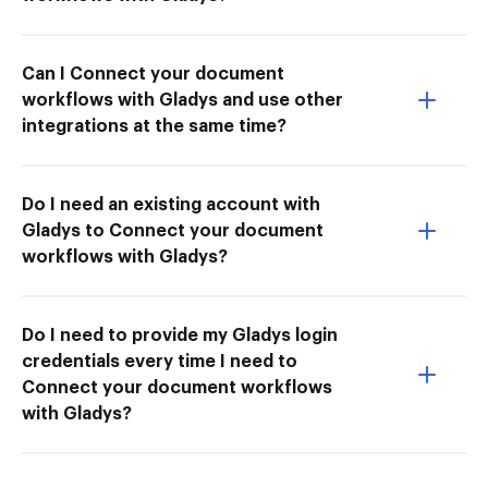
Can I Connect your document
workflows with Gladys and use other
integrations at the same time?
Do I need an existing account with
Gladys to Connect your document
workflows with Gladys?
Do I need to provide my Gladys login
credentials every time I need to
Connect your document workflows
with Gladys?