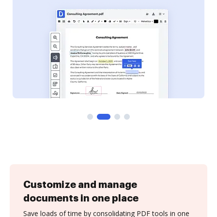
Customize and manage
documents in one place
Save loads of time by consolidating PDF tools in one