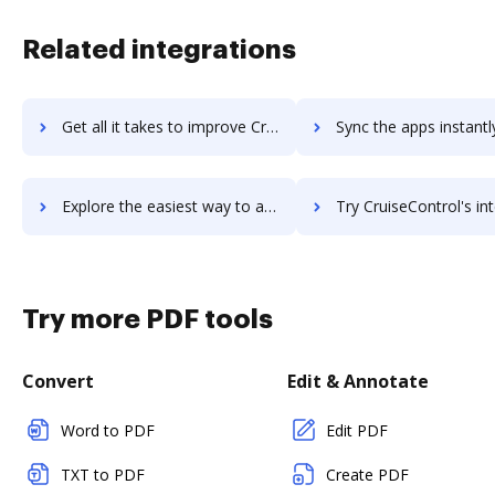
Related integrations
Get all it takes to improve Crugo workflows through DocHub integration
Sync the apps instantly and import documents from Crugo to 
Explore the easiest way to archive documents to Crugo using DocHub integration
Try CruiseControl's integration with DocHub to save t
Try more PDF tools
Convert
Edit & Annotate
Word to PDF
Edit PDF
TXT to PDF
Create PDF