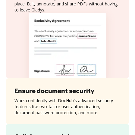
place. Edit, annotate, and share PDFs without having
to leave Gladys.
Ensure document security
Work confidently with DocHub's advanced security
features like two-factor user authentication,
document password protection, and more.