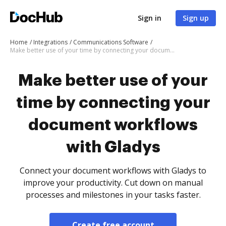
Sign in
Sign up
Home
Integrations
Communications Software
Make better use of your time by connecting your document workflows with Gladys
Make better use of your
time by connecting your
document workflows
with Gladys
Connect your document workflows with Gladys to
improve your productivity. Cut down on manual
processes and milestones in your tasks faster.
Create free account