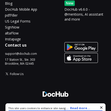
New
Blog
DocHub Mobile App
DocHub v6.6.0 -
@mentions, AI assistant
pdfFiller
and more
US Legal Forms
SignNow
altaFlow
Instapage
Contact us
support@dochub.com
17 Station St., Ste. 303
Brookline, MA 02445
Follow Us
© 2026 DocHub, LLC
Cookie consent notice
...
Read more...
This site uses cookies to enhance site navigation and personalize
All Rights Reserved.