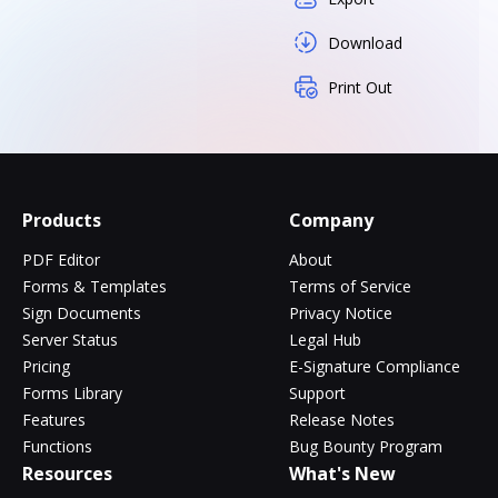
Download
Print Out
Products
Company
PDF Editor
About
Forms & Templates
Terms of Service
Sign Documents
Privacy Notice
Server Status
Legal Hub
Pricing
E-Signature Compliance
Forms Library
Support
Features
Release Notes
Functions
Bug Bounty Program
Resources
What's New