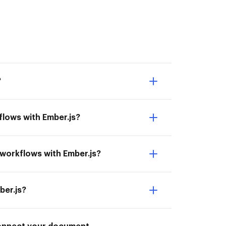
?
lows with Ember.js?
 workflows with Ember.js?
ber.js?