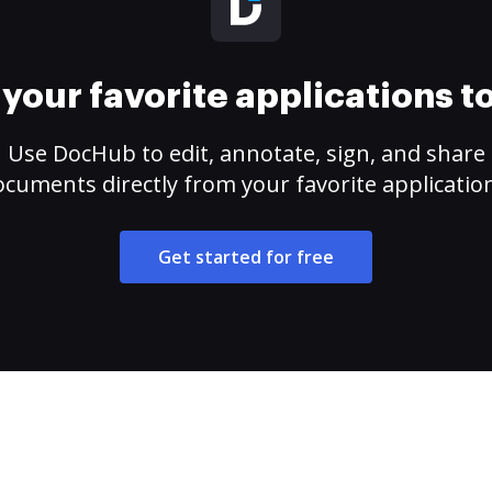
your favorite applications 
Use DocHub to edit, annotate, sign, and share
cuments directly from your favorite applicatio
Get started for free