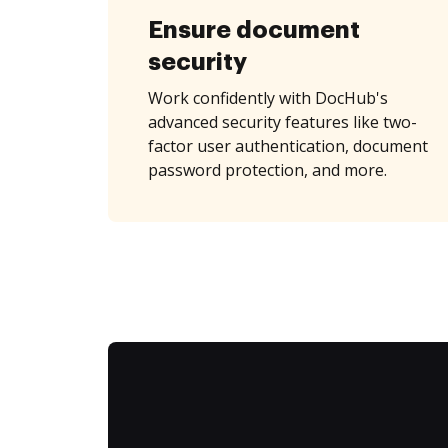
Ensure document
security
Work confidently with DocHub's
advanced security features like two-
factor user authentication, document
password protection, and more.