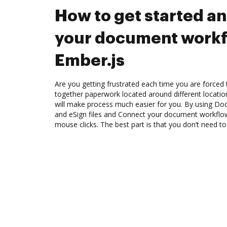
How to get started a
your document workf
Ember.js
Are you getting frustrated each time you are forced 
together paperwork located around different locati
will make process much easier for you. By using Doc
and eSign files and Connect your document workflow
mouse clicks. The best part is that you don’t need to 