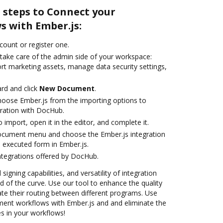
 steps to Connect your
 with Ember.js:
ccount or register one.
 take care of the admin side of your workspace:
ort marketing assets, manage data security settings,
rd and click
New Document
.
oose Ember.js from the importing options to
gration with DocHub.
o import, open it in the editor, and complete it.
document menu and choose the Ember.js integration
 executed form in Ember.js.
ntegrations offered by DocHub.
 signing capabilities, and versatility of integration
 of the curve. Use our tool to enhance the quality
e their routing between different programs. Use
nt workflows with Ember.js and and eliminate the
s in your workflows!