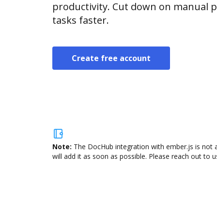
productivity. Cut down on manual p
tasks faster.
Create free account
Note:
The DocHub integration with ember.js is not 
will add it as soon as possible. Please reach out to u