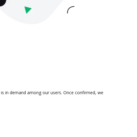
ion is in demand among our users. Once confirmed, we