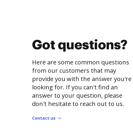
Got questions?
Here are some common questions
from our customers that may
provide you with the answer you're
looking for. If you can't find an
answer to your question, please
don't hesitate to reach out to us.
Contact us