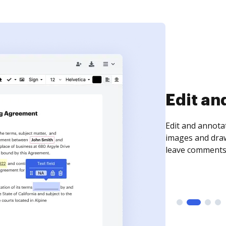
Sign an
Sign a document
need to get it s
time your docum