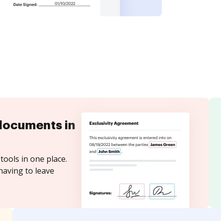
documents in
tools in one place.
having to leave