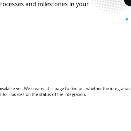
rocesses and milestones in your
available yet. We created this page to find out whether the integrat
s for updates on the status of the integration.