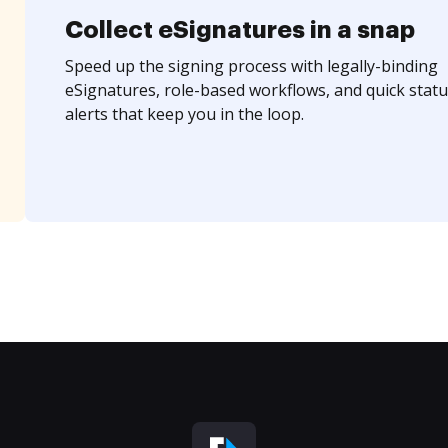
Collect eSignatures in a snap
Speed up the signing process with legally-binding
eSignatures, role-based workflows, and quick statu
alerts that keep you in the loop.