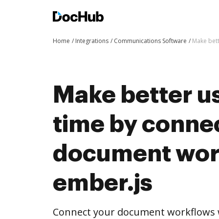
Home
Integrations
Communications Software
Make bett
Make better us
time by conne
document wor
ember.js
Connect your document workflows w