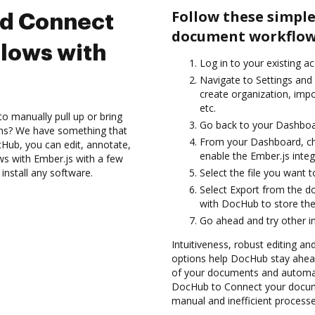
Follow these simple
nd Connect
document workflows
lows with
Log in to your existing a
Navigate to Settings and
create organization, imp
etc.
to manually pull up or bring
Go back to your Dashboa
ons? We have something that
From your Dashboard, ch
Hub, you can edit, annotate,
enable the Ember.js inte
s with Ember.js with a few
install any software.
Select the file you want t
Select Export from the 
with DocHub to store the
Go ahead and try other i
Intuitiveness, robust editing and
options help DocHub stay ahead
of your documents and automat
DocHub to Connect your docume
manual and inefficient processe