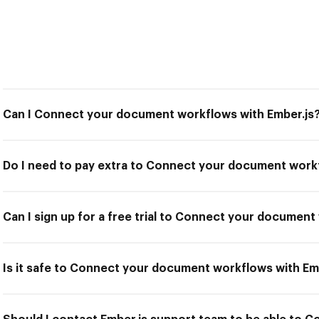
Can I Connect your document workflows with Ember.js
Do I need to pay extra to Connect your document workf
Can I sign up for a free trial to Connect your document
Is it safe to Connect your document workflows with Em