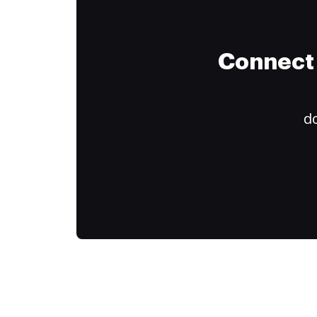
Connect 
do