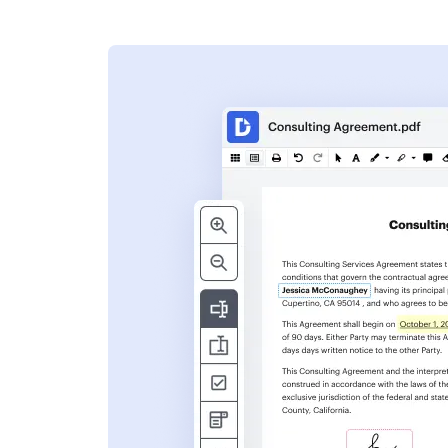
s
ent. Add text,
nformation and