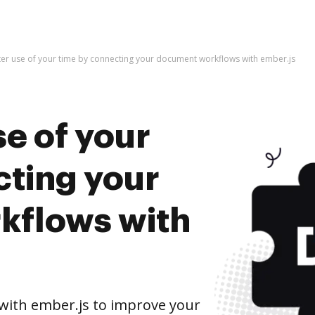
er use of your time by connecting your document workflows with ember.js
e of your
cting your
kflows with
ith ember.js to improve your