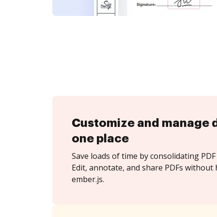
Customize and manage 
one place
Save loads of time by consolidating PDF 
Edit, annotate, and share PDFs without 
ember.js.