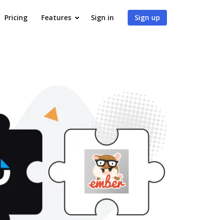
Pricing
Features
Sign in
Sign up