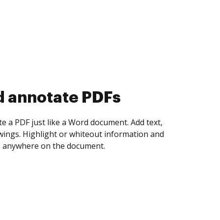
d collect eSignatures
 yourself and invite as many people as you
igned. Set any order and get notified every
ent is completed.