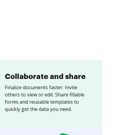
Collaborate and share
Finalize documents faster. Invite
others to view or edit. Share fillable
forms and reusable templates to
quickly get the data you need.