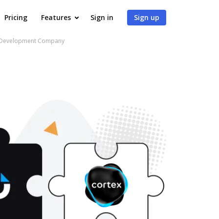
Pricing
Features
Sign in
Sign up
pp Development Company