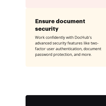
Ensure document
security
Work confidently with DocHub's
advanced security features like two-
factor user authentication, document
password protection, and more.