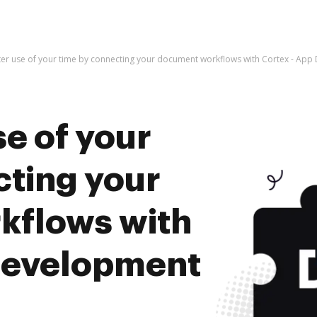
er use of your time by connecting your document workflows with Cortex - A
e of your
cting your
kflows with
Development