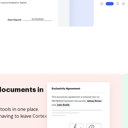
documents in
tools in one place.
having to leave Cortex