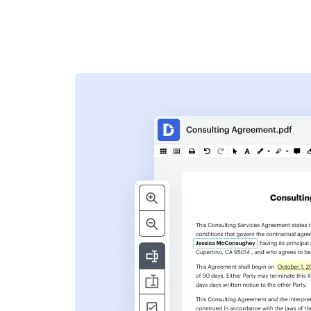
s
ent. Add text,
nformation and