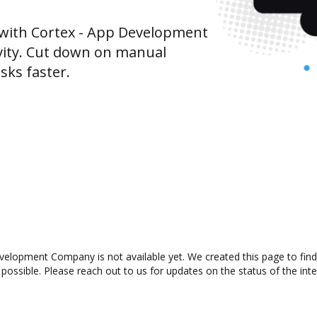
with Cortex - App Development
ity. Cut down on manual
sks faster.
elopment Company is not available yet. We created this page to fin
possible. Please reach out to us for updates on the status of the inte