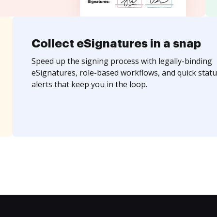
Collect eSignatures in a snap
Speed up the signing process with legally-binding
eSignatures, role-based workflows, and quick statu
alerts that keep you in the loop.