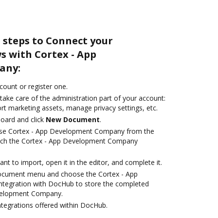
 steps to Connect your
 with Cortex - App
any:
ccount or register one.
take care of the administration part of your account:
rt marketing assets, manage privacy settings, etc.
oard and click
New Document
.
ose Cortex - App Development Company from the
unch the Cortex - App Development Company
t to import, open it in the editor, and complete it.
document menu and choose the Cortex - App
egration with DocHub to store the completed
evelopment Company.
ntegrations offered within DocHub.