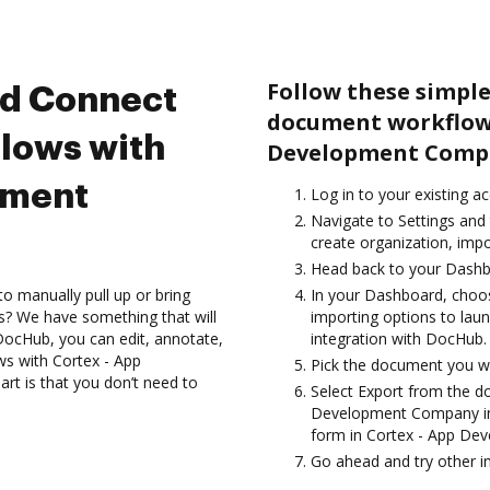
Follow these simple
nd Connect
document workflows
lows with
Development Comp
pment
Log in to your existing a
Navigate to Settings and 
create organization, impo
Head back to your Dashb
to manually pull up or bring
In your Dashboard, cho
s? We have something that will
importing options to la
 DocHub, you can edit, annotate,
integration with DocHub.
s with Cortex - App
Pick the document you wan
t is that you don’t need to
Select Export from the 
Development Company int
form in Cortex - App D
Go ahead and try other i