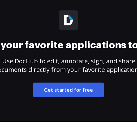
your favorite applications 
Use DocHub to edit, annotate, sign, and share
cuments directly from your favorite applicatio
Get started for free