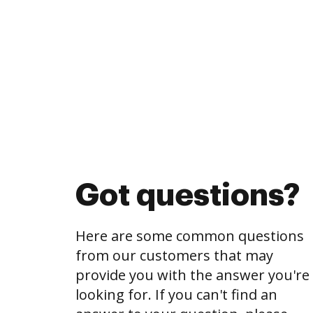
Got questions?
Here are some common questions
from our customers that may
provide you with the answer you're
looking for. If you can't find an