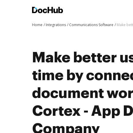
Home
Integrations
Communications Software
Make bett
Make better us
time by conne
document wor
Cortex - App 
Company