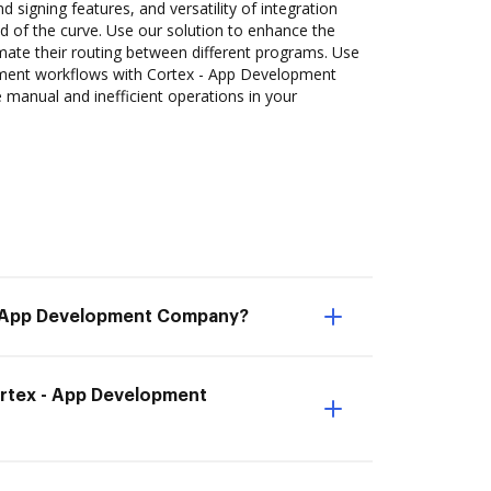
d signing features, and versatility of integration
 of the curve. Use our solution to enhance the
mate their routing between different programs. Use
ent workflows with Cortex - App Development
manual and inefficient operations in your
- App Development Company?
ortex - App Development