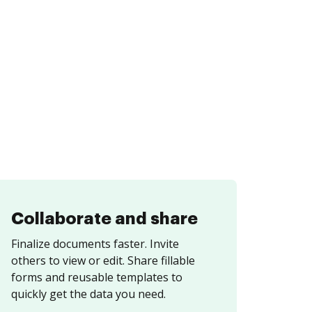
Collaborate and share
Finalize documents faster. Invite
others to view or edit. Share fillable
forms and reusable templates to
quickly get the data you need.