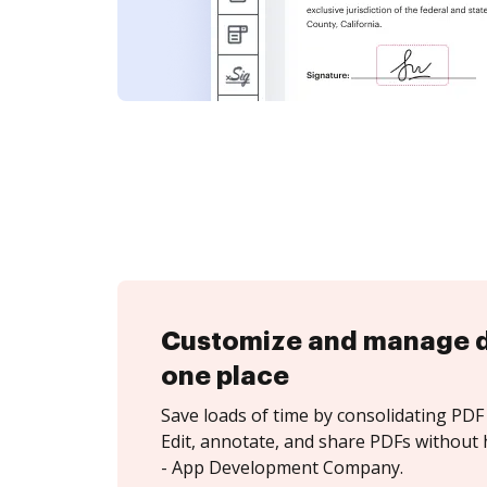
Customize and manage 
one place
Save loads of time by consolidating PDF 
Edit, annotate, and share PDFs without 
- App Development Company.