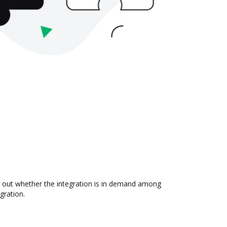
d out whether the integration is in demand among
gration.