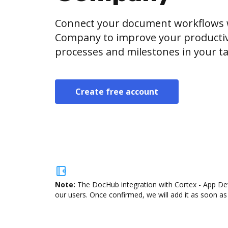
Connect your document workflows 
Company to improve your productiv
processes and milestones in your ta
Create free account
Note:
The DocHub integration with Cortex - App Dev
our users. Once confirmed, we will add it as soon as 