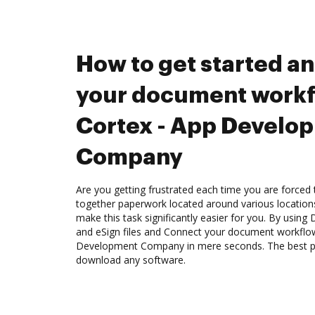
How to get started a
your document workf
Cortex - App Develo
Company
Are you getting frustrated each time you are forced 
together paperwork located around various location
make this task significantly easier for you. By using
and eSign files and Connect your document workflow
Development Company in mere seconds. The best par
download any software.