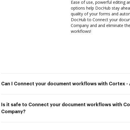
Ease of use, powerful editing an
options help DocHub stay ahead
quality of your forms and auto
DocHub to Connect your docum
Company and and eliminate the 
workflows!
Can I Connect your document workflows with Cortex 
Is it safe to Connect your document workflows with C
Company?