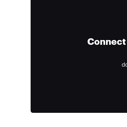
Connect 
do