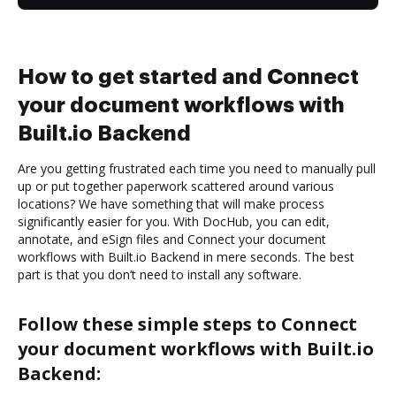
How to get started and Connect
your document workflows with
Built.io Backend
Are you getting frustrated each time you need to manually pull
up or put together paperwork scattered around various
locations? We have something that will make process
significantly easier for you. With DocHub, you can edit,
annotate, and eSign files and Connect your document
workflows with Built.io Backend in mere seconds. The best
part is that you don’t need to install any software.
Follow these simple steps to Connect
your document workflows with Built.io
Backend: