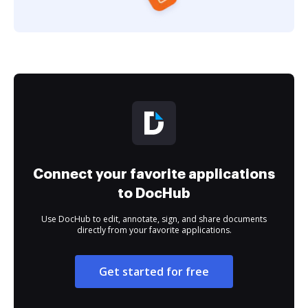
Connect your favorite applications
to DocHub
Use DocHub to edit, annotate, sign, and share documents
directly from your favorite applications.
Get started for free