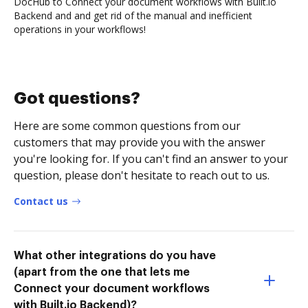
DocHub to Connect your document workflows with Built.io
Backend and and get rid of the manual and inefficient
operations in your workflows!
Got questions?
Here are some common questions from our
customers that may provide you with the answer
you're looking for. If you can't find an answer to your
question, please don't hesitate to reach out to us.
Contact us
What other integrations do you have
(apart from the one that lets me
Connect your document workflows
with Built.io Backend)?