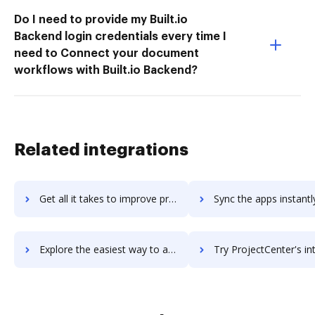
Do I need to provide my Built.io
Backend login credentials every time I
need to Connect your document
workflows with Built.io Backend?
Related integrations
Get all it takes to improve projectboss workflows through DocHub integration
Sync the apps instantly and import documents from projectboss t
Explore the easiest way to archive documents to projectboss using DocHub integration
Try ProjectCenter's integration with DocHub to save t