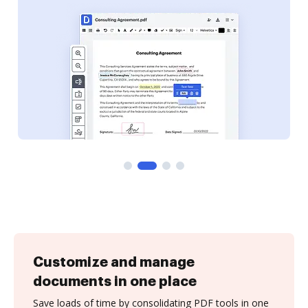
Customize and manage
documents in one place
Save loads of time by consolidating PDF tools in one