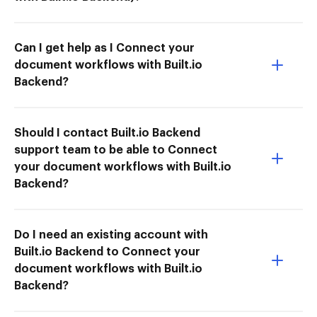
Can I get help as I Connect your
document workflows with Built.io
Backend?
Should I contact Built.io Backend
support team to be able to Connect
your document workflows with Built.io
Backend?
Do I need an existing account with
Built.io Backend to Connect your
document workflows with Built.io
Backend?