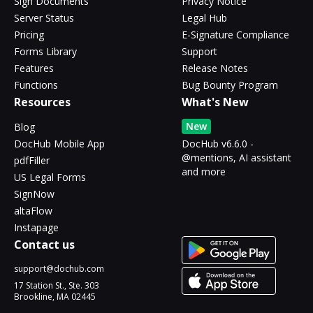
Sign Documents
Privacy Notice
Server Status
Legal Hub
Pricing
E-Signature Compliance
Forms Library
Support
Features
Release Notes
Functions
Bug Bounty Program
Resources
What's New
New
Blog
DocHub Mobile App
DocHub v6.6.0 -
@mentions, AI assistant
pdfFiller
and more
US Legal Forms
SignNow
altaFlow
Instapage
Contact us
support@dochub.com
17 Station St., Ste. 303
Brookline, MA 02445