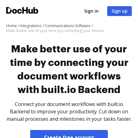
Sign in
Sign up
Home
Integrations
Communications Software
Make better use of your time by connecting your document workflows with built.io Backend
Make better use of your
time by connecting your
document workflows
with built.io Backend
Connect your document workflows with built.io
Backend to improve your productivity. Cut down on
manual processes and milestones in your tasks faster.
Create free account