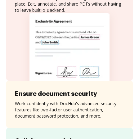
place. Edit, annotate, and share PDFs without having
to leave built.io Backend.
Ensure document security
Work confidently with DocHub's advanced security
features like two-factor user authentication,
document password protection, and more.