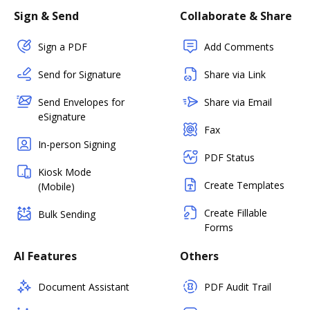
Sign & Send
Collaborate & Share
Sign a PDF
Add Comments
Send for Signature
Share via Link
Send Envelopes for
Share via Email
eSignature
Fax
In-person Signing
PDF Status
Kiosk Mode
Create Templates
(Mobile)
Create Fillable
Bulk Sending
Forms
AI Features
Others
Document Assistant
PDF Audit Trail