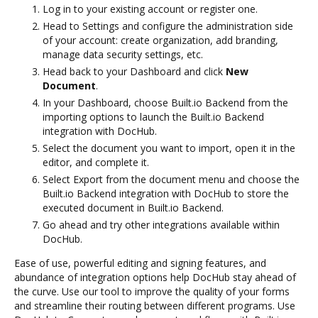
Log in to your existing account or register one.
Head to Settings and configure the administration side
of your account: create organization, add branding,
manage data security settings, etc.
Head back to your Dashboard and click
New
Document
.
In your Dashboard, choose Built.io Backend from the
importing options to launch the Built.io Backend
integration with DocHub.
Select the document you want to import, open it in the
editor, and complete it.
Select Export from the document menu and choose the
Built.io Backend integration with DocHub to store the
executed document in Built.io Backend.
Go ahead and try other integrations available within
DocHub.
Ease of use, powerful editing and signing features, and
abundance of integration options help DocHub stay ahead of
the curve. Use our tool to improve the quality of your forms
and streamline their routing between different programs. Use