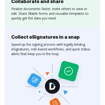
Collaborate and share
Finalize documents faster. Invite others to view or
edit. Share fillable forms and reusable templates to
quickly get the data you need.
Collect eSignatures in a snap
Speed up the signing process with legally-binding
eSignatures, role-based workflows, and quick status
alerts that keep you in the loop.