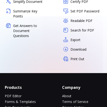
Simplify Document
Certify PDF
Summarize Key
Set PDF Password
Points
Readable PDF
Get Answers to
Search for PDF
Document
Questions
Export
Download
Print Out
Products
Company
PDF Editor
About
Forms & Templates
Terms of Service