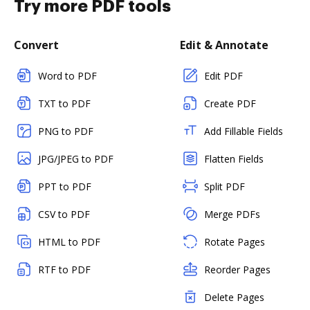
Try more PDF tools
Convert
Edit & Annotate
Word to PDF
Edit PDF
TXT to PDF
Create PDF
PNG to PDF
Add Fillable Fields
JPG/JPEG to PDF
Flatten Fields
PPT to PDF
Split PDF
CSV to PDF
Merge PDFs
HTML to PDF
Rotate Pages
RTF to PDF
Reorder Pages
Delete Pages