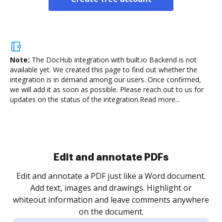
Note:
The DocHub integration with built.io Backend is not
available yet.
We created this page to find out whether the
integration is in demand among our users. Once confirmed,
we will add it as soon as possible. Please reach out to us for
updates on the status of the integration.
Read more...
Edit and annotate PDFs
Edit and annotate a PDF just like a Word document.
Add text, images and drawings. Highlight or
whiteout information and leave comments anywhere
on the document.