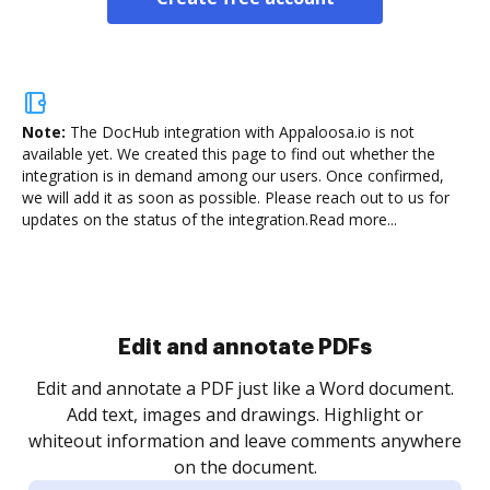
Note:
The DocHub integration with Appaloosa.io is not
available yet.
We created this page to find out whether the
integration is in demand among our users. Once confirmed,
we will add it as soon as possible. Please reach out to us for
updates on the status of the integration.
Read more...
Sign and collect eSignatures
.
Sign a document yourself and invite as many people
as you need to get it signed. Set any order and get
re
notified every time your document is completed.