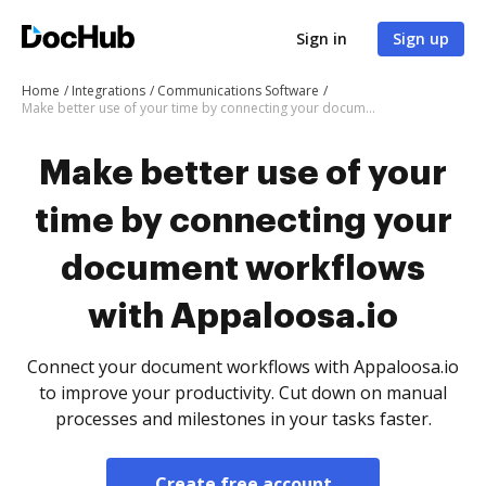
Sign in
Sign up
Home
Integrations
Communications Software
Make better use of your time by connecting your document workflows with Appaloosa.io
Make better use of your
time by connecting your
document workflows
with Appaloosa.io
Connect your document workflows with Appaloosa.io
to improve your productivity. Cut down on manual
processes and milestones in your tasks faster.
Create free account