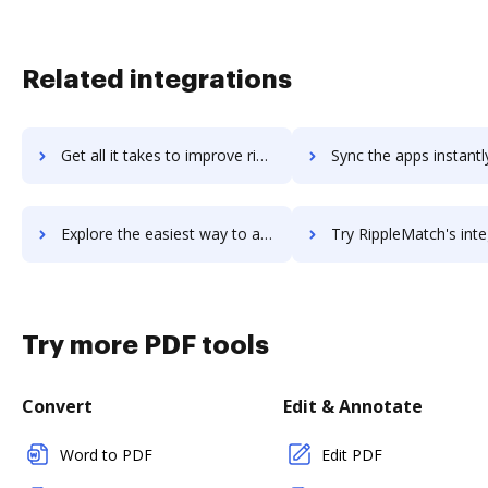
Related integrations
Get all it takes to improve riot.im workflows through DocHub integration
Sync the apps instantly and import documents from riot.im to
Explore the easiest way to archive documents to riot.im using DocHub integration
Try RippleMatch's integration with DocHub to save t
Try more PDF tools
Convert
Edit & Annotate
Word to PDF
Edit PDF