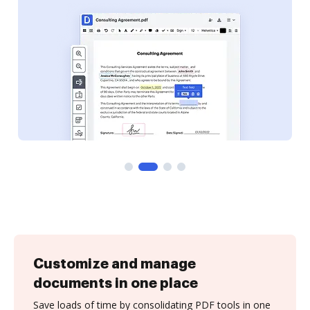
Customize and manage
documents in one place
Save loads of time by consolidating PDF tools in one