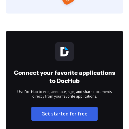
Connect your favorite applications
to DocHub
Use DocHub to edit, annotate, sign, and share documents
directly from your favorite applications.
Get started for free