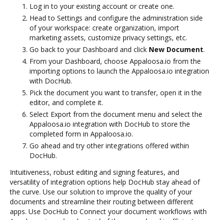
Log in to your existing account or create one.
Head to Settings and configure the administration side
of your workspace: create organization, import
marketing assets, customize privacy settings, etc.
Go back to your Dashboard and click
New Document
.
From your Dashboard, choose Appaloosa.io from the
importing options to launch the Appaloosa.io integration
with DocHub.
Pick the document you want to transfer, open it in the
editor, and complete it.
Select Export from the document menu and select the
Appaloosa.io integration with DocHub to store the
completed form in Appaloosa.io.
Go ahead and try other integrations offered within
DocHub.
Intuitiveness, robust editing and signing features, and
versatility of integration options help DocHub stay ahead of
the curve. Use our solution to improve the quality of your
documents and streamline their routing between different
apps. Use DocHub to Connect your document workflows with