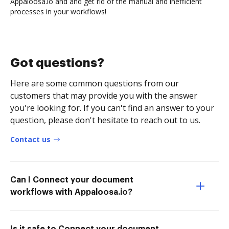
Appaloosa.io and and get rid of the manual and inefficient
processes in your workflows!
Got questions?
Here are some common questions from our
customers that may provide you with the answer
you're looking for. If you can't find an answer to your
question, please don't hesitate to reach out to us.
Contact us
Can I Connect your document
workflows with Appaloosa.io?
Is it safe to Connect your document