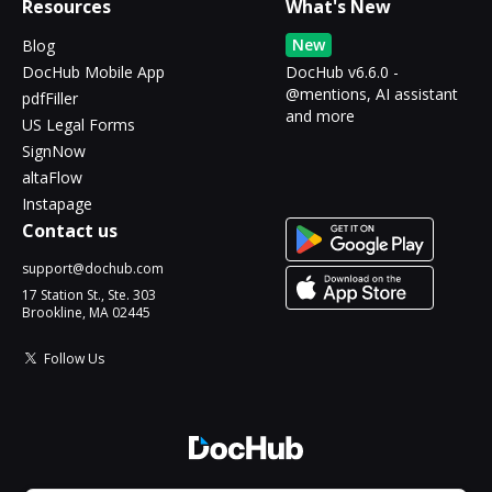
Resources
What's New
New
Blog
DocHub Mobile App
DocHub v6.6.0 -
@mentions, AI assistant
pdfFiller
and more
US Legal Forms
SignNow
altaFlow
Instapage
Contact us
support@dochub.com
17 Station St., Ste. 303
Brookline, MA 02445
Follow Us