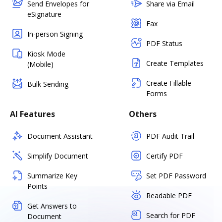
Send Envelopes for
Share via Email
eSignature
Fax
In-person Signing
PDF Status
Kiosk Mode
Create Templates
(Mobile)
Create Fillable
Bulk Sending
Forms
AI Features
Others
Document Assistant
PDF Audit Trail
Simplify Document
Certify PDF
Summarize Key
Set PDF Password
Points
Readable PDF
Get Answers to
Search for PDF
Document