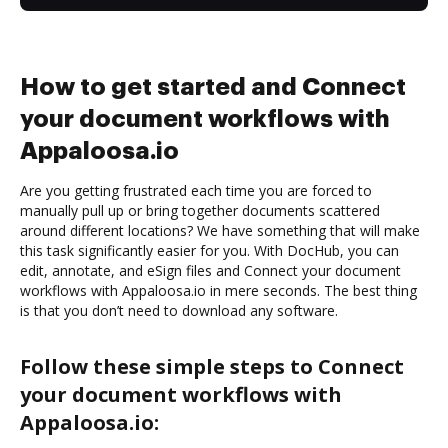
How to get started and Connect
your document workflows with
Appaloosa.io
Are you getting frustrated each time you are forced to
manually pull up or bring together documents scattered
around different locations? We have something that will make
this task significantly easier for you. With DocHub, you can
edit, annotate, and eSign files and Connect your document
workflows with Appaloosa.io in mere seconds. The best thing
is that you don’t need to download any software.
Follow these simple steps to Connect
your document workflows with
Appaloosa.io: