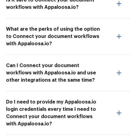
workflows with Appaloosa.io?
What are the perks of using the option
to Connect your document workflows
with Appaloosa.io?
Can I Connect your document
workflows with Appaloosa.io and use
other integrations at the same time?
Do I need to provide my Appaloosa.io
login credentials every time I need to
Connect your document workflows
with Appaloosa.io?