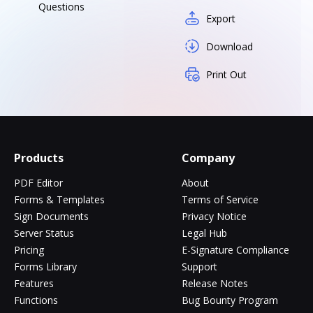
Questions
Export
Download
Print Out
Products
Company
PDF Editor
About
Forms & Templates
Terms of Service
Sign Documents
Privacy Notice
Server Status
Legal Hub
Pricing
E-Signature Compliance
Forms Library
Support
Features
Release Notes
Functions
Bug Bounty Program