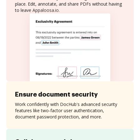
place. Edit, annotate, and share PDFs without having
to leave Appaloosa.io.
Ensure document security
Work confidently with DocHub's advanced security
features like two-factor user authentication,
document password protection, and more.