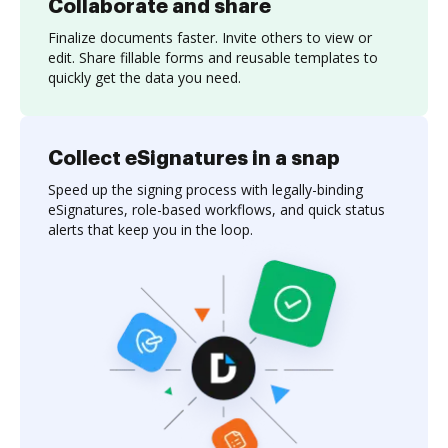
Collaborate and share
Finalize documents faster. Invite others to view or
edit. Share fillable forms and reusable templates to
quickly get the data you need.
Collect eSignatures in a snap
Speed up the signing process with legally-binding
eSignatures, role-based workflows, and quick status
alerts that keep you in the loop.