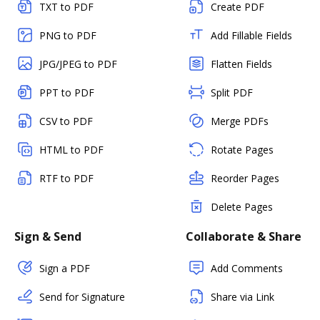
TXT to PDF
Create PDF
PNG to PDF
Add Fillable Fields
JPG/JPEG to PDF
Flatten Fields
PPT to PDF
Split PDF
CSV to PDF
Merge PDFs
HTML to PDF
Rotate Pages
RTF to PDF
Reorder Pages
Delete Pages
Sign & Send
Collaborate & Share
Sign a PDF
Add Comments
Send for Signature
Share via Link