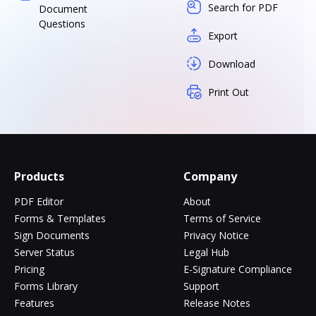
Search for PDF
Document
Questions
Export
Download
Print Out
Products
Company
PDF Editor
About
Forms & Templates
Terms of Service
Sign Documents
Privacy Notice
Server Status
Legal Hub
Pricing
E-Signature Compliance
Forms Library
Support
Features
Release Notes