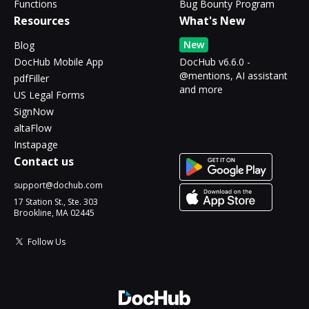
Functions
Bug Bounty Program
Resources
What's New
New
Blog
DocHub Mobile App
DocHub v6.6.0 -
@mentions, AI assistant
pdfFiller
and more
US Legal Forms
SignNow
altaFlow
Instapage
Contact us
support@dochub.com
17 Station St., Ste. 303
Brookline, MA 02445
Follow Us