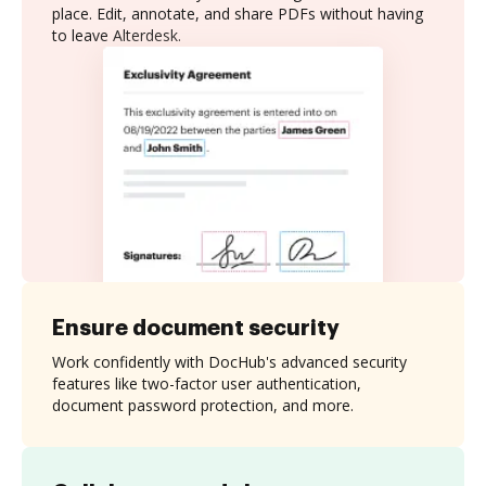
place. Edit, annotate, and share PDFs without having
to leave Alterdesk.
Ensure document security
Work confidently with DocHub's advanced security
features like two-factor user authentication,
document password protection, and more.