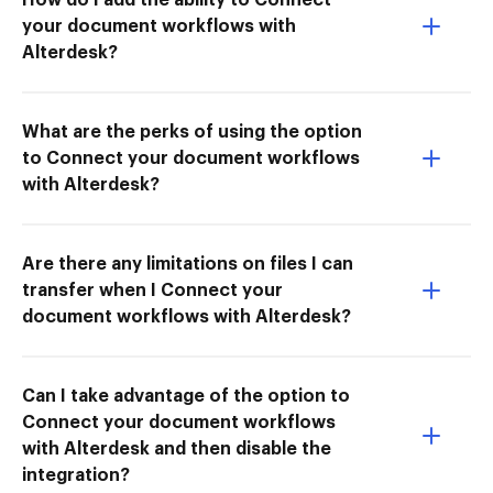
your document workflows with
Alterdesk?
What are the perks of using the option
to Connect your document workflows
with Alterdesk?
Are there any limitations on files I can
transfer when I Connect your
document workflows with Alterdesk?
Can I take advantage of the option to
Connect your document workflows
with Alterdesk and then disable the
integration?