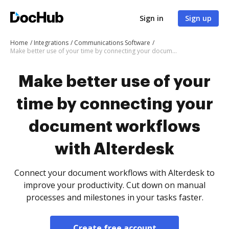
Sign in
Sign up
Home
Integrations
Communications Software
Make better use of your time by connecting your document workflows with Alterdesk
Make better use of your
time by connecting your
document workflows
with Alterdesk
Connect your document workflows with Alterdesk to
improve your productivity. Cut down on manual
processes and milestones in your tasks faster.
Create free account