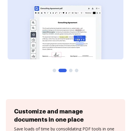
Customize and manage
documents in one place
Save loads of time by consolidating PDF tools in one