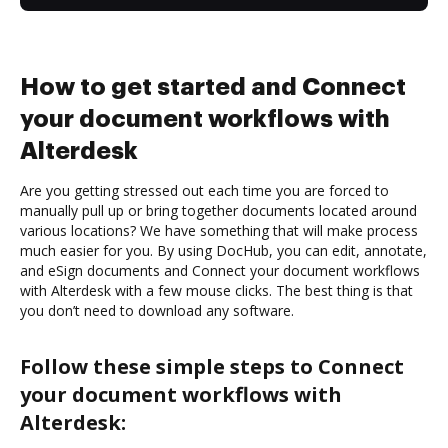
How to get started and Connect
your document workflows with
Alterdesk
Are you getting stressed out each time you are forced to
manually pull up or bring together documents located around
various locations? We have something that will make process
much easier for you. By using DocHub, you can edit, annotate,
and eSign documents and Connect your document workflows
with Alterdesk with a few mouse clicks. The best thing is that
you don’t need to download any software.
Follow these simple steps to Connect
your document workflows with
Alterdesk: