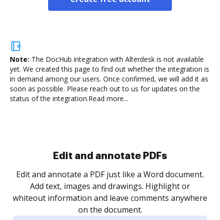
Note:
The DocHub integration with Alterdesk is not available
yet.
We created this page to find out whether the integration is
in demand among our users. Once confirmed, we will add it as
soon as possible. Please reach out to us for updates on the
status of the integration.
Read more...
.
re