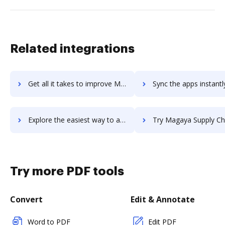
Related integrations
Get all it takes to improve MaestroQA workflows through DocHub integration
Sync the apps instantly and import documents from MaestroQA to
Explore the easiest way to archive documents to MaestroQA using DocHub integration
Try Magaya Supply Chain's integration with DocHub to save 
Try more PDF tools
Convert
Edit & Annotate
Word to PDF
Edit PDF