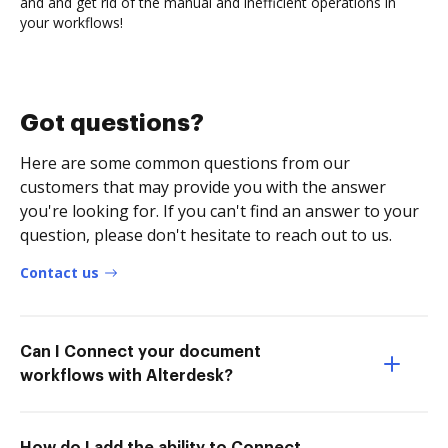
and and get rid of the manual and inefficient operations in
your workflows!
Got questions?
Here are some common questions from our
customers that may provide you with the answer
you're looking for. If you can't find an answer to your
question, please don't hesitate to reach out to us.
Contact us
Can I Connect your document
workflows with Alterdesk?
How do I add the ability to Connect