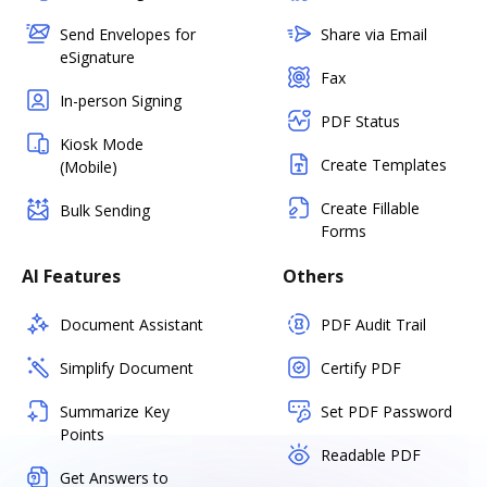
Send Envelopes for
Share via Email
eSignature
Fax
In-person Signing
PDF Status
Kiosk Mode
Create Templates
(Mobile)
Create Fillable
Bulk Sending
Forms
AI Features
Others
Document Assistant
PDF Audit Trail
Simplify Document
Certify PDF
Summarize Key
Set PDF Password
Points
Readable PDF
Get Answers to