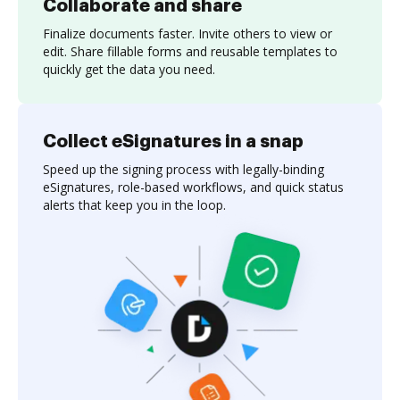
Collaborate and share
Finalize documents faster. Invite others to view or
edit. Share fillable forms and reusable templates to
quickly get the data you need.
Collect eSignatures in a snap
Speed up the signing process with legally-binding
eSignatures, role-based workflows, and quick status
alerts that keep you in the loop.