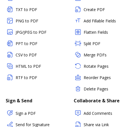
TXT to PDF
Create PDF
PNG to PDF
Add Fillable Fields
JPG/JPEG to PDF
Flatten Fields
PPT to PDF
Split PDF
CSV to PDF
Merge PDFs
HTML to PDF
Rotate Pages
RTF to PDF
Reorder Pages
Delete Pages
Sign & Send
Collaborate & Share
Sign a PDF
Add Comments
Send for Signature
Share via Link