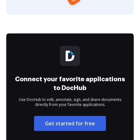
Connect your favorite applications
to DocHub
Use DocHub to edit, annotate, sign, and share documents
directly from your favorite applications.
Get started for free