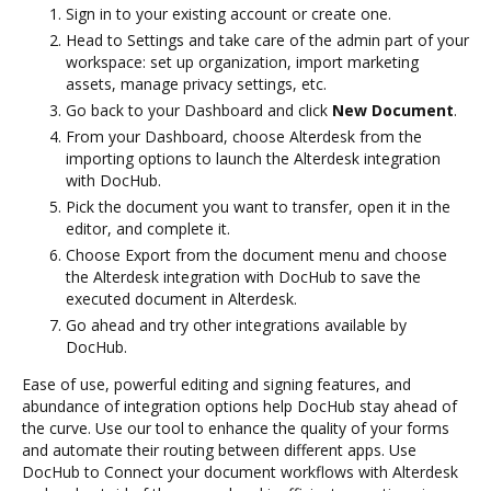
Sign in to your existing account or create one.
Head to Settings and take care of the admin part of your
workspace: set up organization, import marketing
assets, manage privacy settings, etc.
Go back to your Dashboard and click
New Document
.
From your Dashboard, choose Alterdesk from the
importing options to launch the Alterdesk integration
with DocHub.
Pick the document you want to transfer, open it in the
editor, and complete it.
Choose Export from the document menu and choose
the Alterdesk integration with DocHub to save the
executed document in Alterdesk.
Go ahead and try other integrations available by
DocHub.
Ease of use, powerful editing and signing features, and
abundance of integration options help DocHub stay ahead of
the curve. Use our tool to enhance the quality of your forms
and automate their routing between different apps. Use
DocHub to Connect your document workflows with Alterdesk