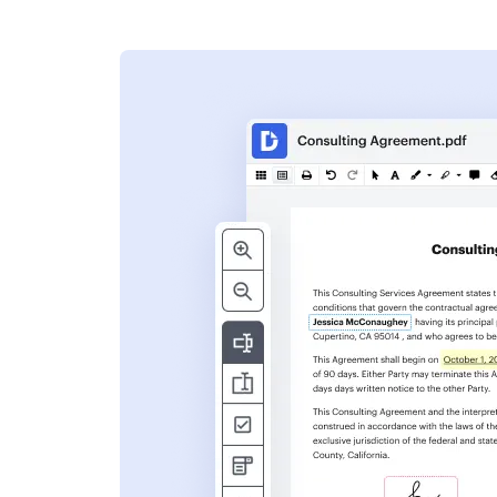
s
ent. Add text,
nformation and