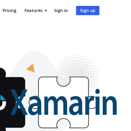
Pricing
Features
Sign in
Sign up