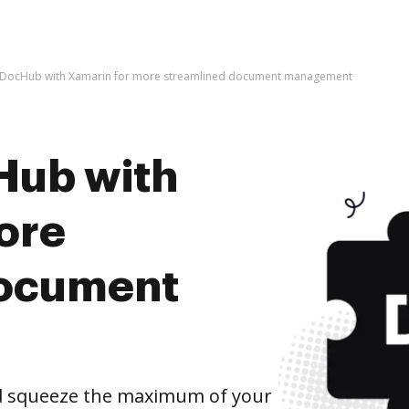
e DocHub with Xamarin for more streamlined document management
Hub with
ore
document
d squeeze the maximum of your