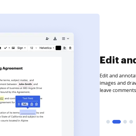
Sign an
Sign a document
need to get it s
time your docum