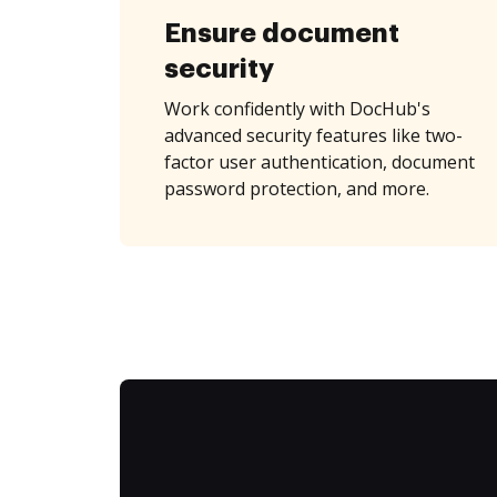
Ensure document
security
Work confidently with DocHub's
advanced security features like two-
factor user authentication, document
password protection, and more.