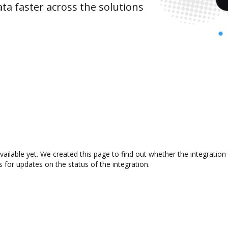
ta faster across the solutions
vailable yet. We created this page to find out whether the integrati
s for updates on the status of the integration.