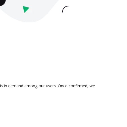
on is in demand among our users. Once confirmed, we