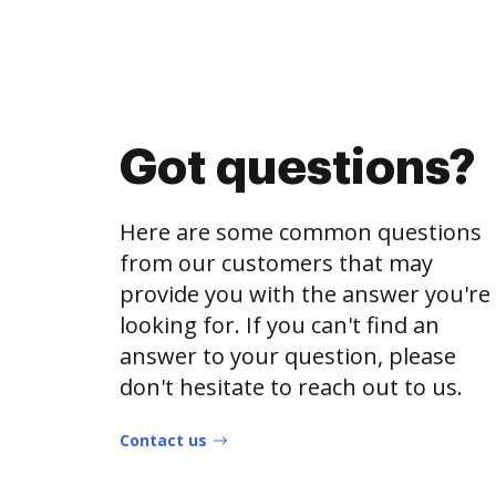
Got questions?
Here are some common questions
from our customers that may
provide you with the answer you're
looking for. If you can't find an
answer to your question, please
don't hesitate to reach out to us.
Contact us