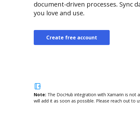
document-driven processes. Sync da
you love and use.
Create free account
Note:
The DocHub integration with Xamarin is not a
will add it as soon as possible. Please reach out to u