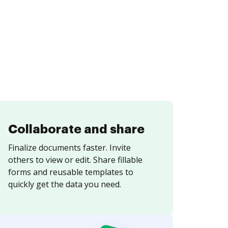
Collaborate and share
Finalize documents faster. Invite
others to view or edit. Share fillable
forms and reusable templates to
quickly get the data you need.