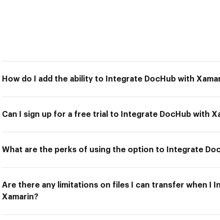
How do I add the ability to Integrate DocHub with Xama
Can I sign up for a free trial to Integrate DocHub with 
What are the perks of using the option to Integrate D
Are there any limitations on files I can transfer when I
Xamarin?