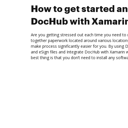
How to get started an
DocHub with Xamari
Are you getting stressed out each time you need to 
together paperwork located around various location
make process significantly easier for you. By using 
and eSign files and Integrate DocHub with Xamarin w
best thing is that you don’t need to install any softw