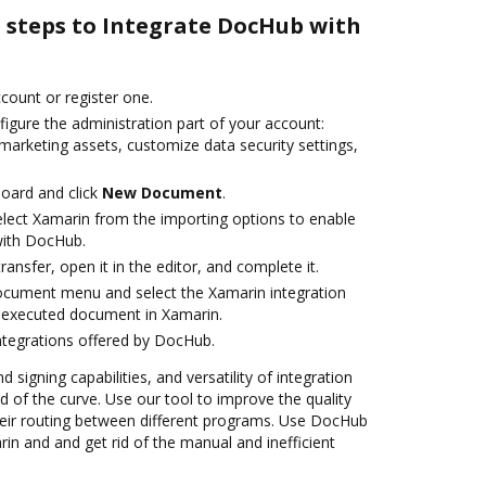
e steps to Integrate DocHub with
ccount or register one.
igure the administration part of your account:
marketing assets, customize data security settings,
oard and click
New Document
.
ect Xamarin from the importing options to enable
with DocHub.
transfer, open it in the editor, and complete it.
ocument menu and select the Xamarin integration
 executed document in Xamarin.
ntegrations offered by DocHub.
 signing capabilities, and versatility of integration
 of the curve. Use our tool to improve the quality
eir routing between different programs. Use DocHub
n and and get rid of the manual and inefficient