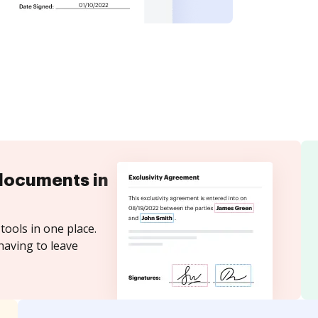
documents in
tools in one place.
having to leave