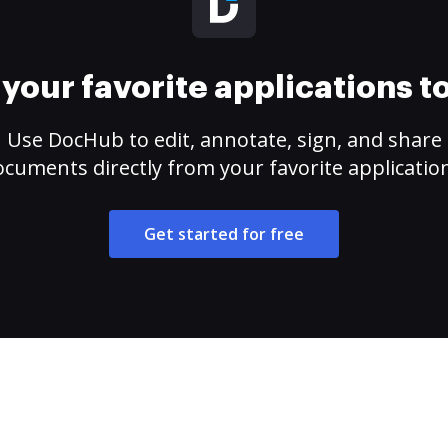
your favorite applications 
Use DocHub to edit, annotate, sign, and share
cuments directly from your favorite applicatio
Get started for free