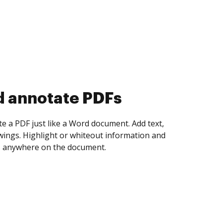
d collect eSignatures
 yourself and invite as many people as you
igned. Set any order and get notified every
ent is completed.