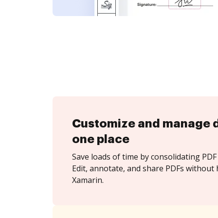
Customize and manage 
one place
Save loads of time by consolidating PDF 
Edit, annotate, and share PDFs without 
Xamarin.