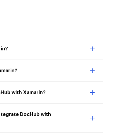
rin?
Xamarin?
ocHub with Xamarin?
 Integrate DocHub with