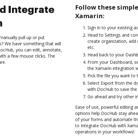
Follow these simpl
d Integrate
Xamarin:
n
Sign in to your existing a
Head to Settings and conf
manually pull up or put
create organization, add 
s? We have something that will
etc.
DocHub, you can edit, annotate,
Head back to your Dashb
ith a few mouse clicks. The
are.
From your Dashboard, sel
the Xamarin integration 
Pick the file you want to 
Select Export from the d
with DocHub to save the
Go ahead and try other i
Ease of use, powerful editing and
options help DocHub stay ahead
of your forms and automate th
to Integrate DocHub with Xamari
operations in your workflows!