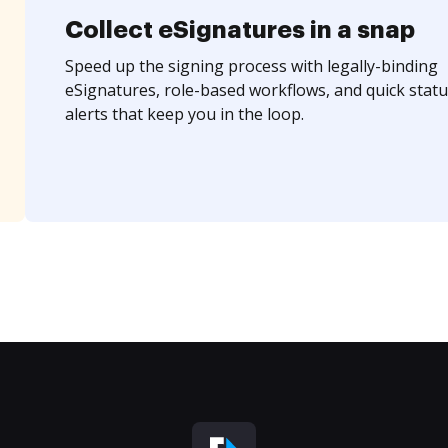
Collect eSignatures in a snap
Speed up the signing process with legally-binding
eSignatures, role-based workflows, and quick statu
alerts that keep you in the loop.