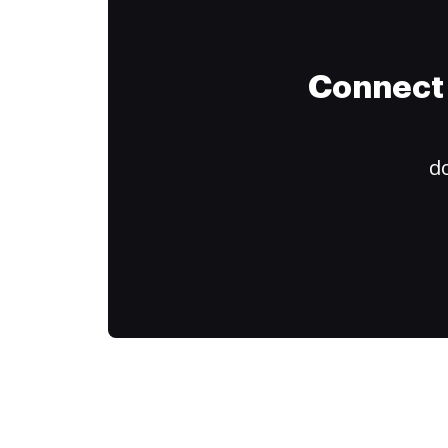
Connect 
do