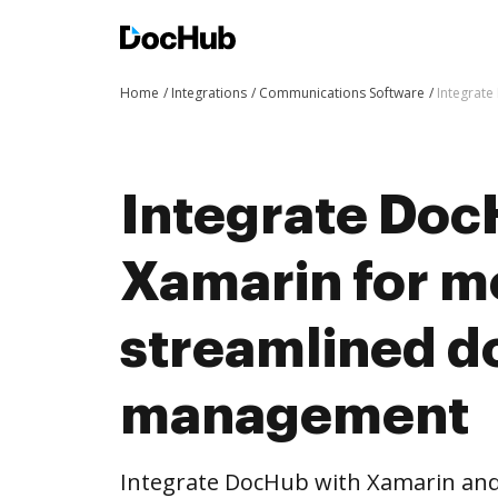
Home
Integrations
Communications Software
Integrat
Integrate Doc
Xamarin for m
streamlined 
management
Integrate DocHub with Xamarin an