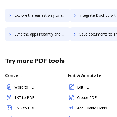
Explore the easiest way to archive documents to The m-Power Development Platform using DocHub integration
Integrate DocHub with The Muse for Employers for more streamlined do
Sync the apps instantly and import documents from The Muse for Employers to DocHub with ease
Save documents to The Muse for Employers using DocHub integration - easy
Try more PDF tools
Convert
Edit & Annotate
Word to PDF
Edit PDF
TXT to PDF
Create PDF
PNG to PDF
Add Fillable Fields