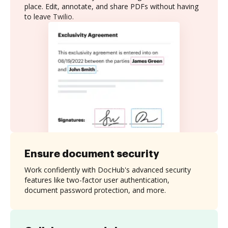
place. Edit, annotate, and share PDFs without having
to leave Twilio.
Ensure document security
Work confidently with DocHub's advanced security
features like two-factor user authentication,
document password protection, and more.