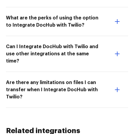
What are the perks of using the option
to Integrate DocHub with Twilio?
Can I Integrate DocHub with Twilio and
use other integrations at the same
time?
Are there any limitations on files I can
transfer when I Integrate DocHub with
Twilio?
Related integrations