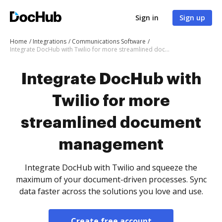
Sign in
Sign up
Home
Integrations
Communications Software
Integrate DocHub with Twilio for more streamlined document management
Integrate DocHub with
Twilio for more
streamlined document
management
Integrate DocHub with Twilio and squeeze the
maximum of your document-driven processes. Sync
data faster across the solutions you love and use.
Create free account