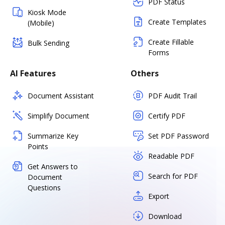
PDF Status
Kiosk Mode
Create Templates
(Mobile)
Create Fillable
Bulk Sending
Forms
AI Features
Others
Document Assistant
PDF Audit Trail
Simplify Document
Certify PDF
Summarize Key
Set PDF Password
Points
Readable PDF
Get Answers to
Search for PDF
Document
Questions
Export
Download