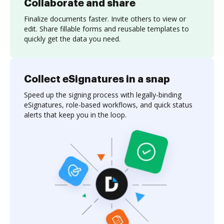
Collaborate and share
Finalize documents faster. Invite others to view or
edit. Share fillable forms and reusable templates to
quickly get the data you need.
Collect eSignatures in a snap
Speed up the signing process with legally-binding
eSignatures, role-based workflows, and quick status
alerts that keep you in the loop.