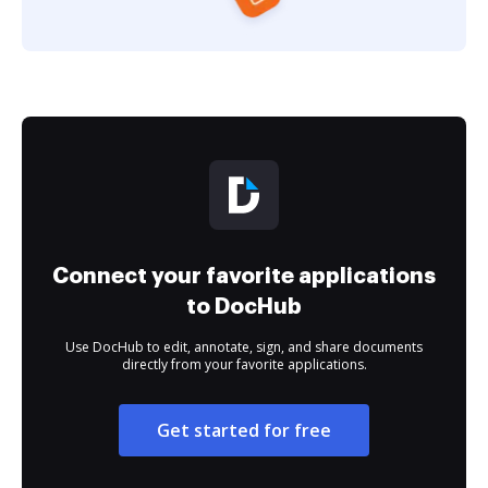
Connect your favorite applications
to DocHub
Use DocHub to edit, annotate, sign, and share documents
directly from your favorite applications.
Get started for free