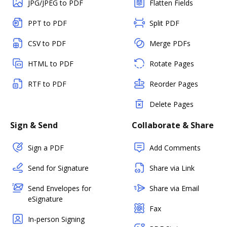
JPG/JPEG to PDF
Flatten Fields
PPT to PDF
Split PDF
CSV to PDF
Merge PDFs
HTML to PDF
Rotate Pages
RTF to PDF
Reorder Pages
Delete Pages
Sign & Send
Collaborate & Share
Sign a PDF
Add Comments
Send for Signature
Share via Link
Send Envelopes for
Share via Email
eSignature
Fax
In-person Signing