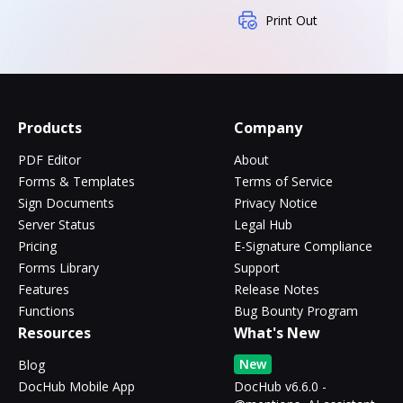
Print Out
Products
Company
PDF Editor
About
Forms & Templates
Terms of Service
Sign Documents
Privacy Notice
Server Status
Legal Hub
Pricing
E-Signature Compliance
Forms Library
Support
Features
Release Notes
Functions
Bug Bounty Program
Resources
What's New
New
Blog
DocHub Mobile App
DocHub v6.6.0 -