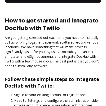
How to get started and Integrate
DocHub with Twilio
Are you getting stressed out each time you need to manually
pull up or bring together paperwork scattered around various
locations? We have something that will make process
significantly easier for you. By using DocHub, you can edit,
annotate, and eSign documents and Integrate DocHub with
Twilio with a few mouse clicks. The best part is that you don’t
need to install any software.
Follow these simple steps to Integrate
DocHub with Twilio:
Sign in to your existing account or register one.
Head to Settings and configure the administration side
of your account: create organization, add branding,