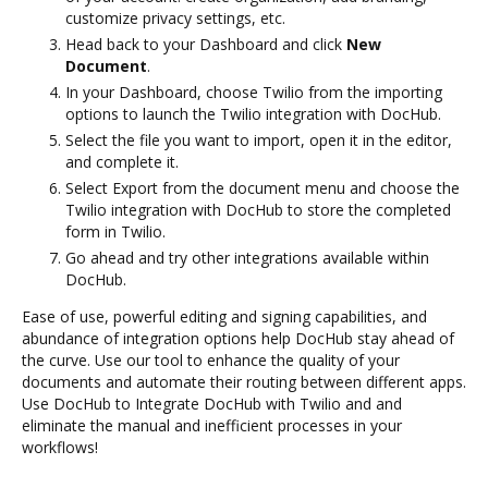
customize privacy settings, etc.
Head back to your Dashboard and click
New
Document
.
In your Dashboard, choose Twilio from the importing
options to launch the Twilio integration with DocHub.
Select the file you want to import, open it in the editor,
and complete it.
Select Export from the document menu and choose the
Twilio integration with DocHub to store the completed
form in Twilio.
Go ahead and try other integrations available within
DocHub.
Ease of use, powerful editing and signing capabilities, and
abundance of integration options help DocHub stay ahead of
the curve. Use our tool to enhance the quality of your
documents and automate their routing between different apps.
Use DocHub to Integrate DocHub with Twilio and and
eliminate the manual and inefficient processes in your
workflows!