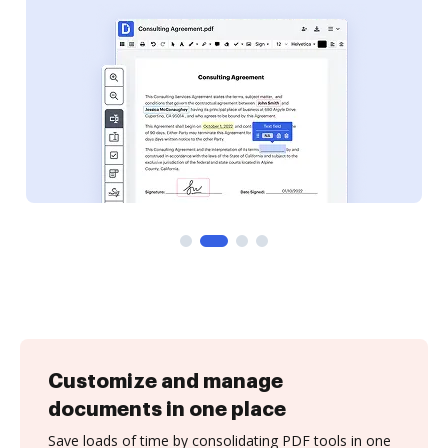
Customize and manage
documents in one place
Save loads of time by consolidating PDF tools in one