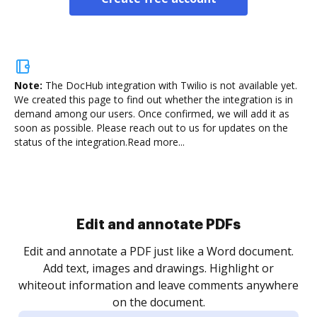
Note:
The DocHub integration with Twilio is not available yet.
We created this page to find out whether the integration is in
demand among our users. Once confirmed, we will add it as
soon as possible. Please reach out to us for updates on the
status of the integration.
Read more...
Sign and collect eSignatures
.
Sign a document yourself and invite as many people
as you need to get it signed. Set any order and get
re
notified every time your document is completed.