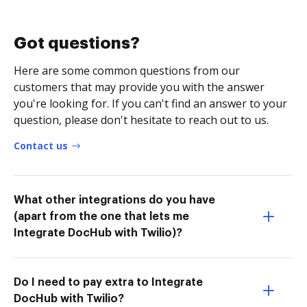
Got questions?
Here are some common questions from our
customers that may provide you with the answer
you're looking for. If you can't find an answer to your
question, please don't hesitate to reach out to us.
Contact us
What other integrations do you have
(apart from the one that lets me
Integrate DocHub with Twilio)?
Do I need to pay extra to Integrate
DocHub with Twilio?