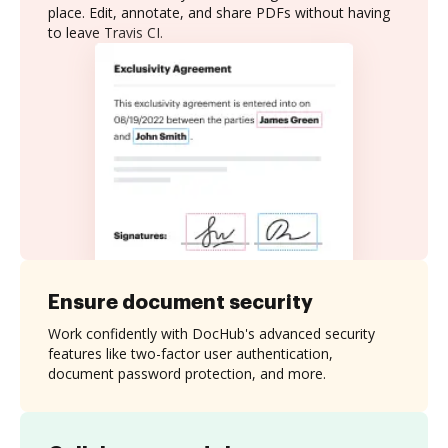
place. Edit, annotate, and share PDFs without having
to leave Travis CI.
Ensure document security
Work confidently with DocHub's advanced security
features like two-factor user authentication,
document password protection, and more.