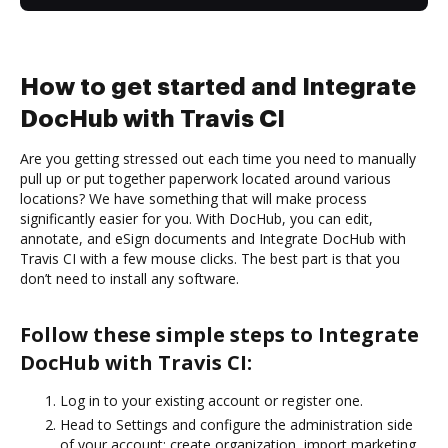
How to get started and Integrate
DocHub with Travis CI
Are you getting stressed out each time you need to manually
pull up or put together paperwork located around various
locations? We have something that will make process
significantly easier for you. With DocHub, you can edit,
annotate, and eSign documents and Integrate DocHub with
Travis CI with a few mouse clicks. The best part is that you
don’t need to install any software.
Follow these simple steps to Integrate
DocHub with Travis CI:
Log in to your existing account or register one.
Head to Settings and configure the administration side
of your account: create organization, import marketing