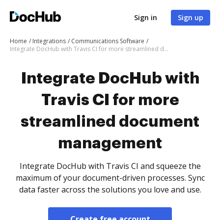
Sign in
Sign up
Home
Integrations
Communications Software
Integrate DocHub with Travis CI for more streamlined document management
Integrate DocHub with
Travis CI for more
streamlined document
management
Integrate DocHub with Travis CI and squeeze the
maximum of your document-driven processes. Sync
data faster across the solutions you love and use.
Create free account