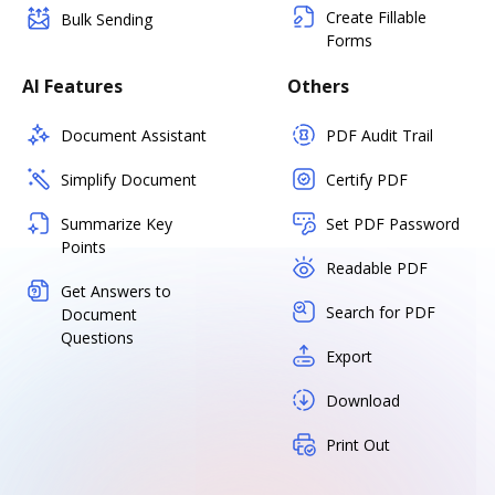
Create Fillable
Bulk Sending
Forms
AI Features
Others
Document Assistant
PDF Audit Trail
Simplify Document
Certify PDF
Summarize Key
Set PDF Password
Points
Readable PDF
Get Answers to
Search for PDF
Document
Questions
Export
Download
Print Out