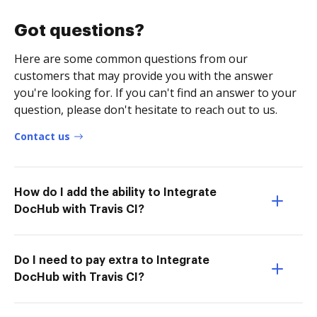
Got questions?
Here are some common questions from our
customers that may provide you with the answer
you're looking for. If you can't find an answer to your
question, please don't hesitate to reach out to us.
Contact us
How do I add the ability to Integrate
DocHub with Travis CI?
Do I need to pay extra to Integrate
DocHub with Travis CI?