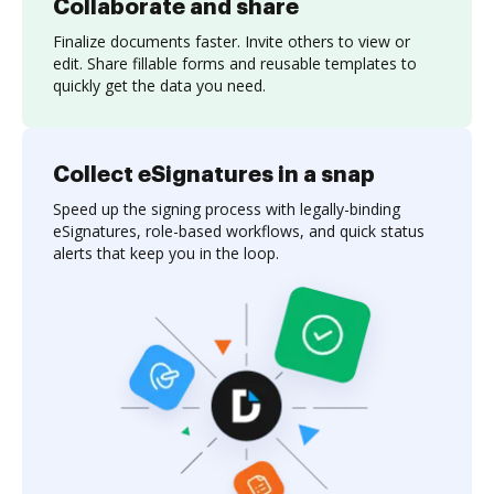
Collaborate and share
Finalize documents faster. Invite others to view or
edit. Share fillable forms and reusable templates to
quickly get the data you need.
Collect eSignatures in a snap
Speed up the signing process with legally-binding
eSignatures, role-based workflows, and quick status
alerts that keep you in the loop.