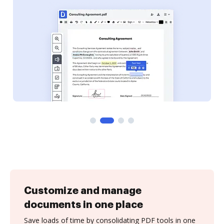
Customize and manage
documents in one place
Save loads of time by consolidating PDF tools in one