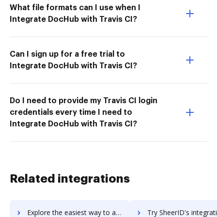
What file formats can I use when I
Integrate DocHub with Travis CI?
Can I sign up for a free trial to
Integrate DocHub with Travis CI?
Do I need to provide my Travis CI login
credentials every time I need to
Integrate DocHub with Travis CI?
Related integrations
Explore the easiest way to archive documents to Shedul using DocHub integration
Try SheerID's integration with DocHub to save t