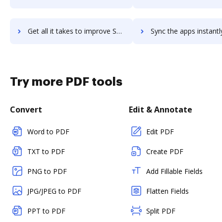
Get all it takes to improve SheerID workflows through DocHub integration
Sync the apps instantly and import documents from SheerID to
Try more PDF tools
Convert
Edit & Annotate
Word to PDF
Edit PDF
TXT to PDF
Create PDF
PNG to PDF
Add Fillable Fields
JPG/JPEG to PDF
Flatten Fields
PPT to PDF
Split PDF