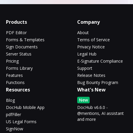
Products
Company
PDF Editor
About
Forms & Templates
Terms of Service
Sign Documents
Privacy Notice
Server Status
Legal Hub
Pricing
E-Signature Compliance
Forms Library
Support
Features
Release Notes
Functions
Bug Bounty Program
Resources
What's New
New
Blog
DocHub Mobile App
DocHub v6.6.0 -
@mentions, AI assistant
pdfFiller
and more
US Legal Forms
SignNow