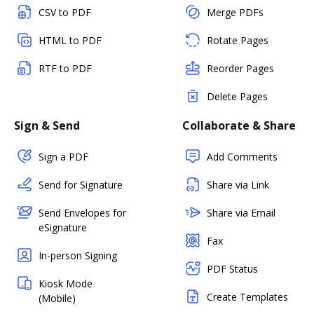
CSV to PDF
Merge PDFs
HTML to PDF
Rotate Pages
RTF to PDF
Reorder Pages
Delete Pages
Sign & Send
Collaborate & Share
Sign a PDF
Add Comments
Send for Signature
Share via Link
Send Envelopes for
Share via Email
eSignature
Fax
In-person Signing
PDF Status
Kiosk Mode
Create Templates
(Mobile)