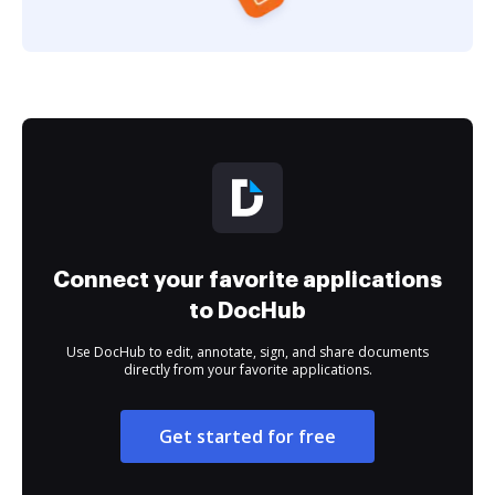
Connect your favorite applications
to DocHub
Use DocHub to edit, annotate, sign, and share documents
directly from your favorite applications.
Get started for free