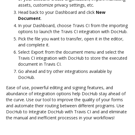
assets, customize privacy settings, etc.
Head back to your Dashboard and click
New
Document
.
In your Dashboard, choose Travis CI from the importing
options to launch the Travis CI integration with DocHub.
Pick the file you want to transfer, open it in the editor,
and complete it.
Select Export from the document menu and select the
Travis CI integration with DocHub to store the executed
document in Travis CI.
Go ahead and try other integrations available by
DocHub.
Ease of use, powerful editing and signing features, and
abundance of integration options help DocHub stay ahead of
the curve. Use our tool to improve the quality of your forms
and automate their routing between different programs. Use
DocHub to Integrate DocHub with Travis CI and and eliminate
the manual and inefficient processes in your workflows!