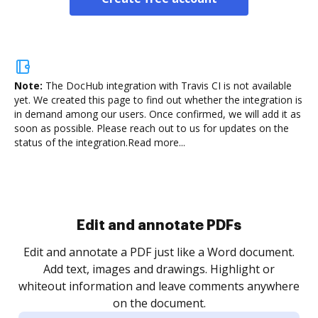
Note:
The DocHub integration with Travis CI is not available
yet.
We created this page to find out whether the integration is
in demand among our users. Once confirmed, we will add it as
soon as possible. Please reach out to us for updates on the
status of the integration.
Read more...
Sign and collect eSignatures
.
Sign a document yourself and invite as many people
as you need to get it signed. Set any order and get
re
notified every time your document is completed.