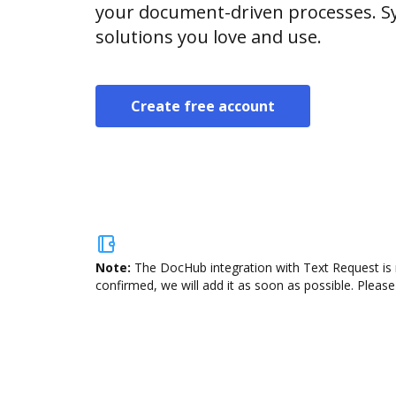
your document-driven processes. Sy
solutions you love and use.
Create free account
Note:
The DocHub integration with Text Request is 
confirmed, we will add it as soon as possible. Please