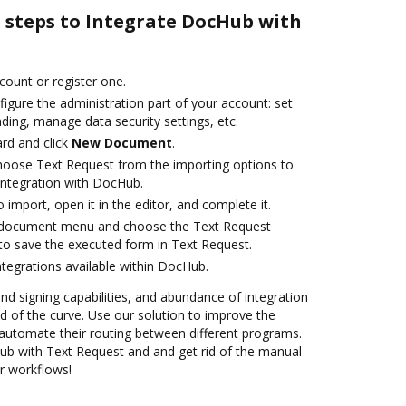
e steps to Integrate DocHub with
ccount or register one.
igure the administration part of your account: set
ding, manage data security settings, etc.
rd and click
New Document
.
oose Text Request from the importing options to
integration with DocHub.
o import, open it in the editor, and complete it.
 document menu and choose the Text Request
to save the executed form in Text Request.
ntegrations available within DocHub.
and signing capabilities, and abundance of integration
 of the curve. Use our solution to improve the
automate their routing between different programs.
b with Text Request and and get rid of the manual
ur workflows!