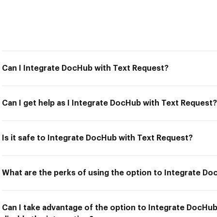
Can I Integrate DocHub with Text Request?
Can I get help as I Integrate DocHub with Text Request?
Is it safe to Integrate DocHub with Text Request?
What are the perks of using the option to Integrate D
Can I take advantage of the option to Integrate DocHu