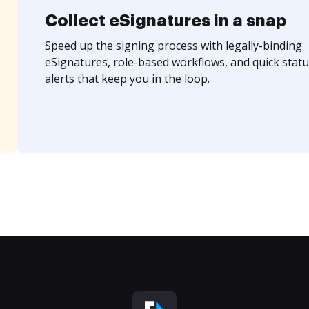
Collect eSignatures in a snap
Speed up the signing process with legally-binding
eSignatures, role-based workflows, and quick statu
alerts that keep you in the loop.