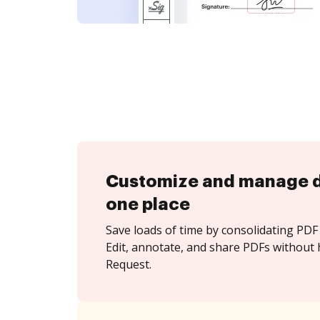
Customize and manage 
one place
Save loads of time by consolidating PDF 
Edit, annotate, and share PDFs without 
Request.