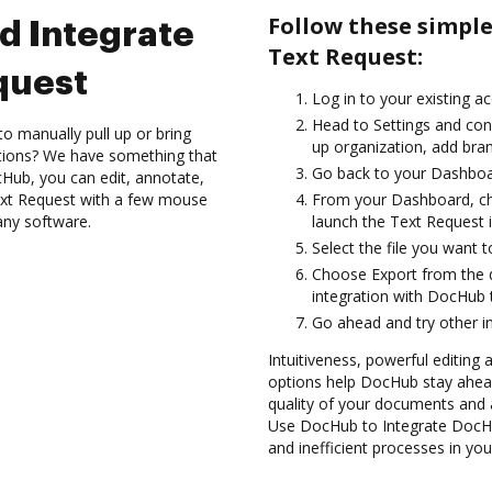
Follow these simpl
d Integrate
Text Request:
quest
Log in to your existing a
Head to Settings and conf
to manually pull up or bring
up organization, add bran
ations? We have something that
Go back to your Dashboa
Hub, you can edit, annotate,
xt Request with a few mouse
From your Dashboard, ch
 any software.
launch the Text Request 
Select the file you want t
Choose Export from the
integration with DocHub 
Go ahead and try other i
Intuitiveness, powerful editing 
options help DocHub stay ahead
quality of your documents and 
Use DocHub to Integrate DocHu
and inefficient processes in yo