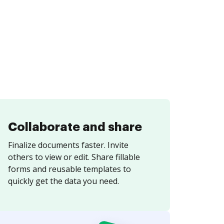
Collaborate and share
Finalize documents faster. Invite
others to view or edit. Share fillable
forms and reusable templates to
quickly get the data you need.