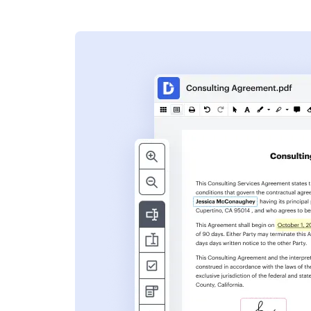
s
ent. Add text,
nformation and