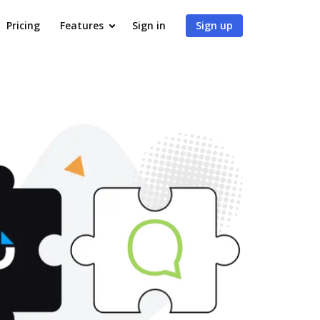
Pricing
Features
Sign in
Sign up