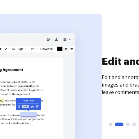
Sign an
Sign a document
need to get it s
time your docum