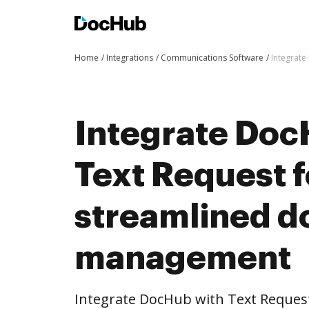
Home
Integrations
Communications Software
Integrat
Integrate Doc
Text Request 
streamlined 
management
Integrate DocHub with Text Reque