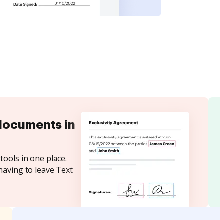
documents in
tools in one place.
having to leave Text