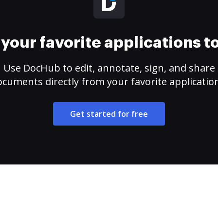
your favorite applications 
Use DocHub to edit, annotate, sign, and share
cuments directly from your favorite applicatio
Get started for free