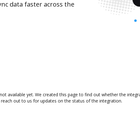
nc data faster across the
not available yet. We created this page to find out whether the inte
 reach out to us for updates on the status of the integration.