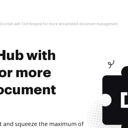
e DocHub with Text Request for more streamlined document management
Hub with
for more
document
st and squeeze the maximum of