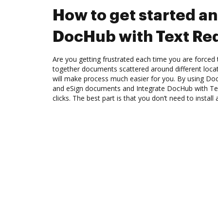
How to get started an
DocHub with Text Re
Are you getting frustrated each time you are forced 
together documents scattered around different loc
will make process much easier for you. By using Doc
and eSign documents and Integrate DocHub with Te
clicks. The best part is that you don’t need to install