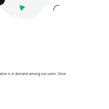
gration is in demand among our users. Once