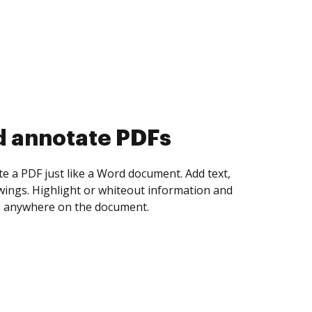
d collect eSignatures
 yourself and invite as many people as you
igned. Set any order and get notified every
ent is completed.