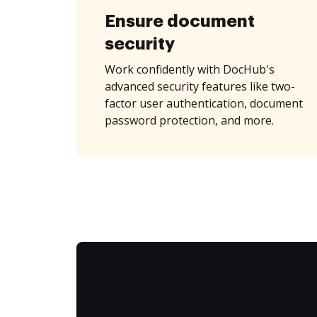
Ensure document
security
Work confidently with DocHub's
advanced security features like two-
factor user authentication, document
password protection, and more.