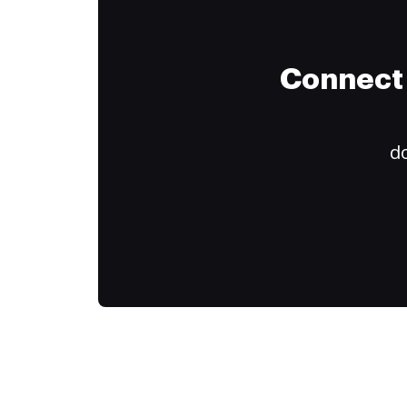
Connect 
do