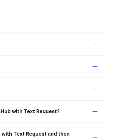
ocHub with Text Request?
b with Text Request and then