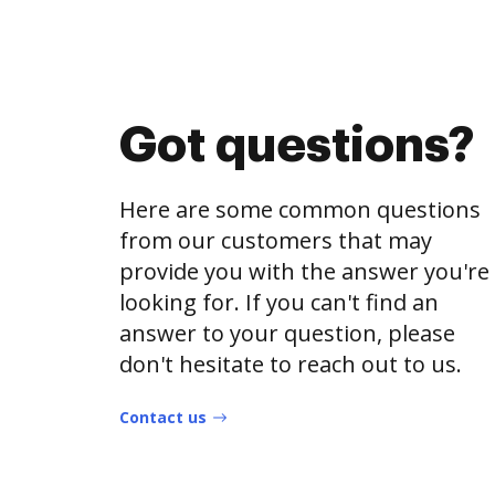
Got questions?
Here are some common questions
from our customers that may
provide you with the answer you're
looking for. If you can't find an
answer to your question, please
don't hesitate to reach out to us.
Contact us