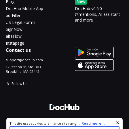
New
Blog
DocHub Mobile App
DocHub v6.6.0 -
@mentions, AI assistant
pdfFiller
and more
US Legal Forms
SignNow
altaFlow
Instapage
Contact us
support@dochub.com
17 Station St., Ste. 303
Brookline, MA 02445
Follow Us
© 2026 DocHub, LLC
Cookie consent notice
...
Read more...
This site uses cookies to enhance site navigation and personalize
All Rights Reserved.
your experience. By using this site you agree to our use of cookies