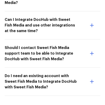
Media?
Can I Integrate DocHub with Sweet
Fish Media and use other integrations
at the same time?
Should I contact Sweet Fish Media
support team to be able to Integrate
DocHub with Sweet Fish Media?
Do I need an existing account with
Sweet Fish Media to Integrate DocHub
with Sweet Fish Media?