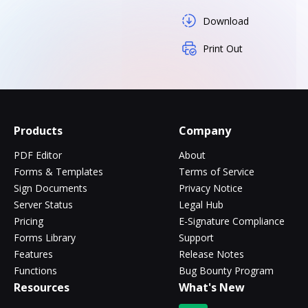
Download
Print Out
Products
Company
PDF Editor
About
Forms & Templates
Terms of Service
Sign Documents
Privacy Notice
Server Status
Legal Hub
Pricing
E-Signature Compliance
Forms Library
Support
Features
Release Notes
Functions
Bug Bounty Program
Resources
What's New