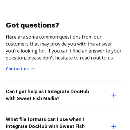
Got questions?
Here are some common questions from our
customers that may provide you with the answer
you're looking for. If you can't find an answer to your
question, please don't hesitate to reach out to us.
Contact us
Can I get help as I Integrate DocHub
with Sweet Fish Media?
What file formats can I use when I
Integrate DocHub with Sweet Fish