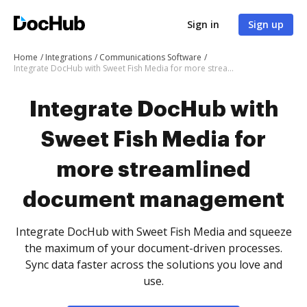
Sign in
Sign up
Home
Integrations
Communications Software
Integrate DocHub with Sweet Fish Media for more streamlined document management
Integrate DocHub with
Sweet Fish Media for
more streamlined
document management
Integrate DocHub with Sweet Fish Media and squeeze
the maximum of your document-driven processes.
Sync data faster across the solutions you love and
use.