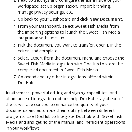
Head to Settings and configure the admin side of your
workspace: set up organization, import branding,
manage privacy settings, etc.
Go back to your Dashboard and click
New Document
.
From your Dashboard, select Sweet Fish Media from
the importing options to launch the Sweet Fish Media
integration with DocHub.
Pick the document you want to transfer, open it in the
editor, and complete it.
Select Export from the document menu and choose the
Sweet Fish Media integration with DocHub to store the
completed document in Sweet Fish Media.
Go ahead and try other integrations offered within
DocHub.
Intuitiveness, powerful editing and signing capabilities, and
abundance of integration options help DocHub stay ahead of
the curve. Use our tool to enhance the quality of your
documents and automate their routing between different
programs. Use DocHub to Integrate DocHub with Sweet Fish
Media and and get rid of the manual and inefficient operations
in your workflows!