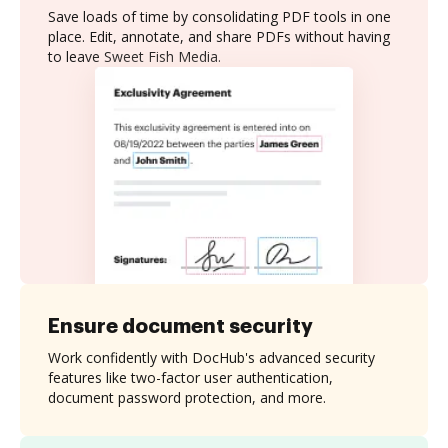
Save loads of time by consolidating PDF tools in one
place. Edit, annotate, and share PDFs without having
to leave Sweet Fish Media.
Ensure document security
Work confidently with DocHub's advanced security
features like two-factor user authentication,
document password protection, and more.