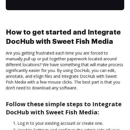
How to get started and Integrate
DocHub with Sweet Fish Media
Are you getting frustrated each time you are forced to
manually pull up or put together paperwork located around
different locations? We have something that will make process
significantly easier for you. By using DocHub, you can edit,
annotate, and eSign files and Integrate DocHub with Sweet
Fish Media with a few mouse clicks. The best part is that you
don’t need to download any software.
Follow these simple steps to Integrate
DocHub with Sweet Fish Media:
Log in to your existing account or create one.