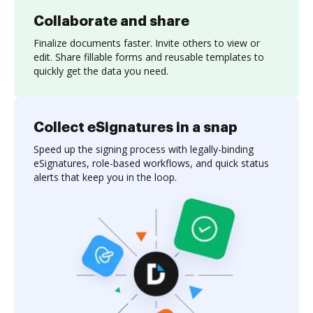
Collaborate and share
Finalize documents faster. Invite others to view or
edit. Share fillable forms and reusable templates to
quickly get the data you need.
Collect eSignatures in a snap
Speed up the signing process with legally-binding
eSignatures, role-based workflows, and quick status
alerts that keep you in the loop.