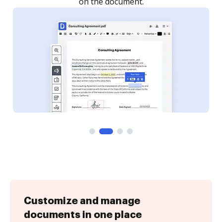
Customize and manage
documents in one place