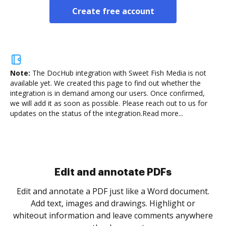
Create free account
Note:
The DocHub integration with Sweet Fish Media is not
available yet.
We created this page to find out whether the
integration is in demand among our users. Once confirmed,
we will add it as soon as possible. Please reach out to us for
updates on the status of the integration.
Read more...
Sign and collect eSignatures
.
Sign a document yourself and invite as many people
as you need to get it signed. Set any order and get
re
notified every time your document is completed.