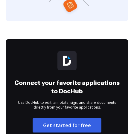
Connect your favorite applications
to DocHub
Use DocHub to edit, annotate, sign, and share documents
directly from your favorite applications.
Get started for free