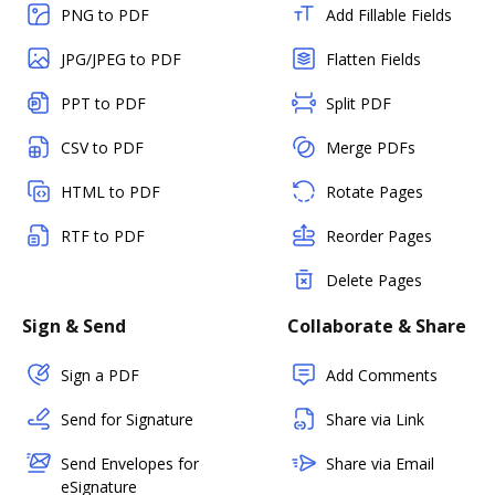
PNG to PDF
Add Fillable Fields
JPG/JPEG to PDF
Flatten Fields
PPT to PDF
Split PDF
CSV to PDF
Merge PDFs
HTML to PDF
Rotate Pages
RTF to PDF
Reorder Pages
Delete Pages
Sign & Send
Collaborate & Share
Sign a PDF
Add Comments
Send for Signature
Share via Link
Send Envelopes for
Share via Email
eSignature