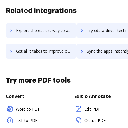
Related integrations
Explore the easiest way to archive documents to CCScan using DocHub integration
Try cdata-driver-technologies's integration with DocHub to sav
Get all it takes to improve cdata-driver-technologies workflows through DocHub integration
Sync the apps instantly and import documents from cdata-driver-technologie
Try more PDF tools
Convert
Edit & Annotate
Word to PDF
Edit PDF
TXT to PDF
Create PDF