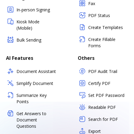
Fax
In-person Signing
PDF Status
Kiosk Mode
Create Templates
(Mobile)
Create Fillable
Bulk Sending
Forms
AI Features
Others
Document Assistant
PDF Audit Trail
Simplify Document
Certify PDF
Summarize Key
Set PDF Password
Points
Readable PDF
Get Answers to
Search for PDF
Document
Questions
Export