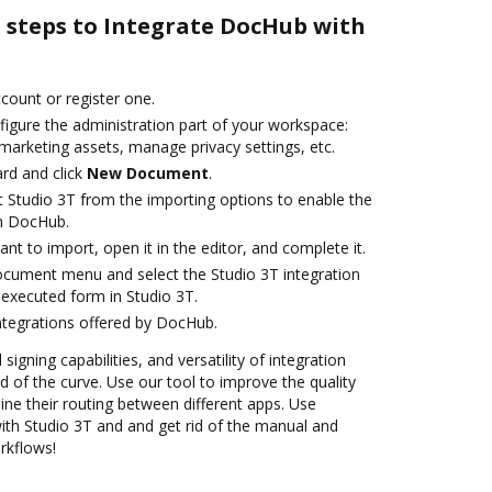
e steps to Integrate DocHub with
ccount or register one.
figure the administration part of your workspace:
marketing assets, manage privacy settings, etc.
rd and click
New Document
.
t Studio 3T from the importing options to enable the
th DocHub.
t to import, open it in the editor, and complete it.
ocument menu and select the Studio 3T integration
executed form in Studio 3T.
ntegrations offered by DocHub.
 signing capabilities, and versatility of integration
 of the curve. Use our tool to improve the quality
ne their routing between different apps. Use
th Studio 3T and and get rid of the manual and
rkflows!