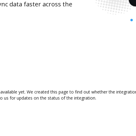
nc data faster across the
available yet. We created this page to find out whether the integrat
to us for updates on the status of the integration.