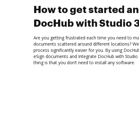
How to get started an
DocHub with Studio 
Are you getting frustrated each time you need to man
documents scattered around different locations? We
process significantly easier for you. By using DocHu
eSign documents and Integrate DocHub with Studio 
thing is that you don’t need to install any software.