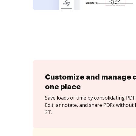
Customize and manage 
one place
Save loads of time by consolidating PDF 
Edit, annotate, and share PDFs without 
3T.