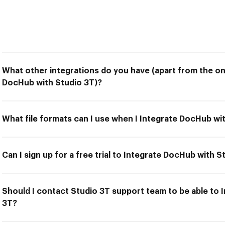
What other integrations do you have (apart from the on
DocHub with Studio 3T)?
What file formats can I use when I Integrate DocHub wi
Can I sign up for a free trial to Integrate DocHub with S
Should I contact Studio 3T support team to be able to 
3T?