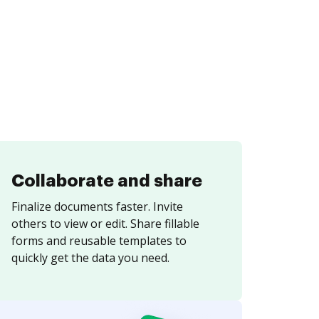
Collaborate and share
Finalize documents faster. Invite
others to view or edit. Share fillable
forms and reusable templates to
quickly get the data you need.