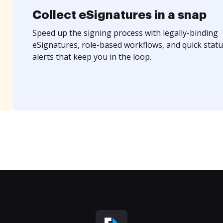
Collect eSignatures in a snap
Speed up the signing process with legally-binding
eSignatures, role-based workflows, and quick statu
alerts that keep you in the loop.