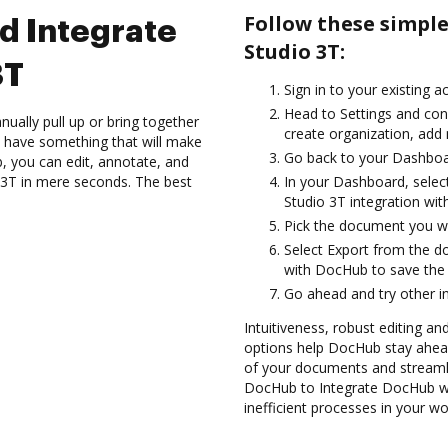
Follow these simpl
d Integrate
Studio 3T:
3T
Sign in to your existing a
Head to Settings and con
ually pull up or bring together
create organization, add 
 have something that will make
Go back to your Dashboa
b, you can edit, annotate, and
3T in mere seconds. The best
In your Dashboard, selec
Studio 3T integration wi
Pick the document you wan
Select Export from the d
with DocHub to save the 
Go ahead and try other i
Intuitiveness, robust editing and
options help DocHub stay ahead
of your documents and streamli
DocHub to Integrate DocHub wi
inefficient processes in your wo