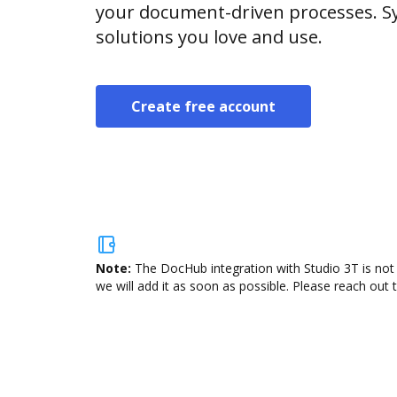
your document-driven processes. Sy
solutions you love and use.
Create free account
Note:
The DocHub integration with Studio 3T is not 
we will add it as soon as possible. Please reach out 