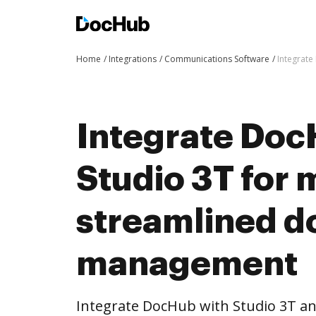
Home
Integrations
Communications Software
Integrat
Integrate Doc
Studio 3T for 
streamlined 
management
Integrate DocHub with Studio 3T 