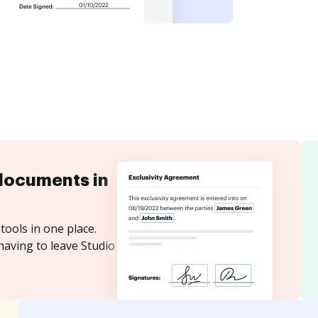
documents in
tools in one place.
having to leave Studio