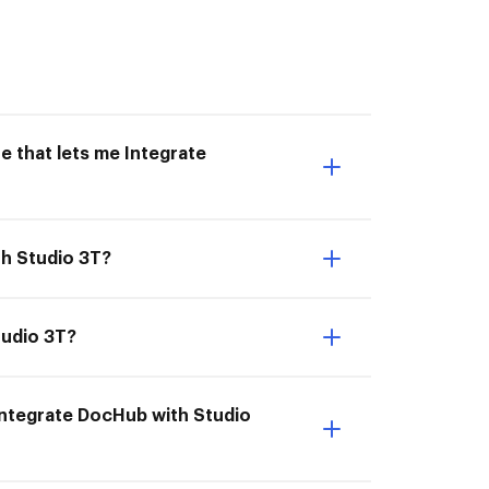
e that lets me Integrate
th Studio 3T?
tudio 3T?
Integrate DocHub with Studio