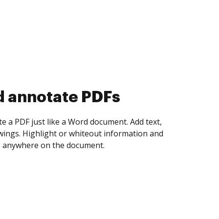
d annotate PDFs
te a PDF just like a Word document. Add text,
ings. Highlight or whiteout information and
 anywhere on the document.