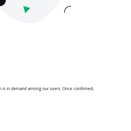
ion is in demand among our users. Once confirmed,