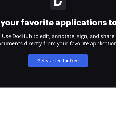
your favorite applications 
Use DocHub to edit, annotate, sign, and share
cuments directly from your favorite applicatio
Get started for free