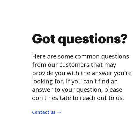
Got questions?
Here are some common questions
from our customers that may
provide you with the answer you're
looking for. If you can't find an
answer to your question, please
don't hesitate to reach out to us.
Contact us