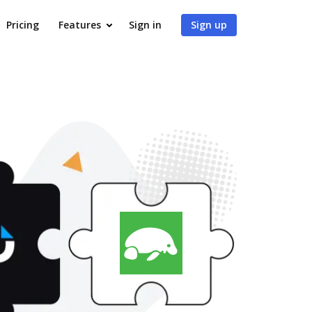
Pricing
Features
Sign in
Sign up