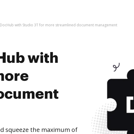
e DocHub with Studio 3T for more streamlined document management
Hub with
more
document
and squeeze the maximum of