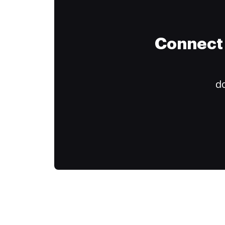
Connect 
do