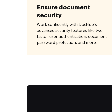
Ensure document
security
Work confidently with DocHub's
advanced security features like two-
factor user authentication, document
password protection, and more.