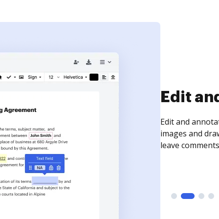
Edit an
Edit and annota
images and draw
leave comments