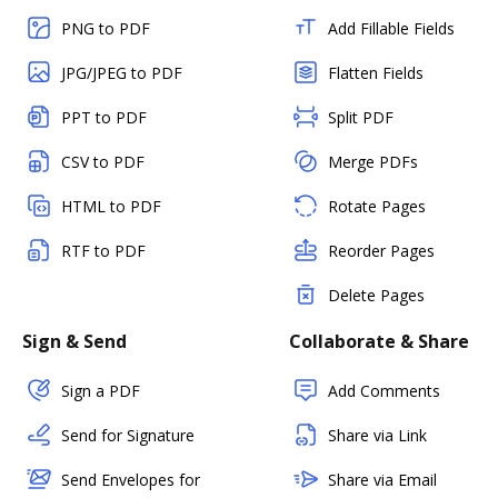
PNG to PDF
Add Fillable Fields
JPG/JPEG to PDF
Flatten Fields
PPT to PDF
Split PDF
CSV to PDF
Merge PDFs
HTML to PDF
Rotate Pages
RTF to PDF
Reorder Pages
Delete Pages
Sign & Send
Collaborate & Share
Sign a PDF
Add Comments
Send for Signature
Share via Link
Send Envelopes for
Share via Email