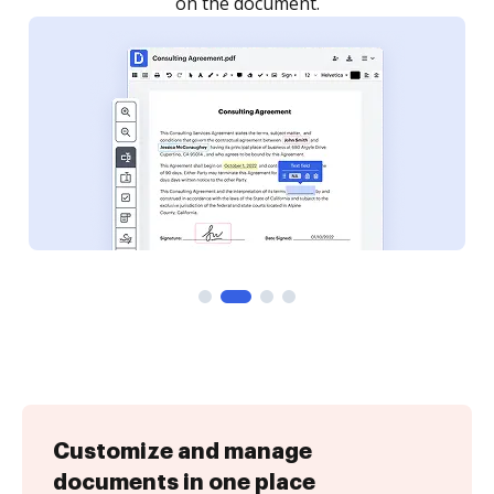
Customize and manage
documents in one place