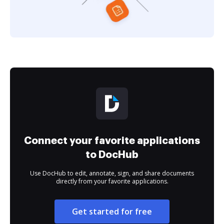
Connect your favorite applications
to DocHub
Use DocHub to edit, annotate, sign, and share documents
directly from your favorite applications.
Get started for free