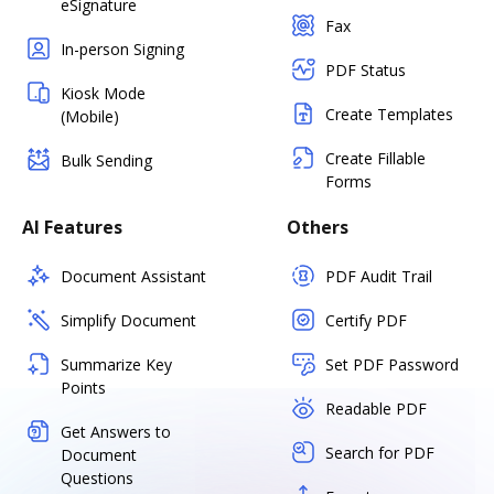
eSignature
Fax
In-person Signing
PDF Status
Kiosk Mode
Create Templates
(Mobile)
Create Fillable
Bulk Sending
Forms
AI Features
Others
Document Assistant
PDF Audit Trail
Simplify Document
Certify PDF
Summarize Key
Set PDF Password
Points
Readable PDF
Get Answers to
Search for PDF
Document
Questions