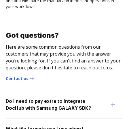
and and eliminate the manual and inefficient operations in
your workflows!
Got questions?
Here are some common questions from our
customers that may provide you with the answer
you're looking for. If you can't find an answer to your
question, please don't hesitate to reach out to us.
Contact us
Do I need to pay extra to Integrate
DocHub with Samsung GALAXY SDK?
What file formats can I use when I