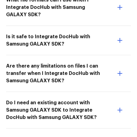
Integrate DocHub with Samsung
GALAXY SDK?
Is it safe to Integrate DocHub with
Samsung GALAXY SDK?
Are there any limitations on files I can
transfer when I Integrate DocHub with
Samsung GALAXY SDK?
Do I need an existing account with
Samsung GALAXY SDK to Integrate
DocHub with Samsung GALAXY SDK?