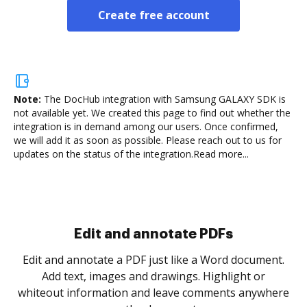
Create free account
Note:
The DocHub integration with Samsung GALAXY SDK is
not available yet.
We created this page to find out whether the
integration is in demand among our users. Once confirmed,
we will add it as soon as possible. Please reach out to us for
updates on the status of the integration.
Read more...
Sign and collect eSignatures
.
Sign a document yourself and invite as many people
as you need to get it signed. Set any order and get
re
notified every time your document is completed.