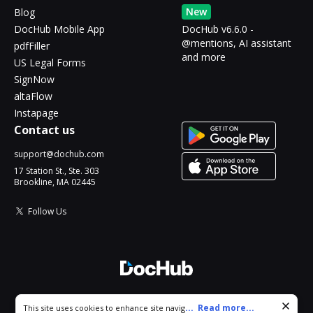
New
Blog
DocHub Mobile App
DocHub v6.6.0 -
@mentions, AI assistant
pdfFiller
and more
US Legal Forms
SignNow
altaFlow
Instapage
Contact us
support@dochub.com
17 Station St., Ste. 303
Brookline, MA 02445
Follow Us
© 2026 DocHub, LLC
Cookie consent notice
...
Read more...
This site uses cookies to enhance site navigation and personalize