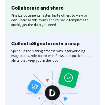
Collaborate and share
Finalize documents faster. Invite others to view or
edit. Share fillable forms and reusable templates to
quickly get the data you need.
Collect eSignatures in a snap
Speed up the signing process with legally-binding
eSignatures, role-based workflows, and quick status
alerts that keep you in the loop.