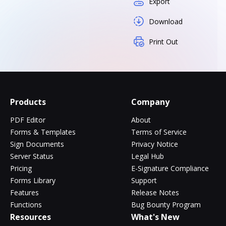
Export
Download
Print Out
Products
Company
PDF Editor
About
Forms & Templates
Terms of Service
Sign Documents
Privacy Notice
Server Status
Legal Hub
Pricing
E-Signature Compliance
Forms Library
Support
Features
Release Notes
Functions
Bug Bounty Program
Resources
What's New