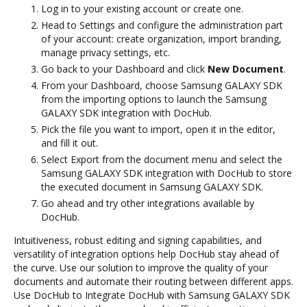
Log in to your existing account or create one.
Head to Settings and configure the administration part
of your account: create organization, import branding,
manage privacy settings, etc.
Go back to your Dashboard and click
New Document
.
From your Dashboard, choose Samsung GALAXY SDK
from the importing options to launch the Samsung
GALAXY SDK integration with DocHub.
Pick the file you want to import, open it in the editor,
and fill it out.
Select Export from the document menu and select the
Samsung GALAXY SDK integration with DocHub to store
the executed document in Samsung GALAXY SDK.
Go ahead and try other integrations available by
DocHub.
Intuitiveness, robust editing and signing capabilities, and
versatility of integration options help DocHub stay ahead of
the curve. Use our solution to improve the quality of your
documents and automate their routing between different apps.
Use DocHub to Integrate DocHub with Samsung GALAXY SDK