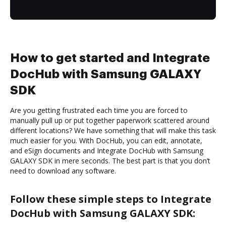
How to get started and Integrate
DocHub with Samsung GALAXY
SDK
Are you getting frustrated each time you are forced to
manually pull up or put together paperwork scattered around
different locations? We have something that will make this task
much easier for you. With DocHub, you can edit, annotate,
and eSign documents and Integrate DocHub with Samsung
GALAXY SDK in mere seconds. The best part is that you don’t
need to download any software.
Follow these simple steps to Integrate
DocHub with Samsung GALAXY SDK: