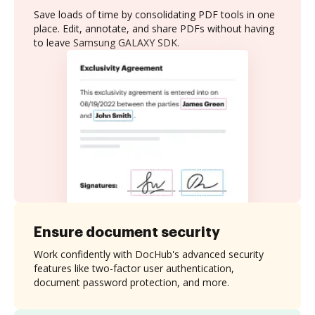
Save loads of time by consolidating PDF tools in one
place. Edit, annotate, and share PDFs without having
to leave Samsung GALAXY SDK.
Ensure document security
Work confidently with DocHub's advanced security
features like two-factor user authentication,
document password protection, and more.