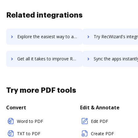
Related integrations
Explore the easiest way to archive documents to ReadySet using DocHub integration
Try RecWizard's integration with DocHub to save ti
Get all it takes to improve RecWizard workflows through DocHub integration
Sync the apps instantly and import documents from RecWizard to
Try more PDF tools
Convert
Edit & Annotate
Word to PDF
Edit PDF
TXT to PDF
Create PDF