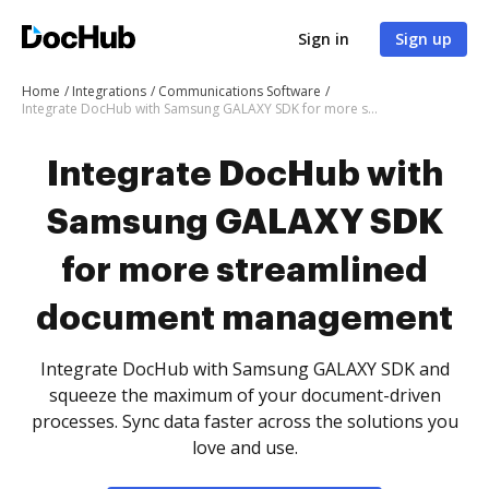
Sign in
Sign up
Home
Integrations
Communications Software
Integrate DocHub with Samsung GALAXY SDK for more streamlined document management
Integrate DocHub with
Samsung GALAXY SDK
for more streamlined
document management
Integrate DocHub with Samsung GALAXY SDK and
squeeze the maximum of your document-driven
processes. Sync data faster across the solutions you
love and use.